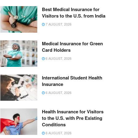
Best Medical Insurance for
Visitors to the U.S. from India
7 AUGUST, 2026
Medical Insurance for Green
Card Holders
6 AUGUST, 2026
International Student Health
Insurance
6 AUGUST, 2026
Health Insurance for Visitors
to the U.S. with Pre Existing
Conditions
6 AUGUST, 2026