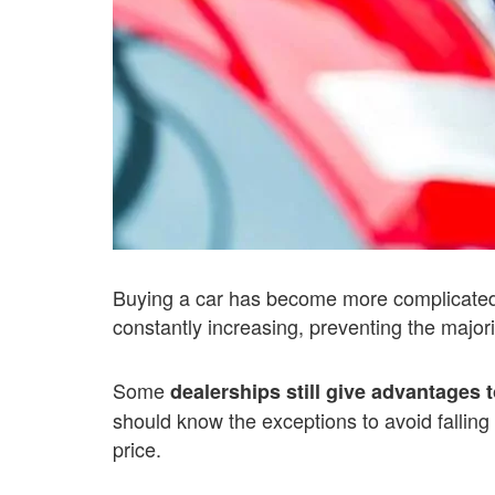
Buying a car has become more complicated 
constantly increasing, preventing the majori
Some
dealerships still give advantages 
should know the exceptions to avoid falling
price.