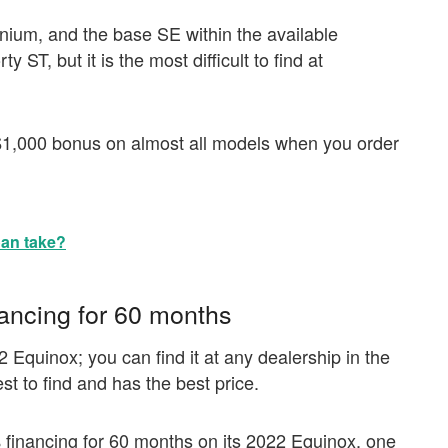
tanium, and the base SE within the available
ST, but it is the most difficult to find at
$1,000 bonus on almost all models when you order
an take?
ancing for 60 months
2 Equinox; you can find it at any dealership in the
t to find and has the best price.
 financing for 60 months on its 2022 Equinox, one