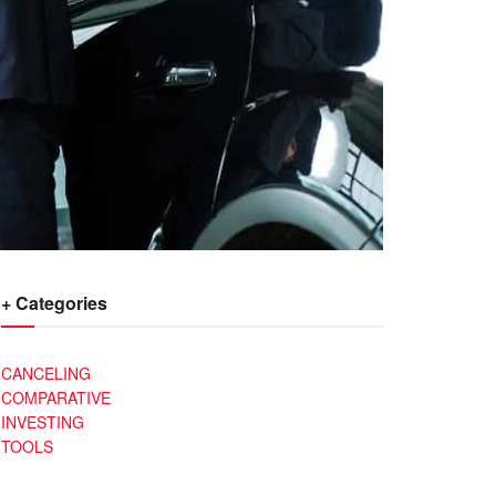
+ Categories
CANCELING
COMPARATIVE
INVESTING
TOOLS