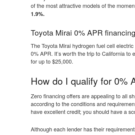
of the most attractive models of the moment
1.9%.
Toyota Mirai 0% APR financing
The Toyota Mirai hydrogen fuel cell electric 
0% APR. It’s worth the trip to California to
for up to $25,000.
How do I qualify for 0% 
Zero financing offers are appealing to all
according to the conditions and requirement
have excellent credit; you should have a sco
Although each lender has their requirements