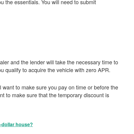
 the essentials. You will need to submit
aler and the lender will take the necessary time to
 qualify to acquire the vehicle with zero APR.
ll want to make sure you pay on time or before the
nt to make sure that the temporary discount is
n-dollar house?