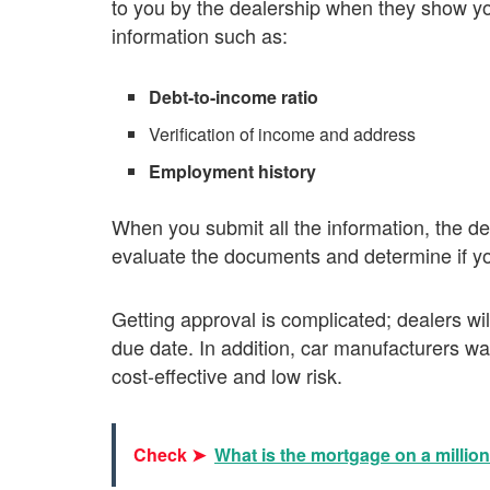
to you by the dealership when they show you
information such as:
Debt-to-income ratio
Verification of income and address
Employment history
When you submit all the information, the de
evaluate the documents and determine if you
Getting approval is complicated; dealers wi
due date. In addition, car manufacturers wa
cost-effective and low risk.
Check ➤
What is the mortgage on a millio