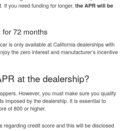
. If you need funding for longer,
the APR will be
 for 72 months
car is only available at California dealerships with
 enjoy the zero interest and manufacturer’s incentive
APR at the dealership?
 shoppers. However, you must make sure you qualify
s imposed by the dealership. It is essential to
re of 800 or higher.
 regarding credit score and this will be disclosed