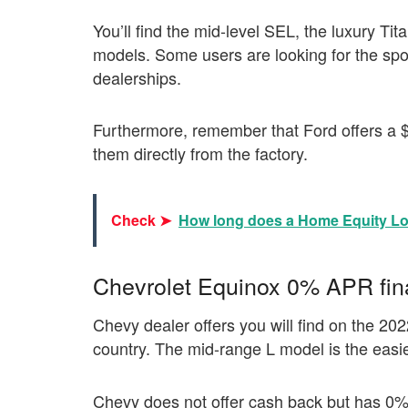
You’ll find the mid-level SEL, the luxury Ti
models. Some users are looking for the sporty 
dealerships.
Furthermore, remember that Ford offers a 
them directly from the factory.
Check ➤
How long does a Home Equity Lo
Chevrolet Equinox 0% APR fin
Chevy dealer offers you will find on the 202
country. The mid-range L model is the easies
Chevy does not offer cash back but has 0%