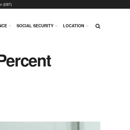
er (EBT)
NCE
SOCIAL SECURITY
LOCATION
 Percent