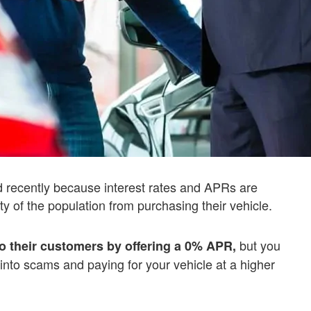
recently because interest rates and APRs are
ty of the population from purchasing their vehicle.
but you
to their customers by offering a 0% APR,
 into scams and paying for your vehicle at a higher