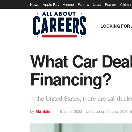
News
Apple Pay
Venmo
Escrow
Usaa
Escrow
Chime
LOOKING FOR 
What Car Deal
Financing?
In the United States, there are still deal
by
Aki Baki
9 June, 2022 - Updated on 9 June, 2026
i