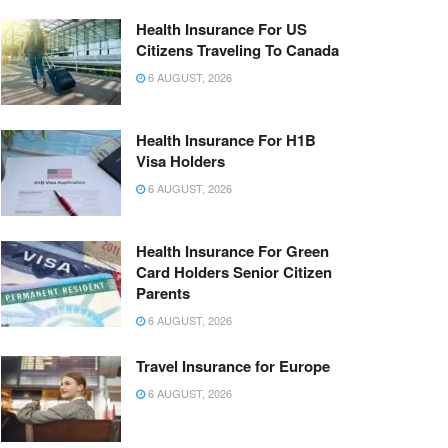
Health Insurance For US
Citizens Traveling To Canada
6 AUGUST, 2026
Health Insurance For H1B
Visa Holders
6 AUGUST, 2026
Health Insurance For Green
Card Holders Senior Citizen
Parents
6 AUGUST, 2026
Travel Insurance for Europe
6 AUGUST, 2026