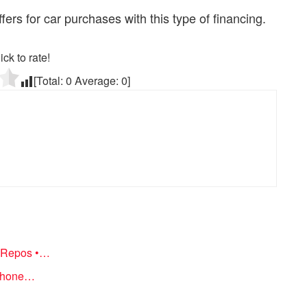
fers for car purchases with this type of financing.
ick to rate!
[Total:
0
Average:
0
]
d Repos •…
 Phone…