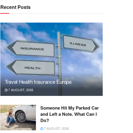
Recent Posts
Travel Health Insurance Europe
7 AUGUST, 2026
Someone Hit My Parked Car
and Left a Note. What Can I
Do?
7 AUGUST, 2026