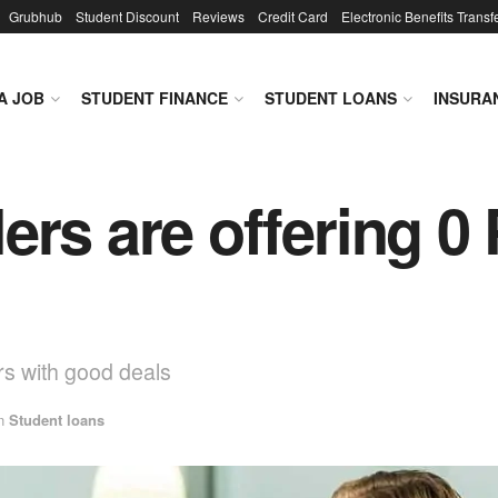
Grubhub
Student Discount
Reviews
Credit Card
Electronic Benefits Transf
A JOB
STUDENT FINANCE
STUDENT LOANS
INSURA
ers are offering 0
ers with good deals
n
Student loans