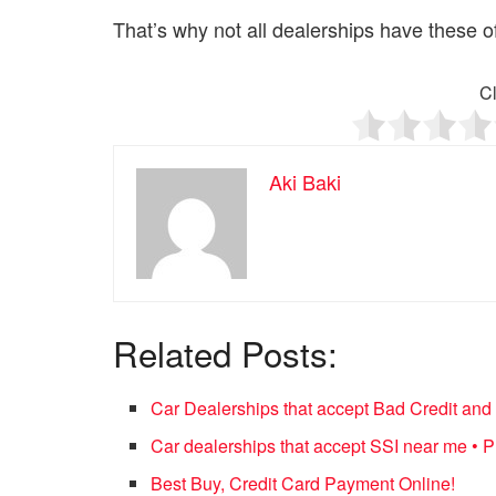
That’s why not all dealerships have these of
Cl
Aki Baki
Related Posts:
Car Dealerships that accept Bad Credit an
Car dealerships that accept SSI near me •
Best Buy, Credit Card Payment Online!