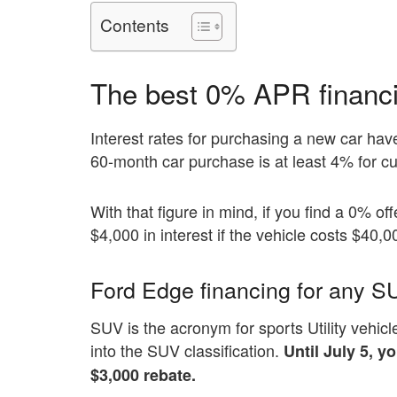
Contents
The best 0% APR financin
Interest rates for purchasing a new car ha
60-month car purchase is at least 4% for cu
With that figure in mind, if you find a 0% o
$4,000 in interest if the vehicle costs $40,0
Ford Edge financing for any S
SUV is the acronym for sports Utility vehicle
into the SUV classification.
Until July 5, 
$3,000 rebate.