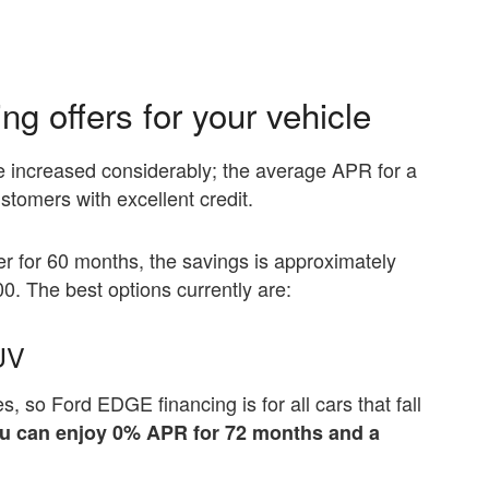
g offers for your vehicle
ve increased considerably; the average APR for a
stomers with excellent credit.
ffer for 60 months, the savings is approximately
00. The best options currently are:
UV
s, so Ford EDGE financing is for all cars that fall
you can enjoy 0% APR for 72 months and a