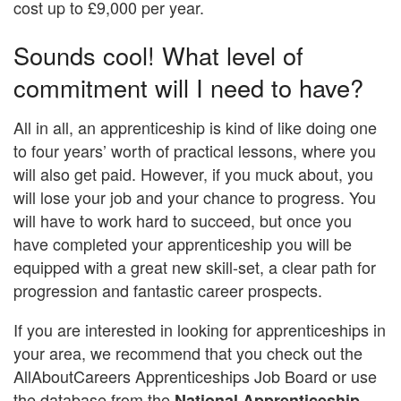
cost up to £9,000 per year.
Sounds cool! What level of
commitment will I need to have?
All in all, an apprenticeship is kind of like doing one
to four years’ worth of practical lessons, where you
will also get paid. However, if you muck about, you
will lose your job and your chance to progress. You
will have to work hard to succeed, but once you
have completed your apprenticeship you will be
equipped with a great new skill-set, a clear path for
progression and fantastic career prospects.
If you are interested in looking for apprenticeships in
your area, we recommend that you check out the
AllAboutCareers Apprenticeships Job Board or use
the database from the
National Apprenticeship