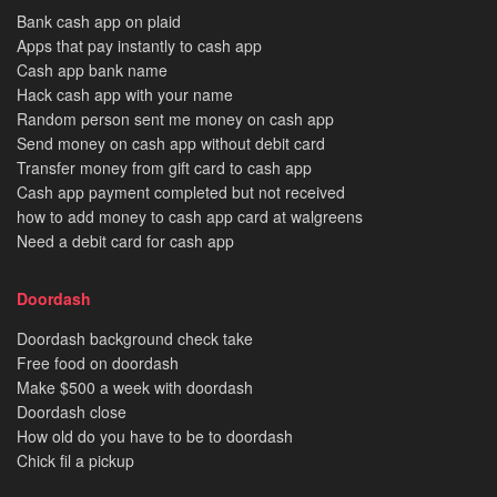
Bank cash app on plaid
Apps that pay instantly to cash app
Cash app bank name
Hack cash app with your name
Random person sent me money on cash app
Send money on cash app without debit card
Transfer money from gift card to cash app
Cash app payment completed but not received
how to add money to cash app card at walgreens
Need a debit card for cash app
Doordash
Doordash background check take
Free food on doordash
Make $500 a week with doordash
Doordash close
How old do you have to be to doordash
Chick fil a pickup