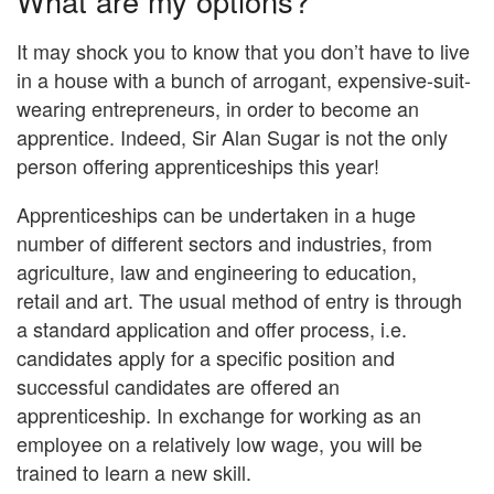
What are my options?
It may shock you to know that you don’t have to live
in a house with a bunch of arrogant, expensive-suit-
wearing entrepreneurs, in order to become an
apprentice. Indeed, Sir Alan Sugar is not the only
person offering apprenticeships this year!
Apprenticeships can be undertaken in a huge
number of different sectors and industries, from
agriculture, law and engineering to education,
retail and art. The usual method of entry is through
a standard application and offer process, i.e.
candidates apply for a specific position and
successful candidates are offered an
apprenticeship. In exchange for working as an
employee on a relatively low wage, you will be
trained to learn a new skill.