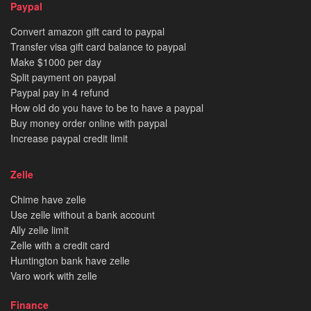
Paypal
Convert amazon gift card to paypal
Transfer visa gift card balance to paypal
Make $1000 per day
Split payment on paypal
Paypal pay in 4 refund
How old do you have to be to have a paypal
Buy money order online with paypal
Increase paypal credit limit
Zelle
Chime have zelle
Use zelle without a bank account
Ally zelle limit
Zelle with a credit card
Huntington bank have zelle
Varo work with zelle
Finance