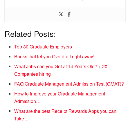
Related Posts:
Top 30 Graduate Employers
Banks that let you Overdraft right away!
What Jobs can you Get at 14 Years Old? + 20
Companies hiring
FAQ Graduate Management Admission Test (GMAT)?
How to improve your Graduate Management
Admission…
What are the best Receipt Rewards Apps you can
Take…