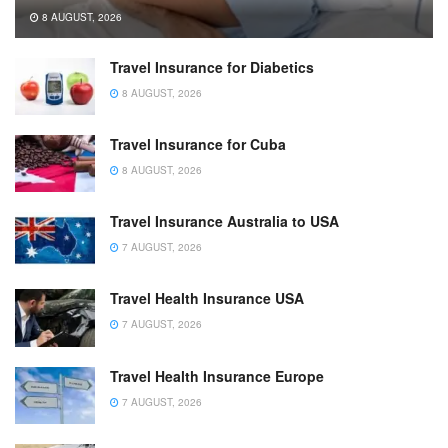
8 AUGUST, 2026
Travel Insurance for Diabetics
8 AUGUST, 2026
Travel Insurance for Cuba
8 AUGUST, 2026
Travel Insurance Australia to USA
7 AUGUST, 2026
Travel Health Insurance USA
7 AUGUST, 2026
Travel Health Insurance Europe
7 AUGUST, 2026