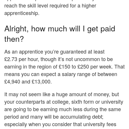
reach the skill level required for a higher
apprenticeship.
Alright, how much will I get paid
then?
As an apprentice you’re guaranteed at least
£2.73 per hour, though it’s not uncommon to be
earning in the region of £150 to £250 per week. That
means you can expect a salary range of between
£4,940 and £13,000.
It may not seem like a huge amount of money, but
your counterparts at college, sixth form or university
are going to be earning much less during the same
period and many will be accumulating debt;
especially when you consider that university fees