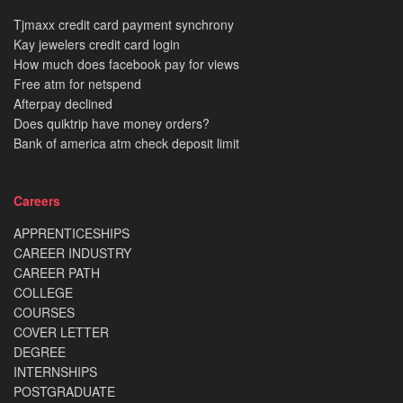
Tjmaxx credit card payment synchrony
Kay jewelers credit card login
How much does facebook pay for views
Free atm for netspend
Afterpay declined
Does quiktrip have money orders?
Bank of america atm check deposit limit
Careers
APPRENTICESHIPS
CAREER INDUSTRY
CAREER PATH
COLLEGE
COURSES
COVER LETTER
DEGREE
INTERNSHIPS
POSTGRADUATE