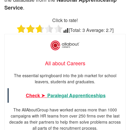
.
Service
Click to rate!
[Total:
3
Average:
2.7
]
All about Careers
The essential springboard into the job market for school
leavers, students and graduates.
Check ➤
Paralegal Apprenticeships
The AllAboutGroup have worked across more than 1000
campaigns with HR teams from over 250 firms over the last
decade as their partners to help them solve problems across
all parts of the recruitment process.