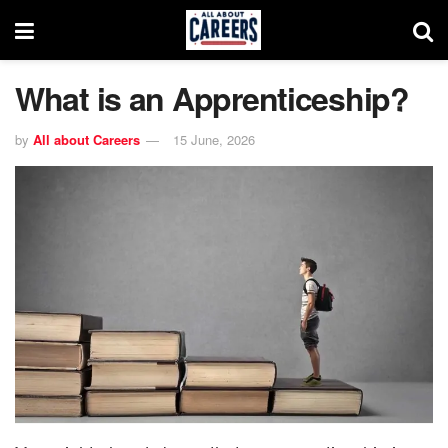
What is an Apprenticeship?
by
All about Careers
15 June, 2026