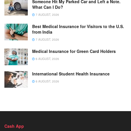
Someone Hit My Parked Car and Left a Note.
What Can I Do?
7 AUGUST, 2026
Best Medical Insurance for Visitors to the U.S.
from India
7 AUGUST, 2026
Medical Insurance for Green Card Holders
6 AUGUST, 2026
International Student Health Insurance
6 AUGUST, 2026
Cash App