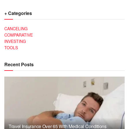
+ Categories
CANCELING
COMPARATIVE
INVESTING
TOOLS
Recent Posts
Travel Insurance Over 65 With Medical Conditions