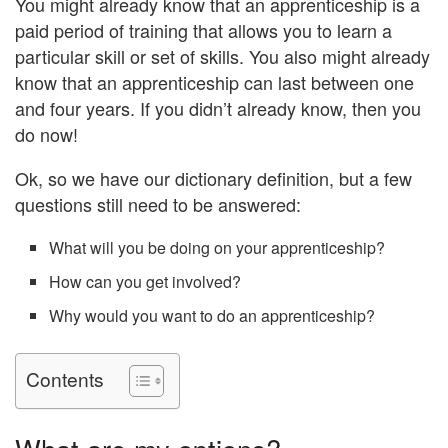
You might already know that an apprenticeship is a
paid period of training that allows you to learn a
particular skill or set of skills. You also might already
know that an apprenticeship can last between one
and four years. If you didn’t already know, then you
do now!
Ok, so we have our dictionary definition, but a few
questions still need to be answered:
What will you be doing on your apprenticeship?
How can you get involved?
Why would you want to do an apprenticeship?
Contents