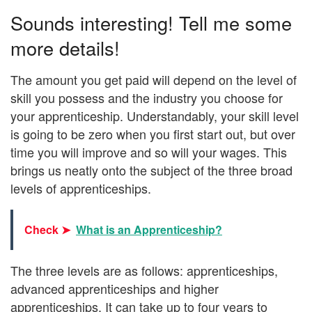
Sounds interesting! Tell me some
more details!
The amount you get paid will depend on the level of
skill you possess and the industry you choose for
your apprenticeship. Understandably, your skill level
is going to be zero when you first start out, but over
time you will improve and so will your wages. This
brings us neatly onto the subject of the three broad
levels of apprenticeships.
Check ➤
What is an Apprenticeship?
The three levels are as follows: apprenticeships,
advanced apprenticeships and higher
apprenticeships. It can take up to four years to