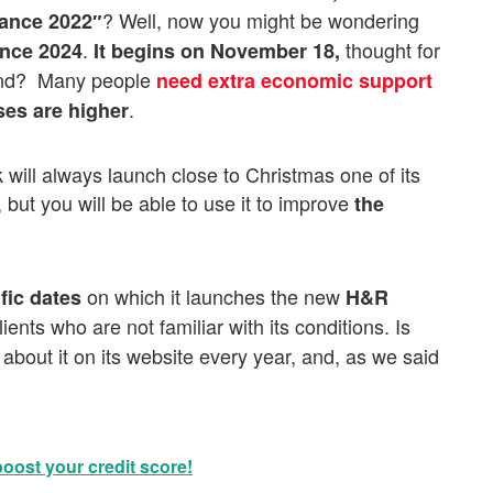
? Well, now you might be wondering
vance 2022″
.
thought for
ance 2024
It
begins on
November 18,
end? Many people
need extra economic support
.
ses are higher
will always launch close to Christmas one of its
, but you will be able to use it to improve
the
on which it launches the new
fic dates
H&R
ients who are not familiar with its conditions. Is
about it on its website every year, and, as we said
boost your credit score!