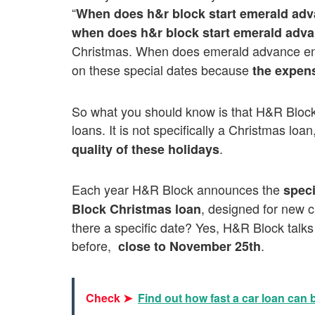
“
When does h&r block start emerald ad
when does h&r block start emerald adv
Christmas. When does emerald advance 
on these special dates because
the expen
So what you should know is that H&R Block 
loans. It is not specifically a Christmas loan
.
quality of these holidays
Each year H&R Block announces the
speci
, designed for new cl
Block Christmas loan
there a specific date? Yes, H&R Block talks 
before,
.
close to November 25th
Check ➤
Find out how fast a car loan can 