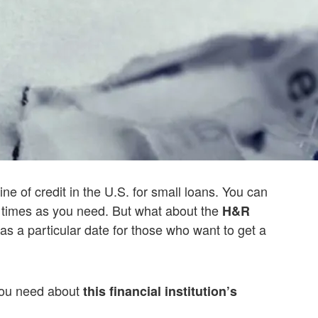
line of credit in the U.S. for small loans. You can
times as you need. But what about the
H&R
as a particular date for those who want to get a
 you need about
this financial institution’s