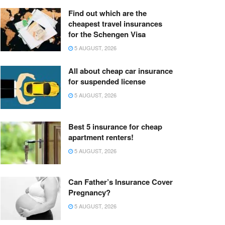
Find out which are the
cheapest travel insurances
for the Schengen Visa
5 AUGUST, 2026
All about cheap car insurance
for suspended license
5 AUGUST, 2026
Best 5 insurance for cheap
apartment renters!
5 AUGUST, 2026
Can Father’s Insurance Cover
Pregnancy?
5 AUGUST, 2026