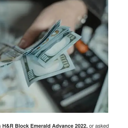
s
or asked
H&R Block Emerald Advance 2022,