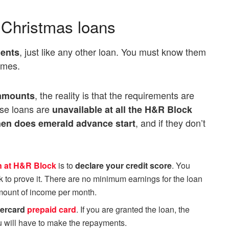
r Christmas loans
, just like any other loan. You must know them
ents
omes.
, the reality is that the requirements are
 amounts
ese loans are
unavailable at all the H&R Block
, and if they don’t
en does emerald advance star
t
n at H&R Block
is to
declare your credit score
. You
k to prove it. There are no minimum earnings for the loan
amount of income per month.
ercard
prepaid card
. If you are granted the loan, the
ou will have to make the repayments.