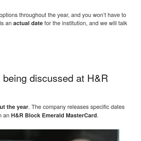
ptions throughout the year, and you won’t have to
 is an
for the institution, and we will talk
actual date
 being discussed at H&R
. The company releases specific dates
ut the year
on an
.
H&R Block Emerald MasterCard