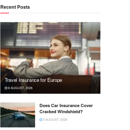
Recent Posts
Travel Insurance for Europe
6 AUGUST, 2026
Does Car Insurance Cover
Cracked Windshield?
5 AUGUST, 2026