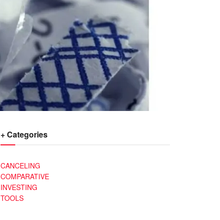
+ Categories
CANCELING
COMPARATIVE
INVESTING
TOOLS