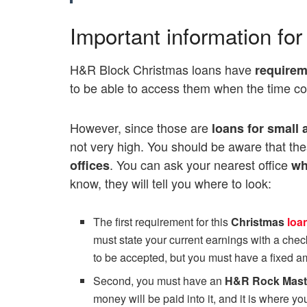
Important information fo
H&R Block Christmas loans have
requirem
to be able to access them when the time c
However, since those are
loans
for small
not very high. You should be aware that th
. You can ask your nearest office
offices
wh
know, they will tell you where to look:
The first requirement for this
Christmas
loa
must state your current earnings with a chec
to be accepted, but you must have a fixed 
Second, you must have an
H&R Rock Mast
money will be paid into it, and it is where y