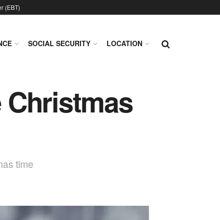
er (EBT)
NCE
SOCIAL SECURITY
LOCATION
 Christmas
mas time