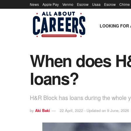
News
Apple Pay
Venmo
Escrow
Usaa
Escrow
Chime
LOOKING FOR 
When does H&
loans?
H&R Block has loans during the whole ye
by
Aki Baki
22 April, 2022 - Updated on 9 June, 2026