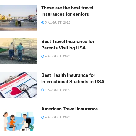
These are the best travel
insurances for seniors
5 AUGUST, 2026
Best Travel Insurance for
Parents Visiting USA
4 AUGUST, 2026
Best Health Insurance for
International Students in USA
4 AUGUST, 2026
American Travel Insurance
4 AUGUST, 2026