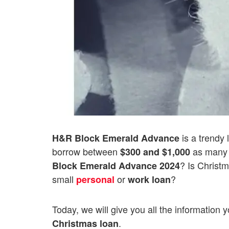
is a trendy 
H&R Block Emerald Advance
borrow between
as many 
$300 and $1,000
? Is Christm
Block
Emerald Advance 2024
small
or
?
personal
work loan
Today, we will give you all the information
.
Christmas loan