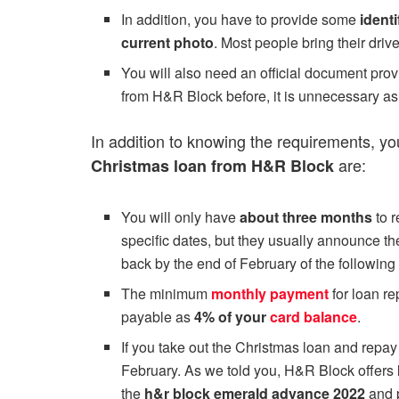
In addition, you have to provide some
identi
current photo
. Most people bring their driv
You will also need an official document pro
from H&R Block before, it is unnecessary as 
In addition to knowing the requirements, y
are:
Christmas loan from H&R Block
You will only have
about three months
to 
specific dates, but they usually announce 
back by the end of February of the following 
The minimum
monthly payment
for loan r
payable as
4% of your
card balance
.
If you take out the Christmas loan and repay 
February. As we told you, H&R Block offers
the
h&r block emerald advance 2022
and p