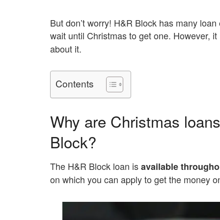
But don’t worry! H&R Block has many loan o
wait until Christmas to get one. However, it
about it.
Contents
Why are Christmas loans
Block?
The H&R Block loan is
available througho
on which you can apply to get the money 