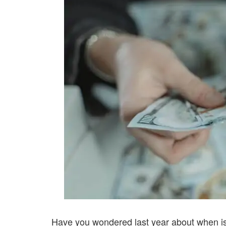
Have you wondered last year about when i