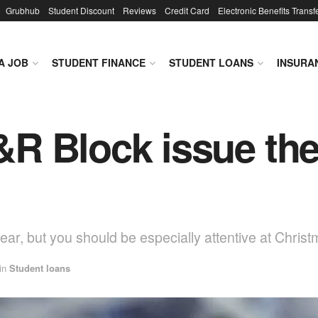
Grubhub
Student Discount
Reviews
Credit Card
Electronic Benefits Transf
A JOB
STUDENT FINANCE
STUDENT LOANS
INSURA
R Block issue the
ar, but you should be especially attentive at Christ
in
Student loans