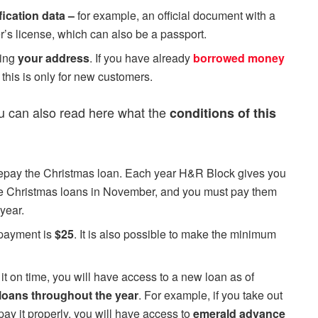
fication data –
for example, an official document with a
er’s license, which can also be a passport.
ving
your address
. If you have already
borrowed money
this is only for new customers.
ou can also read here what the
conditions of this
repay the Christmas loan. Each year H&R Block gives you
the Christmas loans in November, and you must pay them
year.
epayment is
$25
. It is also possible to make the minimum
it on time, you will have access to a new loan as of
loans throughout the year
. For example, if you take out
ay it properly, you will have access to
emerald advance