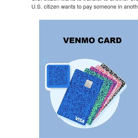
U.S. citizen wants to pay someone in anoth