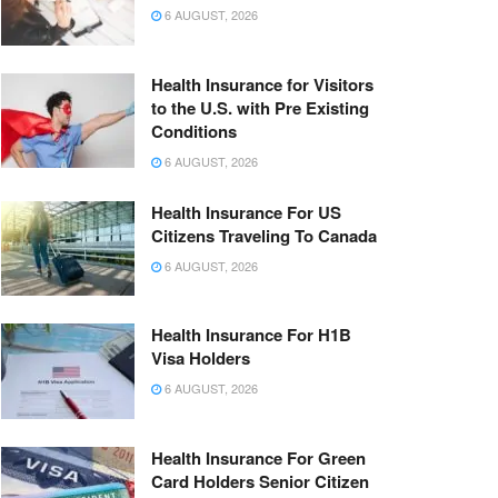
6 AUGUST, 2026
Health Insurance for Visitors
to the U.S. with Pre Existing
Conditions
6 AUGUST, 2026
Health Insurance For US
Citizens Traveling To Canada
6 AUGUST, 2026
Health Insurance For H1B
Visa Holders
6 AUGUST, 2026
Health Insurance For Green
Card Holders Senior Citizen