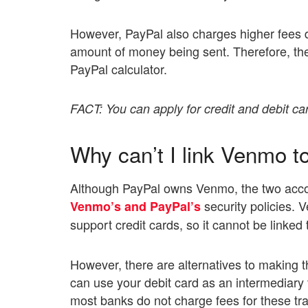
However, PayPal also charges higher fees d
amount of money being sent. Therefore, the
PayPal calculator.
FACT: You can apply for credit and debit c
Why can’t I link Venmo t
Although PayPal owns Venmo, the two accoun
security policies.
Venmo’s and PayPal’s
support credit cards, so it cannot be linked
However, there are alternatives to making 
can use your debit card as an intermediary
most banks do not charge fees for these tr