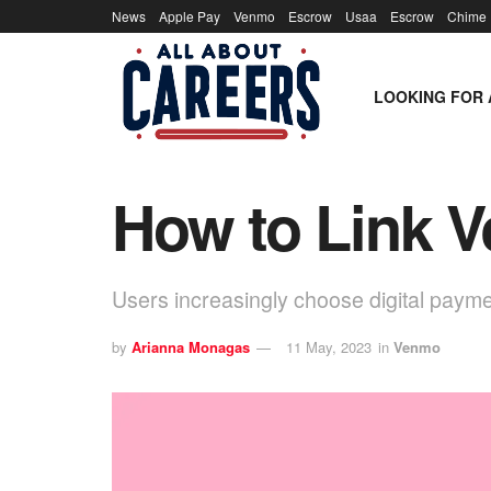
News
Apple Pay
Venmo
Escrow
Usaa
Escrow
Chime
LOOKING FOR 
How to Link 
Users increasingly choose digital pay
by
Arianna Monagas
11 May, 2023
in
Venmo