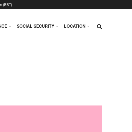
er (EBT)
NCE
SOCIAL SECURITY
LOCATION