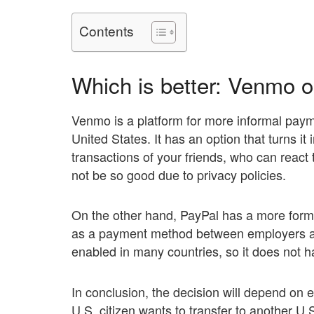
Contents
Which is better: Venmo 
Venmo is a platform for more informal payme
United States. It has an option that turns it
transactions of your friends, who can reac
not be so good due to privacy policies.
On the other hand, PayPal has a more forma
as a payment method between employers and
enabled in many countries, so it does not h
In conclusion, the decision will depend on e
U.S. citizen wants to transfer to another U