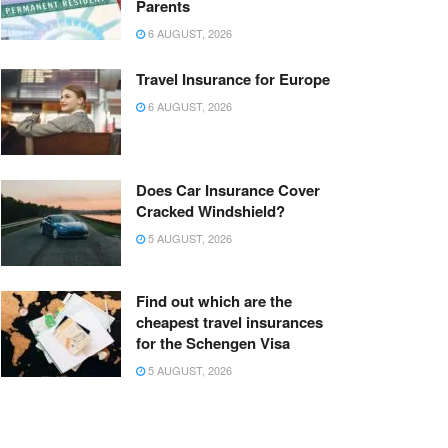
Parents
6 AUGUST, 2026
Travel Insurance for Europe
6 AUGUST, 2026
Does Car Insurance Cover
Cracked Windshield?
5 AUGUST, 2026
Find out which are the
cheapest travel insurances
for the Schengen Visa
5 AUGUST, 2026