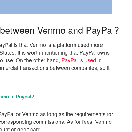
s between Venmo and PayPal?
yPal is that Venmo is a platform used more
States. It is worth mentioning that PayPal owns
 to use. On the other hand,
PayPal is used in
mercial transactions between companies, so it
nmo to Paypal?
ayPal or Venmo as long as the requirements for
 corresponding commissions. As for fees, Venmo
unt or debit card.