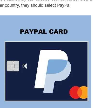
er country, they should select PayPal.