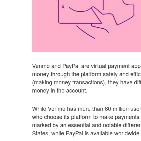
Venmo and PayPal are virtual payment appli
money through the platform safely and effic
(making money transactions), they have dif
money in the account.
While Venmo has more than 60 million user
who choose its platform to make payments a
marked by an essential and notable differen
States, while PayPal is available worldwide.