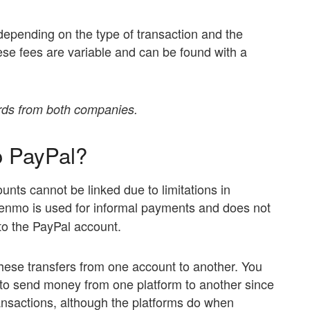
epending on the type of transaction and the
se fees are variable and can be found with a
ards from both companies.
o PayPal?
ts cannot be linked due to limitations in
 Venmo is used for informal payments and does not
 to the PayPal account.
these transfers from one account to another. You
 to send money from one platform to another since
ansactions, although the platforms do when