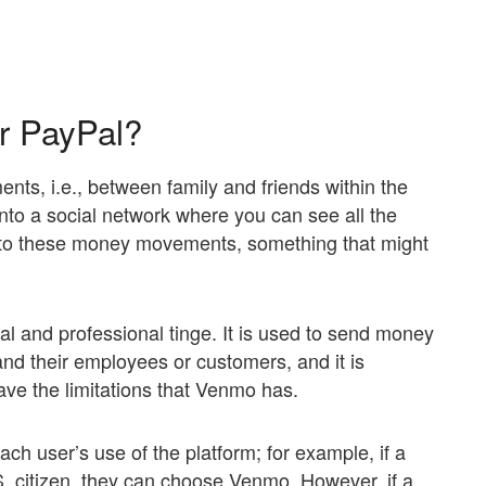
or PayPal?
nts, i.e., between family and friends within the
 into a social network where you can see all the
t to these money movements, something that might
l and professional tinge. It is used to send money
 their employees or customers, and it is
ave the limitations that Venmo has.
ach user’s use of the platform; for example, if a
.S. citizen, they can choose Venmo. However, if a