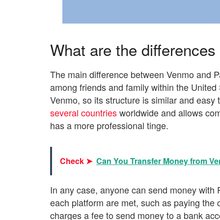
What are the difference
The main difference between Venmo and Pa
among friends and family within the United 
Venmo, so its structure is similar and easy
several countries
worldwide and allows com
has a more professional tinge.
Check ➤
Can You Transfer Money from Ve
In any case, anyone can send money with P
each platform are met, such as paying the
charges a fee to send money to a bank acco