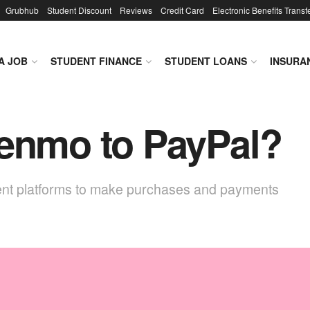
Grubhub
Student Discount
Reviews
Credit Card
Electronic Benefits Transf
A JOB
STUDENT FINANCE
STUDENT LOANS
INSURA
Venmo to PayPal?
ment platforms to make purchases and payments