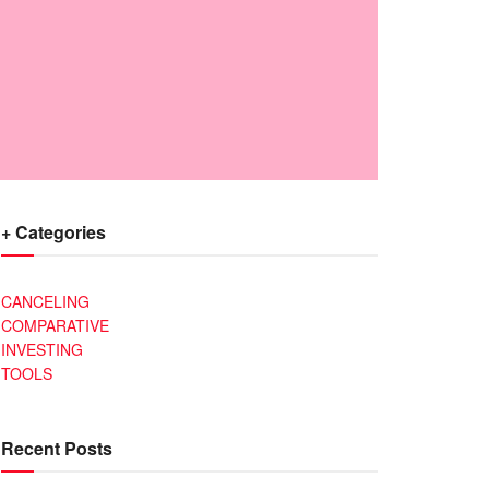
+ Categories
CANCELING
COMPARATIVE
INVESTING
TOOLS
Recent Posts