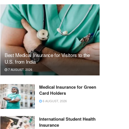
Best Medical Insurance for Visitors to the
U.S. from India
7 AUGUST, 2026
Medical Insurance for Green
Card Holders
6 AUGUST, 2026
International Student Health
Insurance