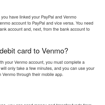
re you have linked your PayPal and Venmo
enmo account to PayPal and vice versa. You need
ank account and, next, from the bank account to
 debit card to Venmo?
 with your Venmo account, you must complete a
t will only take a few minutes, and you can use your
om Venmo through their mobile app.
o use, you can send money and transfer funds from