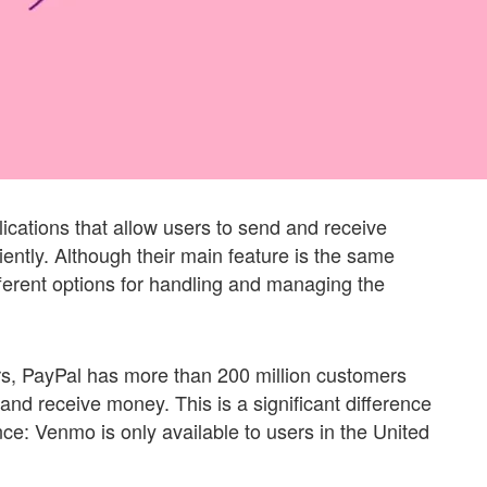
cations that allow users to send and receive
iently. Although their main feature is the same
ferent options for handling and managing the
s, PayPal has more than 200 million customers
nd receive money. This is a significant difference
ce: Venmo is only available to users in the United