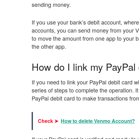
sending money.
If you use your bank’s debit account, whe
accounts, you can send money from your V
to move the amount from one app to your b
the other app.
How do I link my PayPal
If you need to link your PayPal debit card
series of steps to complete the operation. I
PayPal debit card to make transactions fr
Check ➤
How to delete Venmo Account?
If your PayPal card is verified and ready t