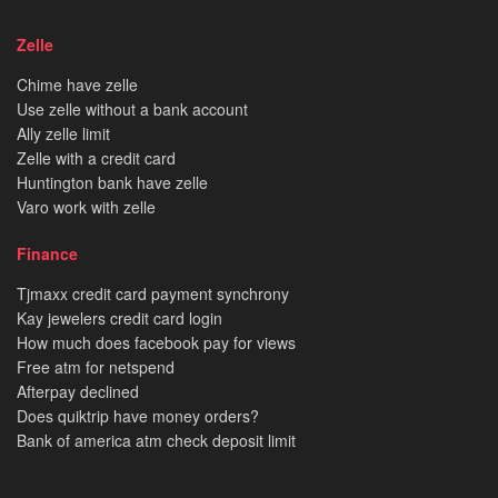
Zelle
Chime have zelle
Use zelle without a bank account
Ally zelle limit
Zelle with a credit card
Huntington bank have zelle
Varo work with zelle
Finance
Tjmaxx credit card payment synchrony
Kay jewelers credit card login
How much does facebook pay for views
Free atm for netspend
Afterpay declined
Does quiktrip have money orders?
Bank of america atm check deposit limit