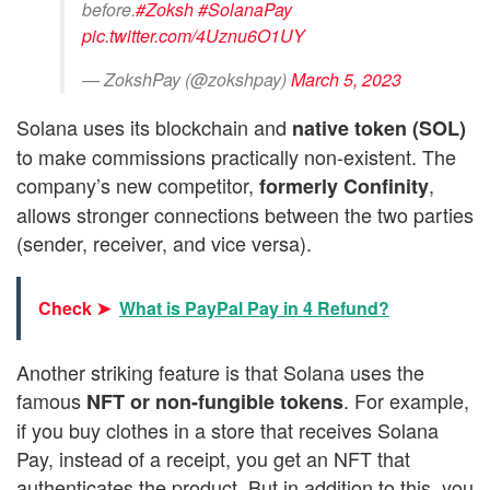
before.
#Zoksh
#SolanaPay
pic.twitter.com/4Uznu6O1UY
— ZokshPay (@zokshpay)
March 5, 2023
Solana uses its blockchain and
native token (SOL)
to make commissions practically non-existent. The
company’s new competitor,
,
formerly Confinity
allows stronger connections between the two parties
(sender, receiver, and vice versa).
Check ➤
What is PayPal Pay in 4 Refund?
Another striking feature is that Solana uses the
famous
. For example,
NFT or non-fungible tokens
if you buy clothes in a store that receives Solana
Pay, instead of a receipt, you get an NFT that
authenticates the product. But in addition to this, you