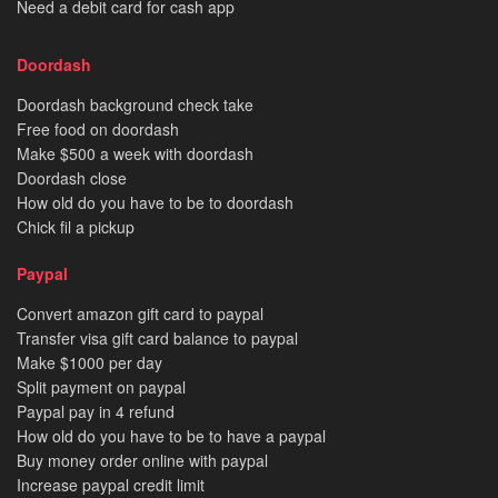
Need a debit card for cash app
Doordash
Doordash background check take
Free food on doordash
Make $500 a week with doordash
Doordash close
How old do you have to be to doordash
Chick fil a pickup
Paypal
Convert amazon gift card to paypal
Transfer visa gift card balance to paypal
Make $1000 per day
Split payment on paypal
Paypal pay in 4 refund
How old do you have to be to have a paypal
Buy money order online with paypal
Increase paypal credit limit