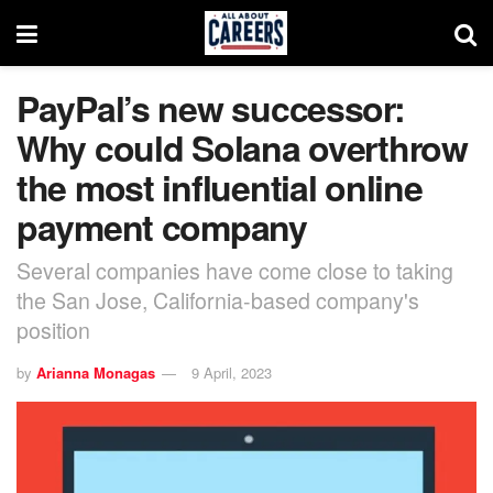
PayPal’s new successor:
Why could Solana overthrow
the most influential online
payment company
Several companies have come close to taking
the San Jose, California-based company's
position
by
Arianna Monagas
9 April, 2023