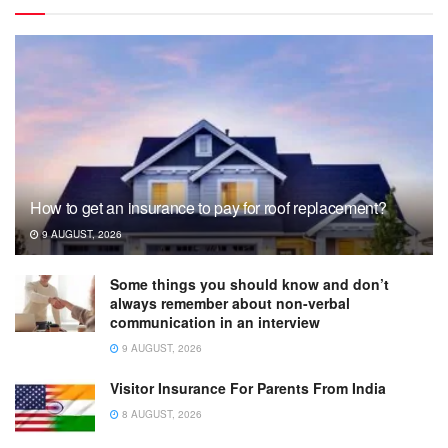
How to get an insurance to pay for roof replacement?
9 AUGUST, 2026
Some things you should know and don’t
always remember about non-verbal
communication in an interview
9 AUGUST, 2026
Visitor Insurance For Parents From India
8 AUGUST, 2026