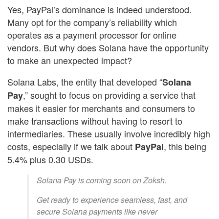
Yes, PayPal’s dominance is indeed understood.
Many opt for the company’s reliability which
operates as a payment processor for online
vendors. But why does Solana have the opportunity
to make an unexpected impact?
Solana Labs, the entity that developed “
Solana
,” sought to focus on providing a service that
Pay
makes it easier for merchants and consumers to
make transactions without having to resort to
intermediaries. These usually involve incredibly high
costs, especially if we talk about
, this being
PayPal
5.4% plus 0.30 USDs.
Solana Pay is coming soon on Zoksh.
Get ready to experience seamless, fast, and
secure Solana payments like never