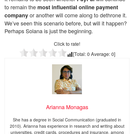
to remain the
most influential online payment
or another will come along to dethrone it.
company
We’ve seen this scenario before, but will it happen?
Perhaps Solana is just the beginning.
Click to rate!
[Total:
0
Average:
0
]
Arianna Monagas
She has a degree in Social Communication (graduated in
2010). Arianna has experience in research and writing about
universities, credit cards, procedures and insurance, among