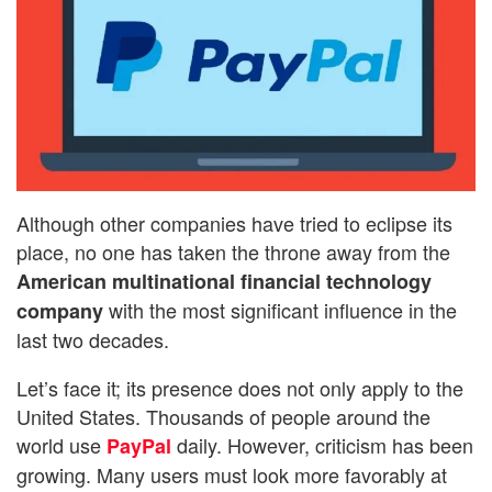
Although other companies have tried to eclipse its
place, no one has taken the throne away from the
American multinational financial technology
with the most significant influence in the
company
last two decades.
Let’s face it; its presence does not only apply to the
United States. Thousands of people around the
world use
daily. However, criticism has been
PayPal
growing. Many users must look more favorably at