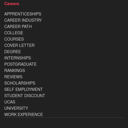
Careers
APPRENTICESHIPS
CAREER INDUSTRY
CAREER PATH
COLLEGE
COURSES
COVER LETTER
DEGREE
INTERNSHIPS
POSTGRADUATE
RANKINGS
REVIEWS
SCHOLARSHIPS
SELF EMPLOYMENT
STUDENT DISCOUNT
UCAS
UNIVERSITY
WORK EXPERIENCE