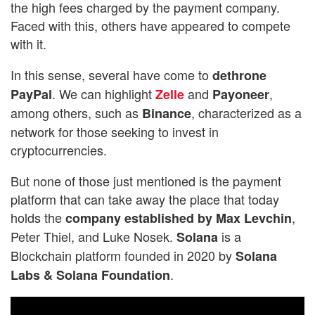
the high fees charged by the payment company.
Faced with this, others have appeared to compete
with it.
In this sense, several have come to
dethrone
. We can highlight
and
,
PayPal
Zelle
Payoneer
among others, such as
, characterized as a
Binance
network for those seeking to invest in
cryptocurrencies.
But none of those just mentioned is the payment
platform that can take away the place that today
holds the
,
company established by Max Levchin
Peter Thiel, and Luke Nosek.
is a
Solana
Blockchain platform founded in 2020 by
Solana
.
Labs & Solana Foundation