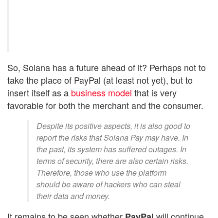
So, Solana has a future ahead of it? Perhaps not to
take the place of PayPal (at least not yet), but to
insert itself as a
business model
that is very
favorable for both the merchant and the consumer.
Despite its positive aspects, it is also good to
report the risks that Solana Pay may have. In
the past, its system has suffered outages. In
terms of security, there are also certain risks.
Therefore, those who use the platform
should be aware of hackers who can steal
their data and money.
It remains to be seen whether
will continue
PayPal