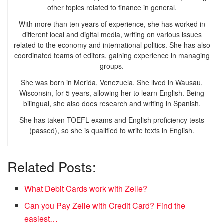
other topics related to finance in general.
With more than ten years of experience, she has worked in
different local and digital media, writing on various issues
related to the economy and international politics. She has also
coordinated teams of editors, gaining experience in managing
groups.
She was born in Merida, Venezuela. She lived in Wausau,
Wisconsin, for 5 years, allowing her to learn English. Being
bilingual, she also does research and writing in Spanish.
She has taken TOEFL exams and English proficiency tests
(passed), so she is qualified to write texts in English.
Related Posts:
What Debit Cards work with Zelle?
Can you Pay Zelle with Credit Card? Find the
easiest…