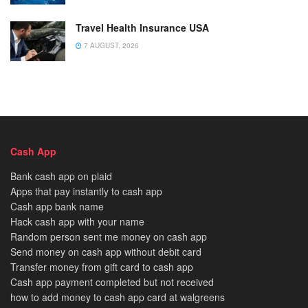
Travel Health Insurance USA
7 AUGUST, 2026
Cash App
Bank cash app on plaid
Apps that pay instantly to cash app
Cash app bank name
Hack cash app with your name
Random person sent me money on cash app
Send money on cash app without debit card
Transfer money from gift card to cash app
Cash app payment completed but not received
how to add money to cash app card at walgreens