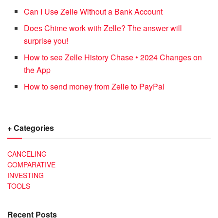
Can I Use Zelle Without a Bank Account
Does Chime work with Zelle? The answer will
surprise you!
How to see Zelle History Chase • 2024 Changes on
the App
How to send money from Zelle to PayPal
+ Categories
CANCELING
COMPARATIVE
INVESTING
TOOLS
Recent Posts