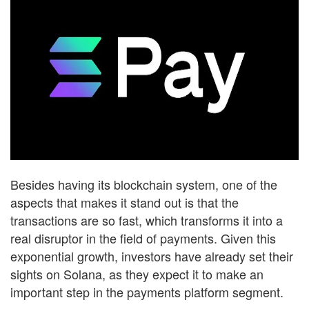
Besides having its blockchain system, one of the
aspects that makes it stand out is that the
transactions are so fast, which transforms it into a
real disruptor in the field of payments. Given this
exponential growth, investors have already set their
sights on Solana, as they expect it to make an
important step in the payments platform segment.