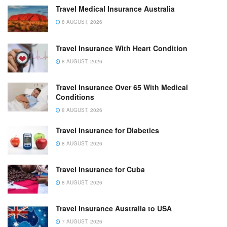
Travel Medical Insurance Australia
8 AUGUST, 2026
Travel Insurance With Heart Condition
8 AUGUST, 2026
Travel Insurance Over 65 With Medical
Conditions
8 AUGUST, 2026
Travel Insurance for Diabetics
8 AUGUST, 2026
Travel Insurance for Cuba
8 AUGUST, 2026
Travel Insurance Australia to USA
7 AUGUST, 2026