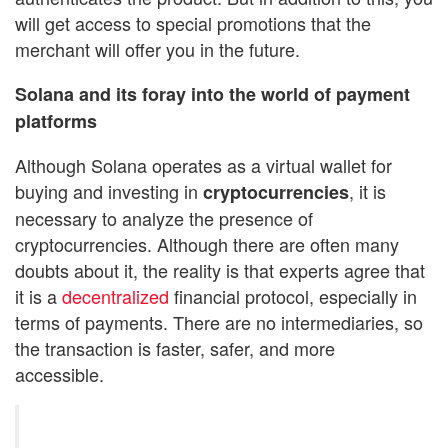
will get access to special promotions that the
merchant will offer you in the future.
Solana and its foray into the world of payment
platforms
Although Solana operates as a virtual wallet for
buying and investing in
, it is
cryptocurrencies
necessary to analyze the presence of
cryptocurrencies. Although there are often many
doubts about it, the reality is that experts agree that
it is a
decentralized
financial protocol, especially in
terms of payments. There are no intermediaries, so
the transaction is faster, safer, and more
accessible.