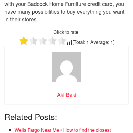
with your Badcock Home Furniture credit card, you
have many possibilities to buy everything you want
in their stores.
Click to rate!
[Total:
1
Average:
1
]
Aki Baki
Related Posts:
Wells Fargo Near Me • How to find the closest