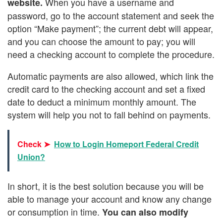
When you have a username and
website.
password, go to the account statement and seek the
option “Make payment”; the current debt will appear,
and you can choose the amount to pay; you will
need a checking account to complete the procedure.
Automatic payments are also allowed, which link the
credit card to the checking account and set a fixed
date to deduct a minimum monthly amount. The
system will help you not to fall behind on payments.
Check ➤
How to Login Homeport Federal Credit
Union?
In short, it is the best solution because you will be
able to manage your account and know any change
or consumption in time.
You can also modify