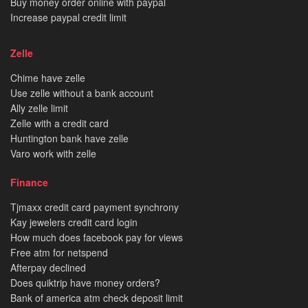
Buy money order online with paypal
Increase paypal credit limit
Zelle
Chime have zelle
Use zelle without a bank account
Ally zelle limit
Zelle with a credit card
Huntington bank have zelle
Varo work with zelle
Finance
Tjmaxx credit card payment synchrony
Kay jewelers credit card login
How much does facebook pay for views
Free atm for netspend
Afterpay declined
Does quiktrip have money orders?
Bank of america atm check deposit limit