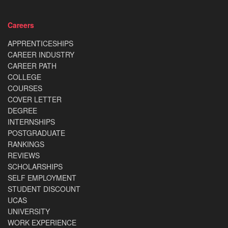
Careers
APPRENTICESHIPS
CAREER INDUSTRY
CAREER PATH
COLLEGE
COURSES
COVER LETTER
DEGREE
INTERNSHIPS
POSTGRADUATE
RANKINGS
REVIEWS
SCHOLARSHIPS
SELF EMPLOYMENT
STUDENT DISCOUNT
UCAS
UNIVERSITY
WORK EXPERIENCE