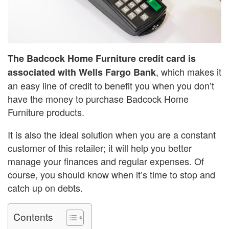
The Badcock Home Furniture credit card is
, which makes it
associated with Wells Fargo Bank
an easy line of credit to benefit you when you don’t
have the money to purchase Badcock Home
Furniture products.
It is also the ideal solution when you are a constant
customer of this retailer; it will help you better
manage your finances and regular expenses. Of
course, you should know when it’s time to stop and
catch up on debts.
Contents