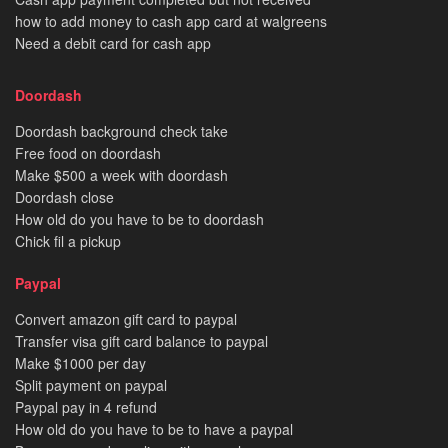
how to add money to cash app card at walgreens
Need a debit card for cash app
Doordash
Doordash background check take
Free food on doordash
Make $500 a week with doordash
Doordash close
How old do you have to be to doordash
Chick fil a pickup
Paypal
Convert amazon gift card to paypal
Transfer visa gift card balance to paypal
Make $1000 per day
Split payment on paypal
Paypal pay in 4 refund
How old do you have to be to have a paypal