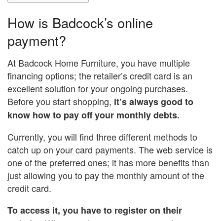
How is Badcock’s online
payment?
At Badcock Home Furniture, you have multiple
financing options; the retailer’s credit card is an
excellent solution for your ongoing purchases.
Before you start shopping,
it’s always good to
know how to pay off your monthly debts.
Currently, you will find three different methods to
catch up on your card payments. The web service is
one of the preferred ones; it has more benefits than
just allowing you to pay the monthly amount of the
credit card.
To access it, you have to register on their