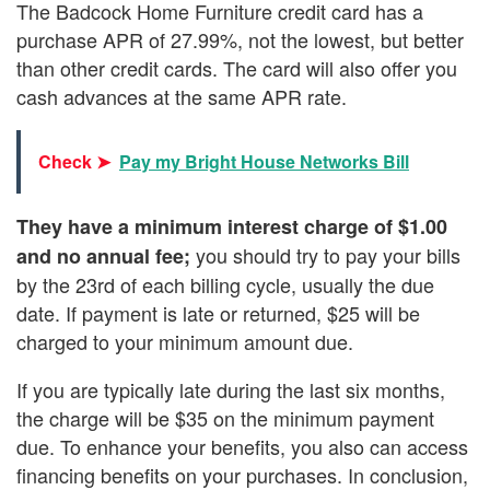
The Badcock Home Furniture credit card has a
purchase APR of 27.99%, not the lowest, but better
than other credit cards. The card will also offer you
cash advances at the same APR rate.
Check ➤
Pay my Bright House Networks Bill
They have a minimum interest charge of $1.00
you should try to pay your bills
and no annual fee;
by the 23rd of each billing cycle, usually the due
date. If payment is late or returned, $25 will be
charged to your minimum amount due.
If you are typically late during the last six months,
the charge will be $35 on the minimum payment
due. To enhance your benefits, you also can access
financing benefits on your purchases. In conclusion,