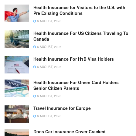
Health Insurance for Visitors to the U.S. with
Pre Existing Conditions
6 AUGUST, 2026
Health Insurance For US Citizens Traveling To
Canada
6 AUGUST, 2026
Health Insurance For H1B Visa Holders
6 AUGUST, 2026
Health Insurance For Green Card Holders
Senior Citizen Parents
6 AUGUST, 2026
Travel Insurance for Europe
6 AUGUST, 2026
Does Car Insurance Cover Cracked