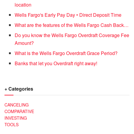
location
Wells Fargo's Early Pay Day • Direct Deposit Time
What are the features of the Wells Fargo Cash Back…
Do you know the Wells Fargo Overdraft Coverage Fee
Amount?
What is the Wells Fargo Overdraft Grace Period?
Banks that let you Overdraft right away!
+ Categories
CANCELING
COMPARATIVE
INVESTING
TOOLS