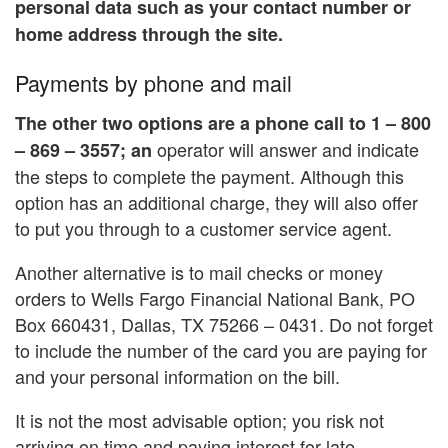
personal data such as your contact number or
home address through the site.
Payments by phone and mail
The other two options are a phone call to 1 – 800
operator will answer and indicate
– 869 – 3557; an
the steps to complete the payment. Although this
option has an additional charge, they will also offer
to put you through to a customer service agent.
Another alternative is to mail checks or money
orders to Wells Fargo Financial National Bank, PO
Box 660431, Dallas, TX 75266 – 0431. Do not forget
to include the number of the card you are paying for
and your personal information on the bill.
It is not the most advisable option; you risk not
arriving on time and paying interest for late