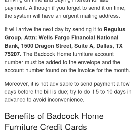
payment. Although if you forget to send it on time,
the system will have an urgent mailing address.
It will arrive the next day by sending it to
Regulus
Group, Attn: Wells Fargo Financial National
Bank, 1500 Dragon Street, Suite A, Dallas, TX
The Badcock Home furniture account
75207.
number must be added to the envelope and the
account number found on the invoice for the month.
Moreover, it is not advisable to send payment a few
days before the bill is due; try to do it 5 to 10 days in
advance to avoid inconvenience.
Benefits of Badcock Home
Furniture Credit Cards