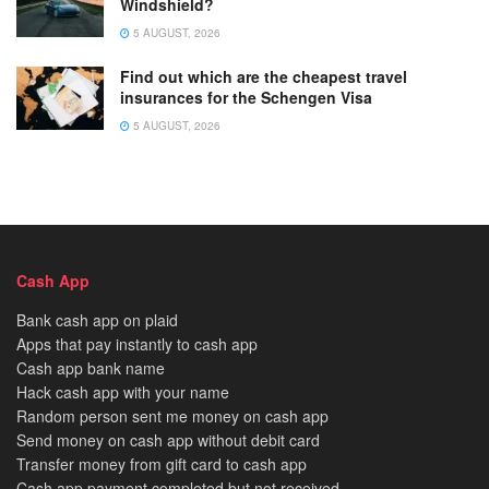
Windshield?
5 AUGUST, 2026
Find out which are the cheapest travel
insurances for the Schengen Visa
5 AUGUST, 2026
Cash App
Bank cash app on plaid
Apps that pay instantly to cash app
Cash app bank name
Hack cash app with your name
Random person sent me money on cash app
Send money on cash app without debit card
Transfer money from gift card to cash app
Cash app payment completed but not received