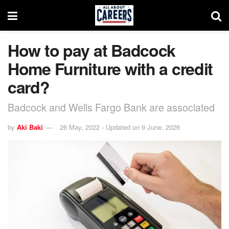
How to pay at Badcock
Home Furniture with a credit
card?
Badcock and Wells Fargo Bank are associated
by
Aki Baki
26 May, 2022 - Updated on 9 June, 2026