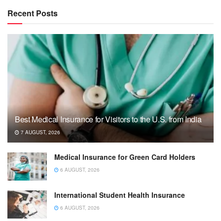
Recent Posts
Best Medical Insurance for Visitors to the U.S. from India
7 AUGUST, 2026
Medical Insurance for Green Card Holders
6 AUGUST, 2026
International Student Health Insurance
6 AUGUST, 2026