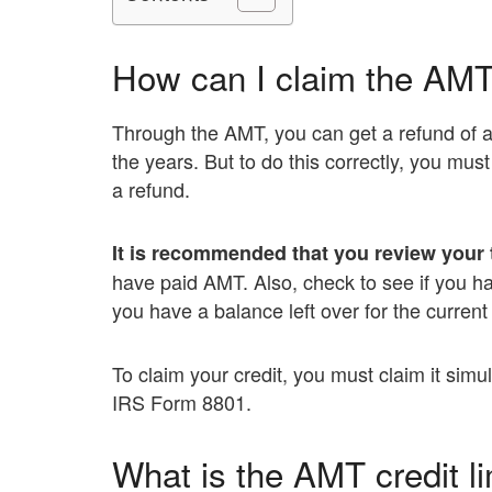
How can I claim the AMT
Through the AMT, you can get a refund of a
the years. But to do this correctly, you mus
a refund.
It is recommended that you review your 
have paid AMT. Also, check to see if you ha
you have a balance left over for the current
To claim your credit, you must claim it simul
IRS Form 8801.
What is the AMT credit li