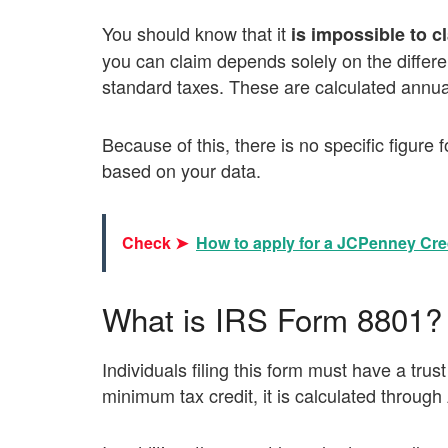
You should know that it
is impossible to c
you can claim depends solely on the diffe
standard taxes. These are calculated annual
Because of this, there is no specific figure f
based on your data.
Check ➤
How to apply for a JCPenney Cre
What is IRS Form 8801?
Individuals filing this form must have a trust
minimum tax credit, it is calculated throug