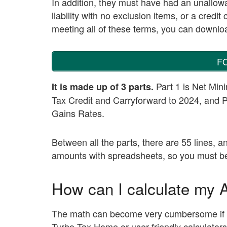
In addition, they must have had an unallowab
liability with no exclusion items, or a credi
meeting all of these terms, you can download
F
Part 1 is Net Min
It is made up of 3 parts.
Tax Credit and Carryforward to 2024, and 
Gains Rates.
Between all the parts, there are 55 lines, 
amounts with spreadsheets, so you must be c
How can I calculate my
The math can become very cumbersome if do
Turbo Tax Home or user-friendly calculators 