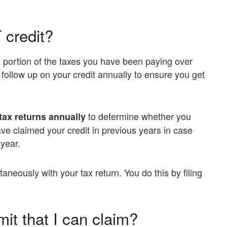
 credit?
 portion of the taxes you have been paying over
t follow up on your credit annually to ensure you get
to determine whether you
tax returns annually
ve claimed your credit in previous years in case
 year.
taneously with your tax return. You do this by filing
mit that I can claim?