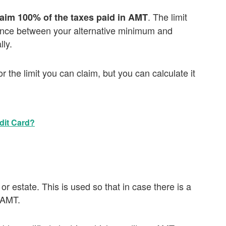
. The limit
laim 100% of the taxes paid in AMT
rence between your alternative minimum and
ly.
or the limit you can claim, but you can calculate it
dit Card?
 or estate. This is used so that in case there is a
h AMT.