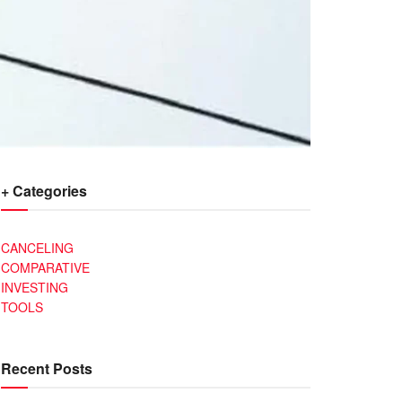
+ Categories
CANCELING
COMPARATIVE
INVESTING
TOOLS
Recent Posts