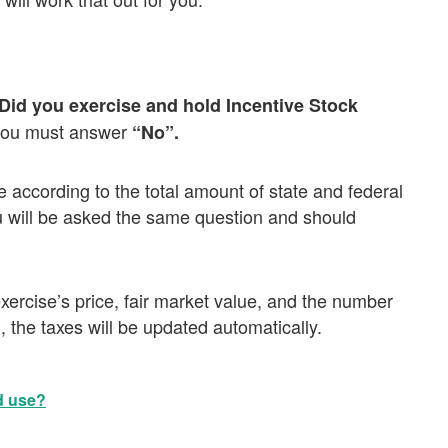
Did you exercise and hold Incentive Stock
you must answer
“No”.
se according to the total amount of state and federal
u will be asked the same question and should
ercise’s price, fair market value, and the number
 the taxes will be updated automatically.
d use?