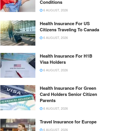
Conditions
6 AUGUST, 2026
Health Insurance For US
Citizens Traveling To Canada
6 AUGUST, 2026
Health Insurance For H1B
Visa Holders
6 AUGUST, 2026
Health Insurance For Green
Card Holders Senior Citizen
Parents
6 AUGUST, 2026
Travel Insurance for Europe
6 AUGUST, 2026