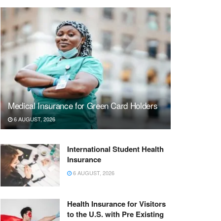
Medical Insurance for Green Card Holders
6 AUGUST, 2026
International Student Health
Insurance
6 AUGUST, 2026
Health Insurance for Visitors
to the U.S. with Pre Existing