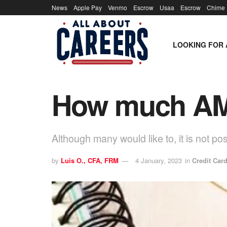
News
Apple Pay
Venmo
Escrow
Usaa
Escrow
Chime
LOOKING FOR 
How much AMT
Although many would like to, it is not p
by
Luis O., CFA, FRM
4 January, 2023
in
Credit Car