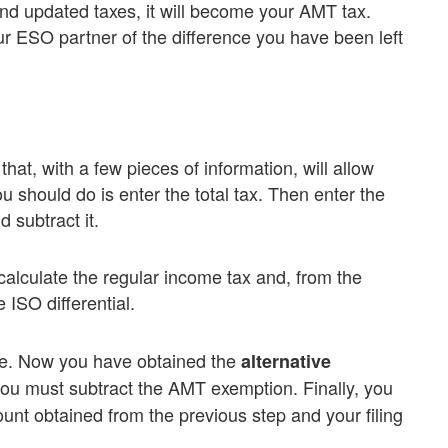
and updated taxes, it will become your AMT tax.
r ESO partner of the difference you have been left
hat, with a few pieces of information, will allow
ou should do is enter the total tax. Then enter the
 subtract it.
, calculate the regular income tax and, from the
 ISO differential.
ome. Now you have obtained the
alternative
ou must subtract the AMT exemption. Finally, you
nt obtained from the previous step and your filing