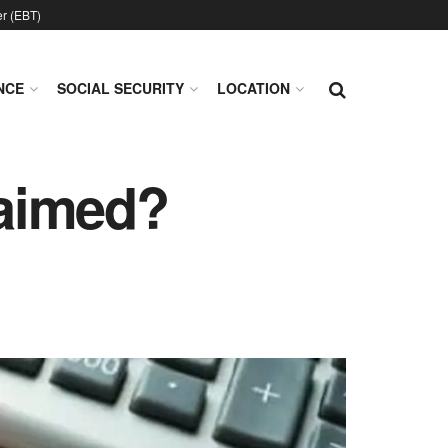
er (EBT)
NCE
SOCIAL SECURITY
LOCATION
laimed?