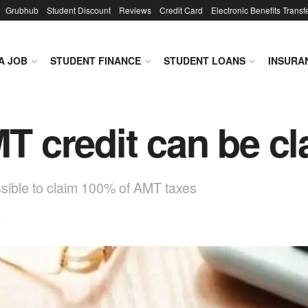
Grubhub
Student Discount
Reviews
Credit Card
Electronic Benefits Transf
A JOB
STUDENT FINANCE
STUDENT LOANS
INSURA
 credit can be c
ossible to claim 100% of AMT taxes
d