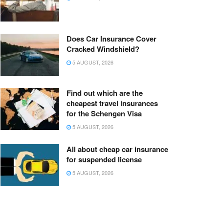
Does Car Insurance Cover
Cracked Windshield?
5 AUGUST, 2026
Find out which are the
cheapest travel insurances
for the Schengen Visa
5 AUGUST, 2026
All about cheap car insurance
for suspended license
5 AUGUST, 2026