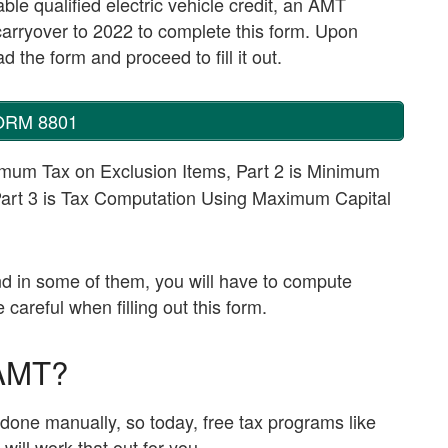
le qualified electric vehicle credit, an AMT
t carryover to 2022 to complete this form. Upon
 the form and proceed to fill it out.
ORM 8801
imum Tax on Exclusion Items, Part 2 is Minimum
Part 3 is Tax Computation Using Maximum Capital
and in some of them, you will have to compute
areful when filling out this form.
 AMT?
ne manually, so today, free tax programs like
will work that out for you.