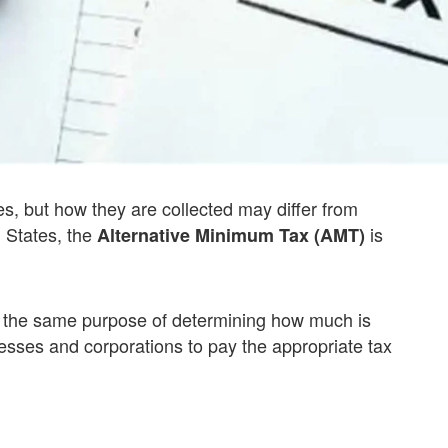
es, but how they are collected may differ from
d States, the
is
Alternative Minimum Tax (AMT)
es the same purpose of determining how much is
sses and corporations to pay the appropriate tax