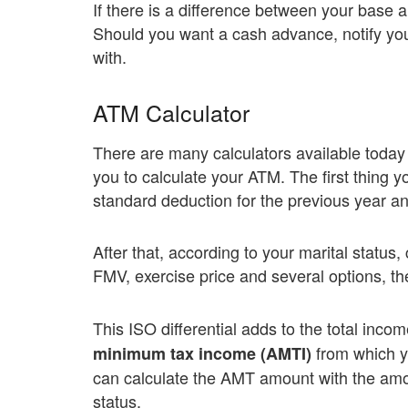
If there is a difference between your base 
Should you want a cash advance, notify you
with.
ATM Calculator
There are many calculators available today t
you to calculate your ATM. The first thing y
standard deduction for the previous year and
After that, according to your marital status
FMV, exercise price and several options, the
This ISO differential adds to the total inc
from which y
minimum tax income (AMTI)
can calculate the AMT amount with the amou
status.