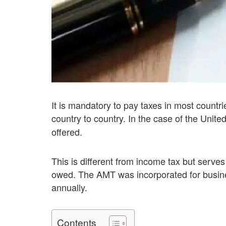
It is mandatory to pay taxes in most countri
country to country. In the case of the Unite
offered.
This is different from income tax but serv
owed. The AMT was incorporated for busine
annually.
Contents