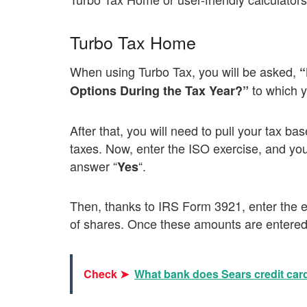
Turbo Tax Home
When using Turbo Tax, you will be asked,
“
to which 
Options During the Tax Year?”
After that, you will need to pull your tax ba
taxes. Now, enter the ISO exercise, and yo
answer “
“.
Yes
Then, thanks to IRS Form 3921, enter the ex
of shares. Once these amounts are entered,
Check ➤
What bank does Sears credit car