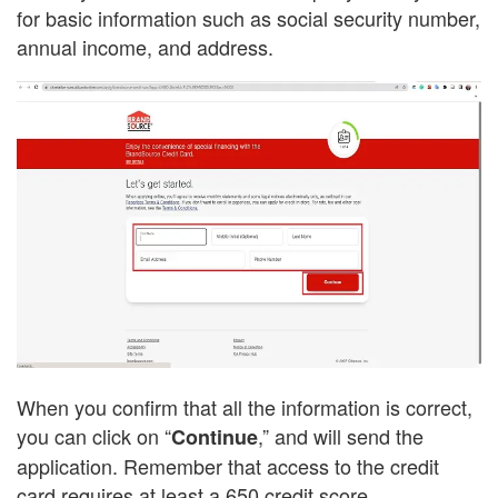
for basic information such as social security number,
annual income, and address.
When you confirm that all the information is correct,
you can click on “
,” and will send the
Continue
application. Remember that access to the credit
card requires at least a 650 credit score.