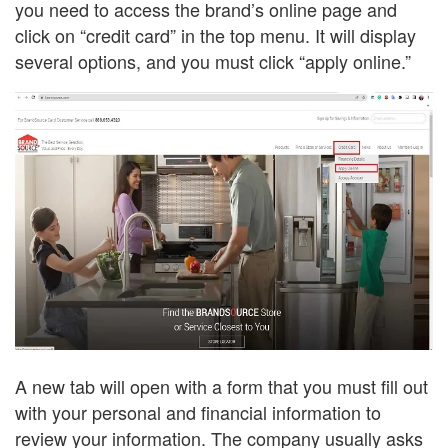
you need to access the brand’s online page and
click on “credit card” in the top menu. It will display
several options, and you must click “apply online.”
A new tab will open with a form that you must fill out
with your personal and financial information to
review your information. The company usually asks