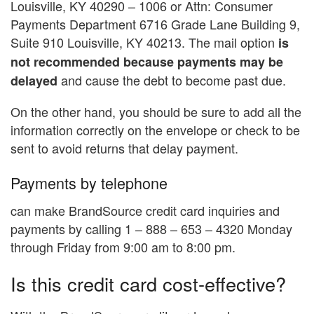
Louisville, KY 40290 – 1006 or Attn: Consumer
Payments Department 6716 Grade Lane Building 9,
Suite 910 Louisville, KY 40213. The mail option
is
not recommended because payments may be
and cause the debt to become past due.
delayed
On the other hand, you should be sure to add all the
information correctly on the envelope or check to be
sent to avoid returns that delay payment.
Payments by telephone
can make BrandSource credit card inquiries and
payments by calling 1 – 888 – 653 – 4320 Monday
through Friday from 9:00 am to 8:00 pm.
Is this credit card cost-effective?