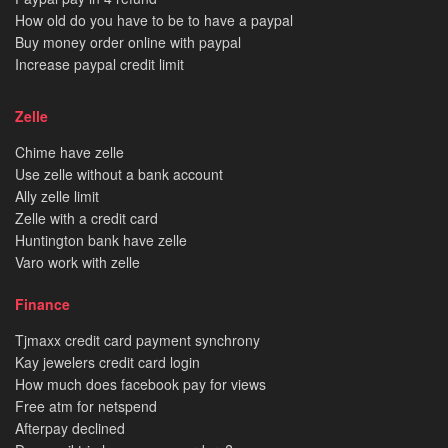
How old do you have to be to have a paypal
Buy money order online with paypal
Increase paypal credit limit
Zelle
Chime have zelle
Use zelle without a bank account
Ally zelle limit
Zelle with a credit card
Huntington bank have zelle
Varo work with zelle
Finance
Tjmaxx credit card payment synchrony
Kay jewelers credit card login
How much does facebook pay for views
Free atm for netspend
Afterpay declined