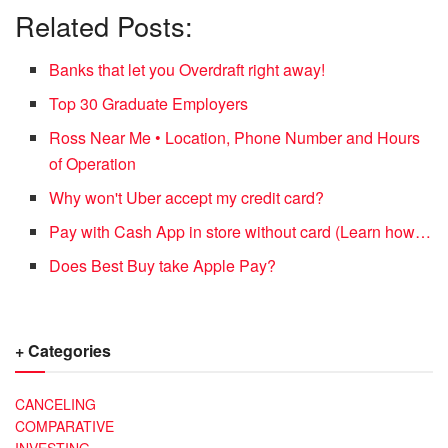
Related Posts:
Banks that let you Overdraft right away!
Top 30 Graduate Employers
Ross Near Me • Location, Phone Number and Hours
of Operation
Why won't Uber accept my credit card?
Pay with Cash App in store without card (Learn how…
Does Best Buy take Apple Pay?
+ Categories
CANCELING
COMPARATIVE