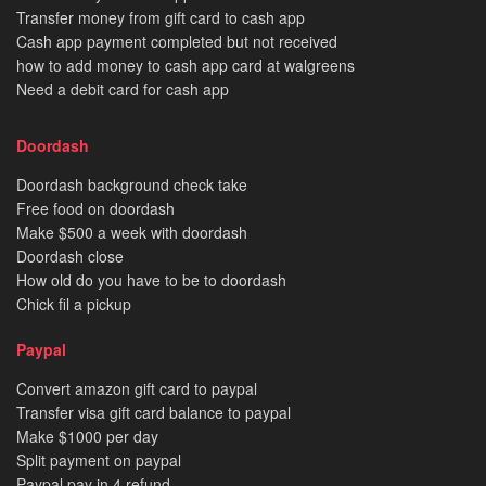
Transfer money from gift card to cash app
Cash app payment completed but not received
how to add money to cash app card at walgreens
Need a debit card for cash app
Doordash
Doordash background check take
Free food on doordash
Make $500 a week with doordash
Doordash close
How old do you have to be to doordash
Chick fil a pickup
Paypal
Convert amazon gift card to paypal
Transfer visa gift card balance to paypal
Make $1000 per day
Split payment on paypal
Paypal pay in 4 refund