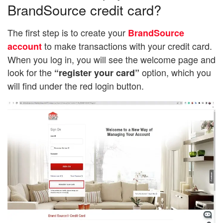
BrandSource credit card?
The first step is to create your
BrandSource
to make transactions with your credit card.
account
When you log in, you will see the welcome page and
look for the
option, which you
“register your card”
will find under the red login button.