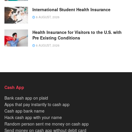
International Student Health Insurance
6 AUGUST, 2026
Health Insurance for Visitors to the U.S. with
Pre Existing Conditions
6 AUGUST, 2026
Cash App
Bank cash app on plaid
Apps that pay instantly to cash app
Cash app bank name
Hack cash app with your name
Random person sent me money on cash app
Send money on cash app without debit card