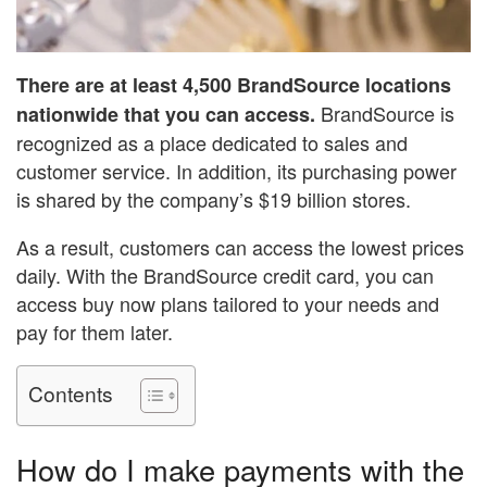
There are at least 4,500 BrandSource locations
BrandSource is
nationwide that you can access.
recognized as a place dedicated to sales and
customer service. In addition, its purchasing power
is shared by the company’s $19 billion stores.
As a result, customers can access the lowest prices
daily. With the BrandSource credit card, you can
access buy now plans tailored to your needs and
pay for them later.
Contents
How do I make payments with the