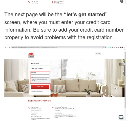
The next page will be the
“let’s get started”
screen, where you must enter your credit card
information. Be sure to add your credit card number
properly to avoid problems with the registration.