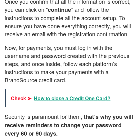
Once you confirm that all the information is correct,
you can click on “
” and follow the
continue
instructions to complete all the account setup. To
ensure you have done everything correctly, you will
receive an email with the registration confirmation.
Now, for payments, you must log in with the
username and password created with the previous
steps, and once inside, follow each platform’s
instructions to make your payments with a
BrandSource credit card.
Check ➤
How to close a Credit One Card?
Security is paramount for them;
that’s why you will
receive reminders to change your password
every 60 or 90 days.