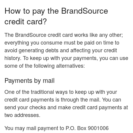
How to pay the BrandSource
credit card?
The BrandSource credit card works like any other;
everything you consume must be paid on time to
avoid generating debts and affecting your credit
history. To keep up with your payments, you can use
some of the following alternatives:
Payments by mail
One of the traditional ways to keep up with your
credit card payments is through the mail. You can
send your checks and make credit card payments at
two addresses.
You may mail payment to P.O. Box 9001006