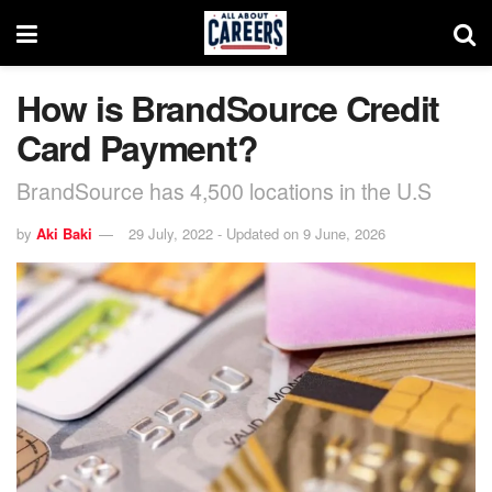
How is BrandSource Credit
Card Payment?
BrandSource has 4,500 locations in the U.S
by
Aki Baki
29 July, 2022 - Updated on 9 June, 2026