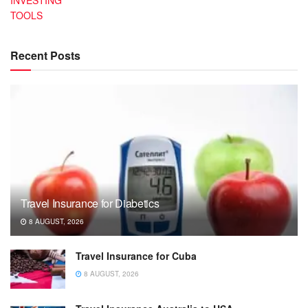
INVESTING
TOOLS
Recent Posts
Travel Insurance for Diabetics
8 AUGUST, 2026
Travel Insurance for Cuba
8 AUGUST, 2026