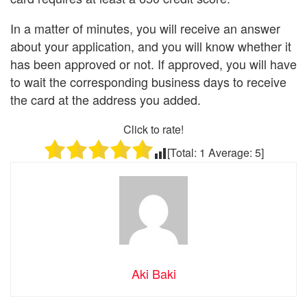
In a matter of minutes, you will receive an answer
about your application, and you will know whether it
has been approved or not. If approved, you will have
to wait the corresponding business days to receive
the card at the address you added.
Click to rate!
[Total:
1
Average:
5
]
Aki Baki