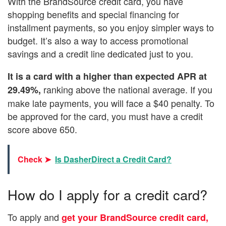
With the BrandSource credit card, you have
shopping benefits and special financing for
installment payments, so you enjoy simpler ways to
budget. It’s also a way to access promotional
savings and a credit line dedicated just to you.
It is a card with a higher than expected APR at
ranking above the national average. If you
29.49%,
make late payments, you will face a $40 penalty. To
be approved for the card, you must have a credit
score above 650.
Check ➤
Is DasherDirect a Credit Card?
How do I apply for a credit card?
To apply and
get your BrandSource credit card,