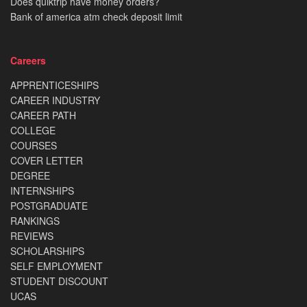
Does quiktrip have money orders?
Bank of america atm check deposit limit
Careers
APPRENTICESHIPS
CAREER INDUSTRY
CAREER PATH
COLLEGE
COURSES
COVER LETTER
DEGREE
INTERNSHIPS
POSTGRADUATE
RANKINGS
REVIEWS
SCHOLARSHIPS
SELF EMPLOYMENT
STUDENT DISCOUNT
UCAS