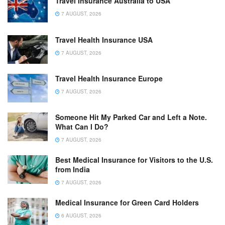
Travel Insurance Australia to USA
7 AUGUST, 2026
Travel Health Insurance USA
7 AUGUST, 2026
Travel Health Insurance Europe
7 AUGUST, 2026
Someone Hit My Parked Car and Left a Note.
What Can I Do?
7 AUGUST, 2026
Best Medical Insurance for Visitors to the U.S.
from India
7 AUGUST, 2026
Medical Insurance for Green Card Holders
6 AUGUST, 2026