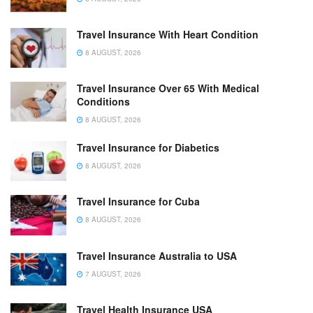
Travel Insurance With Heart Condition
8 AUGUST, 2026
Travel Insurance Over 65 With Medical
Conditions
8 AUGUST, 2026
Travel Insurance for Diabetics
8 AUGUST, 2026
Travel Insurance for Cuba
8 AUGUST, 2026
Travel Insurance Australia to USA
7 AUGUST, 2026
Travel Health Insurance USA