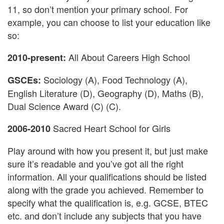
11, so don’t mention your primary school. For
example, you can choose to list your education like
so:
All About Careers High School
2010-present:
Sociology (A), Food Technology (A),
GSCEs:
English Literature (D), Geography (D), Maths (B),
Dual Science Award (C) (C).
Sacred Heart School for Girls
2006-2010
Play around with how you present it, but just make
sure it’s readable and you’ve got all the right
information. All your qualifications should be listed
along with the grade you achieved. Remember to
specify what the qualification is, e.g. GCSE, BTEC
etc. and don’t include any subjects that you have