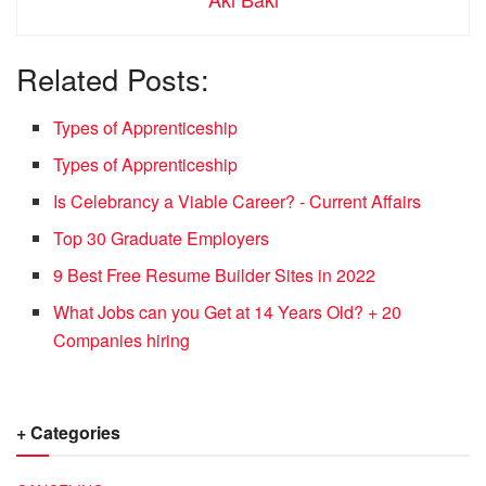
Related Posts:
Types of Apprenticeship
Types of Apprenticeship
Is Celebrancy a Viable Career? - Current Affairs
Top 30 Graduate Employers
9 Best Free Resume Builder Sites in 2022
What Jobs can you Get at 14 Years Old? + 20
Companies hiring
+ Categories