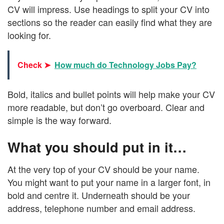
CV will impress. Use headings to split your CV into
sections so the reader can easily find what they are
looking for.
Check ➤
How much do Technology Jobs Pay?
Bold, italics and bullet points will help make your CV
more readable, but don’t go overboard. Clear and
simple is the way forward.
What you should put in it…
At the very top of your CV should be your name.
You might want to put your name in a larger font, in
bold and centre it. Underneath should be your
address, telephone number and email address.