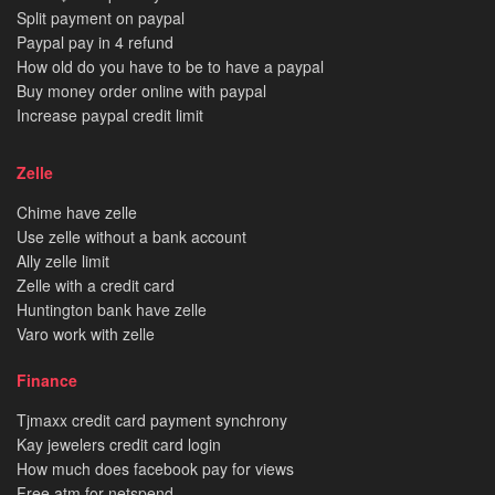
Split payment on paypal
Paypal pay in 4 refund
How old do you have to be to have a paypal
Buy money order online with paypal
Increase paypal credit limit
Zelle
Chime have zelle
Use zelle without a bank account
Ally zelle limit
Zelle with a credit card
Huntington bank have zelle
Varo work with zelle
Finance
Tjmaxx credit card payment synchrony
Kay jewelers credit card login
How much does facebook pay for views
Free atm for netspend