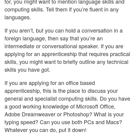
for, you might want to mention language skills and
computing skills. Tell them if you’re fluent in any
languages.
If you aren’t, but you can hold a conversation in a
foreign language, then say that you’re an
intermediate or conversational speaker. If you are
applying for an apprenticeship that requires practical
skills, you might want to briefly outline any technical
skills you have got.
If you are applying for an office based
apprenticeship, this is the place to discuss your
general and specialist computing skills. Do you have
a good working knowledge of Microsoft Office,
Adobe Dreamweaver or Photoshop? What is your
typing speed? Can you use both PCs and Macs?
Whatever you can do, put it down!