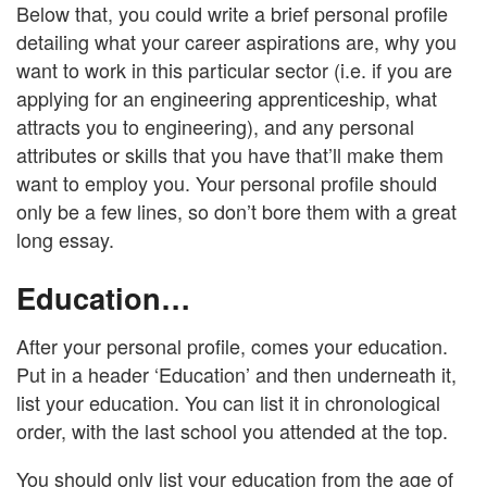
Below that, you could write a brief personal profile
detailing what your career aspirations are, why you
want to work in this particular sector (i.e. if you are
applying for an engineering apprenticeship, what
attracts you to engineering), and any personal
attributes or skills that you have that’ll make them
want to employ you. Your personal profile should
only be a few lines, so don’t bore them with a great
long essay.
Education…
After your personal profile, comes your education.
Put in a header ‘Education’ and then underneath it,
list your education. You can list it in chronological
order, with the last school you attended at the top.
You should only list your education from the age of