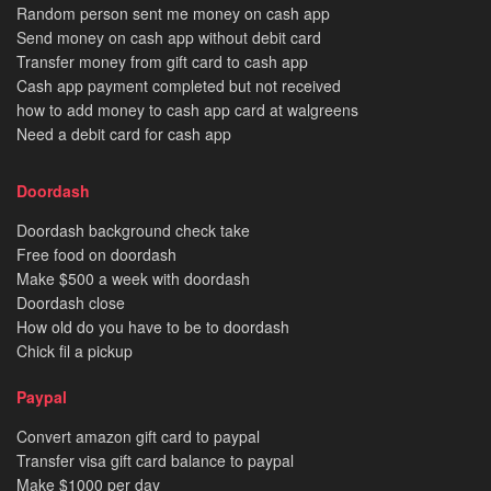
Random person sent me money on cash app
Send money on cash app without debit card
Transfer money from gift card to cash app
Cash app payment completed but not received
how to add money to cash app card at walgreens
Need a debit card for cash app
Doordash
Doordash background check take
Free food on doordash
Make $500 a week with doordash
Doordash close
How old do you have to be to doordash
Chick fil a pickup
Paypal
Convert amazon gift card to paypal
Transfer visa gift card balance to paypal
Make $1000 per day