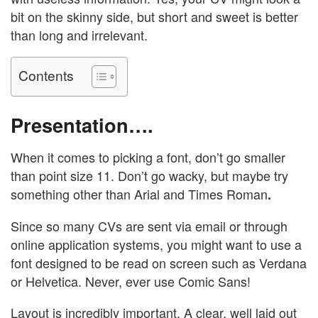
bit on the skinny side, but short and sweet is better
than long and irrelevant.
Contents
Presentation….
When it comes to picking a font, don’t go smaller
than point size 11. Don’t go wacky, but maybe try
something other than Arial and Times Roman
.
Since so many CVs are sent via email or through
online application systems, you might want to use a
font designed to be read on screen such as Verdana
or Helvetica. Never, ever use Comic Sans!
Layout is incredibly important. A clear, well laid out