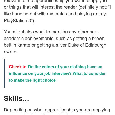
or things that will interest the reader (definitely not: “I
like hanging out with my mates and playing on my
PlayStation 3”).
You might also want to mention any other non-
academic achievements, such as getting a brown
belt in karate or getting a silver Duke of Edinburgh
award.
Check ➤
Do the colors of your clothing have an
influence on your job interview? What to consider
to make the right choice
Skills…
Depending on what apprenticeship you are applying