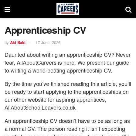
Apprenticeship CV
by
Aki Baki
17 June, 2026
Daunted about writing an apprenticeship CV? Never
fear, AllAboutCareers is here. We present our guide
to writing a world-beating apprenticeship CV.
By the time you’ve finished reading this article, you’ll
be ready to start applying to the apprenticeships on
our other website for aspiring apprentices,
AllAboutSchoolLeavers.co.uk
An apprenticeship CV doesn’t have to be as long as
a normal CV. The person reading it isn’t expecting