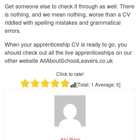
Get someone else to check it through as well. There
is nothing, and we mean nothing, worse than a CV
riddled with spelling mistakes and grammatical
errors.
When your apprenticeship CV is ready to go, you
should check out all the live apprenticeships on our
other website AllAboutSchoolLeavers.co.uk
Click to rate!
[Total:
1
Average:
5
]
Aki Baki