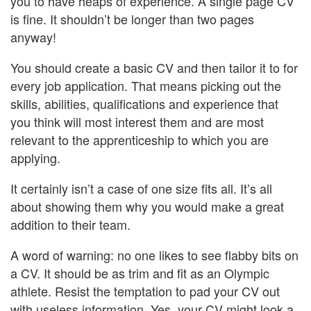
you to have heaps of experience. A single page CV
is fine. It shouldn’t be longer than two pages
anyway!
You should create a basic CV and then tailor it to for
every job application. That means picking out the
skills, abilities, qualifications and experience that
you think will most interest them and are most
relevant to the apprenticeship to which you are
applying.
It certainly isn’t a case of one size fits all. It’s all
about showing them why you would make a great
addition to their team.
A word of warning: no one likes to see flabby bits on
a CV. It should be as trim and fit as an Olympic
athlete. Resist the temptation to pad your CV out
with useless information. Yes, your CV might look a