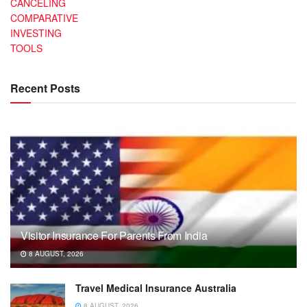
CANCELING
COMPARATIVE
INVESTING
TOOLS
Recent Posts
Visitor Insurance For Parents From India
8 AUGUST, 2026
Travel Medical Insurance Australia
8 AUGUST, 2026