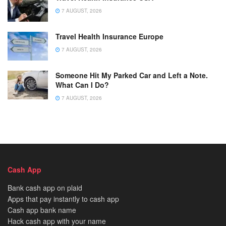
7 AUGUST, 2026
Travel Health Insurance Europe
7 AUGUST, 2026
Someone Hit My Parked Car and Left a Note.
What Can I Do?
7 AUGUST, 2026
Cash App
Bank cash app on plaid
Apps that pay instantly to cash app
Cash app bank name
Hack cash app with your name