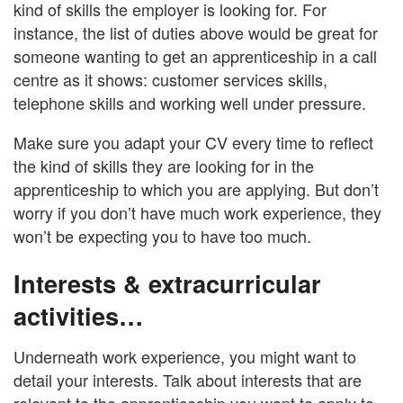
kind of skills the employer is looking for. For
instance, the list of duties above would be great for
someone wanting to get an apprenticeship in a call
centre as it shows: customer services skills,
telephone skills and working well under pressure.
Make sure you adapt your CV every time to reflect
the kind of skills they are looking for in the
apprenticeship to which you are applying. But don’t
worry if you don’t have much work experience, they
won’t be expecting you to have too much.
Interests & extracurricular
activities…
Underneath work experience, you might want to
detail your interests. Talk about interests that are
relevant to the apprenticeship you want to apply to