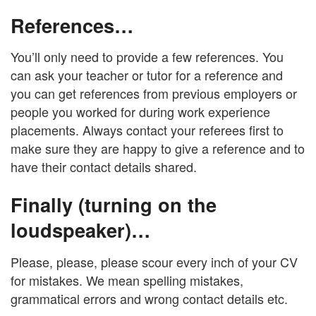
References…
You’ll only need to provide a few references. You
can ask your teacher or tutor for a reference and
you can get references from previous employers or
people you worked for during work experience
placements. Always contact your referees first to
make sure they are happy to give a reference and to
have their contact details shared.
Finally (turning on the
loudspeaker)…
Please, please, please scour every inch of your CV
for mistakes. We mean spelling mistakes,
grammatical errors and wrong contact details etc.