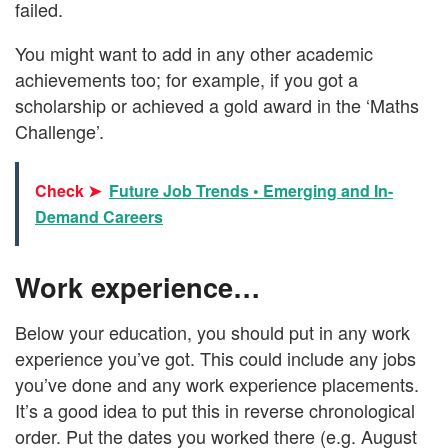
failed.
You might want to add in any other academic
achievements too; for example, if you got a
scholarship or achieved a gold award in the ‘Maths
Challenge’.
Check ➤
Future Job Trends • Emerging and In-
Demand Careers
Work experience…
Below your education, you should put in any work
experience you’ve got. This could include any jobs
you’ve done and any work experience placements.
It’s a good idea to put this in reverse chronological
order. Put the dates you worked there (e.g. August