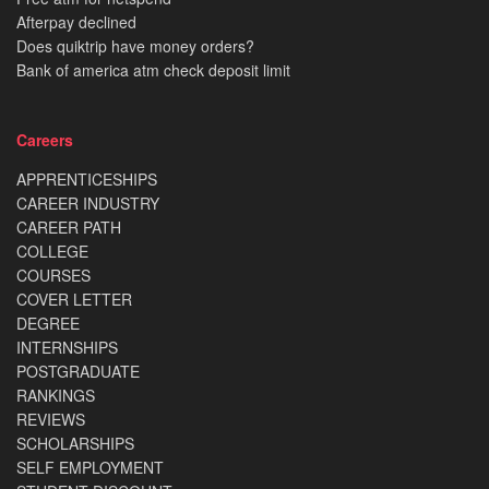
Afterpay declined
Does quiktrip have money orders?
Bank of america atm check deposit limit
Careers
APPRENTICESHIPS
CAREER INDUSTRY
CAREER PATH
COLLEGE
COURSES
COVER LETTER
DEGREE
INTERNSHIPS
POSTGRADUATE
RANKINGS
REVIEWS
SCHOLARSHIPS
SELF EMPLOYMENT