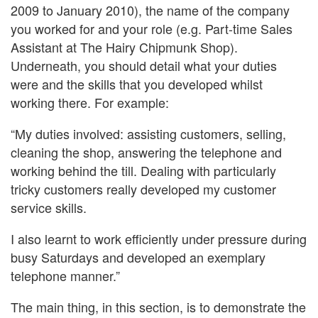
2009 to January 2010), the name of the company
you worked for and your role (e.g. Part-time Sales
Assistant at The Hairy Chipmunk Shop).
Underneath, you should detail what your duties
were and the skills that you developed whilst
working there. For example:
“My duties involved: assisting customers, selling,
cleaning the shop, answering the telephone and
working behind the till. Dealing with particularly
tricky customers really developed my customer
service skills.
I also learnt to work efficiently under pressure during
busy Saturdays and developed an exemplary
telephone manner.”
The main thing, in this section, is to demonstrate the