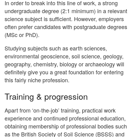
In order to break into this line of work, a strong
undergraduate degree (2:1 minimum) in a relevant
science subject is sufficient. However, employers
often prefer candidates with postgraduate degrees
(MSc or PhD).
Studying subjects such as earth sciences,
environmental geoscience, soil science, geology,
geography, chemistry, biology or archaeology will
definitely give you a great foundation for entering
this fairly niche profession.
Training & progression
Apart from ‘on-the-job’ training, practical work
experience and continued professional education,
obtaining membership of professional bodies such
as the British Society of Soil Science (BSSS) and