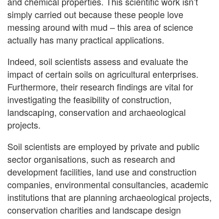
and chemical properties. This scientific work isn’t
simply carried out because these people love
messing around with mud – this area of science
actually has many practical applications.
Indeed, soil scientists assess and evaluate the
impact of certain soils on agricultural enterprises.
Furthermore, their research findings are vital for
investigating the feasibility of construction,
landscaping, conservation and archaeological
projects.
Soil scientists are employed by private and public
sector organisations, such as research and
development facilities, land use and construction
companies, environmental consultancies, academic
institutions that are planning archaeological projects,
conservation charities and landscape design