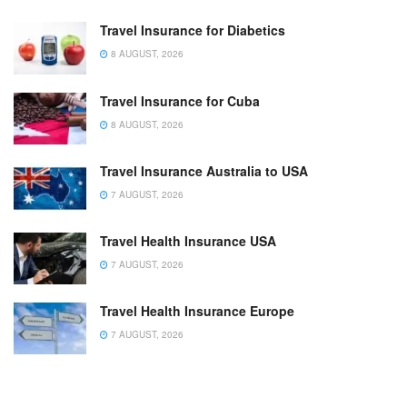
Travel Insurance for Diabetics
8 AUGUST, 2026
Travel Insurance for Cuba
8 AUGUST, 2026
Travel Insurance Australia to USA
7 AUGUST, 2026
Travel Health Insurance USA
7 AUGUST, 2026
Travel Health Insurance Europe
7 AUGUST, 2026