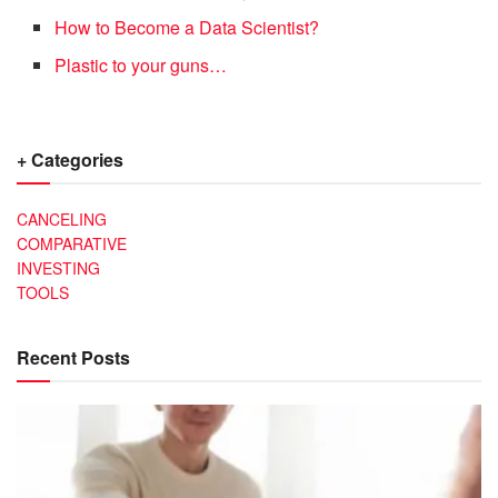
How to Become a Data Scientist?
Plastic to your guns…
+ Categories
CANCELING
COMPARATIVE
INVESTING
TOOLS
Recent Posts