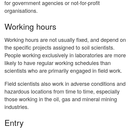
for government agencies or not-for-profit
organisations.
Working hours
Working hours are not usually fixed, and depend on
the specific projects assigned to soil scientists.
People working exclusively in laboratories are more
likely to have regular working schedules than
scientists who are primarily engaged in field work.
Field scientists also work in adverse conditions and
hazardous locations from time to time, especially
those working in the oil, gas and mineral mining
industries.
Entry