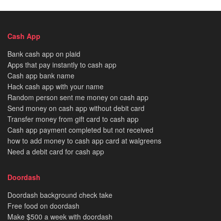
Cash App
Bank cash app on plaid
Apps that pay instantly to cash app
Cash app bank name
Hack cash app with your name
Random person sent me money on cash app
Send money on cash app without debit card
Transfer money from gift card to cash app
Cash app payment completed but not received
how to add money to cash app card at walgreens
Need a debit card for cash app
Doordash
Doordash background check take
Free food on doordash
Make $500 a week with doordash