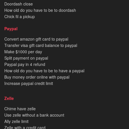
Doordash close
How old do you have to be to doordash
Chick fil a pickup
Paypal
Convert amazon gift card to paypal
Transfer visa gift card balance to paypal
Make $1000 per day
Split payment on paypal
Paypal pay in 4 refund
How old do you have to be to have a paypal
Buy money order online with paypal
Increase paypal credit limit
Zelle
Chime have zelle
Use zelle without a bank account
Ally zelle limit
Zelle with a credit card