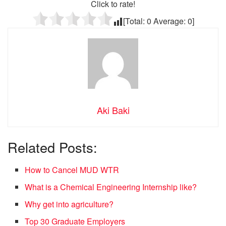
Click to rate!
[Total:
0
Average:
0
]
Aki Baki
Related Posts:
How to Cancel MUD WTR
What is a Chemical Engineering Internship like?
Why get into agriculture?
Top 30 Graduate Employers