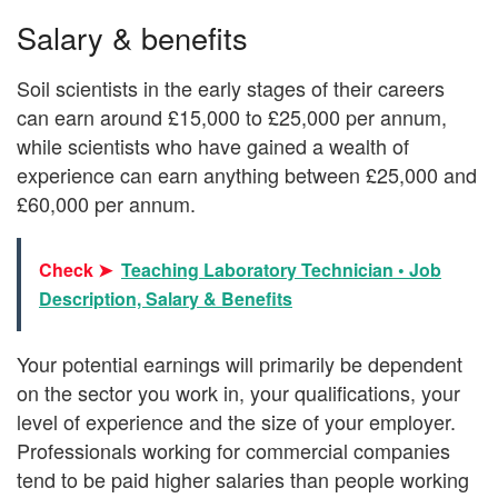
Salary & benefits
Soil scientists in the early stages of their careers
can earn around £15,000 to £25,000 per annum,
while scientists who have gained a wealth of
experience can earn anything between £25,000 and
£60,000 per annum.
Check ➤
Teaching Laboratory Technician • Job
Description, Salary & Benefits
Your potential earnings will primarily be dependent
on the sector you work in, your qualifications, your
level of experience and the size of your employer.
Professionals working for commercial companies
tend to be paid higher salaries than people working