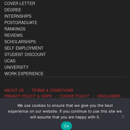
COVER LETTER
DEGREE
INTERNSHIPS
POSTGRADUATE
RANKINGS
REVIEWS
SCHOLARSHIPS
SELF EMPLOYMENT
STUDENT DISCOUNT
UCAS
UNIVERSITY
WORK EXPERIENCE
ABOUT US
TERMS & CONDITIONS
PRIVACY POLICY & GDPR
COOKIE POLICY
DISCLAIMER
We use cookies to ensure that we give you the best
Contact us: office@allaboutcareers.com
experience on our website. If you continue to use this site we
will assume that you are happy with it.
Ok