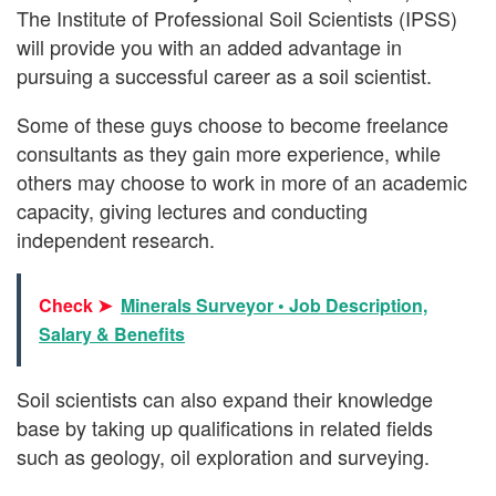
The Institute of Professional Soil Scientists (IPSS)
will provide you with an added advantage in
pursuing a successful career as a soil scientist.
Some of these guys choose to become freelance
consultants as they gain more experience, while
others may choose to work in more of an academic
capacity, giving lectures and conducting
independent research.
Check ➤
Minerals Surveyor • Job Description,
Salary & Benefits
Soil scientists can also expand their knowledge
base by taking up qualifications in related fields
such as geology, oil exploration and surveying.