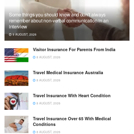
Some things you should know and don’t always
remember about non-verbal communication in an
interview
9 AUGUST, 2026
Visitor Insurance For Parents From India
8 AUGUST, 2026
Travel Medical Insurance Australia
8 AUGUST, 2026
Travel Insurance With Heart Condition
8 AUGUST, 2026
Travel Insurance Over 65 With Medical
Conditions
8 AUGUST, 2026