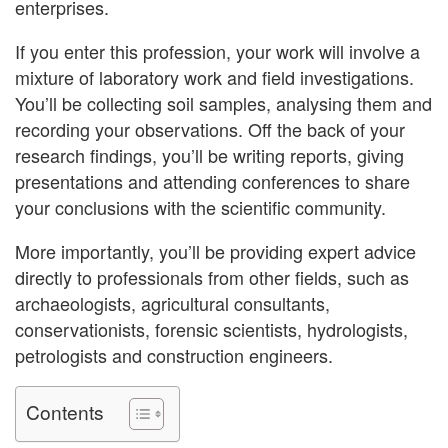
enterprises.
If you enter this profession, your work will involve a
mixture of laboratory work and field investigations.
You’ll be collecting soil samples, analysing them and
recording your observations. Off the back of your
research findings, you’ll be writing reports, giving
presentations and attending conferences to share
your conclusions with the scientific community.
More importantly, you’ll be providing expert advice
directly to professionals from other fields, such as
archaeologists, agricultural consultants,
conservationists, forensic scientists, hydrologists,
petrologists and construction engineers.
Contents