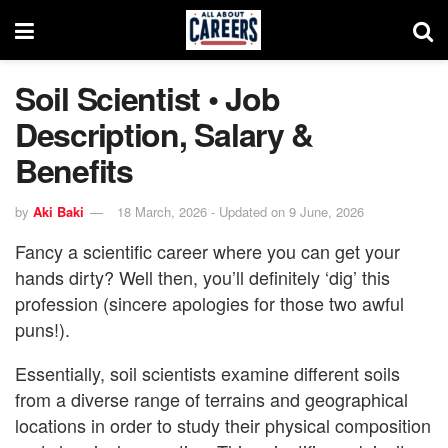
Soil Scientist • Job
Description, Salary &
Benefits
by
Aki Baki
18 March, 2026 - Updated on 9 June, 2026
Fancy a scientific career where you can get your
hands dirty? Well then, you’ll definitely ‘dig’ this
profession (sincere apologies for those two awful
puns!).
Essentially, soil scientists examine different soils
from a diverse range of terrains and geographical
locations in order to study their physical composition