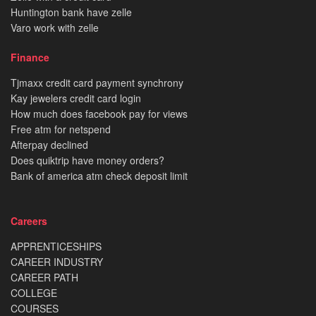
Huntington bank have zelle
Varo work with zelle
Finance
Tjmaxx credit card payment synchrony
Kay jewelers credit card login
How much does facebook pay for views
Free atm for netspend
Afterpay declined
Does quiktrip have money orders?
Bank of america atm check deposit limit
Careers
APPRENTICESHIPS
CAREER INDUSTRY
CAREER PATH
COLLEGE
COURSES