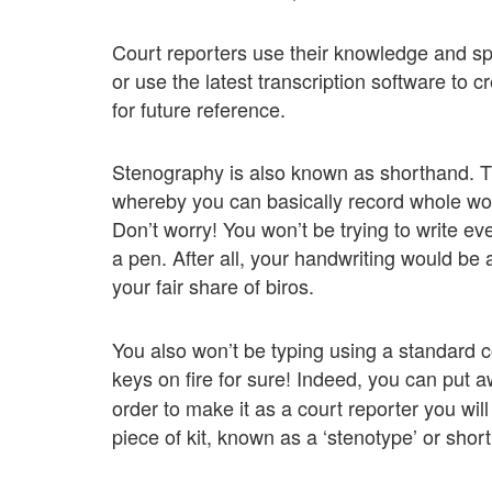
Court reporters use their knowledge and s
or use the latest transcription software to 
for future reference.
Stenography is also known as shorthand. Th
whereby you can basically record whole wo
Don’t worry! You won’t be trying to write ev
a pen. After all, your handwriting would be 
your fair share of biros.
You also won’t be typing using a standard 
keys on fire for sure! Indeed, you can put 
order to make it as a court reporter you wil
piece of kit, known as a ‘stenotype’ or sho