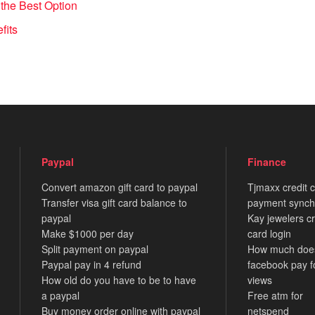
the Best Option
fits
Paypal
Finance
Convert amazon gift card to paypal
Tjmaxx credit 
Transfer visa gift card balance to
payment synch
paypal
Kay jewelers cr
Make $1000 per day
card login
Split payment on paypal
How much doe
Paypal pay in 4 refund
facebook pay f
How old do you have to be to have
views
a paypal
Free atm for
Buy money order online with paypal
netspend