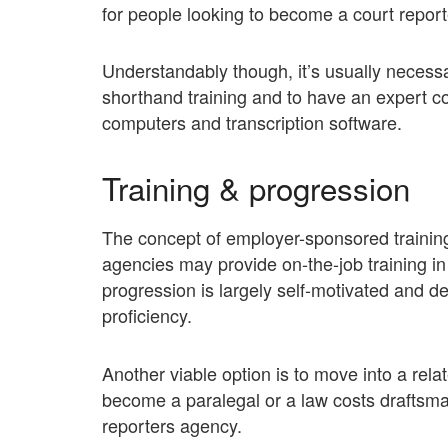
for people looking to become a court report
Understandably though, it’s usually necess
shorthand training and to have an expert c
computers and transcription software.
Training & progression
The concept of employer-sponsored training 
agencies may provide on-the-job training i
progression is largely self-motivated and
proficiency.
Another viable option is to move into a rela
become a paralegal or a law costs draftsman
reporters agency.