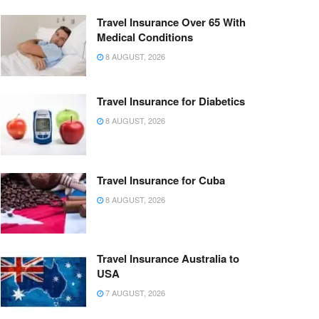
Travel Insurance Over 65 With
Medical Conditions
8 AUGUST, 2026
Travel Insurance for Diabetics
8 AUGUST, 2026
Travel Insurance for Cuba
8 AUGUST, 2026
Travel Insurance Australia to
USA
7 AUGUST, 2026