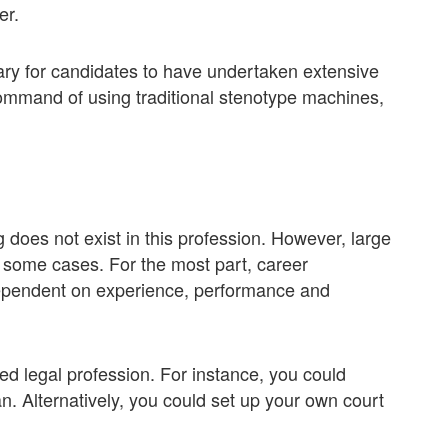
er.
ary for candidates to have undertaken extensive
ommand of using traditional stenotype machines,
does not exist in this profession. However, large
n some cases. For the most part, career
 dependent on experience, performance and
ted legal profession. For instance, you could
. Alternatively, you could set up your own court