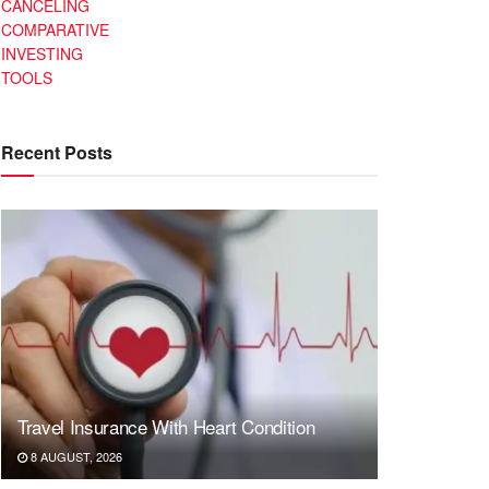
CANCELING
COMPARATIVE
INVESTING
TOOLS
Recent Posts
Travel Insurance With Heart Condition
8 AUGUST, 2026