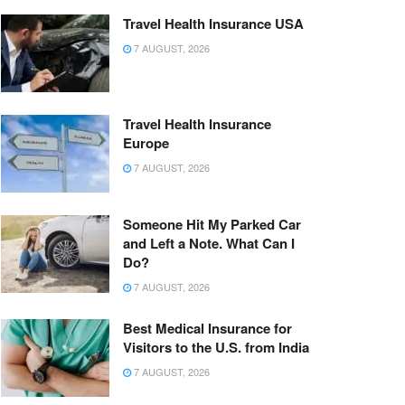
Travel Health Insurance USA
7 AUGUST, 2026
Travel Health Insurance
Europe
7 AUGUST, 2026
Someone Hit My Parked Car
and Left a Note. What Can I
Do?
7 AUGUST, 2026
Best Medical Insurance for
Visitors to the U.S. from India
7 AUGUST, 2026