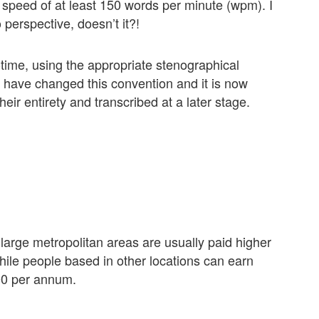
speed of at least 150 words per minute (wpm). I
perspective, doesn’t it?!
-time, using the appropriate stenographical
have changed this convention and it is now
eir entirety and transcribed at a later stage.
large metropolitan areas are usually paid higher
ile people based in other locations can earn
00 per annum.