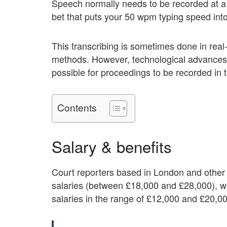
Speech normally needs to be recorded at a 
bet that puts your 50 wpm typing speed into 
This transcribing is sometimes done in real
methods. However, technological advances 
possible for proceedings to be recorded in th
Contents
Salary & benefits
Court reporters based in London and other 
salaries (between £18,000 and £28,000), wh
salaries in the range of £12,000 and £20,0