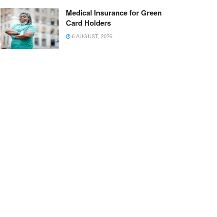
Medical Insurance for Green
Card Holders
6 AUGUST, 2026