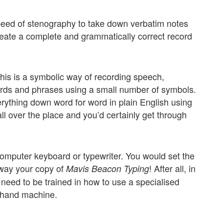
peed of stenography to take down verbatim notes
create a complete and grammatically correct record
is is a symbolic way of recording speech,
rds and phrases using a small number of symbols.
erything down word for word in plain English using
all over the place and you’d certainly get through
computer keyboard or typewriter. You would set the
away your copy of
! After all, in
Mavis Beacon Typing
l need to be trained in how to use a specialised
rthand machine.