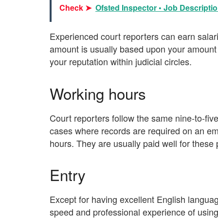
Check ➤
Ofsted Inspector • Job Descriptio
Experienced court reporters can earn sala
amount is usually based upon your amount o
your reputation within judicial circles.
Working hours
Court reporters follow the same nine-to-fi
cases where records are required on an eme
hours. They are usually paid well for these
Entry
Except for having excellent English languag
speed and professional experience of usin