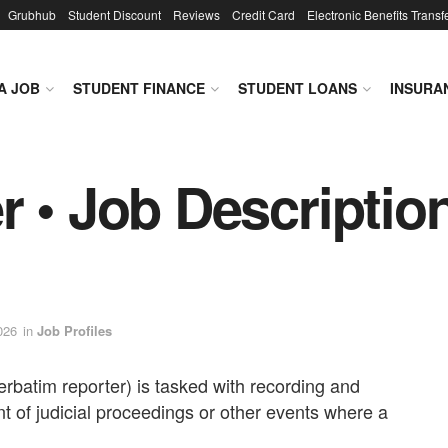
Grubhub
Student Discount
Reviews
Credit Card
Electronic Benefits Transf
A JOB
STUDENT FINANCE
STUDENT LOANS
INSURA
 • Job Description
026
in
Job Profiles
erbatim reporter) is tasked with recording and
t of judicial proceedings or other events where a