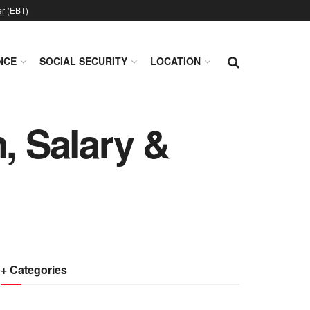
er (EBT)
NCE
SOCIAL SECURITY
LOCATION
, Salary &
+ Categories