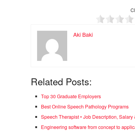
Cl
Aki Baki
Related Posts:
Top 30 Graduate Employers
Best Online Speech Pathology Programs
Speech Therapist • Job Description, Salary 
Engineering software from concept to applic