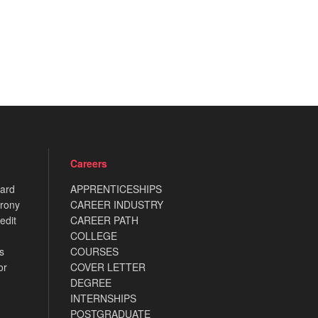
Careers
card
APPRENTICESHIPS
rony
CAREER INDUSTRY
edit
CAREER PATH
COLLEGE
s
COURSES
or
COVER LETTER
DEGREE
INTERNSHIPS
POSTGRADUATE