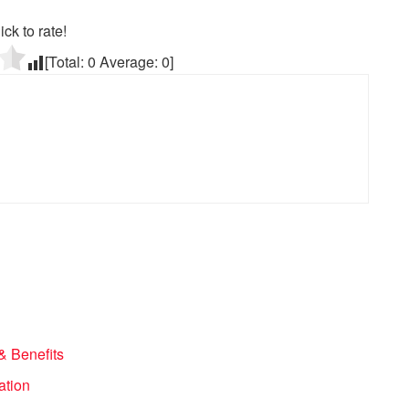
ick to rate!
[Total:
0
Average:
0
]
& Benefits
ation