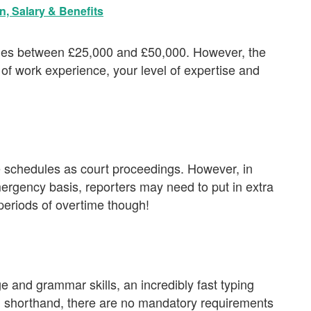
n, Salary & Benefits
ries between £25,000 and £50,000. However, the
f work experience, your level of expertise and
ve schedules as court proceedings. However, in
rgency basis, reporters may need to put in extra
 periods of overtime though!
e and grammar skills, an incredibly fast typing
g shorthand, there are no mandatory requirements