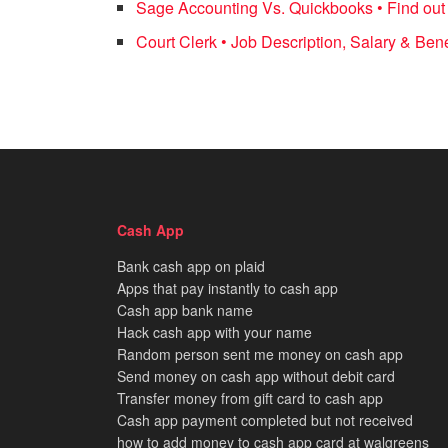
Sage Accounting Vs. Quickbooks • Find out 
Court Clerk • Job Description, Salary & Bene
Cash App
Bank cash app on plaid
Apps that pay instantly to cash app
Cash app bank name
Hack cash app with your name
Random person sent me money on cash app
Send money on cash app without debit card
Transfer money from gift card to cash app
Cash app payment completed but not received
how to add money to cash app card at walgreens