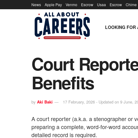
News
Apple Pay
Venmo
Escrow
Usaa
Escrow
Chime
LOOKING FOR 
Court Reporter
Benefits
by
Aki Baki
17 February, 2026 - Updated on 9 June, 2
A court reporter (a.k.a. a stenographer or v
preparing a complete, word-for-word accoun
detailed record is required.