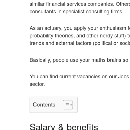
similar financial services companies. Othe
consultants in specialist consulting firms.
As an actuary, you apply your enthusiasm fo
probability theories, and other nerdy stuff)
trends and external factors (political or soci
Basically, people use your maths brains s
You can find current vacancies on our Job
sector.
Contents
Salary & benefits