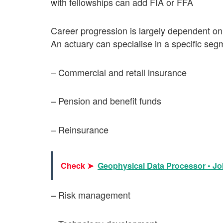
with fellowships can add FIA or FFA
Career progression is largely dependent on
An actuary can specialise in a specific segm
– Commercial and retail insurance
– Pension and benefit funds
– Reinsurance
Check ➤
Geophysical Data Processor • Job
– Risk management