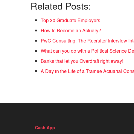
Related Posts:
Top 30 Graduate Employers
How to Become an Actuary?
PwC Consulting: The Recruiter Interview In
What can you do with a Political Science D
Banks that let you Overdraft right away!
A Day in the Life of a Trainee Actuarial Co
Cash App