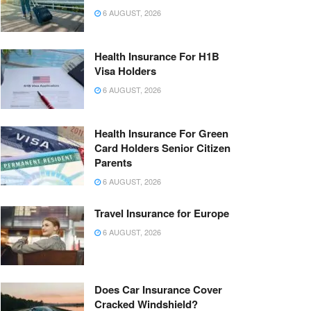
6 AUGUST, 2026
Health Insurance For H1B
Visa Holders
6 AUGUST, 2026
Health Insurance For Green
Card Holders Senior Citizen
Parents
6 AUGUST, 2026
Travel Insurance for Europe
6 AUGUST, 2026
Does Car Insurance Cover
Cracked Windshield?