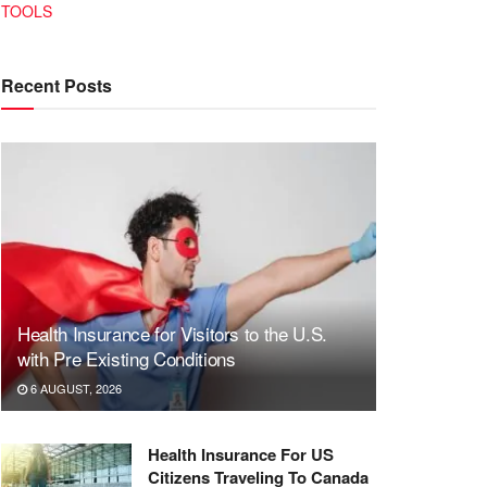
TOOLS
Recent Posts
Health Insurance for Visitors to the U.S.
with Pre Existing Conditions
6 AUGUST, 2026
Health Insurance For US
Citizens Traveling To Canada