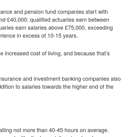
urance and pension fund companies start with
nd £40,000; qualified actuaries earn between
aries earn salaries above £75,000, exceeding
rience in excess of 10-15 years.
e increased cost of living, and because that’s
 insurance and investment banking companies also
dition to salaries towards the higher end of the
talling not more than 40-45 hours on average.