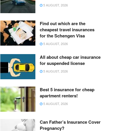
5 AUGUST, 2026
Find out which are the
cheapest travel insurances
for the Schengen Visa
5 AUGUST, 2026
All about cheap car insurance
for suspended license
5 AUGUST, 2026
Best 5 insurance for cheap
apartment renters!
5 AUGUST, 2026
Can Father’s Insurance Cover
Pregnancy?