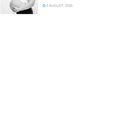
5 AUGUST, 2026