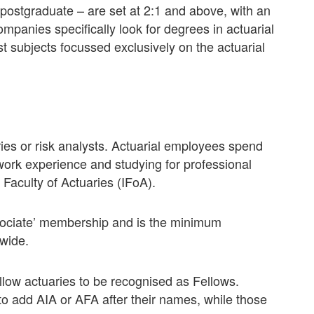
ostgraduate – are set at 2:1 and above, with an
panies specifically look for degrees in actuarial
st subjects focussed exclusively on the actuarial
ies or risk analysts. Actuarial employees spend
 work experience and studying for professional
 Faculty of Actuaries (IFoA).
Associate’ membership and is the minimum
dwide.
llow actuaries to be recognised as Fellows.
 to add AIA or AFA after their names, while those