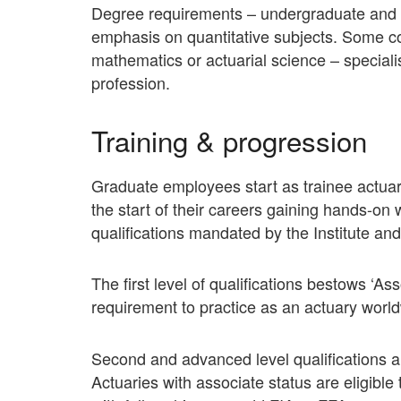
Degree requirements – undergraduate and p
emphasis on quantitative subjects. Some com
mathematics or actuarial science – speciali
profession.
Training & progression
Graduate employees start as trainee actuar
the start of their careers gaining hands-on
qualifications mandated by the Institute and
The first level of qualifications bestows ‘
requirement to practice as an actuary worl
Second and advanced level qualifications a
Actuaries with associate status are eligible