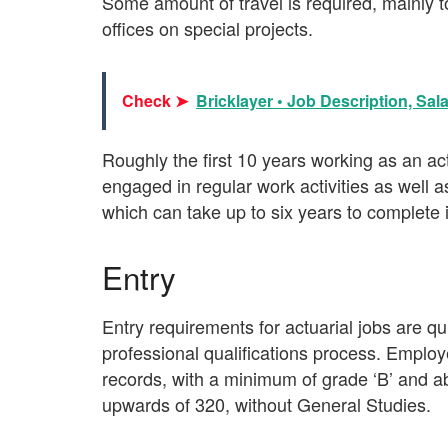
Some amount of travel is required, mainly to
offices on special projects.
Check ➤
Bricklayer • Job Description, Sal
Roughly the first 10 years working as an act
engaged in regular work activities as well a
which can take up to six years to complete in 
Entry
Entry requirements for actuarial jobs are qui
professional qualifications process. Employ
records, with a minimum of grade ‘B’ and 
upwards of 320, without General Studies.