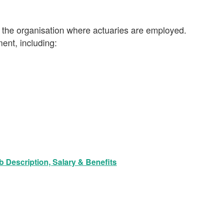
 the organisation where actuaries are employed.
ent, including:
 Description, Salary & Benefits