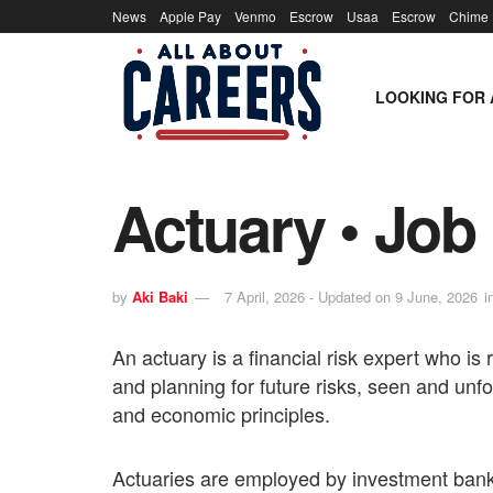
News
Apple Pay
Venmo
Escrow
Usaa
Escrow
Chime
LOOKING FOR 
Actuary • Job 
by
Aki Baki
7 April, 2026 - Updated on 9 June, 2026
i
An actuary is a financial risk expert who is
and planning for future risks, seen and un
and economic principles.
Actuaries are employed by investment bank