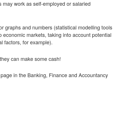
rs may work as self-employed or salaried
r graphs and numbers­ (statistical modelling tools
 to economic markets, taking into account potential
al factors, for example).
o they can make some cash!
s page in the Banking, Finance and Accountancy