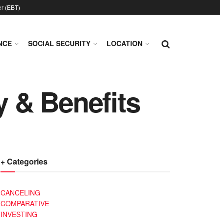
er (EBT)
NCE
SOCIAL SECURITY
LOCATION
y & Benefits
+ Categories
CANCELING
COMPARATIVE
INVESTING