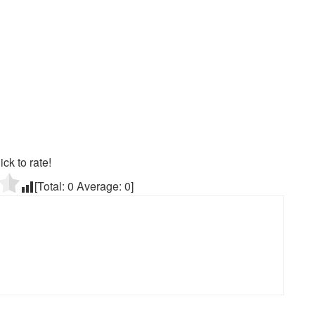
ick to rate!
[Total:
0
Average:
0
]