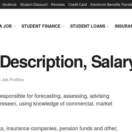
Grubhub
Student Discount
Reviews
Credit Card
Electronic Benefits Transf
A JOB
STUDENT FINANCE
STUDENT LOANS
INSURA
Description, Salar
n
Job Profiles
 responsible for forecasting, assessing, advising
foreseen, using knowledge of commercial, market
s, insurance companies, pension funds and other,