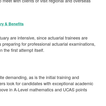
 meet with clients or visit regional and overseas
ary & Benefits
uary are intensive, since actuarial trainees are
s preparing for professional actuarial examinations,
the first attempt itself.
te demanding, as is the initial training and
ers look for candidates with exceptional academic
above in A-Level mathematics and UCAS points