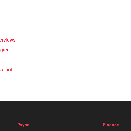
terviews
egree
nsultant…
Paypal
Finance