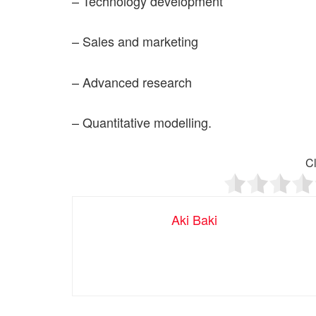
– Technology development
– Sales and marketing
– Advanced research
– Quantitative modelling.
Cl
Aki Baki