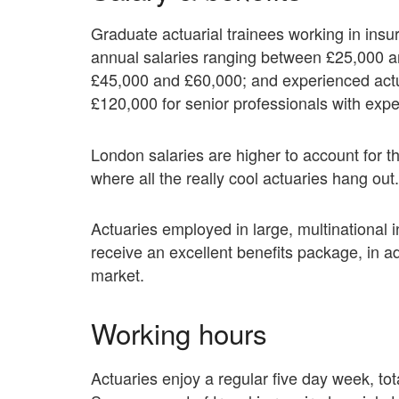
Graduate actuarial trainees working in ins
annual salaries ranging between £25,000 a
£45,000 and £60,000; and experienced actu
£120,000 for senior professionals with expe
London salaries are higher to account for th
where all the really cool actuaries hang out.
Actuaries employed in large, multinational
receive an excellent benefits package, in ad
market.
Working hours
Actuaries enjoy a regular five day week, to