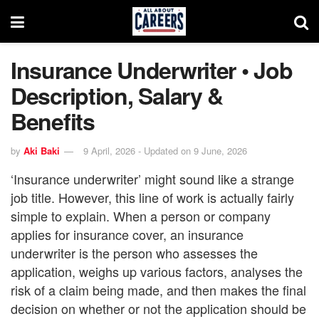
Insurance Underwriter • Job
Description, Salary &
Benefits
by
Aki Baki
9 April, 2026 - Updated on 9 June, 2026
‘Insurance underwriter’ might sound like a strange
job title. However, this line of work is actually fairly
simple to explain. When a person or company
applies for insurance cover, an insurance
underwriter is the person who assesses the
application, weighs up various factors, analyses the
risk of a claim being made, and then makes the final
decision on whether or not the application should be