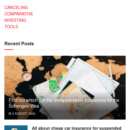
CANCELING
COMPARATIVE
INVESTING
TOOLS
Recent Posts
Find out which are the cheapest travel insurances for the
Schengen Visa
5 AUGUST, 2026
All about cheap car insurance for suspended