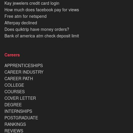
Kay jewelers credit card login
How much does facebook pay for views
Free atm for netspend
Afterpay declined
Does quiktrip have money orders?
Bank of america atm check deposit limit
Careers
APPRENTICESHIPS
CAREER INDUSTRY
CAREER PATH
COLLEGE
COURSES
COVER LETTER
DEGREE
INTERNSHIPS
POSTGRADUATE
RANKINGS
REVIEWS