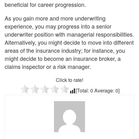
beneficial for career progression.
As you gain more and more underwriting
experience, you may progress into a senior
underwriter position with managerial responsibilities.
Alternatively, you might decide to move into different
areas of the insurance industry; for instance, you
might decide to become an insurance broker, a
claims inspector or a risk manager.
Click to rate!
[Total:
0
Average:
0
]