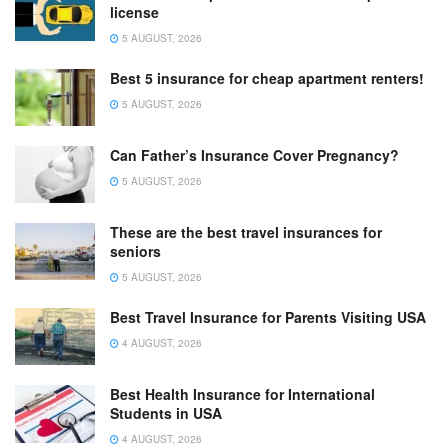
license
5 AUGUST, 2026
Best 5 insurance for cheap apartment renters!
5 AUGUST, 2026
Can Father’s Insurance Cover Pregnancy?
5 AUGUST, 2026
These are the best travel insurances for
seniors
5 AUGUST, 2026
Best Travel Insurance for Parents Visiting USA
4 AUGUST, 2026
Best Health Insurance for International
Students in USA
4 AUGUST, 2026