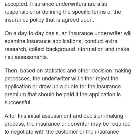
accepted. Insurance underwriters are also
responsible for defining the specific terms of the
insurance policy that is agreed upon.
On a day-to-day basis, an insurance underwriter will
examine insurance applications, conduct extra
research, collect background information and make
risk assessments.
Then, based on statistics and other decision making
processes, the underwriter will either reject the
application or draw up a quote for the insurance
premium that should be paid if the application is
successful.
After this initial assessment and decision-making
process, the insurance underwriter may be required
to negotiate with the customer or the insurance