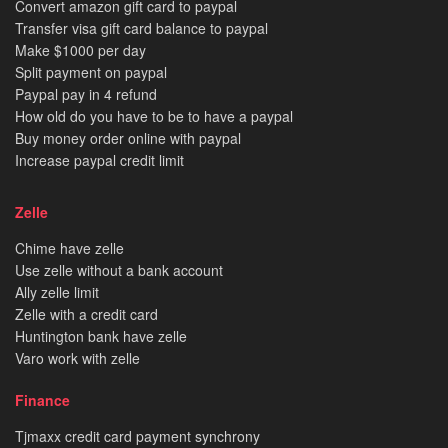
Convert amazon gift card to paypal
Transfer visa gift card balance to paypal
Make $1000 per day
Split payment on paypal
Paypal pay in 4 refund
How old do you have to be to have a paypal
Buy money order online with paypal
Increase paypal credit limit
Zelle
Chime have zelle
Use zelle without a bank account
Ally zelle limit
Zelle with a credit card
Huntington bank have zelle
Varo work with zelle
Finance
Tjmaxx credit card payment synchrony