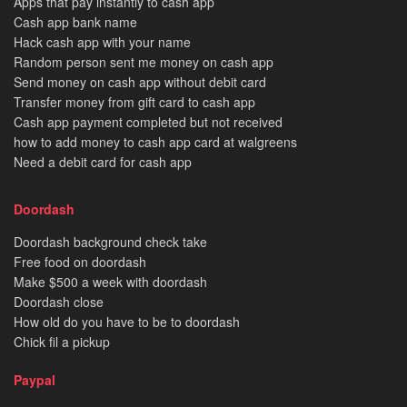
Apps that pay instantly to cash app
Cash app bank name
Hack cash app with your name
Random person sent me money on cash app
Send money on cash app without debit card
Transfer money from gift card to cash app
Cash app payment completed but not received
how to add money to cash app card at walgreens
Need a debit card for cash app
Doordash
Doordash background check take
Free food on doordash
Make $500 a week with doordash
Doordash close
How old do you have to be to doordash
Chick fil a pickup
Paypal