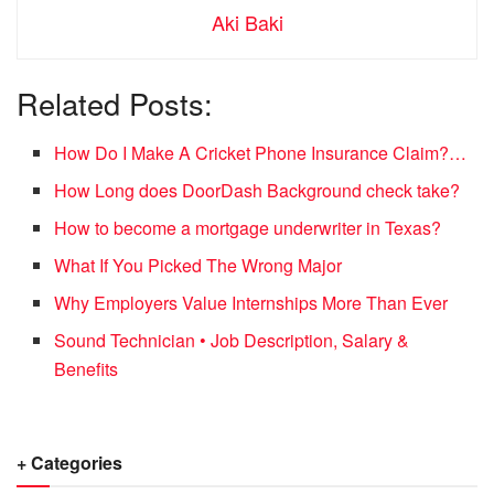
Aki Baki
Related Posts:
How Do I Make A Cricket Phone Insurance Claim?…
How Long does DoorDash Background check take?
How to become a mortgage underwriter in Texas?
What If You Picked The Wrong Major
Why Employers Value Internships More Than Ever
Sound Technician • Job Description, Salary &
Benefits
+ Categories