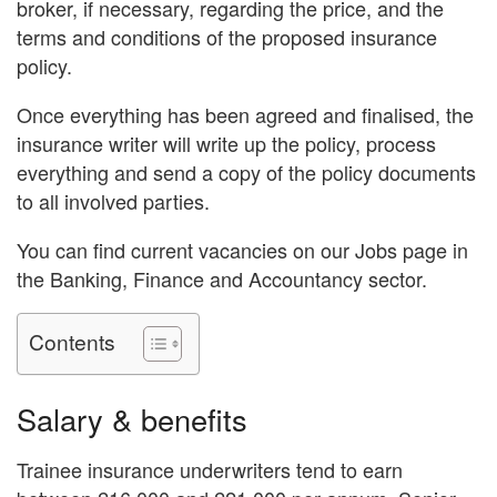
broker, if necessary, regarding the price, and the
terms and conditions of the proposed insurance
policy.
Once everything has been agreed and finalised, the
insurance writer will write up the policy, process
everything and send a copy of the policy documents
to all involved parties.
You can find current vacancies on our Jobs page in
the Banking, Finance and Accountancy sector.
Contents
Salary & benefits
Trainee insurance underwriters tend to earn