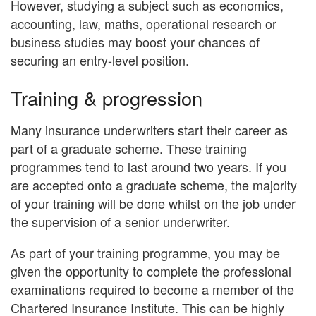
However, studying a subject such as economics,
accounting, law, maths, operational research or
business studies may boost your chances of
securing an entry-level position.
Training & progression
Many insurance underwriters start their career as
part of a graduate scheme. These training
programmes tend to last around two years. If you
are accepted onto a graduate scheme, the majority
of your training will be done whilst on the job under
the supervision of a senior underwriter.
As part of your training programme, you may be
given the opportunity to complete the professional
examinations required to become a member of the
Chartered Insurance Institute. This can be highly