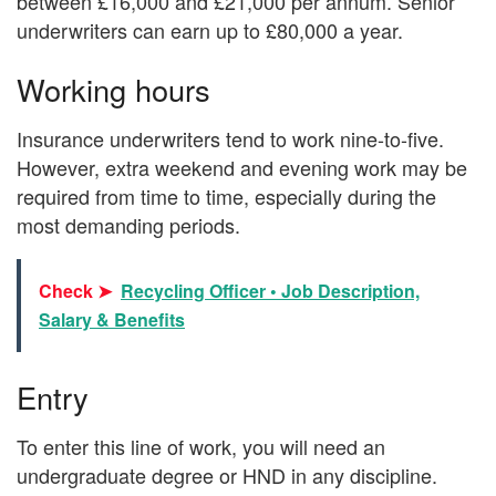
between £16,000 and £21,000 per annum. Senior
underwriters can earn up to £80,000 a year.
Working hours
Insurance underwriters tend to work nine-to-five.
However, extra weekend and evening work may be
required from time to time, especially during the
most demanding periods.
Check ➤
Recycling Officer • Job Description,
Salary & Benefits
Entry
To enter this line of work, you will need an
undergraduate degree or HND in any discipline.