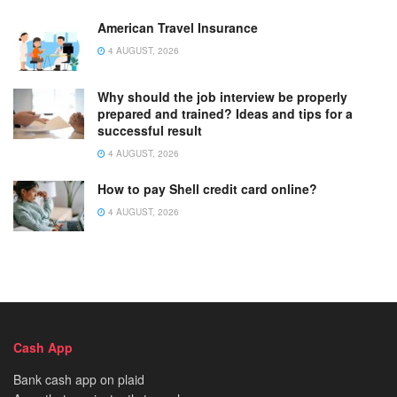
American Travel Insurance
4 AUGUST, 2026
Why should the job interview be properly
prepared and trained? Ideas and tips for a
successful result
4 AUGUST, 2026
How to pay Shell credit card online?
4 AUGUST, 2026
Cash App
Bank cash app on plaid