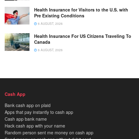
Health Insurance for Visitors to the U.S. with
Pre Existing Conditions
6 AUGUST, 2026
Health Insurance For US Citizens Traveling To
Canada
6 AUGUST, 2026
Cash App
Bank cash app on plaid
Apps that pay instantly to cash app
Cash app bank name
Hack cash app with your name
Random person sent me money on cash app