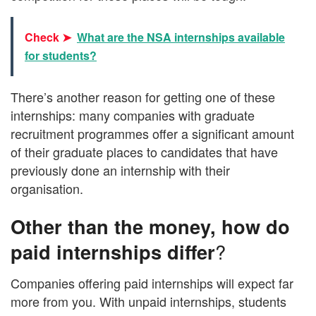
Check ➤
What are the NSA internships available
for students?
There’s another reason for getting one of these
internships: many companies with graduate
recruitment programmes offer a significant amount
of their graduate places to candidates that have
previously done an internship with their
organisation.
Other than the money, how do
paid internships differ
?
Companies offering paid internships will expect far
more from you. With unpaid internships, students