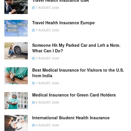
Travel Health Insurance USA
7 AUGUST, 2026
Travel Health Insurance Europe
7 AUGUST, 2026
Someone Hit My Parked Car and Left a Note.
What Can I Do?
7 AUGUST, 2026
Best Medical Insurance for Visitors to the U.S.
from India
7 AUGUST, 2026
Medical Insurance for Green Card Holders
6 AUGUST, 2026
International Student Health Insurance
6 AUGUST, 2026