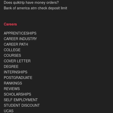
Does quiktrip have money orders?
Bank of america atm check deposit limit
Careers
APPRENTICESHIPS
CAREER INDUSTRY
CAREER PATH
COLLEGE
COURSES
COVER LETTER
DEGREE
INTERNSHIPS
POSTGRADUATE
RANKINGS
REVIEWS
SCHOLARSHIPS
SELF EMPLOYMENT
STUDENT DISCOUNT
UCAS