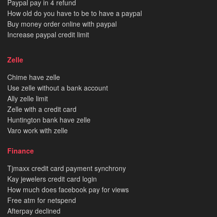
Paypal pay in 4 refund
How old do you have to be to have a paypal
Buy money order online with paypal
Increase paypal credit limit
Zelle
Chime have zelle
Use zelle without a bank account
Ally zelle limit
Zelle with a credit card
Huntington bank have zelle
Varo work with zelle
Finance
Tjmaxx credit card payment synchrony
Kay jewelers credit card login
How much does facebook pay for views
Free atm for netspend
Afterpay declined