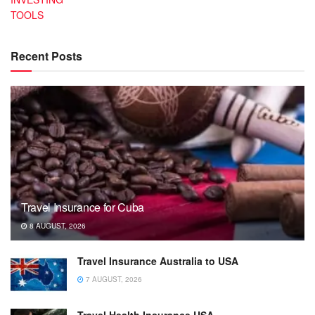
TOOLS
Recent Posts
Travel Insurance for Cuba
8 AUGUST, 2026
Travel Insurance Australia to USA
7 AUGUST, 2026