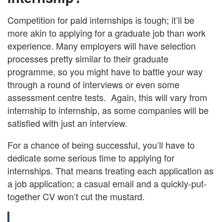
Competition for paid internships is tough; it’ll be
more akin to applying for a graduate job than work
experience. Many employers will have selection
processes pretty similar to their graduate
programme, so you might have to battle your way
through a round of interviews or even some
assessment centre tests. Again, this will vary from
internship to internship, as some companies will be
satisfied with just an interview.
For a chance of being successful, you’ll have to
dedicate some serious time to applying for
internships. That means treating each application as
a job application; a casual email and a quickly-put-
together CV won’t cut the mustard.