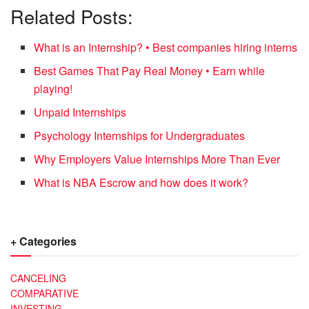
Related Posts:
What is an Internship? • Best companies hiring interns
Best Games That Pay Real Money • Earn while
playing!
Unpaid Internships
Psychology Internships for Undergraduates
Why Employers Value Internships More Than Ever
What is NBA Escrow and how does it work?
+ Categories
CANCELING
COMPARATIVE
INVESTING