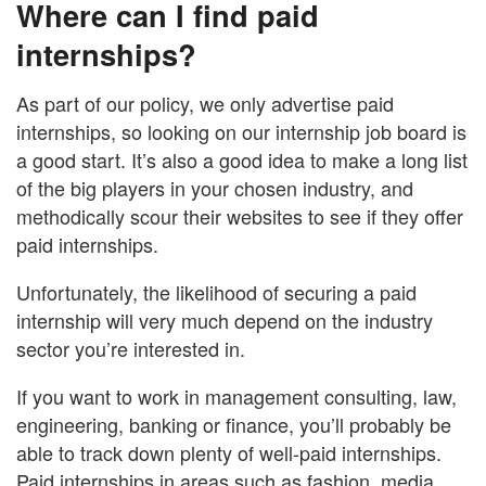
Where can I find paid
internships?
As part of our policy, we only advertise paid
internships, so looking on our internship job board is
a good start. It’s also a good idea to make a long list
of the big players in your chosen industry, and
methodically scour their websites to see if they offer
paid internships.
Unfortunately, the likelihood of securing a paid
internship will very much depend on the industry
sector you’re interested in.
If you want to work in management consulting, law,
engineering, banking or finance, you’ll probably be
able to track down plenty of well-paid internships.
Paid internships in areas such as fashion, media