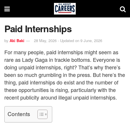
Paid Internships
by
Aki Baki
28 May, 2026 - Updated on 9 June, 2026
For many people, paid internships might seem as
rare as Lady Gaga in trackie bottoms. Everyone is
doing unpaid internships, right? That’s why there’s
been so much grumbling in the press. But here’s the
thing, paid internships do exist and the number of
these opportunities is rising, particularly with the
recent publicity around illegal unpaid internships.
Contents