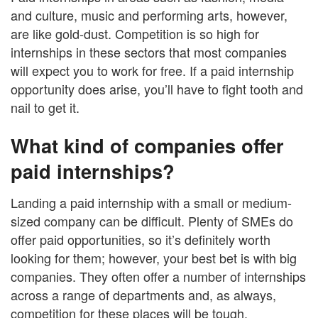
and culture, music and performing arts, however,
are like gold-dust. Competition is so high for
internships in these sectors that most companies
will expect you to work for free. If a paid internship
opportunity does arise, you’ll have to fight tooth and
nail to get it.
What kind of companies offer
paid internships?
Landing a paid internship with a small or medium-
sized company can be difficult. Plenty of SMEs do
offer paid opportunities, so it’s definitely worth
looking for them; however, your best bet is with big
companies. They often offer a number of internships
across a range of departments and, as always,
competition for these places will be tough.