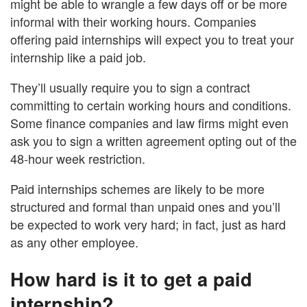
might be able to wrangle a few days off or be more
informal with their working hours. Companies
offering paid internships will expect you to treat your
internship like a paid job.
They’ll usually require you to sign a contract
committing to certain working hours and conditions.
Some finance companies and law firms might even
ask you to sign a written agreement opting out of the
48-hour week restriction.
Paid internships schemes are likely to be more
structured and formal than unpaid ones and you’ll
be expected to work very hard; in fact, just as hard
as any other employee.
How hard is it to get a paid
internship?