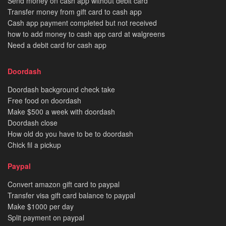
Send money on cash app without debit card
Transfer money from gift card to cash app
Cash app payment completed but not received
how to add money to cash app card at walgreens
Need a debit card for cash app
Doordash
Doordash background check take
Free food on doordash
Make $500 a week with doordash
Doordash close
How old do you have to be to doordash
Chick fil a pickup
Paypal
Convert amazon gift card to paypal
Transfer visa gift card balance to paypal
Make $1000 per day
Split payment on paypal