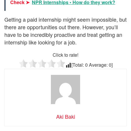
Check ➤
NPR Internships • How do they work?
Getting a paid internship might seem impossible, but
there are opportunities out there. However, you’ll
have to be incredibly proactive and treat getting an
internship like looking for a job.
Click to rate!
[Total:
0
Average:
0
]
Aki Baki