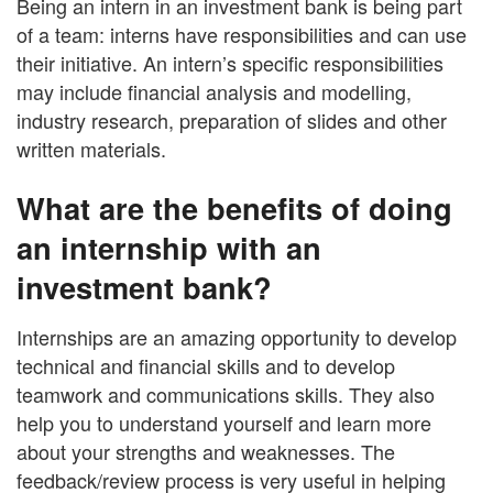
Being an intern in an investment bank is being part
of a team: interns have responsibilities and can use
their initiative. An intern’s specific responsibilities
may include financial analysis and modelling,
industry research, preparation of slides and other
written materials.
What are the benefits of doing
an internship with an
investment bank?
Internships are an amazing opportunity to develop
technical and financial skills and to develop
teamwork and communications skills. They also
help you to understand yourself and learn more
about your strengths and weaknesses. The
feedback/review process is very useful in helping