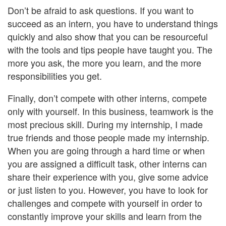
Don’t be afraid to ask questions. If you want to
succeed as an intern, you have to understand things
quickly and also show that you can be resourceful
with the tools and tips people have taught you. The
more you ask, the more you learn, and the more
responsibilities you get.
Finally, don’t compete with other interns, compete
only with yourself. In this business, teamwork is the
most precious skill. During my internship, I made
true friends and those people made my internship.
When you are going through a hard time or when
you are assigned a difficult task, other interns can
share their experience with you, give some advice
or just listen to you. However, you have to look for
challenges and compete with yourself in order to
constantly improve your skills and learn from the