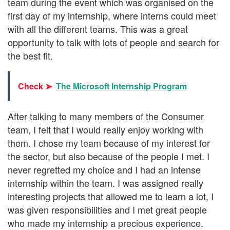
team during the event which was organised on the
first day of my internship, where interns could meet
with all the different teams. This was a great
opportunity to talk with lots of people and search for
the best fit.
Check ➤
The Microsoft Internship Program
After talking to many members of the Consumer
team, I felt that I would really enjoy working with
them. I chose my team because of my interest for
the sector, but also because of the people I met. I
never regretted my choice and I had an intense
internship within the team. I was assigned really
interesting projects that allowed me to learn a lot, I
was given responsibilities and I met great people
who made my internship a precious experience.