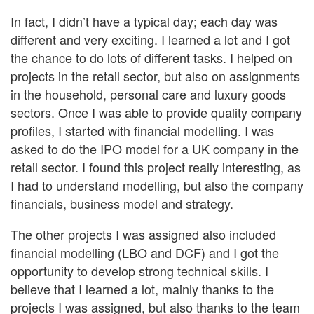
In fact, I didn’t have a typical day; each day was
different and very exciting. I learned a lot and I got
the chance to do lots of different tasks. I helped on
projects in the retail sector, but also on assignments
in the household, personal care and luxury goods
sectors. Once I was able to provide quality company
profiles, I started with financial modelling. I was
asked to do the IPO model for a UK company in the
retail sector. I found this project really interesting, as
I had to understand modelling, but also the company
financials, business model and strategy.
The other projects I was assigned also included
financial modelling (LBO and DCF) and I got the
opportunity to develop strong technical skills. I
believe that I learned a lot, mainly thanks to the
projects I was assigned, but also thanks to the team