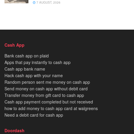
7 AUGUST, 2026
Cash App
Bank cash app on plaid
Apps that pay instantly to cash app
Cash app bank name
Hack cash app with your name
Random person sent me money on cash app
Send money on cash app without debit card
Transfer money from gift card to cash app
Cash app payment completed but not received
how to add money to cash app card at walgreens
Need a debit card for cash app
Doordash