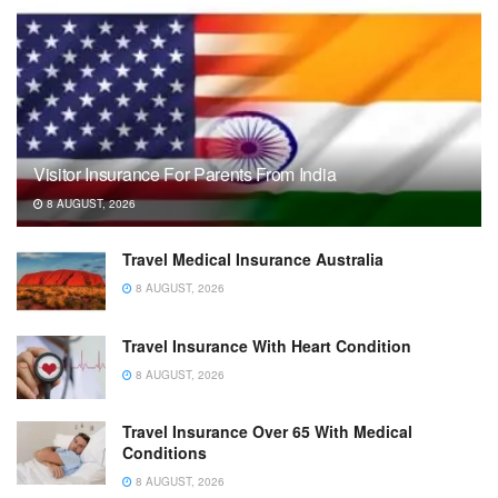
Visitor Insurance For Parents From India
8 AUGUST, 2026
Travel Medical Insurance Australia
8 AUGUST, 2026
Travel Insurance With Heart Condition
8 AUGUST, 2026
Travel Insurance Over 65 With Medical
Conditions
8 AUGUST, 2026