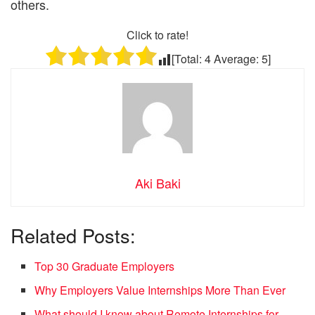
others.
Click to rate!
[Total:
4
Average:
5
]
Aki Baki
Related Posts:
Top 30 Graduate Employers
Why Employers Value Internships More Than Ever
What should I know about Remote Internships for