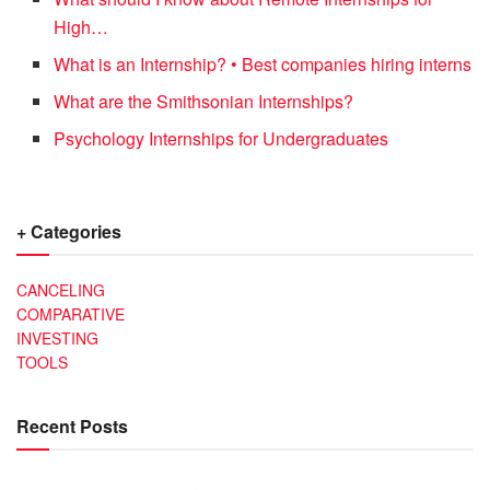
High…
What is an Internship? • Best companies hiring interns
What are the Smithsonian Internships?
Psychology Internships for Undergraduates
+ Categories
CANCELING
COMPARATIVE
INVESTING
TOOLS
Recent Posts