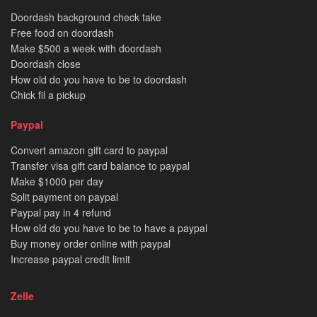
Doordash background check take
Free food on doordash
Make $500 a week with doordash
Doordash close
How old do you have to be to doordash
Chick fil a pickup
Paypal
Convert amazon gift card to paypal
Transfer visa gift card balance to paypal
Make $1000 per day
Split payment on paypal
Paypal pay in 4 refund
How old do you have to be to have a paypal
Buy money order online with paypal
Increase paypal credit limit
Zelle