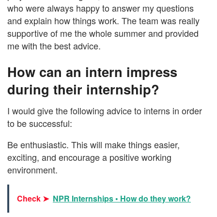
who were always happy to answer my questions
and explain how things work. The team was really
supportive of me the whole summer and provided
me with the best advice.
How can an intern impress
during their internship?
I would give the following advice to interns in order
to be successful:
Be enthusiastic. This will make things easier,
exciting, and encourage a positive working
environment.
Check ➤
NPR Internships • How do they work?