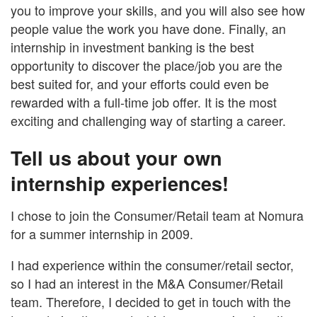
you to improve your skills, and you will also see how
people value the work you have done. Finally, an
internship in investment banking is the best
opportunity to discover the place/job you are the
best suited for, and your efforts could even be
rewarded with a full-time job offer. It is the most
exciting and challenging way of starting a career.
Tell us about your own
internship experiences!
I chose to join the Consumer/Retail team at Nomura
for a summer internship in 2009.
I had experience within the consumer/retail sector,
so I had an interest in the M&A Consumer/Retail
team. Therefore, I decided to get in touch with the