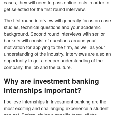
cases, they will need to pass online tests in order to
get selected for the first round interview.
The first round interview will generally focus on case
studies, technical questions and your academic
background. Second round interviews with senior
bankers will consist of questions around your
motivation for applying to the firm, as well as your
understanding of the industry. Interviews are also an
opportunity to get a deeper understanding of the
company, the job and the culture.
Why are investment banking
internships important?
I believe internships in investment banking are the
most exciting and challenging experience a student
can get. Before joining a specific team, all the