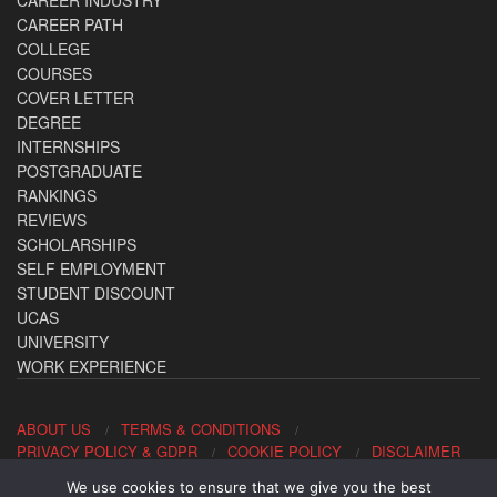
CAREER PATH
COLLEGE
COURSES
COVER LETTER
DEGREE
INTERNSHIPS
POSTGRADUATE
RANKINGS
REVIEWS
SCHOLARSHIPS
SELF EMPLOYMENT
STUDENT DISCOUNT
UCAS
UNIVERSITY
WORK EXPERIENCE
ABOUT US
TERMS & CONDITIONS
PRIVACY POLICY & GDPR
COOKIE POLICY
DISCLAIMER
We use cookies to ensure that we give you the best
Contact us: office@allaboutcareers.com