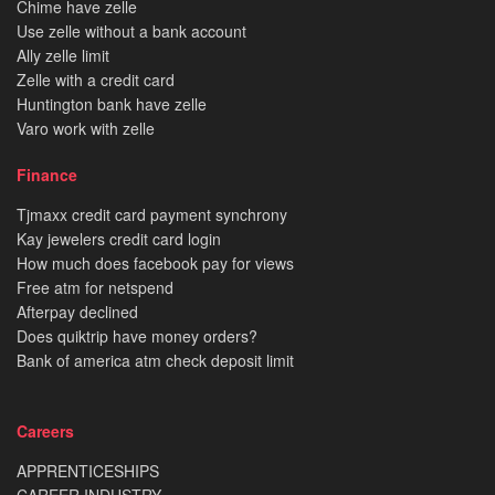
Chime have zelle
Use zelle without a bank account
Ally zelle limit
Zelle with a credit card
Huntington bank have zelle
Varo work with zelle
Finance
Tjmaxx credit card payment synchrony
Kay jewelers credit card login
How much does facebook pay for views
Free atm for netspend
Afterpay declined
Does quiktrip have money orders?
Bank of america atm check deposit limit
Careers
APPRENTICESHIPS
CAREER INDUSTRY