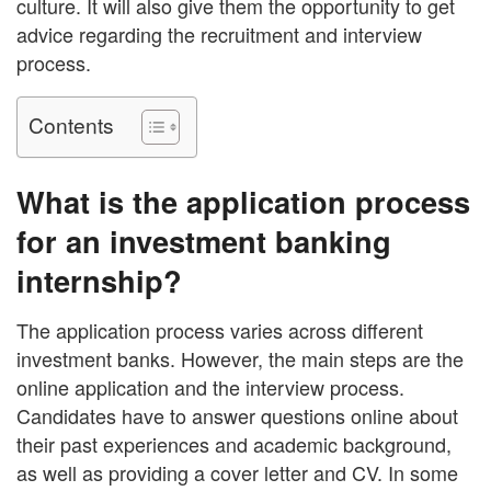
culture. It will also give them the opportunity to get
advice regarding the recruitment and interview
process.
Contents
What is the application process
for an investment banking
internship?
The application process varies across different
investment banks. However, the main steps are the
online application and the interview process.
Candidates have to answer questions online about
their past experiences and academic background,
as well as providing a cover letter and CV. In some