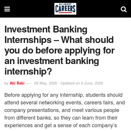
Investment Banking
Internships – What should
you do before applying for
an investment banking
internship?
by
Aki Baki
28 May, 2026 - Updated on 9 June, 2026
Before applying for any internship, students should
attend several networking events, careers fairs, and
company presentations, and meet various people
from different banks, so they can learn from their
experiences and get a sense of each company’s