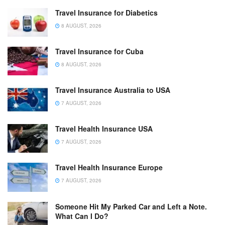
Travel Insurance for Diabetics
8 AUGUST, 2026
Travel Insurance for Cuba
8 AUGUST, 2026
Travel Insurance Australia to USA
7 AUGUST, 2026
Travel Health Insurance USA
7 AUGUST, 2026
Travel Health Insurance Europe
7 AUGUST, 2026
Someone Hit My Parked Car and Left a Note.
What Can I Do?