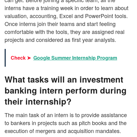
interns have a training week in order to learn about
valuation, accounting, Excel and PowerPoint tools.
Once interns join their teams and start feeling
comfortable with the tools, they are assigned real
projects and considered as first year analysts.
Check ➤
Google Summer Internship Program
What tasks will an investment
banking intern perform during
their internship?
The main task of an intern is to provide assistance
to bankers in projects such as pitch books and the
execution of mergers and acquisition mandates.