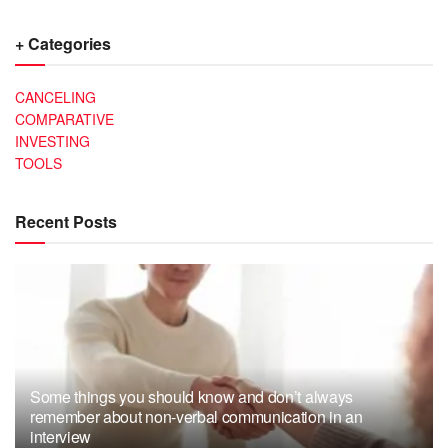
+ Categories
CANCELING
COMPARATIVE
INVESTING
TOOLS
Recent Posts
Some things you should know and don’t always
remember about non-verbal communication in an
interview