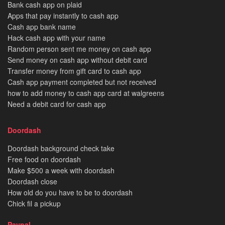
Bank cash app on plaid
Apps that pay instantly to cash app
Cash app bank name
Hack cash app with your name
Random person sent me money on cash app
Send money on cash app without debit card
Transfer money from gift card to cash app
Cash app payment completed but not received
how to add money to cash app card at walgreens
Need a debit card for cash app
Doordash
Doordash background check take
Free food on doordash
Make $500 a week with doordash
Doordash close
How old do you have to be to doordash
Chick fil a pickup
Paypal