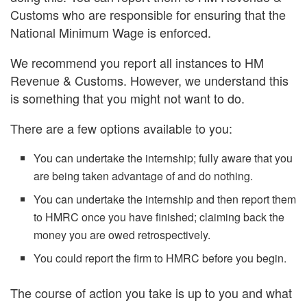
Customs who are responsible for ensuring that the
National Minimum Wage is enforced.
We recommend you report all instances to HM
Revenue & Customs. However, we understand this
is something that you might not want to do.
There are a few options available to you:
You can undertake the internship; fully aware that you
are being taken advantage of and do nothing.
You can undertake the internship and then report them
to HMRC once you have finished; claiming back the
money you are owed retrospectively.
You could report the firm to HMRC before you begin.
The course of action you take is up to you and what