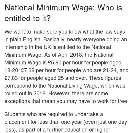
National Minimum Wage: Who is
entitled to it?
We want to make sure you know what the law says
in plain English. Basically, nearly everyone doing an
internship in the UK is entitled to the National
Minimum Wage. As of April 2018, the National
Minimum Wage is £5.90 per hour for people aged
18-20, £7.38 per hour for people who are 21-24, and
£7.83 for people aged 25 and over. These figures
correspond to the National Living Wage, which was
rolled out in 2016. However, there are some
exceptions that mean you may have to work for free.
Students who are required to undertake a
placement for less than one year (even just one day
less), as part of a further education or higher