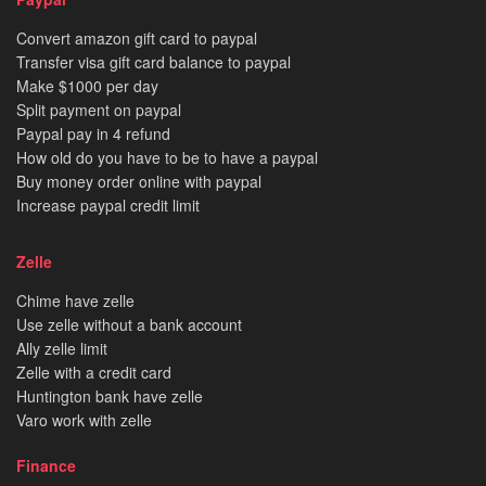
Convert amazon gift card to paypal
Transfer visa gift card balance to paypal
Make $1000 per day
Split payment on paypal
Paypal pay in 4 refund
How old do you have to be to have a paypal
Buy money order online with paypal
Increase paypal credit limit
Zelle
Chime have zelle
Use zelle without a bank account
Ally zelle limit
Zelle with a credit card
Huntington bank have zelle
Varo work with zelle
Finance