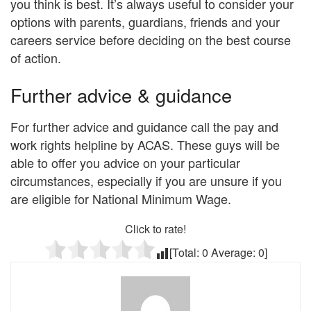
you think is best. It’s always useful to consider your
options with parents, guardians, friends and your
careers service before deciding on the best course
of action.
Further advice & guidance
For further advice and guidance call the pay and
work rights helpline by ACAS. These guys will be
able to offer you advice on your particular
circumstances, especially if you are unsure if you
are eligible for National Minimum Wage.
Click to rate!
[Total:
0
Average:
0
]