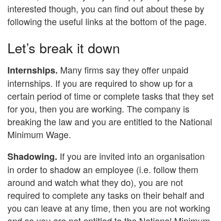
interested though, you can find out about these by
following the useful links at the bottom of the page.
Let’s break it down
Many firms say they offer unpaid
Internships.
internships. If you are required to show up for a
certain period of time or complete tasks that they set
for you, then you are working. The company is
breaking the law and you are entitled to the National
Minimum Wage.
If you are invited into an organisation
Shadowing.
in order to shadow an employee (i.e. follow them
around and watch what they do), you are not
required to complete any tasks on their behalf and
you can leave at any time, then you are not working
and so you are not entitled to the National Minimum