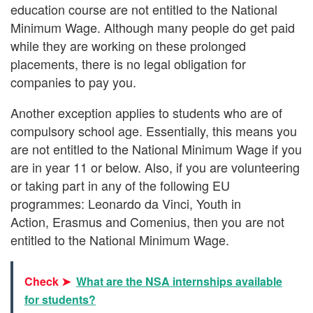
education course are not entitled to the National
Minimum Wage. Although many people do get paid
while they are working on these prolonged
placements, there is no legal obligation for
companies to pay you.
Another exception applies to students who are of
compulsory school age. Essentially, this means you
are not entitled to the National Minimum Wage if you
are in year 11 or below. Also, if you are volunteering
or taking part in any of the following EU
programmes: Leonardo da Vinci, Youth in
Action, Erasmus and Comenius, then you are not
entitled to the National Minimum Wage.
Check ➤
What are the NSA internships available
for students?