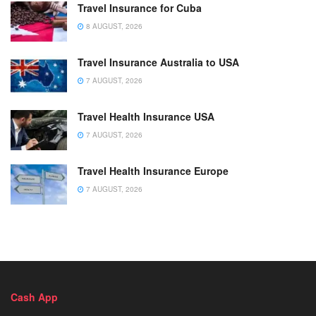
Travel Insurance for Cuba
8 AUGUST, 2026
Travel Insurance Australia to USA
7 AUGUST, 2026
Travel Health Insurance USA
7 AUGUST, 2026
Travel Health Insurance Europe
7 AUGUST, 2026
Cash App