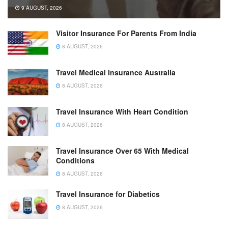
9 AUGUST, 2026
Visitor Insurance For Parents From India
8 AUGUST, 2026
Travel Medical Insurance Australia
8 AUGUST, 2026
Travel Insurance With Heart Condition
8 AUGUST, 2026
Travel Insurance Over 65 With Medical
Conditions
8 AUGUST, 2026
Travel Insurance for Diabetics
8 AUGUST, 2026