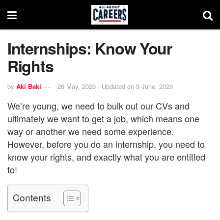
Internships: Know Your
Rights
by
Aki Baki
26 May, 2026 - Updated on 9 June, 2026
We’re young, we need to bulk out our CVs and
ultimately we want to get a job, which means one
way or another we need some experience.
However, before you do an internship, you need to
know your rights, and exactly what you are entitled
to!
Contents