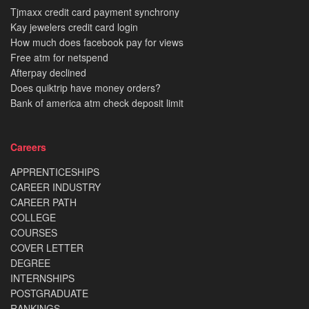
Tjmaxx credit card payment synchrony
Kay jewelers credit card login
How much does facebook pay for views
Free atm for netspend
Afterpay declined
Does quiktrip have money orders?
Bank of america atm check deposit limit
Careers
APPRENTICESHIPS
CAREER INDUSTRY
CAREER PATH
COLLEGE
COURSES
COVER LETTER
DEGREE
INTERNSHIPS
POSTGRADUATE
RANKINGS