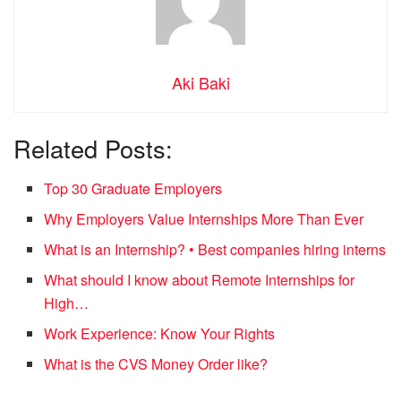
Aki Baki
Related Posts:
Top 30 Graduate Employers
Why Employers Value Internships More Than Ever
What is an Internship? • Best companies hiring interns
What should I know about Remote Internships for
High…
Work Experience: Know Your Rights
What is the CVS Money Order like?