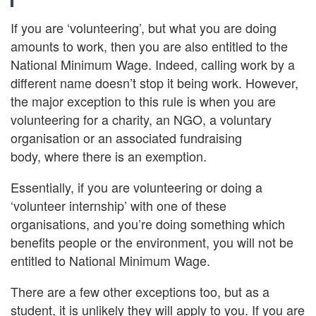
If you are ‘volunteering’, but what you are doing
amounts to work, then you are also entitled to the
National Minimum Wage. Indeed, calling work by a
different name doesn’t stop it being work. However,
the major exception to this rule is when you are
volunteering for a charity, an NGO, a voluntary
organisation or an associated fundraising
body, where there is an exemption.
Essentially, if you are volunteering or doing a
‘volunteer internship’ with one of these
organisations, and you’re doing something which
benefits people or the environment, you will not be
entitled to National Minimum Wage.
There are a few other exceptions too, but as a
student, it is unlikely they will apply to you. If you are