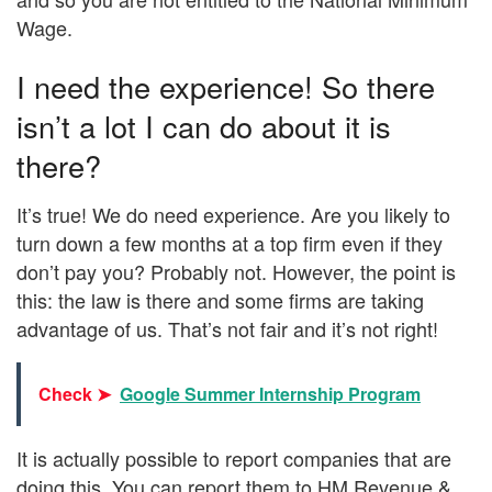
Wage.
I need the experience! So there
isn’t a lot I can do about it is
there?
It’s true! We do need experience. Are you likely to
turn down a few months at a top firm even if they
don’t pay you? Probably not. However, the point is
this: the law is there and some firms are taking
advantage of us. That’s not fair and it’s not right!
Check ➤
Google Summer Internship Program
It is actually possible to report companies that are
doing this. You can report them to HM Revenue &