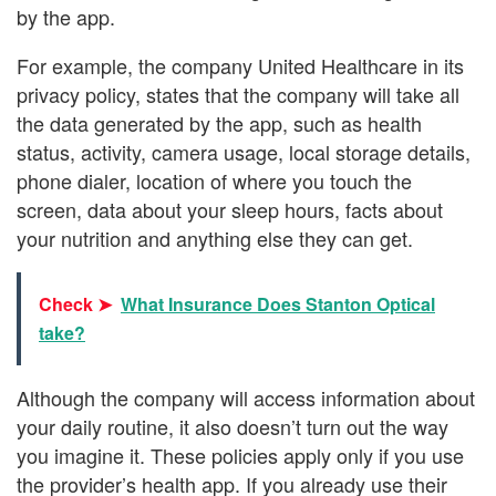
by the app.
For example, the company United Healthcare in its
privacy policy, states that the company will take all
the data generated by the app, such as health
status, activity, camera usage, local storage details,
phone dialer, location of where you touch the
screen, data about your sleep hours, facts about
your nutrition and anything else they can get.
Check ➤
What Insurance Does Stanton Optical
take?
Although the company will access information about
your daily routine, it also doesn’t turn out the way
you imagine it. These policies apply only if you use
the provider’s health app. If you already use their