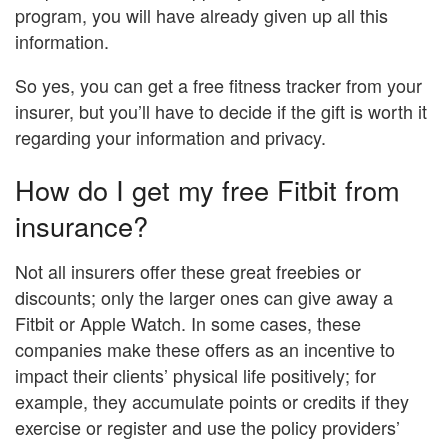
program, you will have already given up all this
information.
So yes, you can get a free fitness tracker from your
insurer, but you’ll have to decide if the gift is worth it
regarding your information and privacy.
How do I get my free Fitbit from
insurance?
Not all insurers offer these great freebies or
discounts; only the larger ones can give away a
Fitbit or Apple Watch. In some cases, these
companies make these offers as an incentive to
impact their clients’ physical life positively; for
example, they accumulate points or credits if they
exercise or register and use the policy providers’