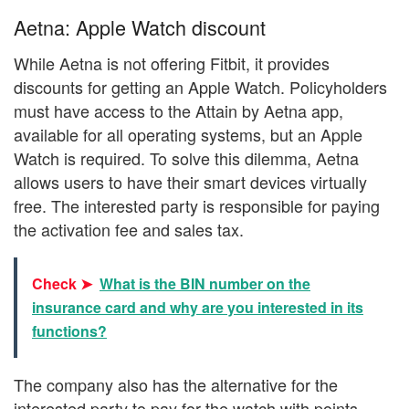
Aetna: Apple Watch discount
While Aetna is not offering Fitbit, it provides
discounts for getting an Apple Watch. Policyholders
must have access to the Attain by Aetna app,
available for all operating systems, but an Apple
Watch is required. To solve this dilemma, Aetna
allows users to have their smart devices virtually
free. The interested party is responsible for paying
the activation fee and sales tax.
Check ➤
What is the BIN number on the
insurance card and why are you interested in its
functions?
The company also has the alternative for the
interested party to pay for the watch with points