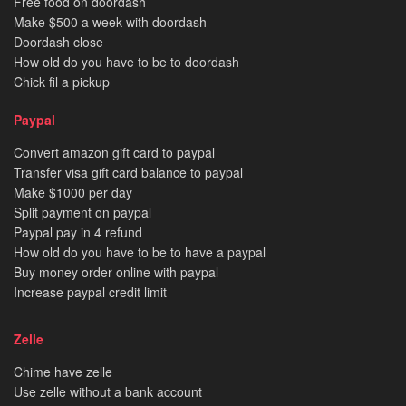
Free food on doordash
Make $500 a week with doordash
Doordash close
How old do you have to be to doordash
Chick fil a pickup
Paypal
Convert amazon gift card to paypal
Transfer visa gift card balance to paypal
Make $1000 per day
Split payment on paypal
Paypal pay in 4 refund
How old do you have to be to have a paypal
Buy money order online with paypal
Increase paypal credit limit
Zelle
Chime have zelle
Use zelle without a bank account