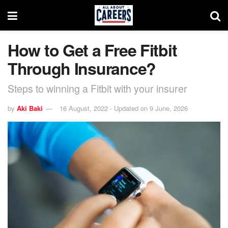
How to Get a Free Fitbit
Through Insurance?
Steps to winning a Fitbit with your insurer
by
Aki Baki
16 August, 2022 - Updated on 9 June, 2026