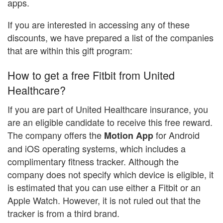
apps.
If you are interested in accessing any of these
discounts, we have prepared a list of the companies
that are within this gift program:
How to get a free Fitbit from United
Healthcare?
If you are part of United Healthcare insurance, you
are an eligible candidate to receive this free reward.
The company offers the
for Android
Motion App
and iOS operating systems, which includes a
complimentary fitness tracker. Although the
company does not specify which device is eligible, it
is estimated that you can use either a Fitbit or an
Apple Watch. However, it is not ruled out that the
tracker is from a third brand.