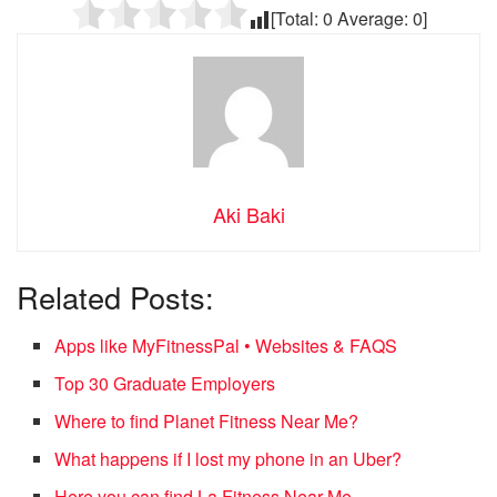
[Total:
0
Average:
0
]
Aki Baki
Related Posts:
Apps like MyFitnessPal • Websites & FAQS
Top 30 Graduate Employers
Where to find Planet Fitness Near Me?
What happens if I lost my phone in an Uber?
Here you can find La Fitness Near Me