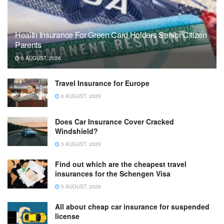
Health Insurance For Green Card Holders Senior Citizen
Parents
6 AUGUST, 2026
Travel Insurance for Europe
6 AUGUST, 2026
Does Car Insurance Cover Cracked
Windshield?
5 AUGUST, 2026
Find out which are the cheapest travel
insurances for the Schengen Visa
5 AUGUST, 2026
All about cheap car insurance for suspended
license