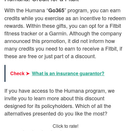
With the Humana “
” program, you can earn
Go365
credits while you exercise as an incentive to redeem
rewards. Within these gifts, you can opt for a Fitbit
fitness tracker or a Garmin. Although the company
announced this promotion, it did not inform how
many credits you need to earn to receive a Fitbit, if
these are free or just part of a discount.
Check ➤
What is an insurance guarantor?
If you have access to the Humana program, we
invite you to learn more about this discount
designed for its policyholders. Which of all the
alternatives presented do you like the most?
Click to rate!