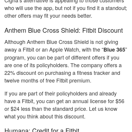
Cigna’s alternative is appealing to those customers
who will use the app, but not if you find it a standout;
other offers may fit your needs better.
Anthem Blue Cross Shield: Fitbit Discount
Although Anthem Blue Cross Shield is not giving
away a Fitbit or an Apple Watch, with the “
”
Blue 365
program, you can be part of different offers if you
are one of its policyholders. The company offers a
22% discount on purchasing a fitness tracker and
twelve months of free Fitbit premium.
If you are part of their policyholders and already
have a Fitbit, you can get an annual license for $56
or $24 less than the standard price. Let us know
what you think about this discount.
Humana: Credit for a Fitbit