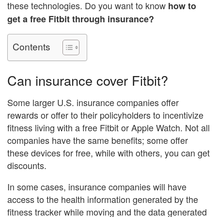
these technologies. Do you want to know
how to
get a free Fitbit through insurance?
Contents
Can insurance cover Fitbit?
Some larger U.S. insurance companies offer
rewards or offer to their policyholders to incentivize
fitness living with a free Fitbit or Apple Watch. Not all
companies have the same benefits; some offer
these devices for free, while with others, you can get
discounts.
In some cases, insurance companies will have
access to the health information generated by the
fitness tracker while moving and the data generated