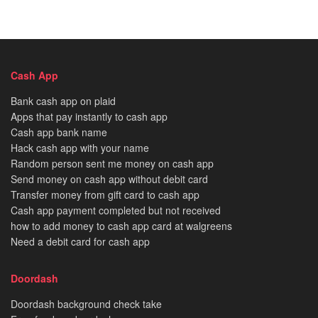
Cash App
Bank cash app on plaid
Apps that pay instantly to cash app
Cash app bank name
Hack cash app with your name
Random person sent me money on cash app
Send money on cash app without debit card
Transfer money from gift card to cash app
Cash app payment completed but not received
how to add money to cash app card at walgreens
Need a debit card for cash app
Doordash
Doordash background check take