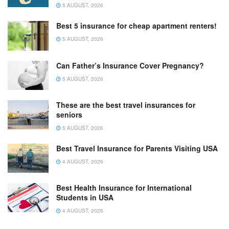
5 AUGUST, 2026
Best 5 insurance for cheap apartment renters!
5 AUGUST, 2026
Can Father’s Insurance Cover Pregnancy?
5 AUGUST, 2026
These are the best travel insurances for
seniors
5 AUGUST, 2026
Best Travel Insurance for Parents Visiting USA
4 AUGUST, 2026
Best Health Insurance for International
Students in USA
4 AUGUST, 2026