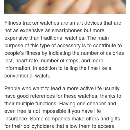
Fitness tracker watches are smart devices that are
not as expensive as smartphones but more
expensive than traditional watches. The main
purpose of this type of accessory is to contribute to
people’s fitness by indicating the number of calories
lost, heart rate, number of steps, and more
information, in addition to telling the time like a
conventional watch.
People who want to lead a more active life usually
have good references for these watches, thanks to
their multiple functions. Having one cheaper and
even free is not impossible if you have life
insurance. Some companies make offers and gifts
for their policyholders that allow them to access