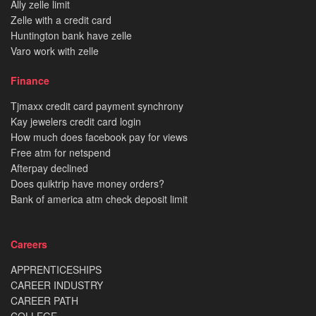
Ally zelle limit
Zelle with a credit card
Huntington bank have zelle
Varo work with zelle
Finance
Tjmaxx credit card payment synchrony
Kay jewelers credit card login
How much does facebook pay for views
Free atm for netspend
Afterpay declined
Does quiktrip have money orders?
Bank of america atm check deposit limit
Careers
APPRENTICESHIPS
CAREER INDUSTRY
CAREER PATH
COLLEGE