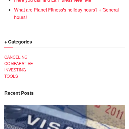
What are Planet Fitness's holiday hours? + General
hours!
+ Categories
CANCELING
COMPARATIVE
INVESTING
TOOLS
Recent Posts