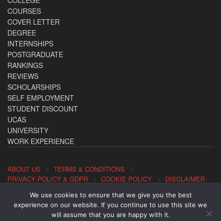
COURSES
COVER LETTER
DEGREE
INTERNSHIPS
POSTGRADUATE
RANKINGS
REVIEWS
SCHOLARSHIPS
SELF EMPLOYMENT
STUDENT DISCOUNT
UCAS
UNIVERSITY
WORK EXPERIENCE
ABOUT US
TERMS & CONDITIONS
PRIVACY POLICY & GDPR
COOKIE POLICY
DISCLAIMER
We use cookies to ensure that we give you the best
Contact us: office@allaboutcareers.com
experience on our website. If you continue to use this site we
will assume that you are happy with it.