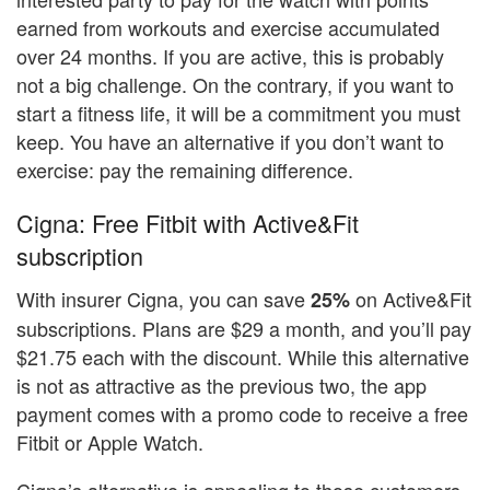
earned from workouts and exercise accumulated
over 24 months. If you are active, this is probably
not a big challenge. On the contrary, if you want to
start a fitness life, it will be a commitment you must
keep. You have an alternative if you don’t want to
exercise: pay the remaining difference.
Cigna: Free Fitbit with Active&Fit
subscription
With insurer Cigna, you can save
on Active&Fit
25%
subscriptions. Plans are $29 a month, and you’ll pay
$21.75 each with the discount. While this alternative
is not as attractive as the previous two, the app
payment comes with a promo code to receive a free
Fitbit or Apple Watch.