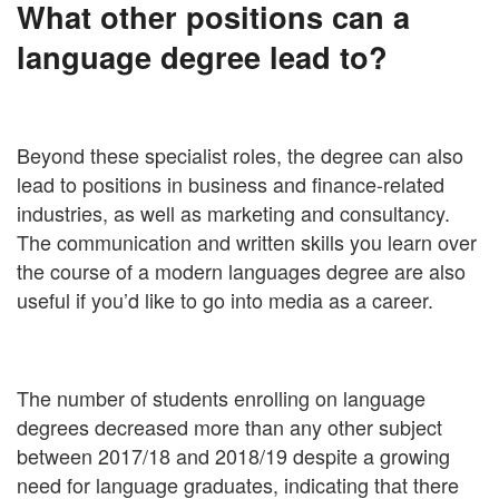
What other positions can a
language degree lead to?
Beyond these specialist roles, the degree can also
lead to positions in business and finance-related
industries, as well as marketing and consultancy.
The communication and written skills you learn over
the course of a modern languages degree are also
useful if you’d like to go into media as a career.
The number of students enrolling on language
degrees decreased more than any other subject
between 2017/18 and 2018/19 despite a growing
need for language graduates, indicating that there