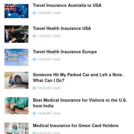
Travel Insurance Australia to USA
7 AUGUST, 2026
Travel Health Insurance USA
7 AUGUST, 2026
Travel Health Insurance Europe
7 AUGUST, 2026
Someone Hit My Parked Car and Left a Note.
What Can I Do?
7 AUGUST, 2026
Best Medical Insurance for Visitors to the U.S.
from India
7 AUGUST, 2026
Medical Insurance for Green Card Holders
6 AUGUST, 2026