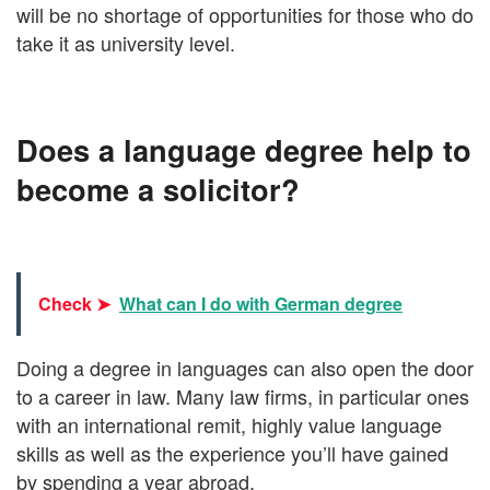
will be no shortage of opportunities for those who do
take it as university level.
Does a language degree help to
become a solicitor?
Check ➤
What can I do with German degree
Doing a degree in languages can also open the door
to a career in law. Many law firms, in particular ones
with an international remit, highly value language
skills as well as the experience you’ll have gained
by spending a year abroad.