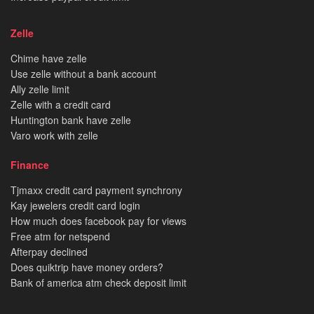
Zelle
Chime have zelle
Use zelle without a bank account
Ally zelle limit
Zelle with a credit card
Huntington bank have zelle
Varo work with zelle
Finance
Tjmaxx credit card payment synchrony
Kay jewelers credit card login
How much does facebook pay for views
Free atm for netspend
Afterpay declined
Does quiktrip have money orders?
Bank of america atm check deposit limit