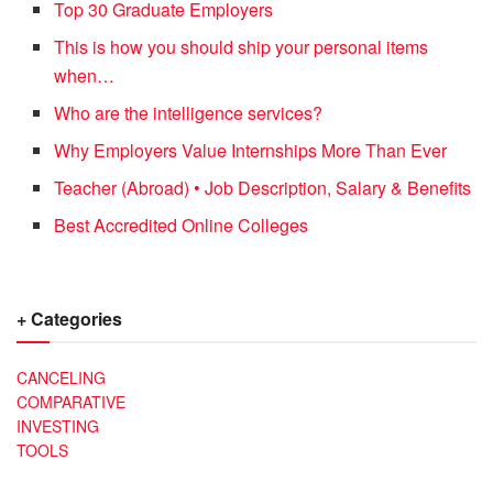
Top 30 Graduate Employers
This is how you should ship your personal items
when…
Who are the intelligence services?
Why Employers Value Internships More Than Ever
Teacher (Abroad) • Job Description, Salary & Benefits
Best Accredited Online Colleges
+ Categories
CANCELING
COMPARATIVE
INVESTING
TOOLS