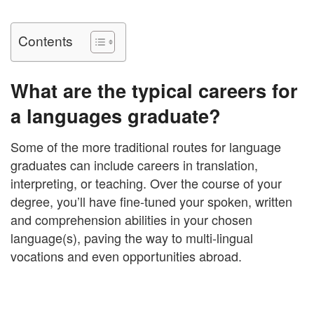
Contents
What are the typical careers for
a languages graduate?
Some of the more traditional routes for language
graduates can include careers in translation,
interpreting, or teaching. Over the course of your
degree, you’ll have fine-tuned your spoken, written
and comprehension abilities in your chosen
language(s), paving the way to multi-lingual
vocations and even opportunities abroad.