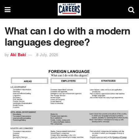
What can I do with a modern
languages degree?
by
Aki Baki
8 July, 2026