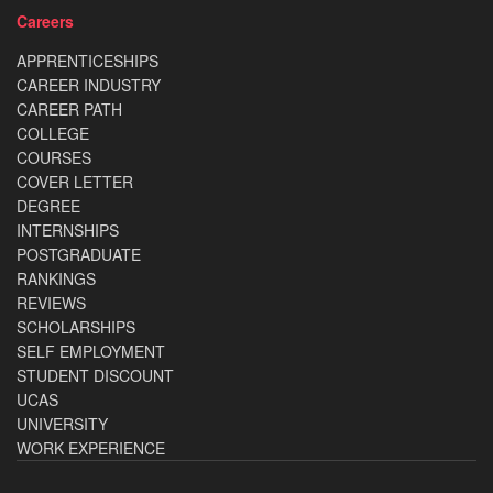
Careers
APPRENTICESHIPS
CAREER INDUSTRY
CAREER PATH
COLLEGE
COURSES
COVER LETTER
DEGREE
INTERNSHIPS
POSTGRADUATE
RANKINGS
REVIEWS
SCHOLARSHIPS
SELF EMPLOYMENT
STUDENT DISCOUNT
UCAS
UNIVERSITY
WORK EXPERIENCE