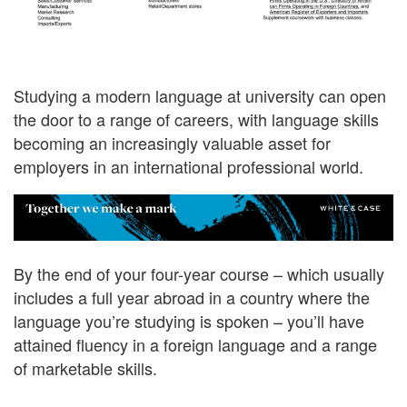
Studying a modern language at university can open
the door to a range of careers, with language skills
becoming an increasingly valuable asset for
employers in an international professional world.
By the end of your four-year course – which usually
includes a full year abroad in a country where the
language you’re studying is spoken – you’ll have
attained fluency in a foreign language and a range
of marketable skills.