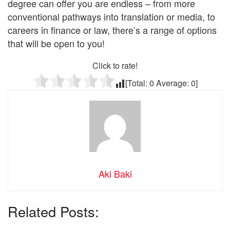
degree can offer you are endless – from more
conventional pathways into translation or media, to
careers in finance or law, there’s a range of options
that will be open to you!
Click to rate!
[Total:
0
Average:
0
]
Aki Baki
Related Posts: