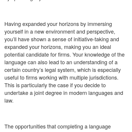
Having expanded your horizons by immersing
yourself in a new environment and perspective,
you’ll have shown a sense of initiative-taking and
expanded your horizons, making you an ideal
potential candidate for firms. Your knowledge of the
language can also lead to an understanding of a
certain country’s legal system, which is especially
useful to firms working with multiple jurisdictions.
This is particularly the case if you decide to
undertake a joint degree in modern languages and
law.
The opportunities that completing a language