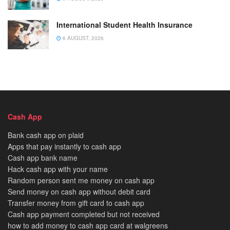
International Student Health Insurance
6 AUGUST, 2026
Cash App
Bank cash app on plaid
Apps that pay instantly to cash app
Cash app bank name
Hack cash app with your name
Random person sent me money on cash app
Send money on cash app without debit card
Transfer money from gift card to cash app
Cash app payment completed but not received
how to add money to cash app card at walgreens