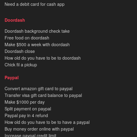
Need a debit card for cash app
Doordash
Doordash background check take
Free food on doordash
Make $500 a week with doordash
Doordash close
How old do you have to be to doordash
Chick fil a pickup
Paypal
Convert amazon gift card to paypal
Transfer visa gift card balance to paypal
Make $1000 per day
Split payment on paypal
Paypal pay in 4 refund
How old do you have to be to have a paypal
Buy money order online with paypal
Increase paypal credit limit