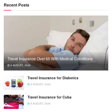
Recent Posts
Travel Insurance Over 65 With Medical Conditions
8 AUGUST, 2026
Travel Insurance for Diabetics
8 AUGUST, 2026
Travel Insurance for Cuba
8 AUGUST, 2026