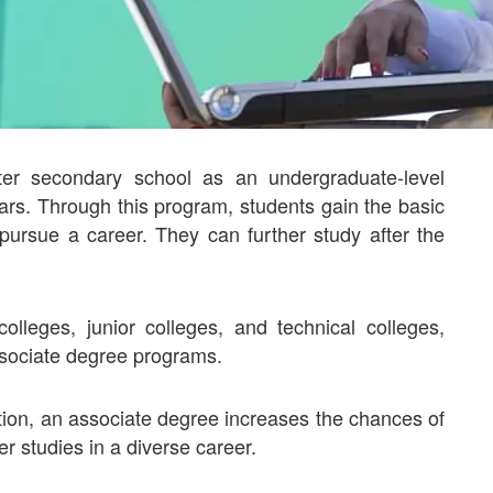
ter secondary school as an undergraduate-level
rs. Through this program, students gain the basic
pursue a career. They can further study after the
lleges, junior colleges, and technical colleges,
 associate degree programs.
on, an associate degree increases the chances of
r studies in a diverse career.