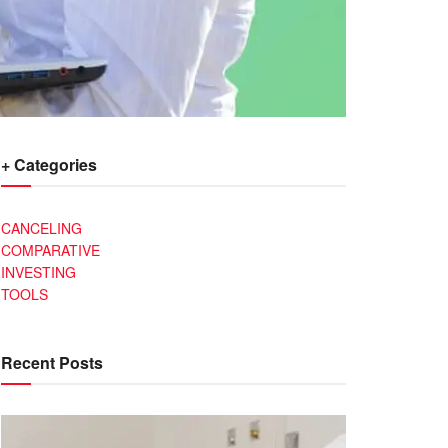
+ Categories
CANCELING
COMPARATIVE
INVESTING
TOOLS
Recent Posts