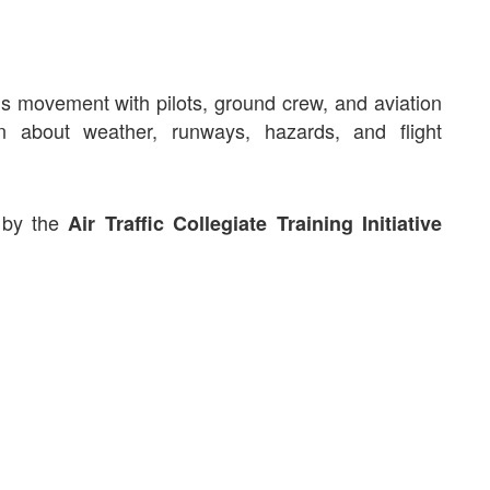
t’s movement with pilots, ground crew, and aviation
on about weather, runways, hazards, and flight
by the
Air Traffic Collegiate Training Initiative