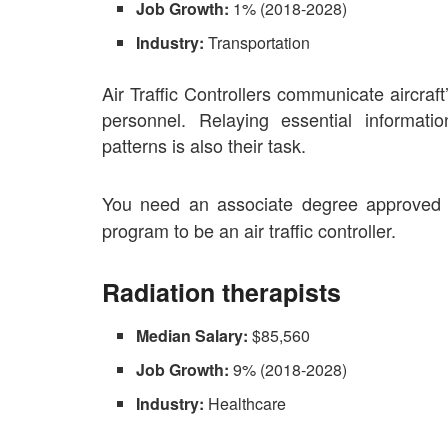
Job Growth:
1% (2018-2028)
Industry:
Transportation
Air Traffic Controllers communicate aircraf
personnel. Relaying essential informati
patterns is also their task.
You need an associate degree approved 
program to be an air traffic controller.
Radiation therapists
Median Salary:
$85,560
Job Growth:
9% (2018-2028)
Industry:
Healthcare