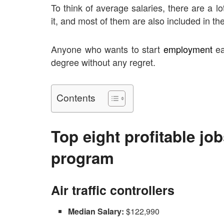
To think of average salaries, there are a lo
it, and most of them are also included in the 
Anyone who wants to start
employment
ea
degree without any regret.
Contents
Top eight profitable jo
program
Air traffic controllers
Median Salary:
$122,990