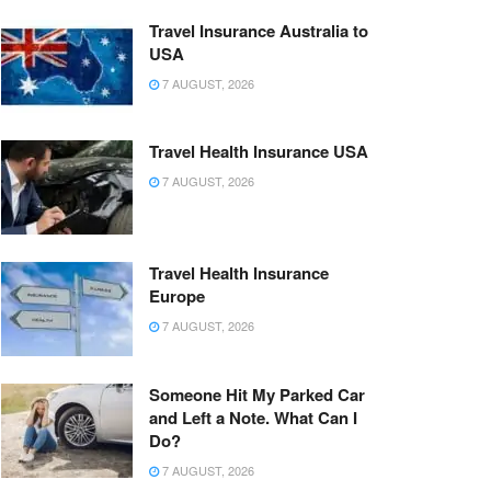
Travel Insurance Australia to
USA
7 AUGUST, 2026
Travel Health Insurance USA
7 AUGUST, 2026
Travel Health Insurance
Europe
7 AUGUST, 2026
Someone Hit My Parked Car
and Left a Note. What Can I
Do?
7 AUGUST, 2026