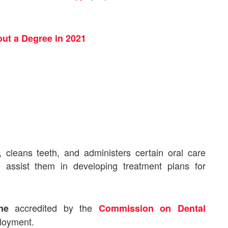
ut a Degree in 2021
, cleans teeth, and administers certain oral care
 assist them in developing treatment plans for
accredited by
the
ne
Commission on Dental
ployment.