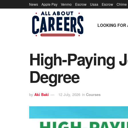
News
Apple Pay
Venmo
Escrow
Usaa
Escrow
Chime
LOOKING FOR 
High-Paying J
Degree
by
Aki Baki
12 July, 2026
in
Courses