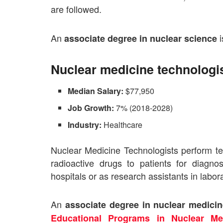
are followed.
An
i
associate degree in nuclear science
Nuclear medicine technologi
Median Salary:
$77,950
Job Growth:
7% (2018-2028)
Industry:
Healthcare
Nuclear Medicine Technologists perform te
radioactive drugs to patients for diagn
hospitals or as research assistants in labora
An
associate degree in nuclear medici
Educational Programs in Nuclear Me