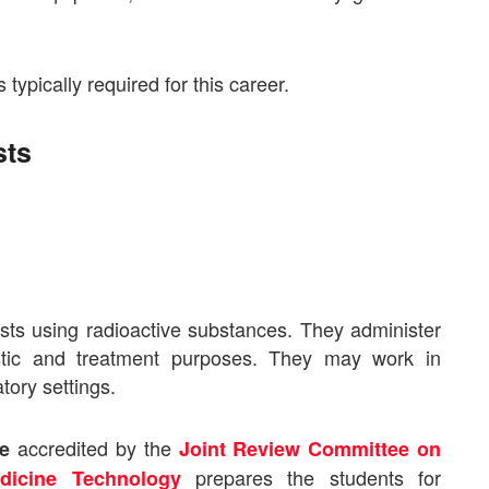
s typically required for this career.
sts
sts using radioactive substances. They administer
ostic and treatment purposes. They may work in
tory settings.
accredited by the
ne
Joint Review Committee on
prepares the students for
dicine Technology