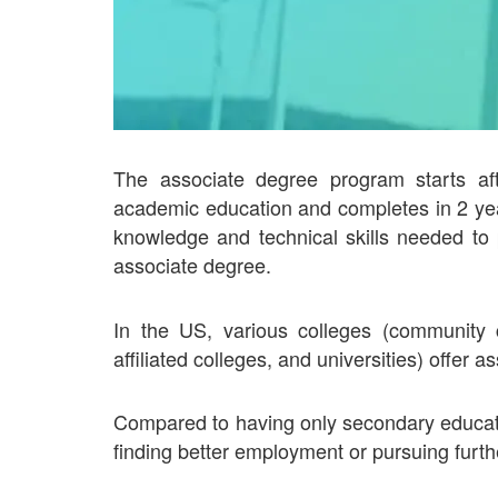
The associate degree program starts af
academic education and completes in 2 yea
knowledge and technical skills needed to 
associate degree.
In the US, various colleges (community co
affiliated colleges, and universities) offer
Compared to having only secondary educati
finding better employment or pursuing furthe