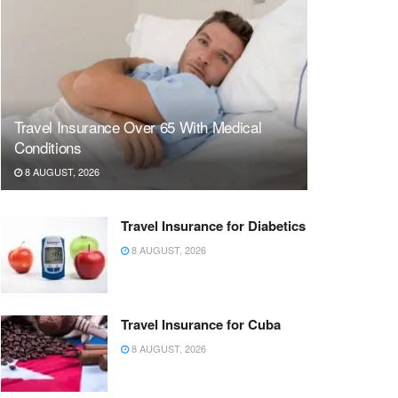
Travel Insurance Over 65 With Medical
Conditions
8 AUGUST, 2026
Travel Insurance for Diabetics
8 AUGUST, 2026
Travel Insurance for Cuba
8 AUGUST, 2026