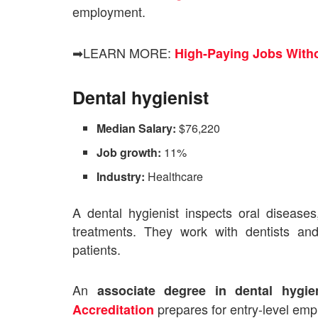
employment.
➡LEARN MORE:
High-Paying Jobs Witho
Dental hygienist
Median Salary:
$76,220
Job growth:
11%
Industry:
Healthcare
A dental hygienist inspects oral diseases
treatments. They work with dentists and
patients.
An
associate degree in dental hygie
prepares for entry-level em
Accreditation