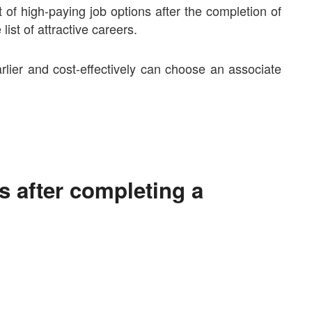
t of high-paying job options after the completion of
list of attractive careers.
rlier and cost-effectively can choose an associate
bs after completing a