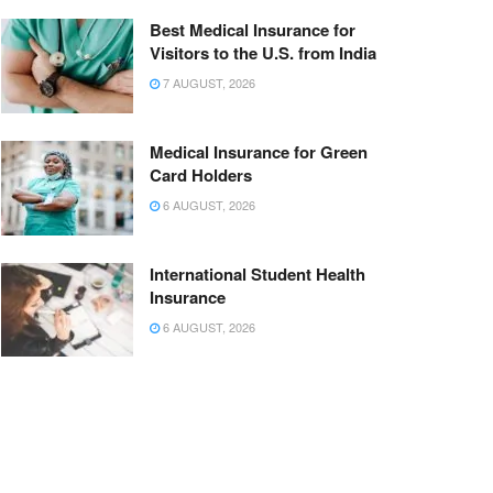
Best Medical Insurance for
Visitors to the U.S. from India
7 AUGUST, 2026
Medical Insurance for Green
Card Holders
6 AUGUST, 2026
International Student Health
Insurance
6 AUGUST, 2026