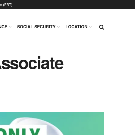
er (EBT)
NCE
SOCIAL SECURITY
LOCATION
Associate