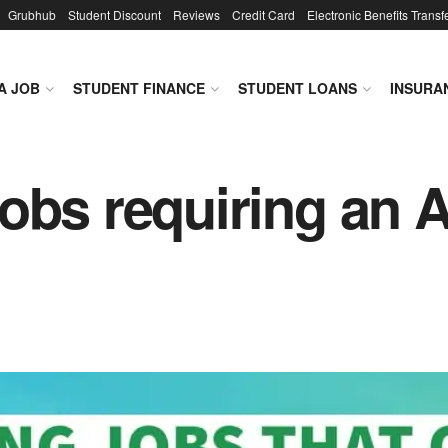
Grubhub
Student Discount
Reviews
Credit Card
Electronic Benefits Transf
A JOB
STUDENT FINANCE
STUDENT LOANS
INSURA
obs requiring an 