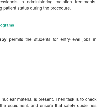
essionals in administering radiation treatments,
 patient status during the procedure.
Programs
permits the students for entry-level jobs in
rapy
 nuclear material is present. Their task is to check
r the equipment, and ensure that safety guidelines