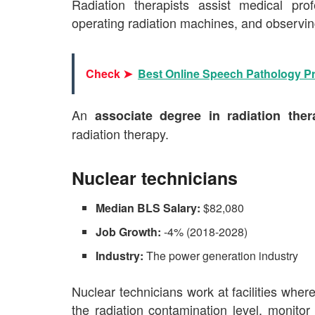
Radiation therapists assist medical prof
operating radiation machines, and observing
Check ➤
Best Online Speech Pathology 
An
associate degree in radiation the
radiation therapy.
Nuclear technicians
Median BLS Salary:
$82,080
Job Growth:
-4% (2018-2028)
Industry:
The power generation industry
Nuclear technicians work at facilities where
the radiation contamination level, monito