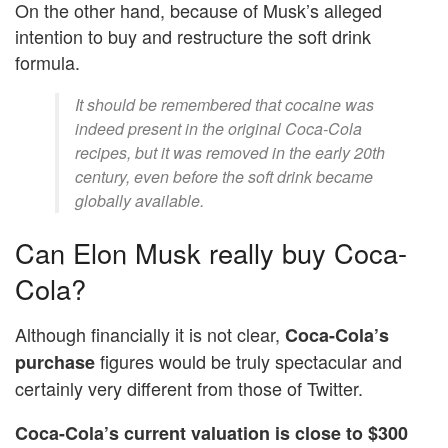
On the other hand, because of Musk’s alleged
intention to buy and restructure the soft drink
formula.
It should be remembered that cocaine was
indeed present in the original Coca-Cola
recipes, but it was removed in the early 20th
century, even before the soft drink became
globally available.
Can Elon Musk really buy Coca-
Cola?
Although financially it is not clear,
Coca-Cola’s
figures would be truly spectacular and
purchase
certainly very different from those of Twitter.
Coca-Cola’s current valuation is close to $300