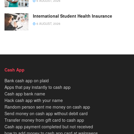
6 AUGUST, 2026
International Student Health Insurance
6 AUGUST, 2026
Cash App
Bank cash app on plaid
Apps that pay instantly to cash app
Cash app bank name
Hack cash app with your name
Random person sent me money on cash app
Send money on cash app without debit card
Transfer money from gift card to cash app
Cash app payment completed but not received
how to add money to cash app card at walgreens