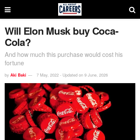
Will Elon Musk buy Coca-
Cola?
And how much this purchase would cost his
fortune
by
Aki Baki
7 May, 2022 - Updated on 9 June, 2026