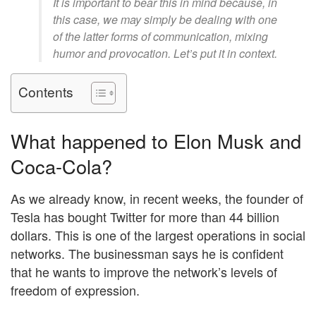
It is important to bear this in mind because, in
this case, we may simply be dealing with one
of the latter forms of communication, mixing
humor and provocation. Let’s put it in context.
Contents
What happened to Elon Musk and
Coca-Cola?
As we already know, in recent weeks, the founder of
Tesla has bought Twitter for more than 44 billion
dollars. This is one of the largest operations in social
networks. The businessman says he is confident
that he wants to improve the network’s levels of
freedom of expression.