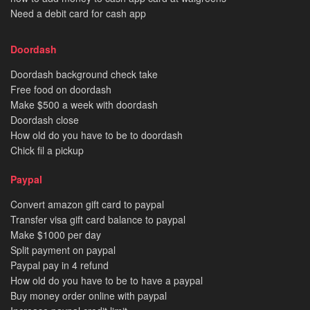
Need a debit card for cash app
Doordash
Doordash background check take
Free food on doordash
Make $500 a week with doordash
Doordash close
How old do you have to be to doordash
Chick fil a pickup
Paypal
Convert amazon gift card to paypal
Transfer visa gift card balance to paypal
Make $1000 per day
Split payment on paypal
Paypal pay in 4 refund
How old do you have to be to have a paypal
Buy money order online with paypal