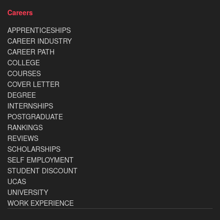
Careers
APPRENTICESHIPS
CAREER INDUSTRY
CAREER PATH
COLLEGE
COURSES
COVER LETTER
DEGREE
INTERNSHIPS
POSTGRADUATE
RANKINGS
REVIEWS
SCHOLARSHIPS
SELF EMPLOYMENT
STUDENT DISCOUNT
UCAS
UNIVERSITY
WORK EXPERIENCE