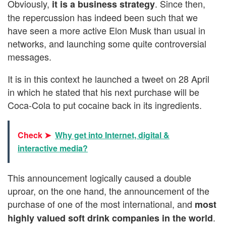
Obviously,
. Since then,
it is a business strategy
the repercussion has indeed been such that we
have seen a more active Elon Musk than usual in
networks, and launching some quite controversial
messages.
It is in this context he launched a tweet on 28 April
in which he stated that his next purchase will be
Coca-Cola to put cocaine back in its ingredients.
Check ➤
Why get into Internet, digital &
interactive media?
This announcement logically caused a double
uproar, on the one hand, the announcement of the
purchase of one of the most international, and
most
.
highly valued soft drink companies in the world