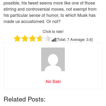
possible, his tweet seems more like one of those
stirring and controversial moves, not exempt from
his particular sense of humor, to which Musk has
made us accustomed. Or not?
Click to rate!
[Total:
7
Average:
3.6
]
Aki Baki
Related Posts: