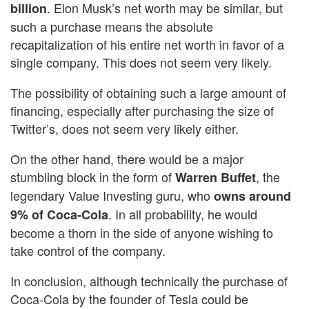
. Elon Musk’s net worth may be similar, but
billion
such a purchase means the absolute
recapitalization of his entire net worth in favor of a
single company. This does not seem very likely.
The possibility of obtaining such a large amount of
financing, especially after purchasing the size of
Twitter’s, does not seem very likely either.
On the other hand, there would be a major
stumbling block in the form of
, the
Warren Buffet
legendary Value Investing guru, who
owns around
. In all probability, he would
9% of Coca-Cola
become a thorn in the side of anyone wishing to
take control of the company.
In conclusion, although technically the purchase of
Coca-Cola by the founder of Tesla could be