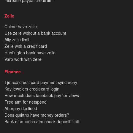
Increase paypal credit limit
Zelle
Chime have zelle
Use zelle without a bank account
Ally zelle limit
Zelle with a credit card
Huntington bank have zelle
Varo work with zelle
Finance
Tjmaxx credit card payment synchrony
Kay jewelers credit card login
How much does facebook pay for views
Free atm for netspend
Afterpay declined
Does quiktrip have money orders?
Bank of america atm check deposit limit