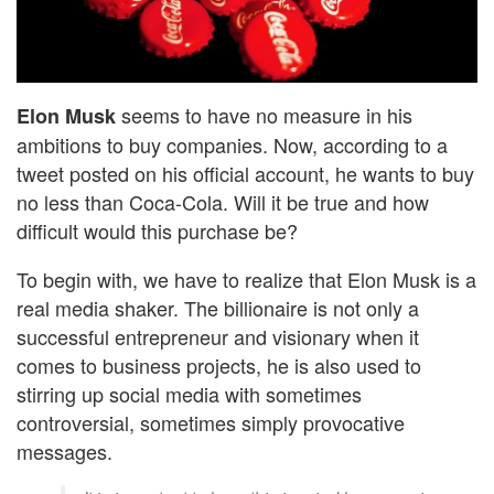
seems to have no measure in his
Elon Musk
ambitions to buy companies. Now, according to a
tweet posted on his official account, he wants to buy
no less than Coca-Cola. Will it be true and how
difficult would this purchase be?
To begin with, we have to realize that Elon Musk is a
real media shaker. The billionaire is not only a
successful entrepreneur and visionary when it
comes to business projects, he is also used to
stirring up social media with sometimes
controversial, sometimes simply provocative
messages.