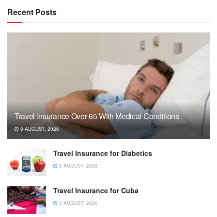
Recent Posts
Travel Insurance Over 65 With Medical Conditions
8 AUGUST, 2026
Travel Insurance for Diabetics
8 AUGUST, 2026
Travel Insurance for Cuba
8 AUGUST, 2026