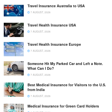
Travel Insurance Australia to USA
7 AUGUST, 2026
Travel Health Insurance USA
7 AUGUST, 2026
Travel Health Insurance Europe
7 AUGUST, 2026
Someone Hit My Parked Car and Left a Note.
What Can I Do?
7 AUGUST, 2026
Best Medical Insurance for Visitors to the U.S.
from India
7 AUGUST, 2026
Medical Insurance for Green Card Holders