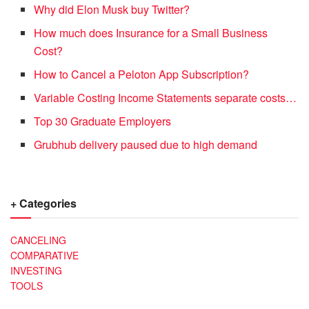
Why did Elon Musk buy Twitter?
How much does Insurance for a Small Business
Cost?
How to Cancel a Peloton App Subscription?
Variable Costing Income Statements separate costs…
Top 30 Graduate Employers
Grubhub delivery paused due to high demand
+ Categories
CANCELING
COMPARATIVE
INVESTING
TOOLS