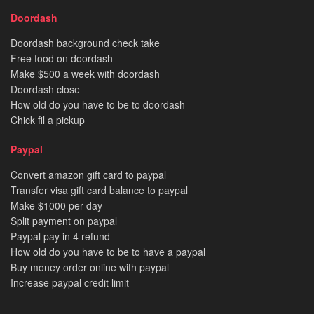
Doordash
Doordash background check take
Free food on doordash
Make $500 a week with doordash
Doordash close
How old do you have to be to doordash
Chick fil a pickup
Paypal
Convert amazon gift card to paypal
Transfer visa gift card balance to paypal
Make $1000 per day
Split payment on paypal
Paypal pay in 4 refund
How old do you have to be to have a paypal
Buy money order online with paypal
Increase paypal credit limit