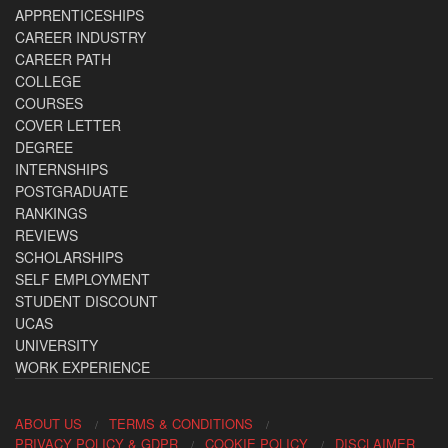
APPRENTICESHIPS
CAREER INDUSTRY
CAREER PATH
COLLEGE
COURSES
COVER LETTER
DEGREE
INTERNSHIPS
POSTGRADUATE
RANKINGS
REVIEWS
SCHOLARSHIPS
SELF EMPLOYMENT
STUDENT DISCOUNT
UCAS
UNIVERSITY
WORK EXPERIENCE
ABOUT US
TERMS & CONDITIONS
PRIVACY POLICY & GDPR
COOKIE POLICY
DISCLAIMER