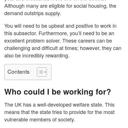
Although many are eligible for social housing, the
demand outstrips supply.
You will need to be upbeat and positive to work in
this subsector. Furthermore, you’ll need to be an
excellent problem solver. These careers can be
challenging and difficult at times; however, they can
also be incredibly rewarding.
Contents
Who could I be working for?
The UK has a well-developed welfare state. This
means that the state tries to provide for the most
vulnerable members of society.