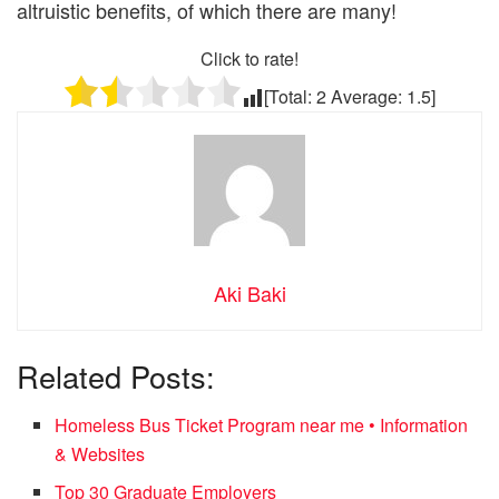
altruistic benefits, of which there are many!
Click to rate!
[Total:
2
Average:
1.5
]
Aki Baki
Related Posts:
Homeless Bus Ticket Program near me • Information
& Websites
Top 30 Graduate Employers