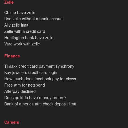
Zelle
Chime have zelle
Use zelle without a bank account
Ally zelle limit
Zelle with a credit card
Huntington bank have zelle
Varo work with zelle
Finance
Tjmaxx credit card payment synchrony
Kay jewelers credit card login
How much does facebook pay for views
Free atm for netspend
Afterpay declined
Does quiktrip have money orders?
Bank of america atm check deposit limit
Careers