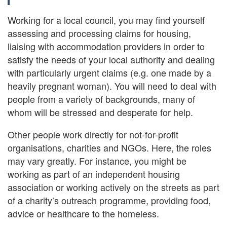
Working for a local council, you may find yourself
assessing and processing claims for housing,
liaising with accommodation providers in order to
satisfy the needs of your local authority and dealing
with particularly urgent claims (e.g. one made by a
heavily pregnant woman). You will need to deal with
people from a variety of backgrounds, many of
whom will be stressed and desperate for help.
Other people work directly for not-for-profit
organisations, charities and NGOs. Here, the roles
may vary greatly. For instance, you might be
working as part of an independent housing
association or working actively on the streets as part
of a charity’s outreach programme, providing food,
advice or healthcare to the homeless.