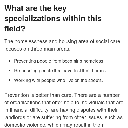
What are the key
specializations within this
field?
The homelessness and housing area of social care
focuses on three main areas:
Preventing people from becoming homeless
Re-housing people that have lost their homes
Working with people who live on the streets.
Prevention is better than cure. There are a number
of organisations that offer help to individuals that are
in financial difficulty, are having disputes with their
landlords or are suffering from other issues, such as
domestic violence, which may result in them