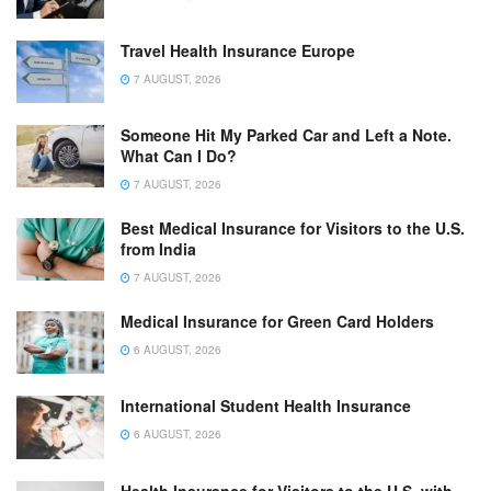
Travel Health Insurance Europe
7 AUGUST, 2026
Someone Hit My Parked Car and Left a Note.
What Can I Do?
7 AUGUST, 2026
Best Medical Insurance for Visitors to the U.S.
from India
7 AUGUST, 2026
Medical Insurance for Green Card Holders
6 AUGUST, 2026
International Student Health Insurance
6 AUGUST, 2026
Health Insurance for Visitors to the U.S. with