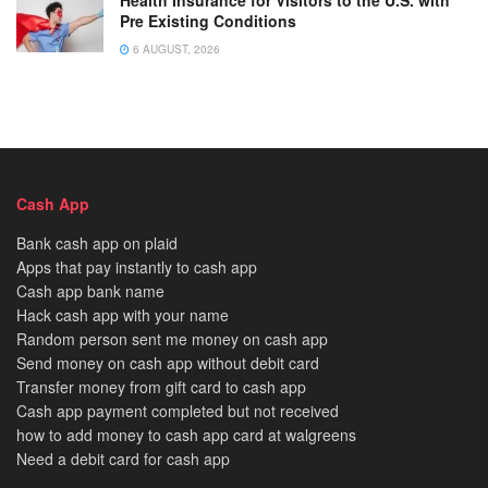
Pre Existing Conditions
6 AUGUST, 2026
Cash App
Bank cash app on plaid
Apps that pay instantly to cash app
Cash app bank name
Hack cash app with your name
Random person sent me money on cash app
Send money on cash app without debit card
Transfer money from gift card to cash app
Cash app payment completed but not received
how to add money to cash app card at walgreens
Need a debit card for cash app