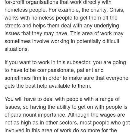
for-profit organisations that work directly with
homeless people. For example, the charity, Crisis,
works with homeless people to get them off the
streets and helps them deal with any underlying
issues that they may have. This area of work may
sometimes involve working in potentially difficult
situations.
If you want to work in this subsector, you are going
to have to be compassionate, patient and
sometimes firm in order to make sure that everyone
gets the best help available to them.
You will have to deal with people with a range of
issues, so having the ability to get on with people is
of paramount importance. Although the wages are
not as high as in other sectors, most people who get
involved in this area of work do so more for the