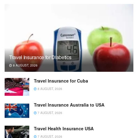
Travel Insurance for Diabetics
8 AUGUST, 2026
Travel Insurance for Cuba
8 AUGUST, 2026
Travel Insurance Australia to USA
7 AUGUST, 2026
Travel Health Insurance USA
7 AUGUST, 2026