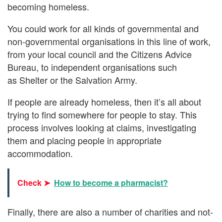
becoming homeless.
You could work for all kinds of governmental and
non-governmental organisations in this line of work,
from your local council and the Citizens Advice
Bureau, to independent organisations such
as Shelter or the Salvation Army.
If people are already homeless, then it’s all about
trying to find somewhere for people to stay. This
process involves looking at claims, investigating
them and placing people in appropriate
accommodation.
Check ➤
How to become a pharmacist?
Finally, there are also a number of charities and not-