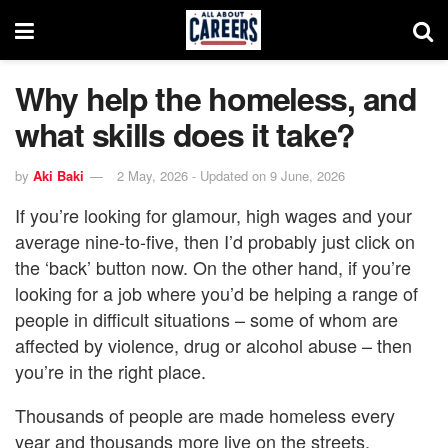
Why help the homeless, and
what skills does it take?
by
Aki Baki
2 May, 2026 - Updated on 9 June, 2026
If you’re looking for glamour, high wages and your
average nine-to-five, then I’d probably just click on
the ‘back’ button now. On the other hand, if you’re
looking for a job where you’d be helping a range of
people in difficult situations – some of whom are
affected by violence, drug or alcohol abuse – then
you’re in the right place.
Thousands of people are made homeless every
year and thousands more live on the streets.