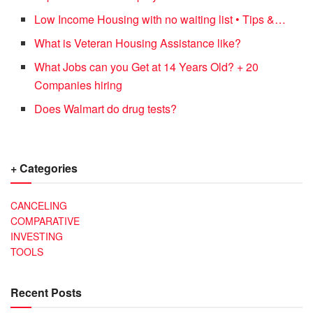
Low Income Housing with no waiting list • Tips &…
What is Veteran Housing Assistance like?
What Jobs can you Get at 14 Years Old? + 20
Companies hiring
Does Walmart do drug tests?
+ Categories
CANCELING
COMPARATIVE
INVESTING
TOOLS
Recent Posts