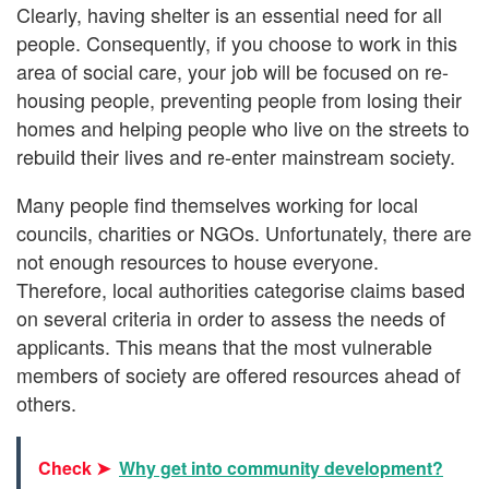
Clearly, having shelter is an essential need for all
people. Consequently, if you choose to work in this
area of social care, your job will be focused on re-
housing people, preventing people from losing their
homes and helping people who live on the streets to
rebuild their lives and re-enter mainstream society.
Many people find themselves working for local
councils, charities or NGOs. Unfortunately, there are
not enough resources to house everyone.
Therefore, local authorities categorise claims based
on several criteria in order to assess the needs of
applicants. This means that the most vulnerable
members of society are offered resources ahead of
others.
Check ➤
Why get into community development?