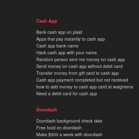
Cash App
Bank cash app on plaid
Apps that pay instantly to cash app
Cash app bank name
Hack cash app with your name
Random person sent me money on cash app
Send money on cash app without debit card
Transfer money from gift card to cash app
Cash app payment completed but not received
how to add money to cash app card at walgreens
Need a debit card for cash app
Doordash
Doordash background check take
Free food on doordash
Make $500 a week with doordash