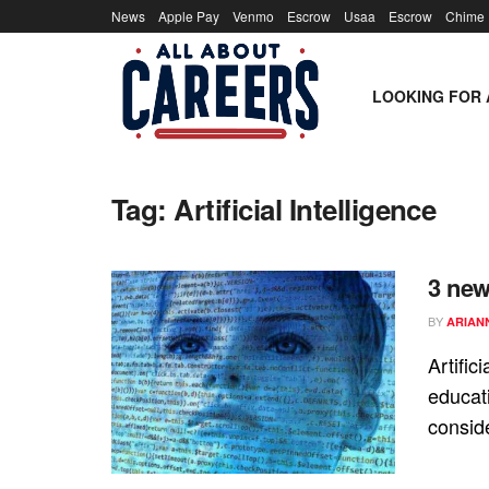
News
Apple Pay
Venmo
Escrow
Usaa
Escrow
Chime
LOOKING FOR 
Tag:
Artificial Intelligence
3 new
BY
ARIAN
Artific
educat
conside