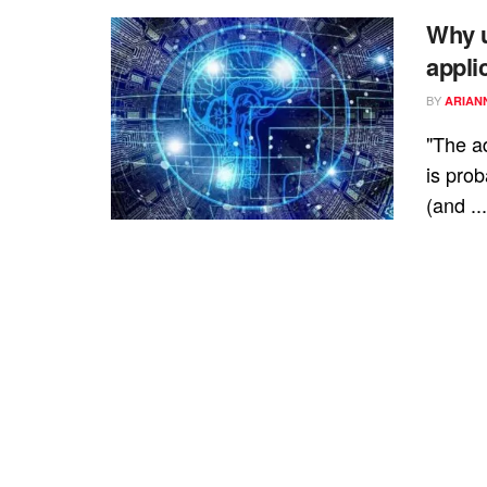
Why u
appli
BY
ARIAN
"The ad
is prob
(and ...