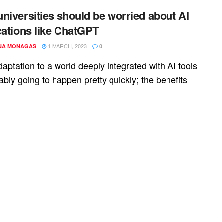
niversities should be worried about AI
cations like ChatGPT
1 MARCH, 2023
NA MONAGAS
0
aptation to a world deeply integrated with AI tools
ably going to happen pretty quickly; the benefits