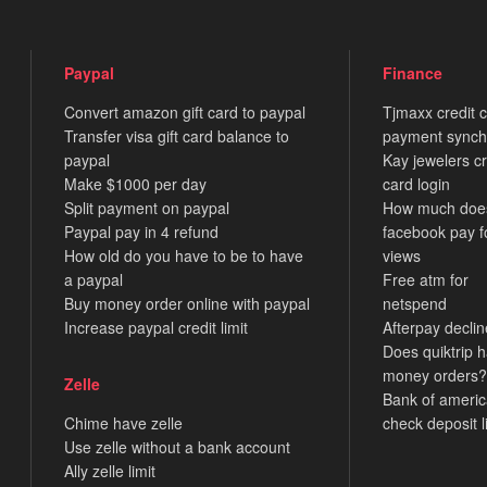
Paypal
Finance
Convert amazon gift card to paypal
Tjmaxx credit 
Transfer visa gift card balance to
payment synch
paypal
Kay jewelers cr
Make $1000 per day
card login
Split payment on paypal
How much doe
Paypal pay in 4 refund
facebook pay f
How old do you have to be to have
views
a paypal
Free atm for
Buy money order online with paypal
netspend
Increase paypal credit limit
Afterpay decli
Does quiktrip 
money orders?
Zelle
Bank of ameri
Chime have zelle
check deposit l
Use zelle without a bank account
Ally zelle limit