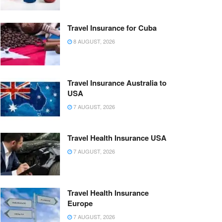
Travel Insurance for Cuba
8 AUGUST, 2026
Travel Insurance Australia to
USA
7 AUGUST, 2026
Travel Health Insurance USA
7 AUGUST, 2026
Travel Health Insurance
Europe
7 AUGUST, 2026