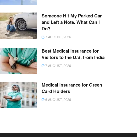
Someone Hit My Parked Car
and Left a Note. What Can I
Do?
7 AUGUST, 2026
Best Medical Insurance for
Visitors to the U.S. from India
7 AUGUST, 2026
Medical Insurance for Green
Card Holders
6 AUGUST, 2026