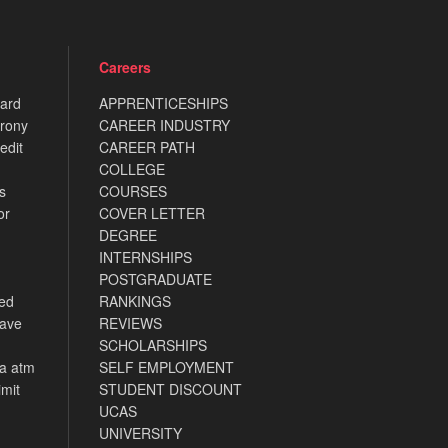
Careers
card
APPRENTICESHIPS
rony
CAREER INDUSTRY
edit
CAREER PATH
COLLEGE
s
COURSES
or
COVER LETTER
DEGREE
INTERNSHIPS
POSTGRADUATE
ned
RANKINGS
have
REVIEWS
SCHOLARSHIPS
ca atm
SELF EMPLOYMENT
imit
STUDENT DISCOUNT
UCAS
UNIVERSITY