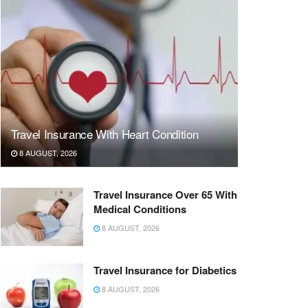
Travel Insurance With Heart Condition
8 AUGUST, 2026
Travel Insurance Over 65 With
Medical Conditions
8 AUGUST, 2026
Travel Insurance for Diabetics
8 AUGUST, 2026