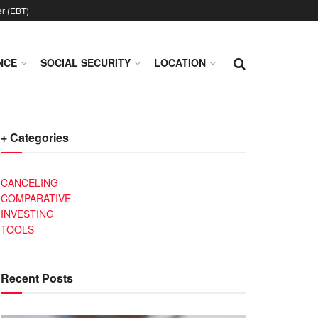
er (EBT)
NCE
SOCIAL SECURITY
LOCATION
+ Categories
CANCELING
COMPARATIVE
INVESTING
TOOLS
Recent Posts