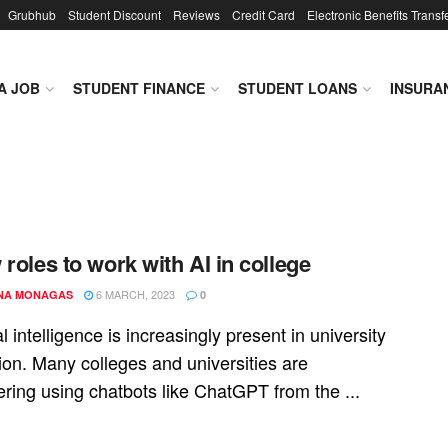
Grubhub
Student Discount
Reviews
Credit Card
Electronic Benefits Transf
A JOB
STUDENT FINANCE
STUDENT LOANS
INSURA
 roles to work with AI in college
6 MARCH, 2023
NA MONAGAS
0
ial intelligence is increasingly present in university
ion. Many colleges and universities are
ring using chatbots like ChatGPT from the ...