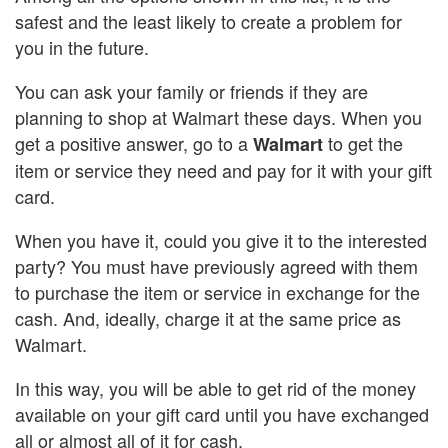
safest and the least likely to create a problem for
you in the future.
You can ask your family or friends if they are
planning to shop at Walmart these days. When you
get a positive answer, go to a
to get the
Walmart
item or service they need and pay for it with your gift
card.
When you have it, could you give it to the interested
party? You must have previously agreed with them
to purchase the item or service in exchange for the
cash. And, ideally, charge it at the same price as
Walmart.
In this way, you will be able to get rid of the money
available on your gift card until you have exchanged
all or almost all of it for cash.