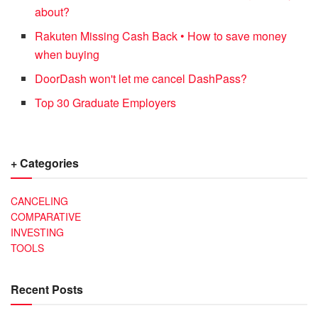
about?
Rakuten Missing Cash Back • How to save money
when buying
DoorDash won't let me cancel DashPass?
Top 30 Graduate Employers
+ Categories
CANCELING
COMPARATIVE
INVESTING
TOOLS
Recent Posts