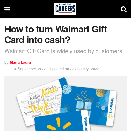
How to turn Walmart Gift
Card into cash?
Walmart Gift Card is widely used by customers
by
Maria Laura
24 September, 2022 - Updated on 23 January, 2023