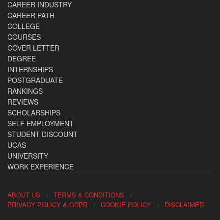
CAREER INDUSTRY
CAREER PATH
COLLEGE
COURSES
COVER LETTER
DEGREE
INTERNSHIPS
POSTGRADUATE
RANKINGS
REVIEWS
SCHOLARSHIPS
SELF EMPLOYMENT
STUDENT DISCOUNT
UCAS
UNIVERSITY
WORK EXPERIENCE
ABOUT US
TERMS & CONDITIONS
PRIVACY POLICY & GDPR
COOKIE POLICY
DISCLAIMER