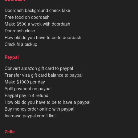
Doordash background check take
Free food on doordash
Make $500 a week with doordash
Doordash close
How old do you have to be to doordash
Chick fil a pickup
Paypal
Convert amazon gift card to paypal
Transfer visa gift card balance to paypal
Make $1000 per day
Split payment on paypal
Paypal pay in 4 refund
How old do you have to be to have a paypal
Buy money order online with paypal
Increase paypal credit limit
Zelle