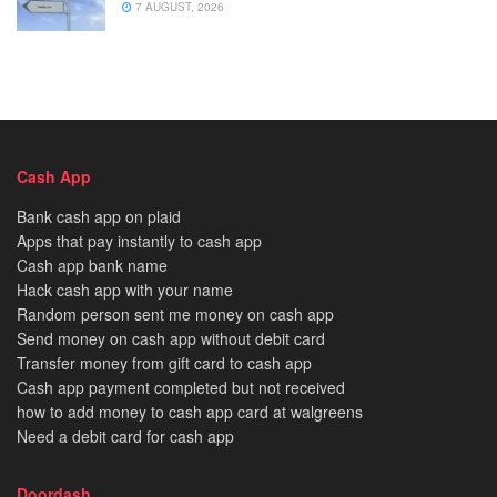
7 AUGUST, 2026
Cash App
Bank cash app on plaid
Apps that pay instantly to cash app
Cash app bank name
Hack cash app with your name
Random person sent me money on cash app
Send money on cash app without debit card
Transfer money from gift card to cash app
Cash app payment completed but not received
how to add money to cash app card at walgreens
Need a debit card for cash app
Doordash