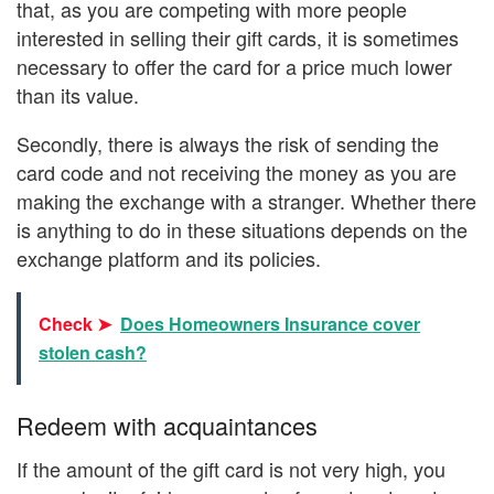
that, as you are competing with more people
interested in selling their gift cards, it is sometimes
necessary to offer the card for a price much lower
than its value.
Secondly, there is always the risk of sending the
card code and not receiving the money as you are
making the exchange with a stranger. Whether there
is anything to do in these situations depends on the
exchange platform and its policies.
Check ➤
Does Homeowners Insurance cover
stolen cash?
Redeem with acquaintances
If the amount of the gift card is not very high, you