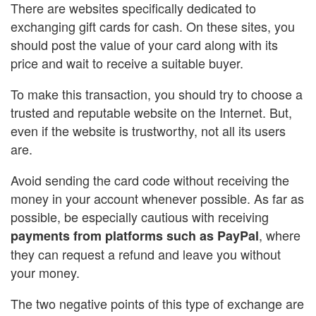
There are websites specifically dedicated to
exchanging gift cards for cash. On these sites, you
should post the value of your card along with its
price and wait to receive a suitable buyer.
To make this transaction, you should try to choose a
trusted and reputable website on the Internet. But,
even if the website is trustworthy, not all its users
are.
Avoid sending the card code without receiving the
money in your account whenever possible. As far as
possible, be especially cautious with receiving
, where
payments from platforms such as PayPal
they can request a refund and leave you without
your money.
The two negative points of this type of exchange are