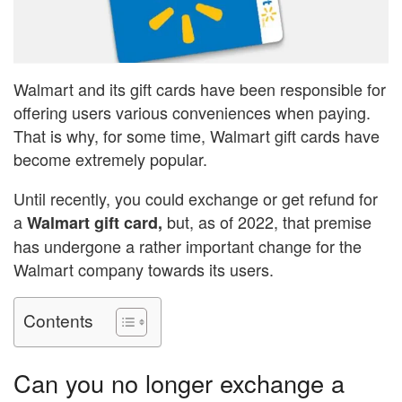
Walmart and its gift cards have been responsible for
offering users various conveniences when paying.
That is why, for some time, Walmart gift cards have
become extremely popular.
Until recently, you could exchange or get refund for
a
but, as of 2022, that premise
Walmart gift card,
has undergone a rather important change for the
Walmart company towards its users.
Contents
Can you no longer exchange a