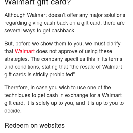
Walmart gift card?
Although Walmart doesn’t offer any major solutions
regarding giving cash back on a gift card, there are
several ways to get cashback.
But, before we show them to you, we must clarify
that
Walmart
does not approve of using these
strategies. The company specifies this in its terms
and conditions, stating that “the resale of Walmart
gift cards is strictly prohibited”.
Therefore, in case you wish to use one of the
techniques to get cash in exchange for a Walmart
gift card, it is solely up to you, and it is up to you to
decide.
Redeem on websites