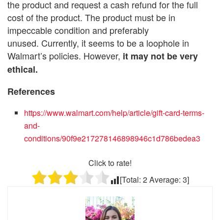
the product and request a cash refund for the full
cost of the product. The product must be in
impeccable condition and preferably
unused. Currently, it seems to be a loophole in
Walmart’s policies. However,
it may not be very
ethical.
References
https://www.walmart.com/help/article/gift-card-terms-
and-
conditions/90f9e217278146898946c1d786bedea3
Click to rate!
[Total:
2
Average:
3
]