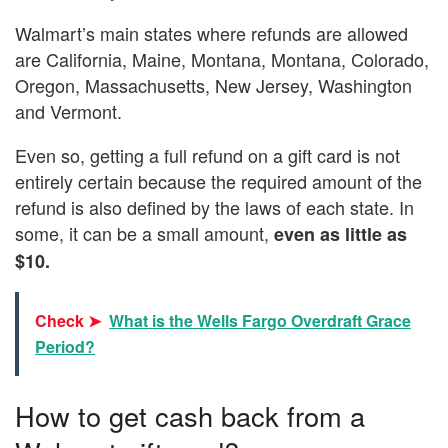
Walmart’s main states where refunds are allowed
are California, Maine, Montana, Montana, Colorado,
Oregon, Massachusetts, New Jersey, Washington
and Vermont.
Even so, getting a full refund on a gift card is not
entirely certain because the required amount of the
refund is also defined by the laws of each state. In
some, it can be a small amount,
even as little as
$10.
Check ➤
What is the Wells Fargo Overdraft Grace
Period?
How to get cash back from a