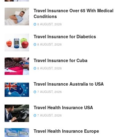
Travel Insurance Over 65 With Medical
Conditions
8 AUGUST, 2026
Travel Insurance for Diabetics
8 AUGUST, 2026
Travel Insurance for Cuba
8 AUGUST, 2026
Travel Insurance Australia to USA
7 AUGUST, 2026
Travel Health Insurance USA
7 AUGUST, 2026
Travel Health Insurance Europe