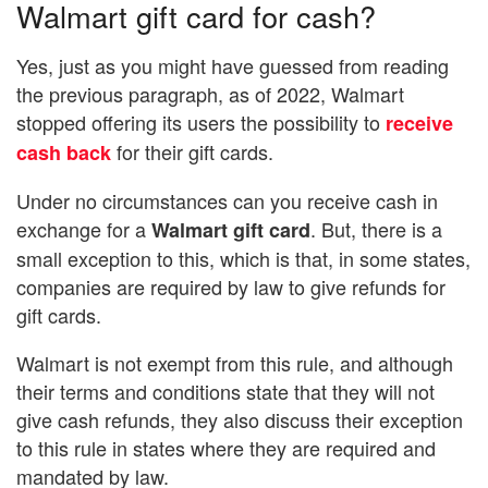
Walmart gift card for cash?
Yes, just as you might have guessed from reading
the previous paragraph, as of 2022, Walmart
stopped offering its users the possibility to
receive
for their gift cards.
cash back
Under no circumstances can you receive cash in
exchange for a
. But, there is a
Walmart gift card
small exception to this, which is that, in some states,
companies are required by law to give refunds for
gift cards.
Walmart is not exempt from this rule, and although
their terms and conditions state that they will not
give cash refunds, they also discuss their exception
to this rule in states where they are required and
mandated by law.