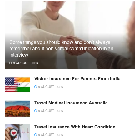
Some things you should know and don’t always
remember about non-verbal communication in an
interview
9 AUGUST, 2026
Visitor Insurance For Parents From India
8 AUGUST, 2026
Travel Medical Insurance Australia
8 AUGUST, 2026
Travel Insurance With Heart Condition
8 AUGUST, 2026