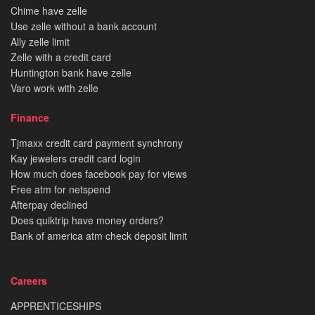
Chime have zelle
Use zelle without a bank account
Ally zelle limit
Zelle with a credit card
Huntington bank have zelle
Varo work with zelle
Finance
Tjmaxx credit card payment synchrony
Kay jewelers credit card login
How much does facebook pay for views
Free atm for netspend
Afterpay declined
Does quiktrip have money orders?
Bank of america atm check deposit limit
Careers
APPRENTICESHIPS