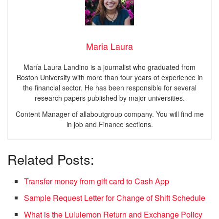
Maria Laura
María Laura Landino is a journalist who graduated from
Boston University with more than four years of experience in
the financial sector. He has been responsible for several
research papers published by major universities.
Content Manager of allaboutgroup company. You will find me
in job and Finance sections.
Related Posts:
Transfer money from gift card to Cash App
Sample Request Letter for Change of Shift Schedule
What is the Lululemon Return and Exchange Policy