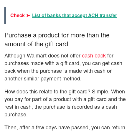
Check ➤
List of banks that accept ACH transfer
Purchase a product for more than the
amount of the gift card
Although Walmart does not offer
cash back
for
purchases made with a gift card, you can get cash
back when the purchase is made with cash or
another similar payment method.
How does this relate to the gift card? Simple. When
you pay for part of a product with a gift card and the
rest in cash, the purchase is recorded as a cash
purchase.
Then, after a few days have passed, you can return