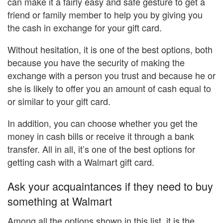
can make it a fairly easy and safe gesture to get a
friend or family member to help you by giving you
the cash in exchange for your gift card.
Without hesitation, it is one of the best options, both
because you have the security of making the
exchange with a person you trust and because he or
she is likely to offer you an amount of cash equal to
or similar to your gift card.
In addition, you can choose whether you get the
money in cash bills or receive it through a bank
transfer. All in all, it’s one of the best options for
getting cash with a Walmart gift card.
Ask your acquaintances if they need to buy
something at Walmart
Among all the options shown in this list, it is the