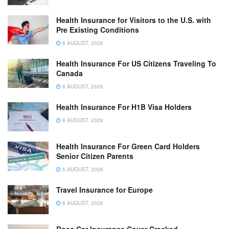
Health Insurance for Visitors to the U.S. with
Pre Existing Conditions
6 AUGUST, 2026
Health Insurance For US Citizens Traveling To
Canada
6 AUGUST, 2026
Health Insurance For H1B Visa Holders
6 AUGUST, 2026
Health Insurance For Green Card Holders
Senior Citizen Parents
6 AUGUST, 2026
Travel Insurance for Europe
6 AUGUST, 2026