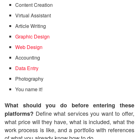
Content Creation
Virtual Assistant
Article Writing
Graphic Design
Web Design
Accounting
Data Entry
Photography
You name it!
What should you do before entering these
Define what services you want to offer,
platforms?
what price will they have, what is included, what the
work process is like, and a portfolio with references
of what you already know how to do.