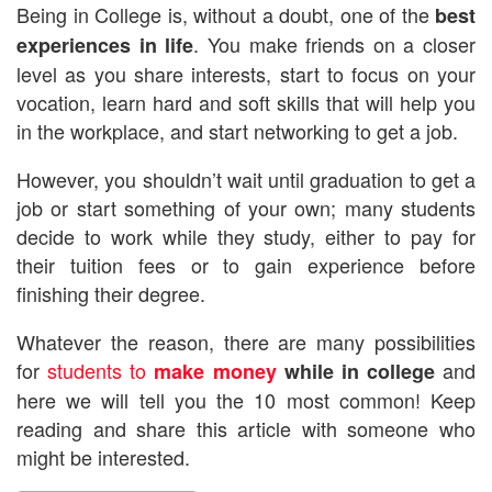
Being in College is, without a doubt, one of the
best
. You make friends on a closer
experiences in life
level as you share interests, start to focus on your
vocation, learn hard and soft skills that will help you
in the workplace, and start networking to get a job.
However, you shouldn’t wait until graduation to get a
job or start something of your own; many students
decide to work while they study, either to pay for
their tuition fees or to gain experience before
finishing their degree.
Whatever the reason, there are many possibilities
for
students to
and
make money
while in college
here we will tell you the 10 most common! Keep
reading and share this article with someone who
might be interested.