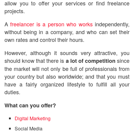
allow you to offer your services or find freelance
projects.
A
freelancer is a person who works
independently,
without being in a company, and who can set their
own rates and control their hours.
However, although it sounds very attractive, you
should know that there is
since
a lot of competition
the market will not only be full of professionals from
your country but also worldwide; and that you must
have a fairly organized lifestyle to fulfill all your
duties.
What can you offer?
Digital Marketing
Social Media