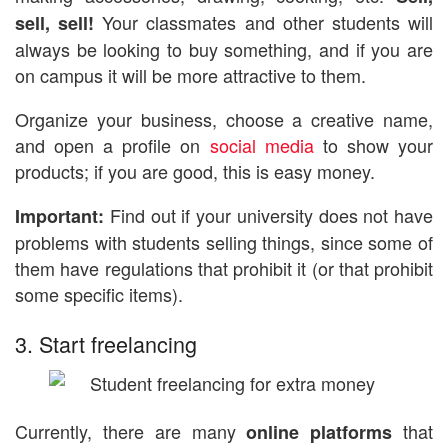
Your classmates and other students will
sell, sell!
always be looking to buy something, and if you are
on campus it will be more attractive to them.
Organize your business, choose a creative name,
and open a profile on
social media
to show your
products; if you are good, this is easy money.
Find out if your university does not have
Important:
problems with students selling things, since some of
them have regulations that prohibit it (or that prohibit
some specific items).
3. Start freelancing
Currently, there are many
that
online platforms