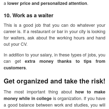
a
.
lower price and personalized attention
10. Work as a waiter
This is a good job that you can do whatever your
career is. If a restaurant or bar in your city is looking
for waiters, ask about the working hours and hand
out your CV.
In addition to your salary, in these types of jobs, you
can get
extra money thanks to tips from
.
customers
Get organized and take the risk!
The most important thing about
how to make
is organization. If you have
money while in college
a good balance between work and studies, you will