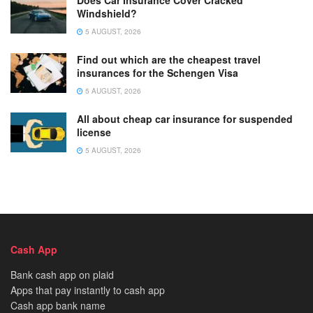
Does Car Insurance Cover Cracked
Windshield?
5 AUGUST, 2026
Find out which are the cheapest travel
insurances for the Schengen Visa
5 AUGUST, 2026
All about cheap car insurance for suspended
license
5 AUGUST, 2026
Cash App
Bank cash app on plaid
Apps that pay instantly to cash app
Cash app bank name