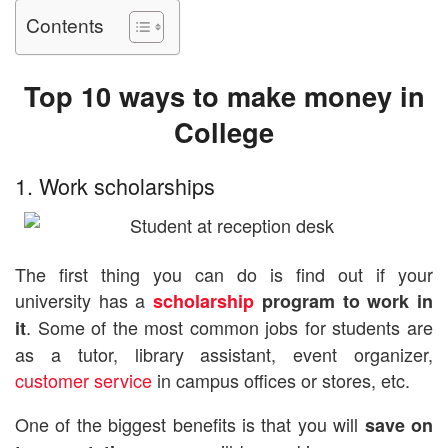
Contents
Top 10 ways to make money in
College
1. Work scholarships
The first thing you can do is find out if your
university has a
scholarship
program to work in
. Some of the most common jobs for students are
it
as a tutor, library assistant, event organizer,
customer service
in campus offices or stores, etc.
One of the biggest benefits is that you will
save on