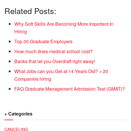
Related Posts:
Why Soft Skills Are Becoming More Important In
Hiring
Top 30 Graduate Employers
How much does medical school cost?
Banks that let you Overdraft right away!
What Jobs can you Get at 14 Years Old? + 20
Companies hiring
FAQ Graduate Management Admission Test (GMAT)?
+ Categories
CANCELING