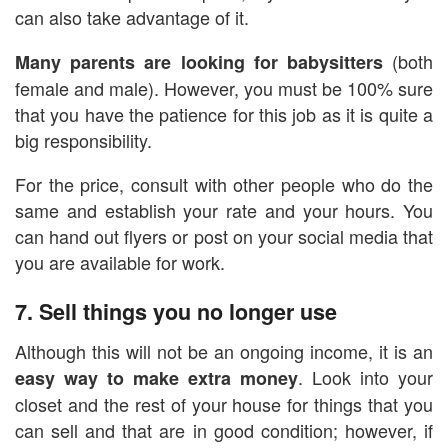
can also take advantage of it.
(both
Many parents are looking for babysitters
female and male). However, you must be 100% sure
that you have the patience for this job as it is quite a
big responsibility.
For the price, consult with other people who do the
same and establish your rate and your hours. You
can hand out flyers or post on your social media that
you are available for work.
7. Sell things you no longer use
Although this will not be an ongoing income, it is an
. Look into your
easy way to make extra money
closet and the rest of your house for things that you
can sell and that are in good condition; however, if