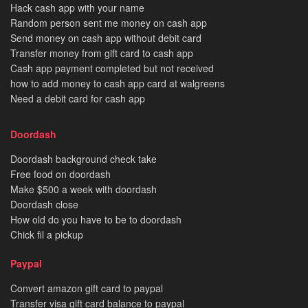
Hack cash app with your name
Random person sent me money on cash app
Send money on cash app without debit card
Transfer money from gift card to cash app
Cash app payment completed but not received
how to add money to cash app card at walgreens
Need a debit card for cash app
Doordash
Doordash background check take
Free food on doordash
Make $500 a week with doordash
Doordash close
How old do you have to be to doordash
Chick fil a pickup
Paypal
Convert amazon gift card to paypal
Transfer visa gift card balance to paypal