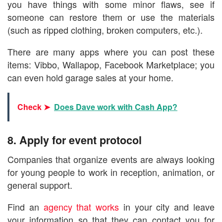
you have things with some minor flaws, see if
someone can restore them or use the materials
(such as ripped clothing, broken computers, etc.).
There are many apps where you can post these
items: Vibbo, Wallapop, Facebook Marketplace; you
can even hold garage sales at your home.
Check ➤
Does Dave work with Cash App?
8. Apply for event protocol
Companies that organize events are always looking
for young people to work in reception, animation, or
general support.
Find an
agency that works
in your city and leave
your information so that they can contact you for