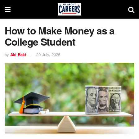
How to Make Money as a
College Student
by
Aki Baki
20 July, 2026