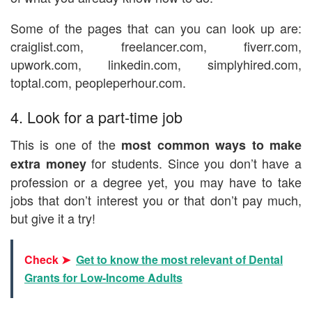
Some of the pages that can you can look up are:
craiglist.com, freelancer.com, fiverr.com,
upwork.com, linkedin.com, simplyhired.com,
toptal.com, peopleperhour.com.
4. Look for a part-time job
This is one of the
most common ways to make
for students. Since you don’t have a
extra money
profession or a degree yet, you may have to take
jobs that don’t interest you or that don’t pay much,
but give it a try!
Check ➤
Get to know the most relevant of Dental
Grants for Low-Income Adults