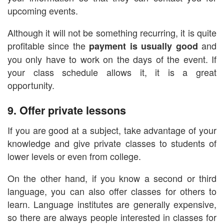
upcoming events.
Although it will not be something recurring, it is quite
profitable since the
and
payment is usually good
you only have to work on the days of the event. If
your class schedule allows it, it is a great
opportunity.
9. Offer private lessons
If you are good at a subject, take advantage of your
knowledge and give private classes to students of
lower levels or even from college.
On the other hand, if you know a second or third
language, you can also offer classes for others to
learn. Language institutes are generally expensive,
so there are always people interested in classes for