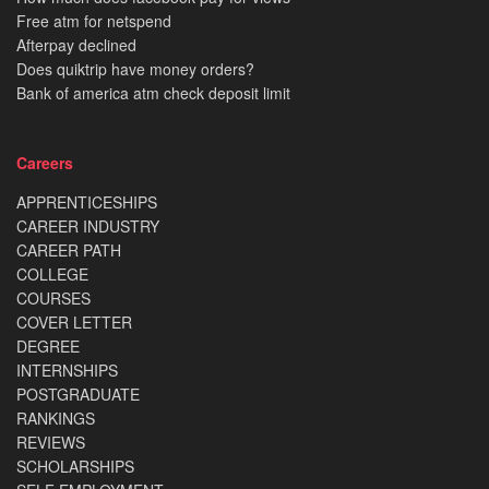
Free atm for netspend
Afterpay declined
Does quiktrip have money orders?
Bank of america atm check deposit limit
Careers
APPRENTICESHIPS
CAREER INDUSTRY
CAREER PATH
COLLEGE
COURSES
COVER LETTER
DEGREE
INTERNSHIPS
POSTGRADUATE
RANKINGS
REVIEWS
SCHOLARSHIPS