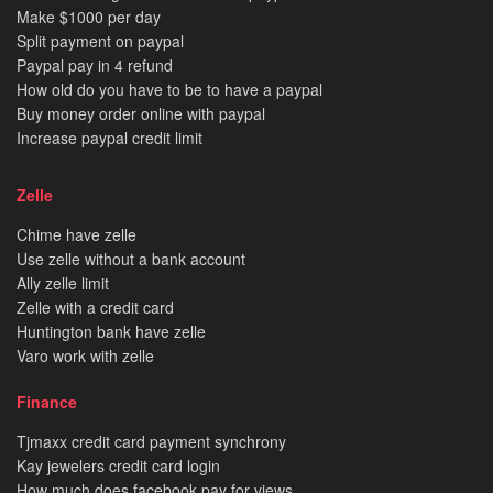
Make $1000 per day
Split payment on paypal
Paypal pay in 4 refund
How old do you have to be to have a paypal
Buy money order online with paypal
Increase paypal credit limit
Zelle
Chime have zelle
Use zelle without a bank account
Ally zelle limit
Zelle with a credit card
Huntington bank have zelle
Varo work with zelle
Finance
Tjmaxx credit card payment synchrony
Kay jewelers credit card login
How much does facebook pay for views