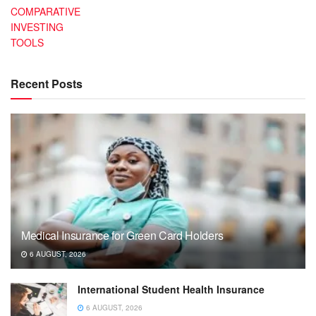
COMPARATIVE
INVESTING
TOOLS
Recent Posts
Medical Insurance for Green Card Holders
6 AUGUST, 2026
International Student Health Insurance
6 AUGUST, 2026