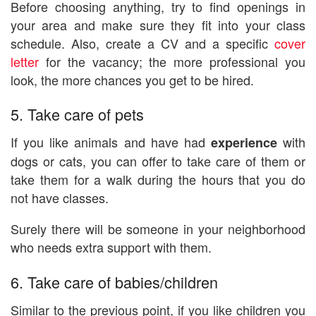
Before choosing anything, try to find openings in
your area and make sure they fit into your class
schedule. Also, create a CV and a specific
cover
letter
for the vacancy; the more professional you
look, the more chances you get to be hired.
5. Take care of pets
If you like animals and have had
with
experience
dogs or cats, you can offer to take care of them or
take them for a walk during the hours that you do
not have classes.
Surely there will be someone in your neighborhood
who needs extra support with them.
6. Take care of babies/children
Similar to the previous point, if you like children you