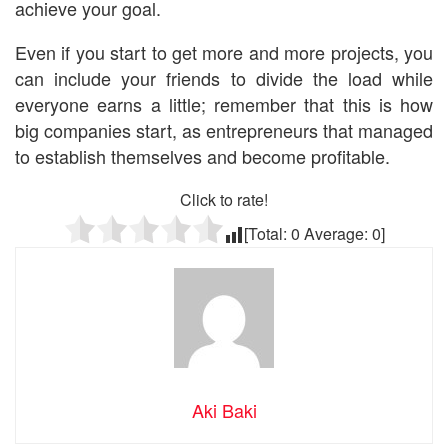
achieve your goal.
Even if you start to get more and more projects, you
can include your friends to divide the load while
everyone earns a little; remember that this is how
big companies start, as entrepreneurs that managed
to establish themselves and become profitable.
Click to rate!
[Total:
0
Average:
0
]
Aki Baki