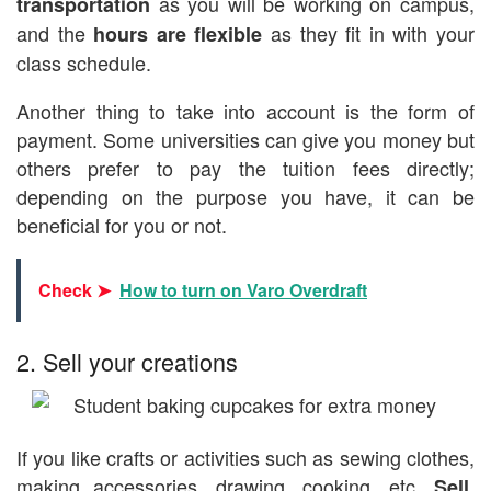
as you will be working on campus,
transportation
and the
as they fit in with your
hours are flexible
class schedule.
Another thing to take into account is the form of
payment. Some universities can give you money but
others prefer to pay the tuition fees directly;
depending on the purpose you have, it can be
beneficial for you or not.
Check ➤
How to turn on Varo Overdraft
2. Sell your creations
If you like crafts or activities such as sewing clothes,
making accessories, drawing, cooking, etc.
Sell,