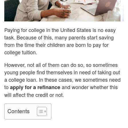
Paying for college in the United States is no easy
task. Because of this, many parents start saving
from the time their children are born to pay for
college tuition.
However, not all of them can do so, so sometimes
young people find themselves in need of taking out
a college loan. In these cases, we sometimes need
to
and wonder whether this
apply for a refinance
will affect the credit or not.
Contents