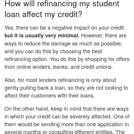
How will refinancing my student
loan affect my credit?
Yes, there can be a negative impact on your credit,
However, there are
but it is usually very minimal.
ways to reduce the damage as much as possible,
and you can do this by choosing the best
refinancing option. You do this by shopping for offers
from online lenders, banks, and credit unions.
Also, for most lenders refinancing is only about
gently pulling back a loan, so they are not looking to
affect their customers with their loans.
On the other hand, keep in mind that there are ways
in which your credit can be severely affected. One of
them would be sending more than one application in
several months or consulting different entities. The