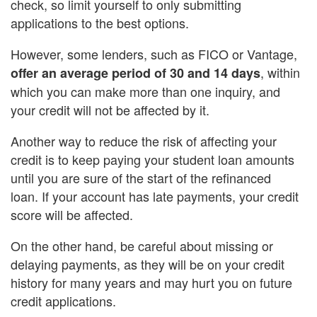
check, so limit yourself to only submitting
applications to the best options.
However, some lenders, such as FICO or Vantage,
, within
offer an average period of 30 and 14 days
which you can make more than one inquiry, and
your credit will not be affected by it.
Another way to reduce the risk of affecting your
credit is to keep paying your student loan amounts
until you are sure of the start of the refinanced
loan. If your account has late payments, your credit
score will be affected.
On the other hand, be careful about missing or
delaying payments, as they will be on your credit
history for many years and may hurt you on future
credit applications.