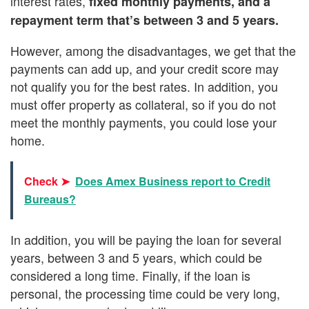
interest rates,
fixed monthly payments, and a
repayment term that’s between 3 and 5 years.
However, among the disadvantages, we get that the
payments can add up, and your credit score may
not qualify you for the best rates. In addition, you
must offer property as collateral, so if you do not
meet the monthly payments, you could lose your
home.
Check ➤
Does Amex Business report to Credit
Bureaus?
In addition, you will be paying the loan for several
years, between 3 and 5 years, which could be
considered a long time. Finally, if the loan is
personal, the processing time could be very long,