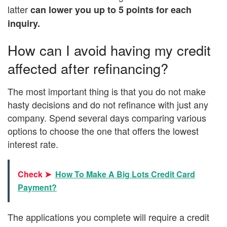
latter
can lower you up to 5 points for each
inquiry.
How can I avoid having my credit
affected after refinancing?
The most important thing is that you do not make
hasty decisions and do not refinance with just any
company. Spend several days comparing various
options to choose the one that offers the lowest
interest rate.
Check ➤
How To Make A Big Lots Credit Card
Payment?
The applications you complete will require a credit