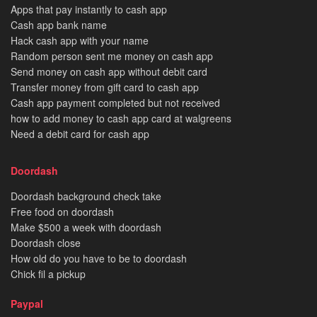
Apps that pay instantly to cash app
Cash app bank name
Hack cash app with your name
Random person sent me money on cash app
Send money on cash app without debit card
Transfer money from gift card to cash app
Cash app payment completed but not received
how to add money to cash app card at walgreens
Need a debit card for cash app
Doordash
Doordash background check take
Free food on doordash
Make $500 a week with doordash
Doordash close
How old do you have to be to doordash
Chick fil a pickup
Paypal