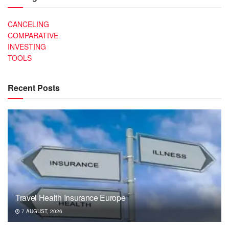
CANCELING
COMPARATIVE
INVESTING
TOOLS
Recent Posts
Travel Health Insurance Europe
7 AUGUST, 2026