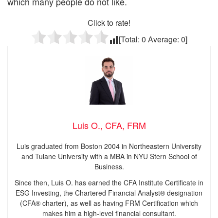
which many people do not like.
Click to rate!
[Total:
0
Average:
0
]
Luis O., CFA, FRM
Luis graduated from Boston 2004 in Northeastern University
and Tulane University with a MBA in NYU Stern School of
Business.
Since then, Luis O. has earned the CFA Institute Certificate in
ESG Investing, the Chartered Financial Analyst® designation
(CFA® charter), as well as having FRM Certification which
makes him a high-level financial consultant.