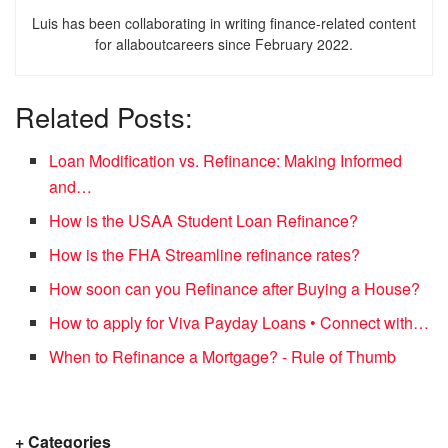
Luis has been collaborating in writing finance-related content
for allaboutcareers since February 2022.
Related Posts:
Loan Modification vs. Refinance: Making Informed
and…
How is the USAA Student Loan Refinance?
How is the FHA Streamline refinance rates?
How soon can you Refinance after Buying a House?
How to apply for Viva Payday Loans • Connect with…
When to Refinance a Mortgage? - Rule of Thumb
+ Categories