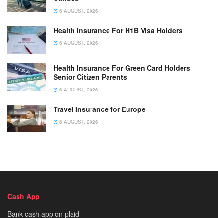
6 AUGUST, 2026
Health Insurance For H1B Visa Holders
6 AUGUST, 2026
Health Insurance For Green Card Holders
Senior Citizen Parents
6 AUGUST, 2026
Travel Insurance for Europe
6 AUGUST, 2026
Cash App
Bank cash app on plaid