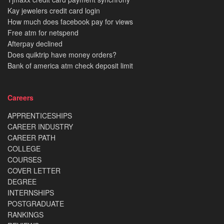
Kay jewelers credit card login
How much does facebook pay for views
Free atm for netspend
Afterpay declined
Does quiktrip have money orders?
Bank of america atm check deposit limit
Careers
APPRENTICESHIPS
CAREER INDUSTRY
CAREER PATH
COLLEGE
COURSES
COVER LETTER
DEGREE
INTERNSHIPS
POSTGRADUATE
RANKINGS