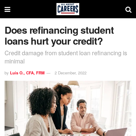
Does refinancing student
loans hurt your credit?
Credit damage from student loan refinancing is
minimal
by
Luis O., CFA, FRM
2 December, 2022