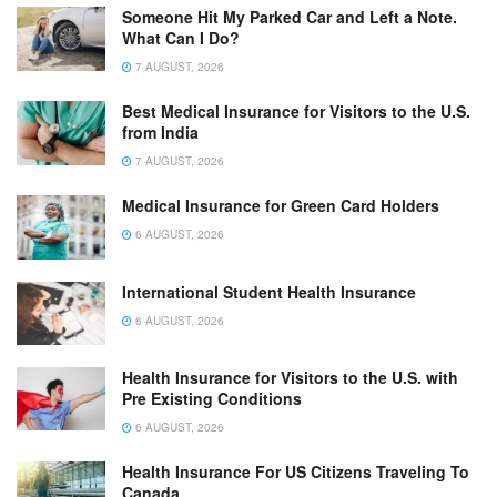
Someone Hit My Parked Car and Left a Note.
What Can I Do?
7 AUGUST, 2026
Best Medical Insurance for Visitors to the U.S.
from India
7 AUGUST, 2026
Medical Insurance for Green Card Holders
6 AUGUST, 2026
International Student Health Insurance
6 AUGUST, 2026
Health Insurance for Visitors to the U.S. with
Pre Existing Conditions
6 AUGUST, 2026
Health Insurance For US Citizens Traveling To
Canada