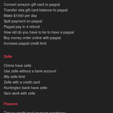
Convert amazon gift card to paypal
Transfer visa gift card balance to paypal
Make $1000 per day
Split payment on paypal
Paypal pay in 4 refund
How old do you have to be to have a paypal
Buy money order online with paypal
Increase paypal credit limit
Zelle
Chime have zelle
Use zelle without a bank account
Ally zelle limit
Zelle with a credit card
Huntington bank have zelle
Varo work with zelle
Finance
Tjmaxx credit card payment synchrony