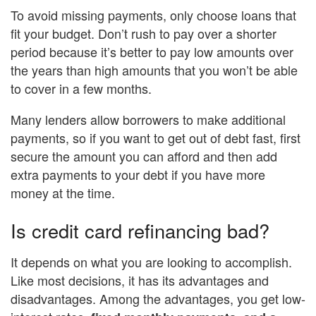
To avoid missing payments, only choose loans that
fit your budget. Don’t rush to pay over a shorter
period because it’s better to pay low amounts over
the years than high amounts that you won’t be able
to cover in a few months.
Many lenders allow borrowers to make additional
payments, so if you want to get out of debt fast, first
secure the amount you can afford and then add
extra payments to your debt if you have more
money at the time.
Is credit card refinancing bad?
It depends on what you are looking to accomplish.
Like most decisions, it has its advantages and
disadvantages. Among the advantages, you get low-