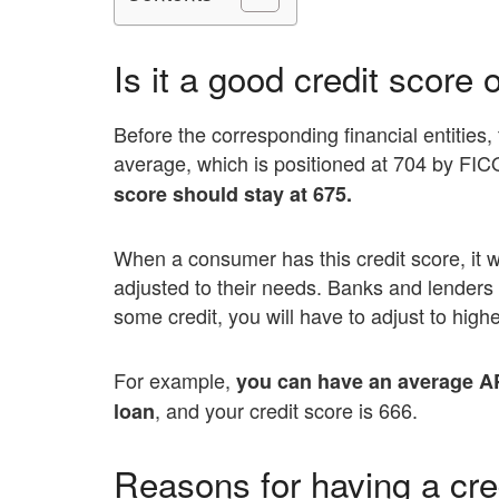
Is it a good credit score 
Before the corresponding financial entities, t
average, which is positioned at 704 by FI
score should stay at 675.
When a consumer has this credit score, it w
adjusted to their needs. Banks and lenders 
some credit, you will have to adjust to highe
For example,
you can have an average A
, and your credit score is 666.
loan
Reasons for having a cre