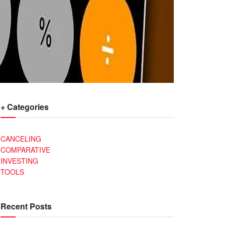
+ Categories
CANCELING
COMPARATIVE
INVESTING
TOOLS
Recent Posts