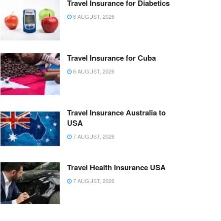
Travel Insurance for Diabetics
8 AUGUST, 2026
Travel Insurance for Cuba
8 AUGUST, 2026
Travel Insurance Australia to
USA
7 AUGUST, 2026
Travel Health Insurance USA
7 AUGUST, 2026