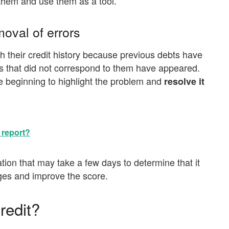
r them and use them as a tool.
oval of errors
 their credit history because previous debts have
s that did not correspond to them have appeared.
e beginning to highlight the problem and
resolve it
 report?
ation that may take a few days to determine that it
ges and improve the score.
redit?