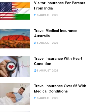
Visitor Insurance For Parents
From India
8 AUGUST, 2026
Travel Medical Insurance
Australia
8 AUGUST, 2026
Travel Insurance With Heart
Condition
8 AUGUST, 2026
Travel Insurance Over 65 With
Medical Conditions
8 AUGUST, 2026