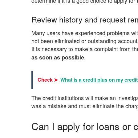
determine if it is a good choice to apply fo
Review history and request rem
Many users have experienced problems with
not been eliminated or outstanding account
It is necessary to make a complaint from th
.
as soon as possible
Check ➤
What is a credit plus on my credit
The credit institutions will make an investig
was a mistake and must eliminate the char
Can I apply for loans or c