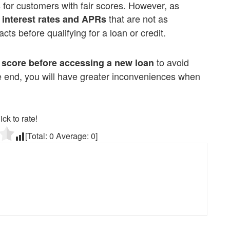
ces for customers with fair scores. However, as
that are not as
 interest rates and APRs
acts before qualifying for a loan or credit.
to avoid
 score before accessing a new loan
he end, you will have greater inconveniences when
ick to rate!
[Total:
0
Average:
0
]