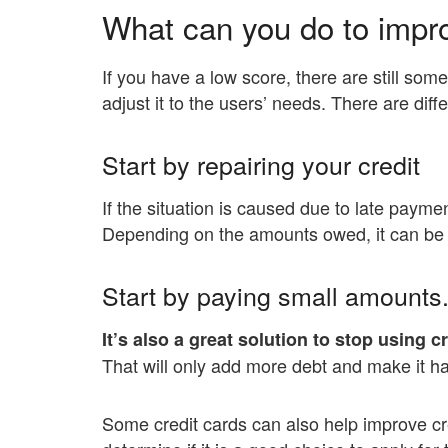
What can you do to impr
If you have a low score, there are still som
adjust it to the users’ needs. There are dif
Start by repairing your credit
If the situation is caused due to late paymen
Depending on the amounts owed, it can be co
Start by paying small amounts
It’s also a great solution to stop using c
That will only add more debt and make it har
Some credit cards can also help improve cr