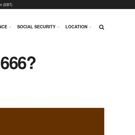
er (EBT)
NCE
SOCIAL SECURITY
LOCATION
 666?