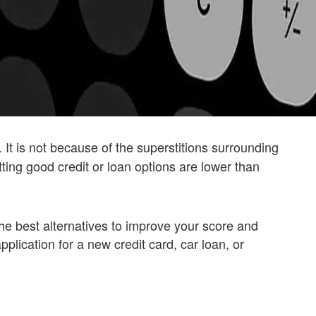
. It is not because of the superstitions surrounding
ing good credit or loan options are lower than
or the best alternatives to improve your score and
pplication for a new credit card, car loan, or