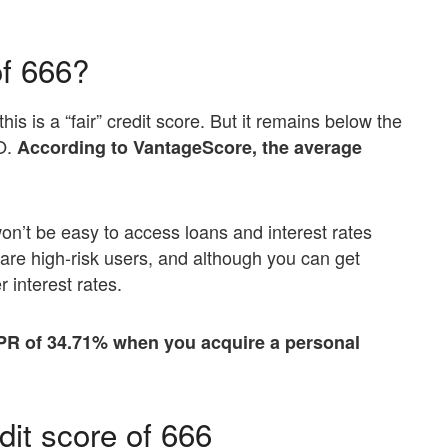
of 666?
his is a “fair” credit score. But it remains below the
CO.
According to VantageScore, the average
on’t be easy to access loans and interest rates
are high-risk users, and although you can get
r interest rates.
PR of 34.71% when you acquire a personal
dit score of 666