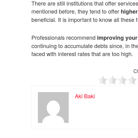
There are still institutions that offer servi
mentioned before, they tend to offer
higher
beneficial. It is important to know all these f
Professionals recommend
improving your
continuing to accumulate debts since, in t
faced with interest rates that are too high.
Cl
Aki Baki