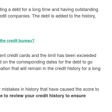
ing a debt for a long time and having outstanding
it companies. The debt is added to the history,
the credit bureau?
ent credit cards and the limit has been exceeded
 on the corresponding dates for the debt to go
tion that will remain in the credit history for a long
 mistakes in history that have caused the score to
e to review your credit history to ensure