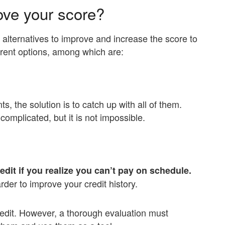
ove your score?
e alternatives to improve and increase the score to
ferent options, among which are:
ts, the solution is to catch up with all of them.
mplicated, but it is not impossible.
.
redit if you realize you can’t pay on schedule.
der to improve your credit history.
edit. However, a thorough evaluation must