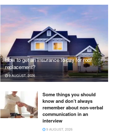
How to get an insurance to pay for roof
replacement?
9 AUGUST, 2026
Some things you should
know and don’t always
remember about non-verbal
communication in an
interview
9 AUGUST, 2026