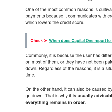
One of the most common reasons is cultivat
payments because it communicates with cred
which lowers the credit score.
Check ➤
When does Capital One report to 
Commonly, it is because the user has differ
on most of them, or they have not been paid
down. Regardless of the reasons, it is a situa
time.
On the other hand, it can also be caused by
go down. That is why it
is usually advisabl
everything remains in order.