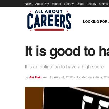
News
Apple Pay
Venmo
Escrow
Usaa
Escrow
Chime
LOOKING FOR 
It is good to 
It is an obligation to have a high score
by
Aki Baki
15 August, 2022 - Updated on 9 June, 20