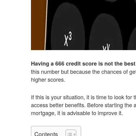
Having a 666 credit score is not the best
this number but because the chances of gett
higher scores.
If this is your situation, it is time to look f
access better benefits. Before starting the a
mortgage, it is advisable to improve it.
Contents