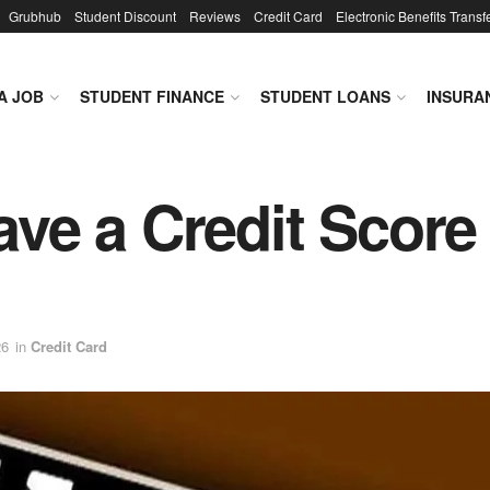
Grubhub
Student Discount
Reviews
Credit Card
Electronic Benefits Transf
A JOB
STUDENT FINANCE
STUDENT LOANS
INSURA
have a Credit Score
26
in
Credit Card