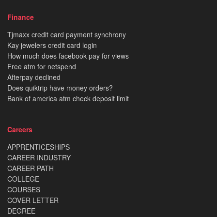
Finance
Tjmaxx credit card payment synchrony
Kay jewelers credit card login
How much does facebook pay for views
Free atm for netspend
Afterpay declined
Does quiktrip have money orders?
Bank of america atm check deposit limit
Careers
APPRENTICESHIPS
CAREER INDUSTRY
CAREER PATH
COLLEGE
COURSES
COVER LETTER
DEGREE