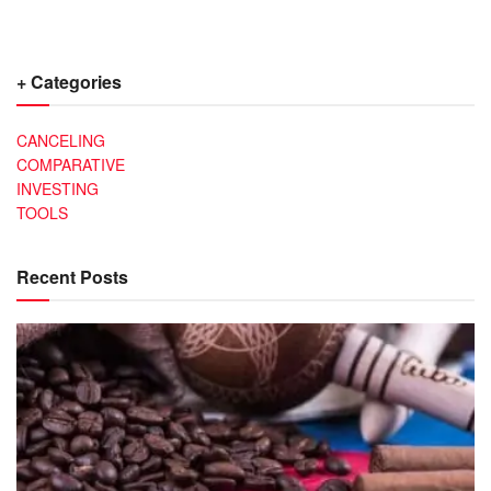
+ Categories
CANCELING
COMPARATIVE
INVESTING
TOOLS
Recent Posts