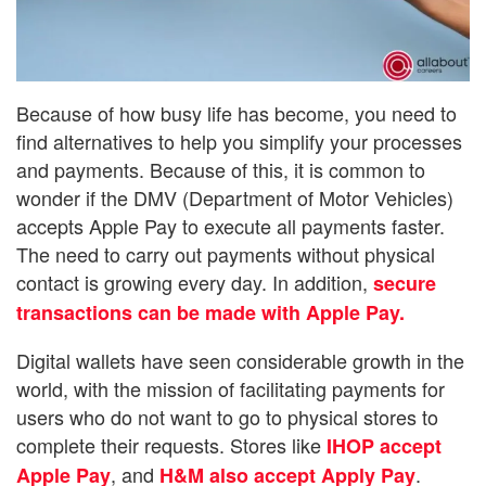
Because of how busy life has become, you need to
find alternatives to help you simplify your processes
and payments. Because of this, it is common to
wonder if the DMV (Department of Motor Vehicles)
accepts Apple Pay to execute all payments faster.
The need to carry out payments without physical
contact is growing every day. In addition,
secure
transactions can be made with Apple Pay.
Digital wallets have seen considerable growth in the
world, with the mission of facilitating payments for
users who do not want to go to physical stores to
complete their requests. Stores like
IHOP accept
, and
.
Apple Pay
H&M also accept Apply Pay