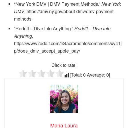
“New York DMV | DMV Payment Methods.”
New York
DMV
, https://dmv.ny.gov/about-dmv/dmv-payment-
methods.
“Reddit – Dive into Anything.”
Reddit – Dive into
Anything
,
https://www.reddit.com/r/Sacramento/comments/xy41j
p/does_dmv_accept_apple_pay/
Click to rate!
[Total:
0
Average:
0
]
Maria Laura