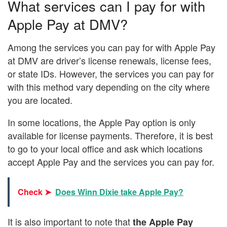
What services can I pay for with
Apple Pay at DMV?
Among the services you can pay for with Apple Pay
at DMV are driver’s license renewals, license fees,
or state IDs. However, the services you can pay for
with this method vary depending on the city where
you are located.
In some locations, the Apple Pay option is only
available for license payments. Therefore, it is best
to go to your local office and ask which locations
accept Apple Pay and the services you can pay for.
Check ➤
Does Winn Dixie take Apple Pay?
It is also important to note that
the Apple Pay