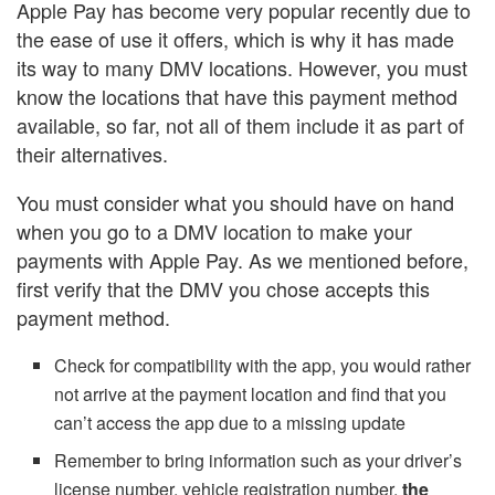
Apple Pay has become very popular recently due to
the ease of use it offers, which is why it has made
its way to many DMV locations. However, you must
know the locations that have this payment method
available, so far, not all of them include it as part of
their alternatives.
You must consider what you should have on hand
when you go to a DMV location to make your
payments with Apple Pay. As we mentioned before,
first verify that the DMV you chose accepts this
payment method.
Check for compatibility with the app, you would rather
not arrive at the payment location and find that you
can’t access the app due to a missing update
Remember to bring information such as your driver’s
license number, vehicle registration number,
the