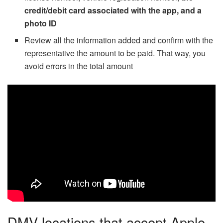
credit/debit card associated with the app, and a
photo ID
Review all the information added and confirm with the
representative the amount to be paid. That way, you
avoid errors in the total amount
DMV locations that accept Apple