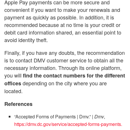
Apple Pay payments can be more secure and
convenient if you want to make your renewals and
payment as quickly as possible. In addition, it is
recommended because at no time is your credit or
debit card information shared, an essential point to
avoid identity theft.
Finally, if you have any doubts, the recommendation
is to contact DMV customer service to obtain all the
necessary information. Through its online platform,
you will
find the contact numbers for the different
depending on the city where you are
offices
located.
References
“Accepted Forms of Payments | Dmv.”
| Dmv
,
https://dmv.dc.gov/service/accepted-forms-payments.