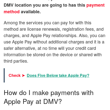
DMV location you are going to has this
payment
method
available.
Among the services you can pay for with this
method are license renewals, registration fees, and
charges, and Apple Pay relationships. Also, you can
use Apple Pay without additional charges and it is a
safer alternative, at no time will your credit card
information be stored on the device or shared with
third parties.
Check ➤
Does Five Below take Apple Pay?
How do I make payments with
Apple Pay at DMV?