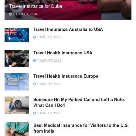
Travel Insurance for Cuba
8 AUGUST, 2026
Travel Insurance Australia to USA
7 AUGUST, 2026
Travel Health Insurance USA
7 AUGUST, 2026
Travel Health Insurance Europe
7 AUGUST, 2026
Someone Hit My Parked Car and Left a Note.
What Can I Do?
7 AUGUST, 2026
Best Medical Insurance for Visitors to the U.S.
from India