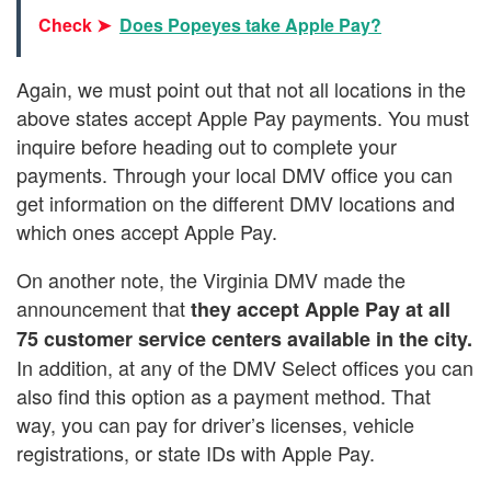
Check ➤
Does Popeyes take Apple Pay?
Again, we must point out that not all locations in the
above states accept Apple Pay payments. You must
inquire before heading out to complete your
payments. Through your local DMV office you can
get information on the different DMV locations and
which ones accept Apple Pay.
On another note, the Virginia DMV made the
announcement that
they accept Apple Pay at all
75 customer service centers available in the city.
In addition, at any of the DMV Select offices you can
also find this option as a payment method. That
way, you can pay for driver’s licenses, vehicle
registrations, or state IDs with Apple Pay.