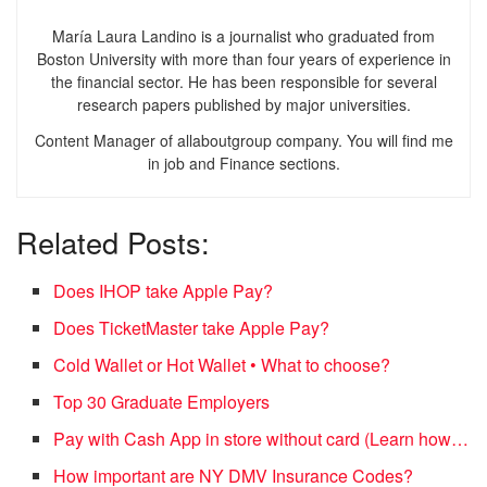
María Laura Landino is a journalist who graduated from
Boston University with more than four years of experience in
the financial sector. He has been responsible for several
research papers published by major universities.
Content Manager of allaboutgroup company. You will find me
in job and Finance sections.
Related Posts:
Does IHOP take Apple Pay?
Does TicketMaster take Apple Pay?
Cold Wallet or Hot Wallet • What to choose?
Top 30 Graduate Employers
Pay with Cash App in store without card (Learn how…
How important are NY DMV Insurance Codes?