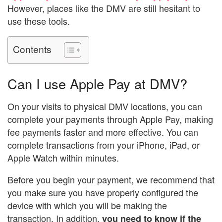
However, places like the DMV are still hesitant to
use these tools.
Contents
Can I use Apple Pay at DMV?
On your visits to physical DMV locations, you can
complete your payments through Apple Pay, making
fee payments faster and more effective. You can
complete transactions from your iPhone, iPad, or
Apple Watch within minutes.
Before you begin your payment, we recommend that
you make sure you have properly configured the
device with which you will be making the
transaction. In addition,
you need to know if the