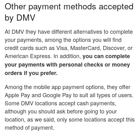
Other payment methods accepted
by DMV
At DMV they have different alternatives to complete
your payments, among the options you will find
credit cards such as Visa, MasterCard, Discover, or
American Express. In addition,
you can complete
your payments with personal checks or money
orders if you prefer.
Among the mobile app payment options, they offer
Apple Pay and Google Pay to suit all types of users.
Some DMV locations accept cash payments,
although you should ask before going to your
location, as we said, only some locations accept this
method of payment.