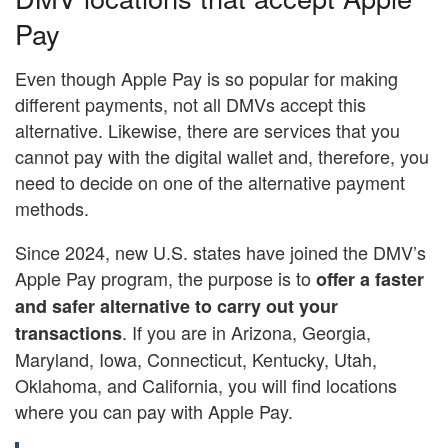
Pay
Even though Apple Pay is so popular for making
different payments, not all DMVs accept this
alternative. Likewise, there are services that you
cannot pay with the digital wallet and, therefore, you
need to decide on one of the alternative payment
methods.
Since 2024, new U.S. states have joined the DMV’s
Apple Pay program, the purpose is to
offer a faster
and safer alternative to carry out your
. If you are in Arizona, Georgia,
transactions
Maryland, Iowa, Connecticut, Kentucky, Utah,
Oklahoma, and California, you will find locations
where you can pay with Apple Pay.