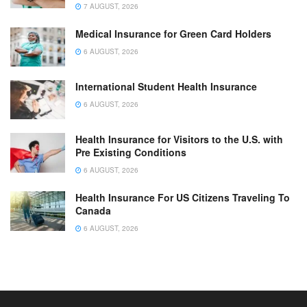
7 AUGUST, 2026
Medical Insurance for Green Card Holders
6 AUGUST, 2026
International Student Health Insurance
6 AUGUST, 2026
Health Insurance for Visitors to the U.S. with
Pre Existing Conditions
6 AUGUST, 2026
Health Insurance For US Citizens Traveling To
Canada
6 AUGUST, 2026