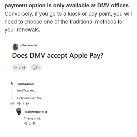
.
payment option is only available at DMV offices
Conversely, if you go to a kiosk or pay point, you will
need to choose one of the traditional methods for
your renewals.