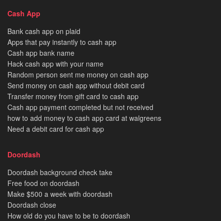
Cash App
Bank cash app on plaid
Apps that pay instantly to cash app
Cash app bank name
Hack cash app with your name
Random person sent me money on cash app
Send money on cash app without debit card
Transfer money from gift card to cash app
Cash app payment completed but not received
how to add money to cash app card at walgreens
Need a debit card for cash app
Doordash
Doordash background check take
Free food on doordash
Make $500 a week with doordash
Doordash close
How old do you have to be to doordash