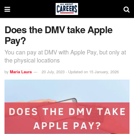
Does the DMV take Apple
Pay?
You can pay at DMV with Apple Pay, but only at
the physical locations
by
Maria Laura
20 July, 2023 - Updated on 15 January, 2026