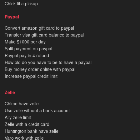
Chick fil a pickup
Paypal
Convert amazon gift card to paypal
Transfer visa gift card balance to paypal
Make $1000 per day
Split payment on paypal
Paypal pay in 4 refund
How old do you have to be to have a paypal
Buy money order online with paypal
Increase paypal credit limit
Zelle
Chime have zelle
Use zelle without a bank account
Ally zelle limit
Zelle with a credit card
Huntington bank have zelle
Varo work with zelle