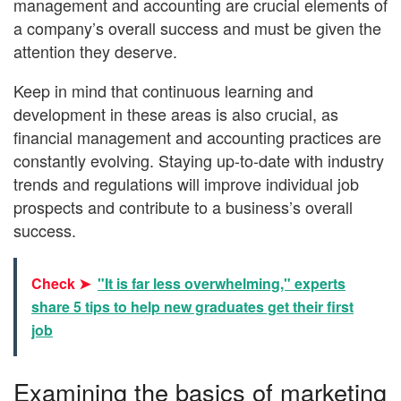
management and accounting are crucial elements of
a company’s overall success and must be given the
attention they deserve.
Keep in mind that continuous learning and
development in these areas is also crucial, as
financial management and accounting practices are
constantly evolving. Staying up-to-date with industry
trends and regulations will improve individual job
prospects and contribute to a business’s overall
success.
Check ➤
"It is far less overwhelming," experts
share 5 tips to help new graduates get their first
job
Examining the basics of marketing