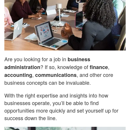
Are you looking for a job in
business
? If so, knowledge of
,
administration
finance
,
, and other core
accounting
communications
business concepts can be invaluable.
With the right expertise and insights into how
businesses operate, you’ll be able to find
opportunities more quickly and set yourself up for
success down the line.