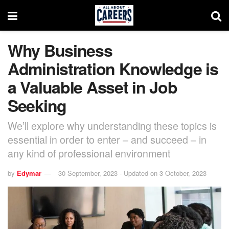
Why Business
Administration Knowledge is
a Valuable Asset in Job
Seeking
We’ll explore why understanding these topics is
essential in order to enter – and succeed – in
any kind of professional environment
by
Edymar
30 September, 2023 - Updated on 3 October, 2023