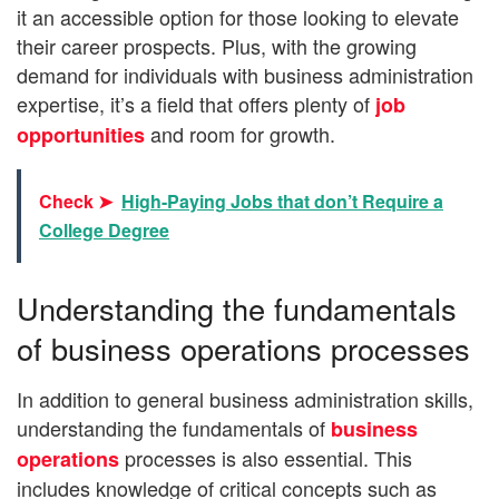
it an accessible option for those looking to elevate
their career prospects. Plus, with the growing
demand for individuals with business administration
expertise, it’s a field that offers plenty of
job
and room for growth.
opportunities
Check ➤
High-Paying Jobs that don’t Require a
College Degree
Understanding the fundamentals
of business operations processes
In addition to general business administration skills,
understanding the fundamentals of
business
processes is also essential. This
operations
includes knowledge of critical concepts such as