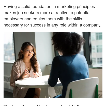
Having a solid foundation in marketing principles
makes job seekers more attractive to potential
employers and equips them with the skills
necessary for success in any role within a company.