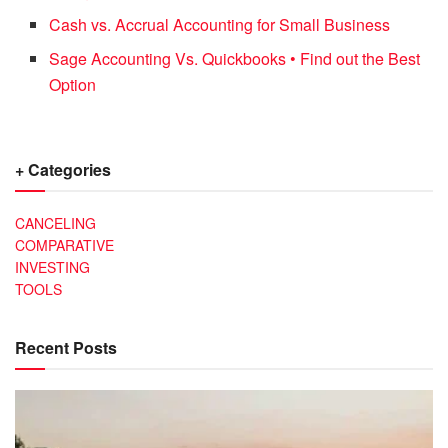
Cash vs. Accrual Accounting for Small Business
Sage Accounting Vs. Quickbooks • Find out the Best
Option
+ Categories
CANCELING
COMPARATIVE
INVESTING
TOOLS
Recent Posts