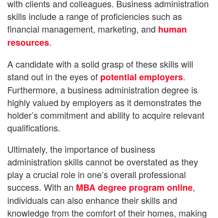
with clients and colleagues. Business administration
skills include a range of proficiencies such as
financial management, marketing, and
human
.
resources
A candidate with a solid grasp of these skills will
stand out in the eyes of
.
potential employers
Furthermore, a business administration degree is
highly valued by employers as it demonstrates the
holder’s commitment and ability to acquire relevant
qualifications.
Ultimately, the importance of business
administration skills cannot be overstated as they
play a crucial role in one’s overall professional
success. With an
,
MBA degree program online
individuals can also enhance their skills and
knowledge from the comfort of their homes, making