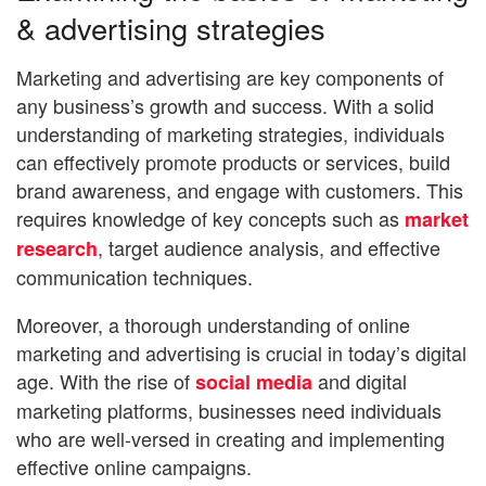
& advertising strategies
Marketing and advertising are key components of
any business’s growth and success. With a solid
understanding of marketing strategies, individuals
can effectively promote products or services, build
brand awareness, and engage with customers. This
requires knowledge of key concepts such as
market
, target audience analysis, and effective
research
communication techniques.
Moreover, a thorough understanding of online
marketing and advertising is crucial in today’s digital
age. With the rise of
and digital
social media
marketing platforms, businesses need individuals
who are well-versed in creating and implementing
effective online campaigns.