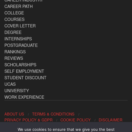
CAREER PATH
COLLEGE
COURSES
COVER LETTER
DEGREE
INTERNSHIPS
POSTGRADUATE
RANKINGS
REVIEWS
SCHOLARSHIPS
SELF EMPLOYMENT
STUDENT DISCOUNT
UCAS
UNIVERSITY
WORK EXPERIENCE
ABOUT US
TERMS & CONDITIONS
PRIVACY POLICY & GDPR
COOKIE POLICY
DISCLAIMER
We use cookies to ensure that we give you the best
Contact us: office@allaboutcareers.com