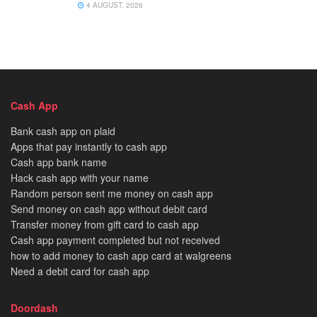
4 AUGUST, 2026
Cash App
Bank cash app on plaid
Apps that pay instantly to cash app
Cash app bank name
Hack cash app with your name
Random person sent me money on cash app
Send money on cash app without debit card
Transfer money from gift card to cash app
Cash app payment completed but not received
how to add money to cash app card at walgreens
Need a debit card for cash app
Doordash