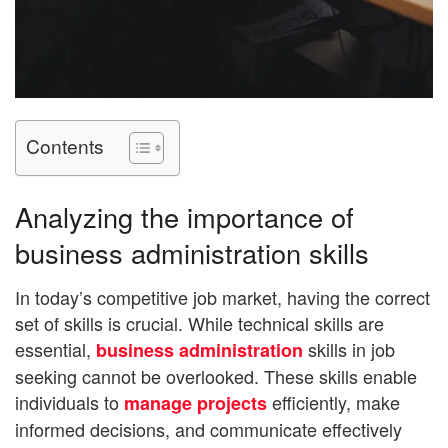
Contents
Analyzing the importance of
business administration skills
In today’s competitive job market, having the correct
set of skills is crucial. While technical skills are
essential,
skills in job
business administration
seeking cannot be overlooked. These skills enable
individuals to
efficiently, make
manage projects
informed decisions, and communicate effectively