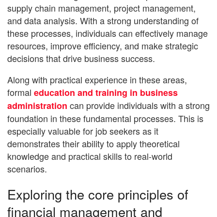
supply chain management, project management,
and data analysis. With a strong understanding of
these processes, individuals can effectively manage
resources, improve efficiency, and make strategic
decisions that drive business success.
Along with practical experience in these areas,
formal
education and training in business
can provide individuals with a strong
administration
foundation in these fundamental processes. This is
especially valuable for job seekers as it
demonstrates their ability to apply theoretical
knowledge and practical skills to real-world
scenarios.
Exploring the core principles of
financial management and