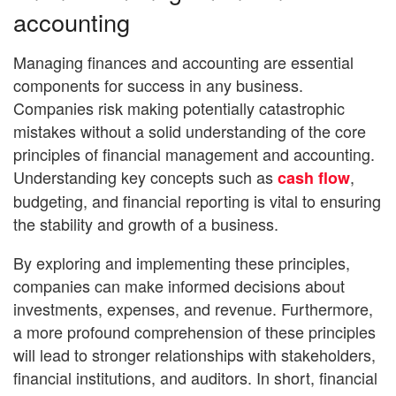
accounting
Managing finances and accounting are essential
components for success in any business.
Companies risk making potentially catastrophic
mistakes without a solid understanding of the core
principles of financial management and accounting.
Understanding key concepts such as
,
cash flow
budgeting, and financial reporting is vital to ensuring
the stability and growth of a business.
By exploring and implementing these principles,
companies can make informed decisions about
investments, expenses, and revenue. Furthermore,
a more profound comprehension of these principles
will lead to stronger relationships with stakeholders,
financial institutions, and auditors. In short, financial