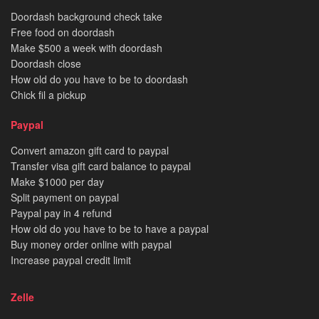
Doordash background check take
Free food on doordash
Make $500 a week with doordash
Doordash close
How old do you have to be to doordash
Chick fil a pickup
Paypal
Convert amazon gift card to paypal
Transfer visa gift card balance to paypal
Make $1000 per day
Split payment on paypal
Paypal pay in 4 refund
How old do you have to be to have a paypal
Buy money order online with paypal
Increase paypal credit limit
Zelle