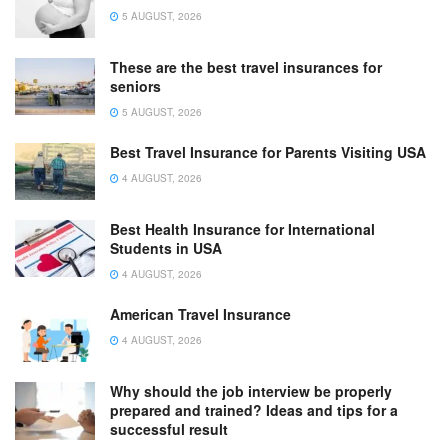
5 AUGUST, 2026
These are the best travel insurances for
seniors
5 AUGUST, 2026
Best Travel Insurance for Parents Visiting USA
4 AUGUST, 2026
Best Health Insurance for International
Students in USA
4 AUGUST, 2026
American Travel Insurance
4 AUGUST, 2026
Why should the job interview be properly
prepared and trained? Ideas and tips for a
successful result