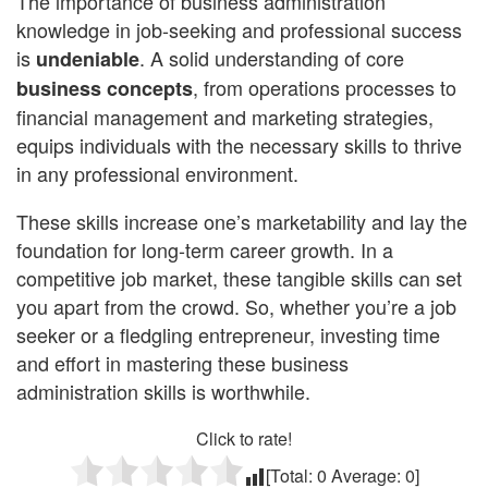
The importance of business administration
knowledge in job-seeking and professional success
is
. A solid understanding of core
undeniable
, from operations processes to
business concepts
financial management and marketing strategies,
equips individuals with the necessary skills to thrive
in any professional environment.
These skills increase one’s marketability and lay the
foundation for long-term career growth. In a
competitive job market, these tangible skills can set
you apart from the crowd. So, whether you’re a job
seeker or a fledgling entrepreneur, investing time
and effort in mastering these business
administration skills is worthwhile.
Click to rate!
[Total:
0
Average:
0
]