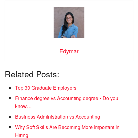
Edymar
Related Posts:
Top 30 Graduate Employers
Finance degree vs Accounting degree • Do you
know…
Business Administration vs Accounting
Why Soft Skills Are Becoming More Important In
Hiring