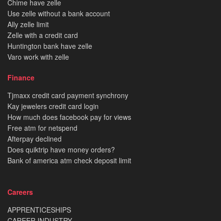
Chime have zelle
Use zelle without a bank account
Ally zelle limit
Zelle with a credit card
Huntington bank have zelle
Varo work with zelle
Finance
Tjmaxx credit card payment synchrony
Kay jewelers credit card login
How much does facebook pay for views
Free atm for netspend
Afterpay declined
Does quiktrip have money orders?
Bank of america atm check deposit limit
Careers
APPRENTICESHIPS
CAREER INDUSTRY