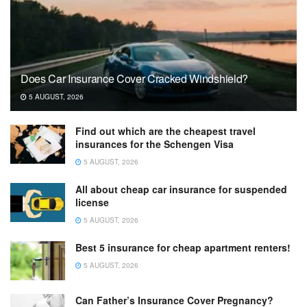
Does Car Insurance Cover Cracked Windshield?
5 AUGUST, 2026
Find out which are the cheapest travel
insurances for the Schengen Visa
5 AUGUST, 2026
All about cheap car insurance for suspended
license
5 AUGUST, 2026
Best 5 insurance for cheap apartment renters!
5 AUGUST, 2026
Can Father’s Insurance Cover Pregnancy?