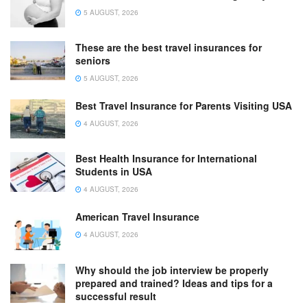
5 AUGUST, 2026
These are the best travel insurances for
seniors
5 AUGUST, 2026
Best Travel Insurance for Parents Visiting USA
4 AUGUST, 2026
Best Health Insurance for International
Students in USA
4 AUGUST, 2026
American Travel Insurance
4 AUGUST, 2026
Why should the job interview be properly
prepared and trained? Ideas and tips for a
successful result