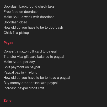
Doordash background check take
Free food on doordash
Make $500 a week with doordash
Doordash close
How old do you have to be to doordash
Chick fil a pickup
Paypal
Convert amazon gift card to paypal
Transfer visa gift card balance to paypal
Make $1000 per day
Split payment on paypal
Paypal pay in 4 refund
How old do you have to be to have a paypal
Buy money order online with paypal
Increase paypal credit limit
Zelle