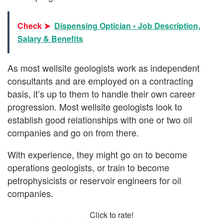
Check ➤
Dispensing Optician • Job Description,
Salary & Benefits
As most wellsite geologists work as independent
consultants and are employed on a contracting
basis, it’s up to them to handle their own career
progression. Most wellsite geologists look to
establish good relationships with one or two oil
companies and go on from there.
With experience, they might go on to become
operations geologists, or train to become
petrophysicists or reservoir engineers for oil
companies.
Click to rate!