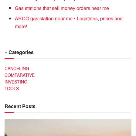
Gas stations that sell money orders near me
ARCO gas station near me • Locations, prices and
more!
+ Categories
CANCELING
COMPARATIVE
INVESTING
TOOLS
Recent Posts