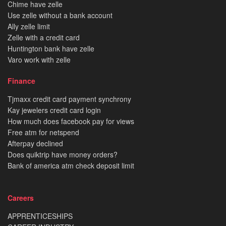
Chime have zelle
Use zelle without a bank account
Ally zelle limit
Zelle with a credit card
Huntington bank have zelle
Varo work with zelle
Finance
Tjmaxx credit card payment synchrony
Kay jewelers credit card login
How much does facebook pay for views
Free atm for netspend
Afterpay declined
Does quiktrip have money orders?
Bank of america atm check deposit limit
Careers
APPRENTICESHIPS