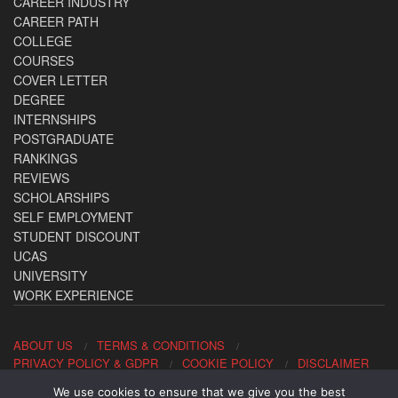
CAREER INDUSTRY
CAREER PATH
COLLEGE
COURSES
COVER LETTER
DEGREE
INTERNSHIPS
POSTGRADUATE
RANKINGS
REVIEWS
SCHOLARSHIPS
SELF EMPLOYMENT
STUDENT DISCOUNT
UCAS
UNIVERSITY
WORK EXPERIENCE
ABOUT US
TERMS & CONDITIONS
PRIVACY POLICY & GDPR
COOKIE POLICY
DISCLAIMER
We use cookies to ensure that we give you the best
Contact us: office@allaboutcareers.com