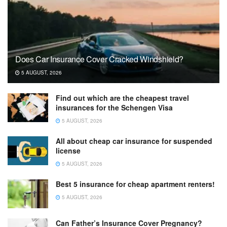
Does Car Insurance Cover Cracked Windshield?
5 AUGUST, 2026
Find out which are the cheapest travel
insurances for the Schengen Visa
5 AUGUST, 2026
All about cheap car insurance for suspended
license
5 AUGUST, 2026
Best 5 insurance for cheap apartment renters!
5 AUGUST, 2026
Can Father’s Insurance Cover Pregnancy?