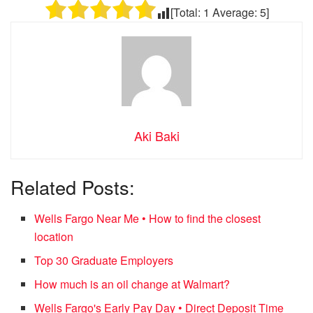
[Total:
1
Average:
5
]
Aki Baki
Related Posts:
Wells Fargo Near Me • How to find the closest
location
Top 30 Graduate Employers
How much is an oil change at Walmart?
Wells Fargo's Early Pay Day • Direct Deposit Time