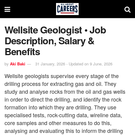
Wellsite Geologist • Job
Description, Salary &
Benefits
by
Aki Baki
31 January, 2026 - Updated on 9 June, 2026
Wellsite geologists supervise every stage of the
drilling process for extracting gas and oil. They
study and analyse rocks from the oil and gas wells
in order to direct the drilling, and identify the rock
formation into which they are drilling. They use
specialised tests, rock-cutting data, wireline data,
core samples and other measures to do this,
analysing and evaluating this to inform the drilling