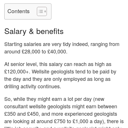
Contents
Salary & benefits
Starting salaries are very tidy indeed, ranging from
around £28,000 to £40,000.
At senior level, this salary can reach as high as
£120,000+. Wellsite geologists tend to be paid by
the day and they are only employed as long as
drilling activity continues.
So, while they might earn a lot per day (new
consultant wellsite geologists might earn between
£350 and £450, and more experienced geologists
are looking at around £750 to £1,000 a day), there is