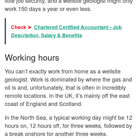
little job security, and a wellsite geologist might only
work 150 days a year or even less.
Check ➤
Chartered Certified Accountant • Job
Description, Salary & Benefits
Working hours
You can’t exactly work from home as a wellsite
geologist. Work is dominated by where the gas and
oil is and, unfortunately, that is often in incredibly
remote locations. In the UK, it’s mainly off the east
coast of England and Scotland.
In the North Sea, a typical working day might be 12
hours on, 12 hours off, for three weeks, followed by
a break onshore for another three weeks.