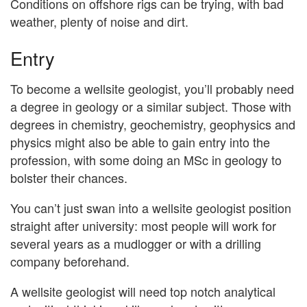
Conditions on offshore rigs can be trying, with bad
weather, plenty of noise and dirt.
Entry
To become a wellsite geologist, you’ll probably need
a degree in geology or a similar subject. Those with
degrees in chemistry, geochemistry, geophysics and
physics might also be able to gain entry into the
profession, with some doing an MSc in geology to
bolster their chances.
You can’t just swan into a wellsite geologist position
straight after university: most people will work for
several years as a mudlogger or with a drilling
company beforehand.
A wellsite geologist will need top notch analytical