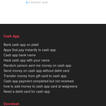
4 AUGUST, 2026
Cash App
Bank cash app on plaid
Apps that pay instantly to cash app
Cash app bank name
Hack cash app with your name
Random person sent me money on cash app
Send money on cash app without debit card
Transfer money from gift card to cash app
Cash app payment completed but not received
how to add money to cash app card at walgreens
Need a debit card for cash app
Doordash