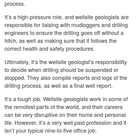
process.
It’s a high-pressure role, and wellsite geologists are
responsible for liaising with mudloggers and drilling
engineers to ensure the drilling goes off without a
hitch, as well as making sure that it follows the
correct health and safety procedures.
Ultimately, it’s the wellsite geologist’s responsibility
to decide when drilling should be suspended or
stopped. They also compile reports and logs of the
drilling process, as well as a final well report.
It’s a tough job. Wellsite geologists work in some of
the remotest parts of the world, and their careers
can be very disruptive on their home and personal
life. However, it’s a very well paid profession and it
isn’t your typical nine-to-five office job.