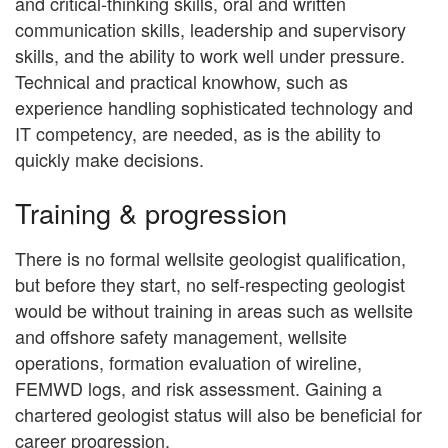
and critical-thinking skills, oral and written
communication skills, leadership and supervisory
skills, and the ability to work well under pressure.
Technical and practical knowhow, such as
experience handling sophisticated technology and
IT competency, are needed, as is the ability to
quickly make decisions.
Training & progression
There is no formal wellsite geologist qualification,
but before they start, no self-respecting geologist
would be without training in areas such as wellsite
and offshore safety management, wellsite
operations, formation evaluation of wireline,
FEMWD logs, and risk assessment. Gaining a
chartered geologist status will also be beneficial for
career progression.