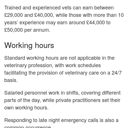
Trained and experienced vets can earn between
£29,000 and £40,000, while those with more than 10
years’ experience may earn around £44,000 to
£50,000 per annum.
Working hours
Standard working hours are not applicable in the
veterinary profession, with work schedules
facilitating the provision of veterinary care on a 24/7
basis.
Salaried personnel work in shifts, covering different
parts of the day, while private practitioners set their
own working hours.
Responding to late night emergency calls is also a
common occurrence.