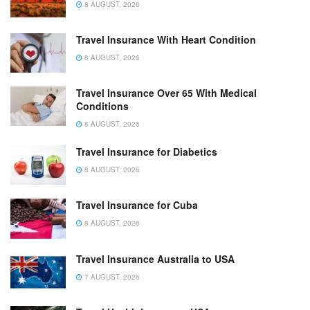
8 AUGUST, 2026
Travel Insurance With Heart Condition
8 AUGUST, 2026
Travel Insurance Over 65 With Medical
Conditions
8 AUGUST, 2026
Travel Insurance for Diabetics
8 AUGUST, 2026
Travel Insurance for Cuba
8 AUGUST, 2026
Travel Insurance Australia to USA
7 AUGUST, 2026