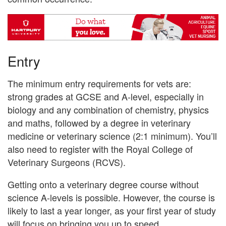
Entry
The minimum entry requirements for vets are:
strong grades at GCSE and A-level, especially in
biology and any combination of chemistry, physics
and maths, followed by a degree in veterinary
medicine or veterinary science (2:1 minimum). You’ll
also need to register with the Royal College of
Veterinary Surgeons (RCVS).
Getting onto a veterinary degree course without
science A-levels is possible. However, the course is
likely to last a year longer, as your first year of study
will focus on bringing you up to speed.