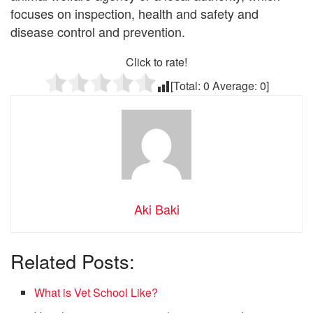
focuses on inspection, health and safety and
disease control and prevention.
Click to rate!
[Total:
0
Average:
0
]
Aki Baki
Related Posts:
What is Vet School Like?