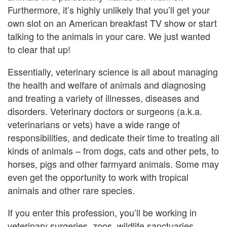
Furthermore, it’s highly unlikely that you’ll get your
own slot on an American breakfast TV show or start
talking to the animals in your care. We just wanted
to clear that up!
Essentially, veterinary science is all about managing
the health and welfare of animals and diagnosing
and treating a variety of illnesses, diseases and
disorders. Veterinary doctors or surgeons (a.k.a.
veterinarians or vets) have a wide range of
responsibilities, and dedicate their time to treating all
kinds of animals – from dogs, cats and other pets, to
horses, pigs and other farmyard animals. Some may
even get the opportunity to work with tropical
animals and other rare species.
If you enter this profession, you’ll be working in
veterinary surgeries, zoos, wildlife sanctuaries,