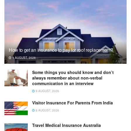
How to get an insurance to pay for roof replacement?
9 AUGUST, 2026
Some things you should know and don’t
always remember about non-verbal
communication in an interview
9 AUGUST, 2026
Visitor Insurance For Parents From India
8 AUGUST, 2026
Travel Medical Insurance Australia