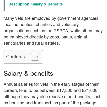
Description, Salary & Benefits
Many vets are employed by government agencies,
local authorities, charities and voluntary
organisations such as the RSPCA, while others may
be employed directly by zoos, parks, animal
sanctuaries and rural estates.
Contents
Salary & benefits
Annual salaries for vets in the early stages of their
careers tend to be between £17,500 and £21,000,
although they may also receive other benefits, such
as housing and transport, as part of the package.