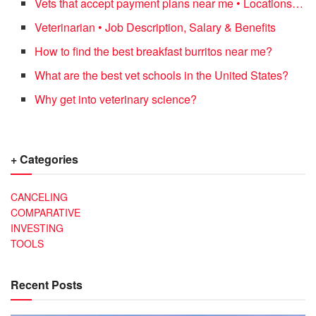
Vets that accept payment plans near me • Locations…
Veterinarian • Job Description, Salary & Benefits
How to find the best breakfast burritos near me?
What are the best vet schools in the United States?
Why get into veterinary science?
+ Categories
CANCELING
COMPARATIVE
INVESTING
TOOLS
Recent Posts