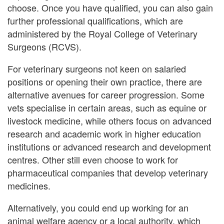
choose. Once you have qualified, you can also gain
further professional qualifications, which are
administered by the Royal College of Veterinary
Surgeons (RCVS).
For veterinary surgeons not keen on salaried
positions or opening their own practice, there are
alternative avenues for career progression. Some
vets specialise in certain areas, such as equine or
livestock medicine, while others focus on advanced
research and academic work in higher education
institutions or advanced research and development
centres. Other still even choose to work for
pharmaceutical companies that develop veterinary
medicines.
Alternatively, you could end up working for an
animal welfare agency or a local authority, which