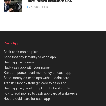
Travel Health Insurance USA
7 AUGUST, 2026
Cash App
Bank cash app on plaid
Apps that pay instantly to cash app
Cash app bank name
Hack cash app with your name
Random person sent me money on cash app
Send money on cash app without debit card
Transfer money from gift card to cash app
Cash app payment completed but not received
how to add money to cash app card at walgreens
Need a debit card for cash app