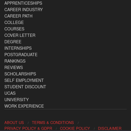
APPRENTICESHIPS
CAREER INDUSTRY
CAREER PATH
COLLEGE
COURSES
COVER LETTER
DEGREE
INTERNSHIPS
POSTGRADUATE
RANKINGS
REVIEWS
SCHOLARSHIPS
SELF EMPLOYMENT
STUDENT DISCOUNT
UCAS
UNIVERSITY
WORK EXPERIENCE
ABOUT US
TERMS & CONDITIONS
PRIVACY POLICY & GDPR
COOKIE POLICY
DISCLAIMER