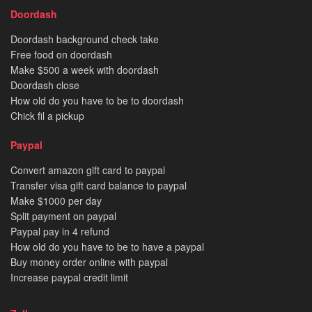
Doordash
Doordash background check take
Free food on doordash
Make $500 a week with doordash
Doordash close
How old do you have to be to doordash
Chick fil a pickup
Paypal
Convert amazon gift card to paypal
Transfer visa gift card balance to paypal
Make $1000 per day
Split payment on paypal
Paypal pay in 4 refund
How old do you have to be to have a paypal
Buy money order online with paypal
Increase paypal credit limit