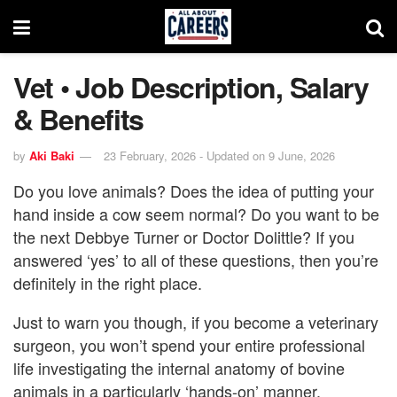
Vet • Job Description, Salary
& Benefits
by
Aki Baki
23 February, 2026 - Updated on 9 June, 2026
Do you love animals? Does the idea of putting your
hand inside a cow seem normal? Do you want to be
the next Debbye Turner or Doctor Dolittle? If you
answered ‘yes’ to all of these questions, then you’re
definitely in the right place.
Just to warn you though, if you become a veterinary
surgeon, you won’t spend your entire professional
life investigating the internal anatomy of bovine
animals in a particularly ‘hands-on’ manner.