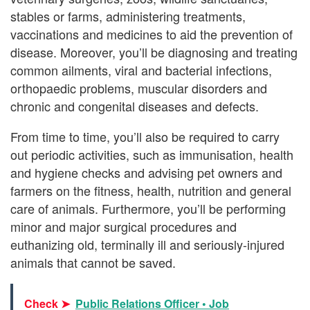
stables or farms, administering treatments,
vaccinations and medicines to aid the prevention of
disease. Moreover, you’ll be diagnosing and treating
common ailments, viral and bacterial infections,
orthopaedic problems, muscular disorders and
chronic and congenital diseases and defects.
From time to time, you’ll also be required to carry
out periodic activities, such as immunisation, health
and hygiene checks and advising pet owners and
farmers on the fitness, health, nutrition and general
care of animals. Furthermore, you’ll be performing
minor and major surgical procedures and
euthanizing old, terminally ill and seriously-injured
animals that cannot be saved.
Check ➤
Public Relations Officer • Job