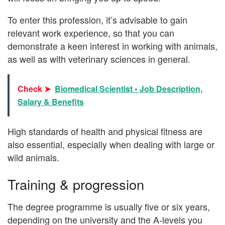
To enter this profession, it’s advisable to gain
relevant work experience, so that you can
demonstrate a keen interest in working with animals,
as well as with veterinary sciences in general.
Check ➤
Biomedical Scientist • Job Description,
Salary & Benefits
High standards of health and physical fitness are
also essential, especially when dealing with large or
wild animals.
Training & progression
The degree programme is usually five or six years,
depending on the university and the A-levels you