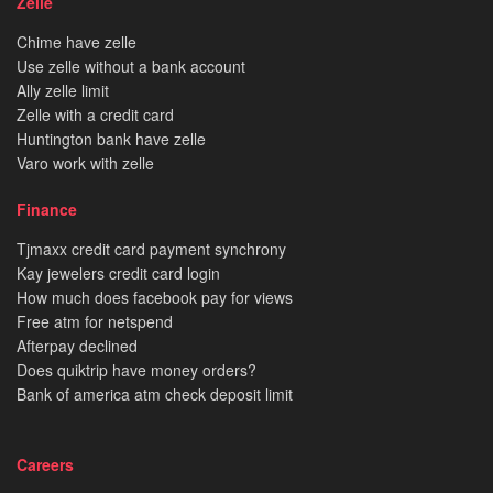
Zelle
Chime have zelle
Use zelle without a bank account
Ally zelle limit
Zelle with a credit card
Huntington bank have zelle
Varo work with zelle
Finance
Tjmaxx credit card payment synchrony
Kay jewelers credit card login
How much does facebook pay for views
Free atm for netspend
Afterpay declined
Does quiktrip have money orders?
Bank of america atm check deposit limit
Careers