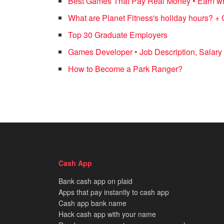
Best Games That Pay Real Money • Earn whi
What are Planet Fitness's holiday hours? + 
Top 30 Graduate Employers
Games Developer • Job Description, Salary 
How to Become a Park Ranger?
Cash App
Bank cash app on plaid
Apps that pay instantly to cash app
Cash app bank name
Hack cash app with your name