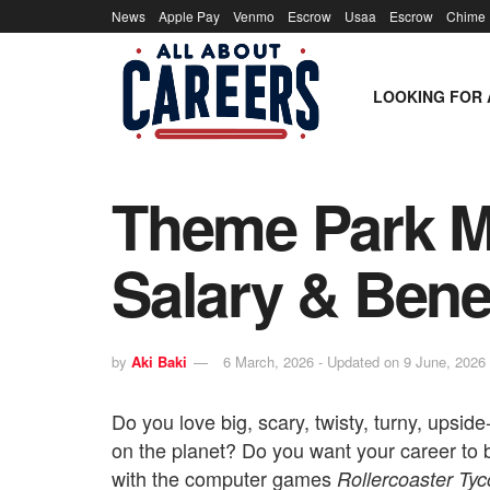
News
Apple Pay
Venmo
Escrow
Usaa
Escrow
Chime
LOOKING FOR 
Theme Park Ma
Salary & Bene
by
Aki Baki
6 March, 2026 - Updated on 9 June, 2026
Do you love big, scary, twisty, turny, upsid
on the planet? Do you want your career to
with the computer games
Rollercoaster Ty