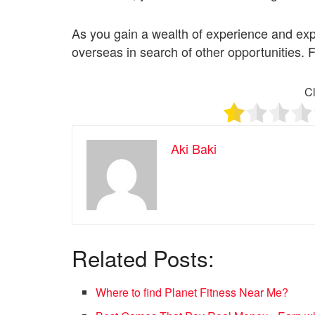
As you gain a wealth of experience and ex
overseas in search of other opportunities. F
Cl
Aki Baki
Related Posts:
Where to find Planet Fitness Near Me?