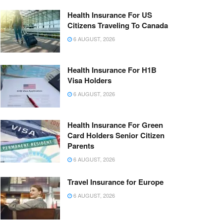
Health Insurance For US
Citizens Traveling To Canada
6 AUGUST, 2026
Health Insurance For H1B
Visa Holders
6 AUGUST, 2026
Health Insurance For Green
Card Holders Senior Citizen
Parents
6 AUGUST, 2026
Travel Insurance for Europe
6 AUGUST, 2026