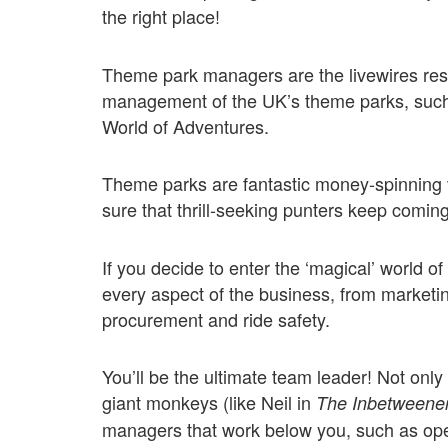
the right place!
Theme park managers are the livewires respo
management of the UK’s theme parks, such
World of Adventures.
Theme parks are fantastic money-spinning v
sure that thrill-seeking punters keep comin
If you decide to enter the ‘magical’ world 
every aspect of the business, from marketi
procurement and ride safety.
You’ll be the ultimate team leader! Not only
giant monkeys (like Neil in
The Inbetweene
managers that work below you, such as o