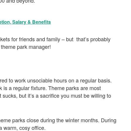
000 and beyond.
tion, Salary & Benefits
kets for friends and family – but that’s probably
 a theme park manager!
red to work unsociable hours on a regular basis.
is a regular fixture. Theme parks are most
sucks, but it’s a sacrifice you must be willing to
theme parks close during the winter months. During
 a warm, cosy office.