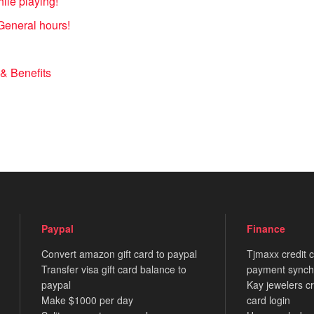
le playing!
General hours!
& Benefits
Paypal
Finance
Convert amazon gift card to paypal
Tjmaxx credit 
Transfer visa gift card balance to
payment synch
paypal
Kay jewelers cr
Make $1000 per day
card login