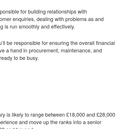
sponsible for building relationships with
omer enquiries, dealing with problems as and
 is run smoothly and effectively.
ll be responsible for ensuring the overall financial
ave a hand in procurement, maintenance, and
ready to be busy.
ry is likely to range between £18,000 and £28,000
rience and move up the ranks into a senior