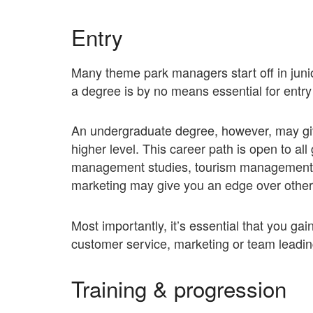
Entry
Many theme park managers start off in juni
a degree is by no means essential for entry i
An undergraduate degree, however, may give
higher level. This career path is open to al
management studies, tourism management,
marketing may give you an edge over other
Most importantly, it’s essential that you gai
customer service, marketing or team leadin
Training & progression