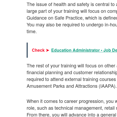
The issue of health and safety is central t
large part of your training will focus on 
Guidance on Safe Practice, which is defin
You may also be required to undergo in-hou
time.
Check ➤
Education Administrator • Job De
The rest of your training will focus on oth
financial planning and customer relations
required to attend external training courses
Amusement Parks and Attractions (IAAPA).
When it comes to career progression, you wi
role, such as technical management, ret
From there, you will advance into a general