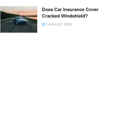
Does Car Insurance Cover
Cracked Windshield?
5 AUGUST, 2026