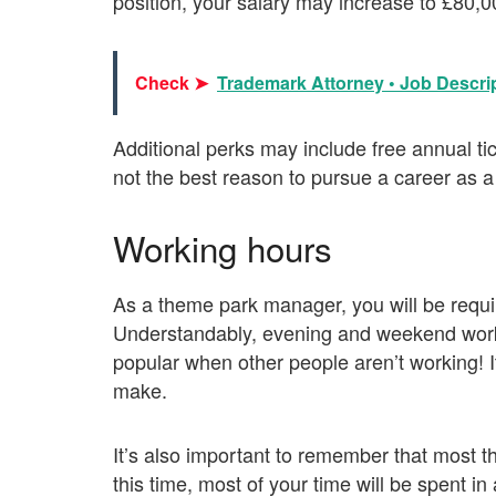
position, your salary may increase to £80,
Check ➤
Trademark Attorney • Job Descrip
Additional perks may include free annual tic
not the best reason to pursue a career as
Working hours
As a theme park manager, you will be requi
Understandably, evening and weekend work 
popular when other people aren’t working! It 
make.
It’s also important to remember that most 
this time, most of your time will be spent in