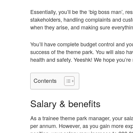
Essentially, you’ll be the ‘big boss man’, re
stakeholders, handling complaints and cust
when they arise, and making sure everything
You’ll have complete budget control and you’
success of the theme park. You will also h
health and safety. Yeeshk! We hope you’re 
Contents
Salary & benefits
As a trainee theme park manager, your sala
per annum. However, as you gain more expe