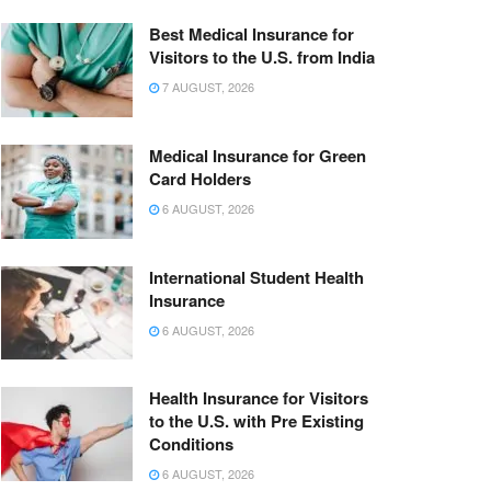
Best Medical Insurance for
Visitors to the U.S. from India
7 AUGUST, 2026
Medical Insurance for Green
Card Holders
6 AUGUST, 2026
International Student Health
Insurance
6 AUGUST, 2026
Health Insurance for Visitors
to the U.S. with Pre Existing
Conditions
6 AUGUST, 2026