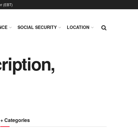
er (EBT)
NCE
SOCIAL SECURITY
LOCATION
iption,
+ Categories