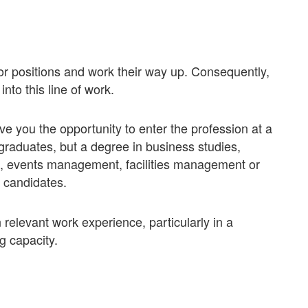
or positions and work their way up. Consequently,
nto this line of work.
 you the opportunity to enter the profession at a
l graduates, but a degree in business studies,
 events management, facilities management or
 candidates.
n relevant work experience, particularly in a
g capacity.