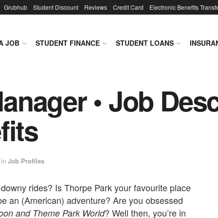
Grubhub
Student Discount
Reviews
Credit Card
Electronic Benefits Transf
A JOB
STUDENT FINANCE
STUDENT LOANS
INSURA
nager • Job Descr
fits
in
Job Profiles
e-downy rides? Is Thorpe Park your favourite place
 be an (American) adventure? Are you obsessed
? Well then, you’re in
coon
and
Theme Park World