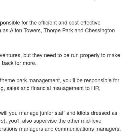
nsible for the efficient and cost-effective
 as Alton Towers, Thorpe Park and Chessington
entures, but they need to be run properly to make
g back for more.
of theme park management, you’ll be responsible for
ng, sales and financial management to HR,
 will you manage junior staff and idiots dressed as
), you’ll also supervise the other mid-level
rs
perations managers and communications managers.