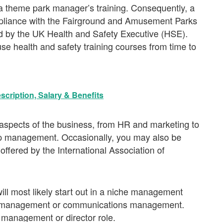
o a theme park manager’s training. Consequently, a
compliance with the Fairground and Amusement Parks
ed by the UK Health and Safety Executive (HSE).
se health and safety training courses from time to
scription, Salary & Benefits
er aspects of the business, from HR and marketing to
hip management. Occasionally, you may also be
 offered by the International Association of
ll most likely start out in a niche management
ail management or communications management.
 management or director role.