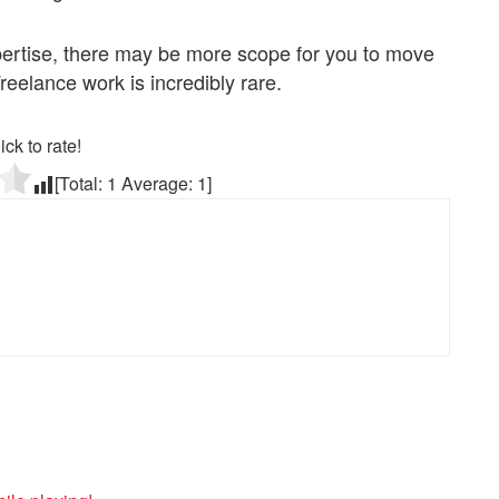
pertise, there may be more scope for you to move
reelance work is incredibly rare.
ick to rate!
[Total:
1
Average:
1
]