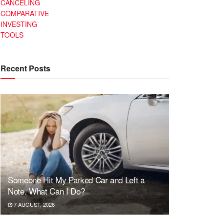
CANCELING
COMPARATIVE
INVESTING
TOOLS
Recent Posts
Someone Hit My Parked Car and Left a
Note. What Can I Do?
7 AUGUST, 2026