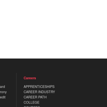
Careers
card
APPRENTICESHIPS
rony
CAREER INDUSTRY
edit
CAREER PATH
COLLEGE