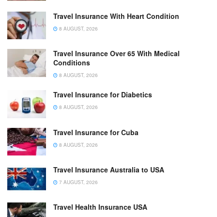
Travel Insurance With Heart Condition
8 AUGUST, 2026
Travel Insurance Over 65 With Medical
Conditions
8 AUGUST, 2026
Travel Insurance for Diabetics
8 AUGUST, 2026
Travel Insurance for Cuba
8 AUGUST, 2026
Travel Insurance Australia to USA
7 AUGUST, 2026
Travel Health Insurance USA