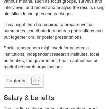
various means, such as focus groups, surveys and
interviews, and record and analyse the results using
statistical techniques and packages.
They might then be required to prepare written
summaries, contribute to research publications and
put together oral or poster presentations.
Social researchers might work for academic
institutions, independent research institutes, local
authorities, the government, health authorities or
market research organisations.
Contents
Salary & benefits
The starting salaries for social researchers aren’t