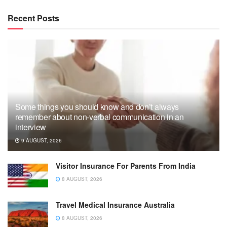
Recent Posts
Some things you should know and don’t always
remember about non-verbal communication in an
interview
9 AUGUST, 2026
Visitor Insurance For Parents From India
8 AUGUST, 2026
Travel Medical Insurance Australia
8 AUGUST, 2026