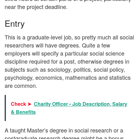
near the project deadline.
Entry
This is a graduate-level job, so pretty much all social
researchers will have degrees. Quite a few
employers will specify a particular social science
discipline required for a post, otherwise degrees in
subjects such as sociology, politics, social policy,
psychology, economics, mathematics and statistics
are common.
Check ➤
Charity Officer • Job Description, Salary
& Benefits
A taught Master’s degree in social research or a
postgraduate research degree might be a bonus.