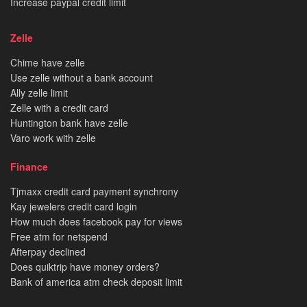
Increase paypal credit limit
Zelle
Chime have zelle
Use zelle without a bank account
Ally zelle limit
Zelle with a credit card
Huntington bank have zelle
Varo work with zelle
Finance
Tjmaxx credit card payment synchrony
Kay jewelers credit card login
How much does facebook pay for views
Free atm for netspend
Afterpay declined
Does quiktrip have money orders?
Bank of america atm check deposit limit