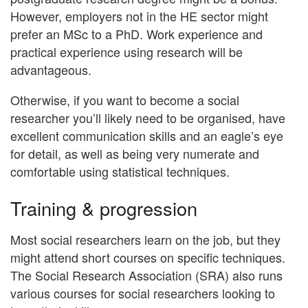
However, employers not in the HE sector might
prefer an MSc to a PhD. Work experience and
practical experience using research will be
advantageous.
Otherwise, if you want to become a social
researcher you’ll likely need to be organised, have
excellent communication skills and an eagle’s eye
for detail, as well as being very numerate and
comfortable using statistical techniques.
Training & progression
Most social researchers learn on the job, but they
might attend short courses on specific techniques.
The Social Research Association (SRA) also runs
various courses for social researchers looking to