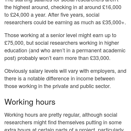
the highest around, checking in at around £16,000
to £24,000 a year. After five years, social
researchers could be earning as much as £35,000+.
Those working at a senior level might earn up to
£75,000, but social researchers working in higher
education (and who aren’t in a permanent academic
post) probably won’t earn more than £33,000.
Obviously salary levels will vary with employers, and
there is a notable difference in income between
those working in the private and public sector.
Working hours
Working hours are pretty regular, although social
researchers might find themselves putting in some
extra hours at certain parts of a project, particularly