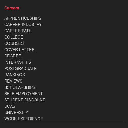
Careers
APPRENTICESHIPS
CAREER INDUSTRY
CAREER PATH
COLLEGE
COURSES
COVER LETTER
DEGREE
INTERNSHIPS
POSTGRADUATE
RANKINGS
REVIEWS
SCHOLARSHIPS
SELF EMPLOYMENT
STUDENT DISCOUNT
UCAS
UNIVERSITY
WORK EXPERIENCE