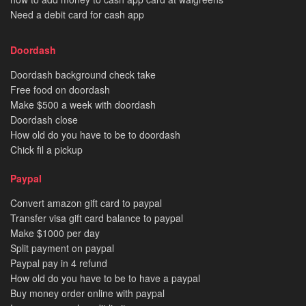
Need a debit card for cash app
Doordash
Doordash background check take
Free food on doordash
Make $500 a week with doordash
Doordash close
How old do you have to be to doordash
Chick fil a pickup
Paypal
Convert amazon gift card to paypal
Transfer visa gift card balance to paypal
Make $1000 per day
Split payment on paypal
Paypal pay in 4 refund
How old do you have to be to have a paypal
Buy money order online with paypal