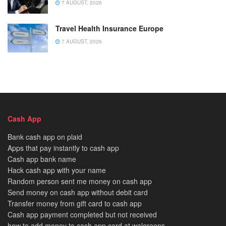
7 AUGUST, 2026
Travel Health Insurance Europe
7 AUGUST, 2026
Cash App
Bank cash app on plaid
Apps that pay instantly to cash app
Cash app bank name
Hack cash app with your name
Random person sent me money on cash app
Send money on cash app without debit card
Transfer money from gift card to cash app
Cash app payment completed but not received
how to add money to cash app card at walgreens