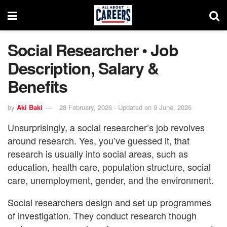
Social Researcher • Job
Description, Salary &
Benefits
by
Aki Baki
28 February, 2026 - Updated on 9 June, 2026
Unsurprisingly, a social researcher’s job revolves
around research. Yes, you’ve guessed it, that
research is usually into social areas, such as
education, health care, population structure, social
care, unemployment, gender, and the environment.
Social researchers design and set up programmes
of investigation. They conduct research though