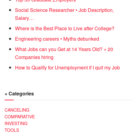
Social Science Researcher • Job Description,
Salary…
Where is the Best Place to Live after College?
Engineering careers • Myths debunked
What Jobs can you Get at 14 Years Old? + 20
Companies hiring
How to Qualify for Unemployment if I quit my Job
+ Categories
CANCELING
COMPARATIVE
INVESTING
TOOLS