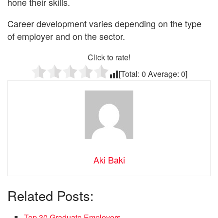
hone their skills.
Career development varies depending on the type
of employer and on the sector.
Click to rate!
[Total:
0
Average:
0
]
Aki Baki
Related Posts:
Top 30 Graduate Employers