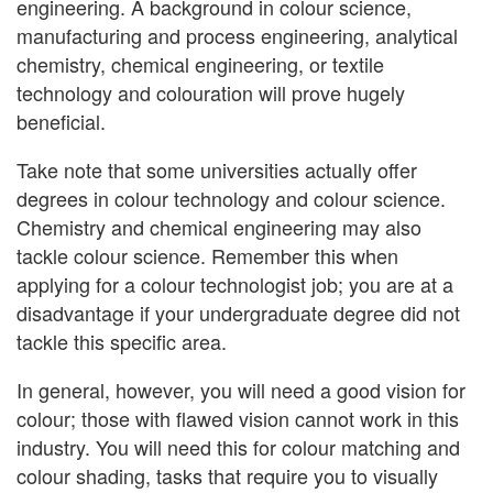
engineering. A background in colour science,
manufacturing and process engineering, analytical
chemistry, chemical engineering, or textile
technology and colouration will prove hugely
beneficial.
Take note that some universities actually offer
degrees in colour technology and colour science.
Chemistry and chemical engineering may also
tackle colour science. Remember this when
applying for a colour technologist job; you are at a
disadvantage if your undergraduate degree did not
tackle this specific area.
In general, however, you will need a good vision for
colour; those with flawed vision cannot work in this
industry. You will need this for colour matching and
colour shading, tasks that require you to visually