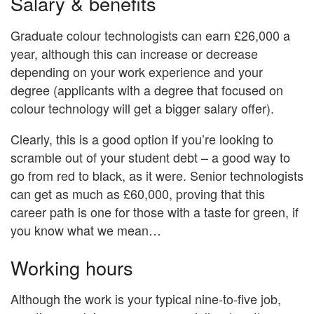
Salary & benefits
Graduate colour technologists can earn £26,000 a
year, although this can increase or decrease
depending on your work experience and your
degree (applicants with a degree that focused on
colour technology will get a bigger salary offer).
Clearly, this is a good option if you’re looking to
scramble out of your student debt – a good way to
go from red to black, as it were. Senior technologists
can get as much as £60,000, proving that this
career path is one for those with a taste for green, if
you know what we mean…
Working hours
Although the work is your typical nine-to-five job,