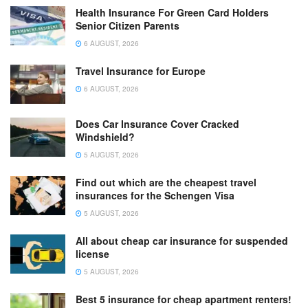
Health Insurance For Green Card Holders
Senior Citizen Parents
6 AUGUST, 2026
Travel Insurance for Europe
6 AUGUST, 2026
Does Car Insurance Cover Cracked
Windshield?
5 AUGUST, 2026
Find out which are the cheapest travel
insurances for the Schengen Visa
5 AUGUST, 2026
All about cheap car insurance for suspended
license
5 AUGUST, 2026
Best 5 insurance for cheap apartment renters!