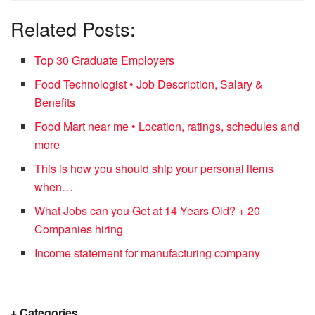
Related Posts:
Top 30 Graduate Employers
Food Technologist • Job Description, Salary &
Benefits
Food Mart near me • Location, ratings, schedules and
more
This is how you should ship your personal items
when…
What Jobs can you Get at 14 Years Old? + 20
Companies hiring
Income statement for manufacturing company
+ Categories