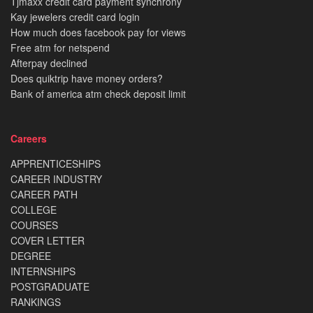
Tjmaxx credit card payment synchrony
Kay jewelers credit card login
How much does facebook pay for views
Free atm for netspend
Afterpay declined
Does quiktrip have money orders?
Bank of america atm check deposit limit
Careers
APPRENTICESHIPS
CAREER INDUSTRY
CAREER PATH
COLLEGE
COURSES
COVER LETTER
DEGREE
INTERNSHIPS
POSTGRADUATE
RANKINGS