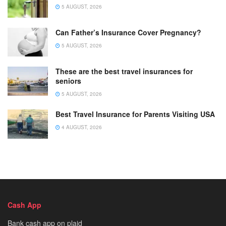
5 AUGUST, 2026
Can Father’s Insurance Cover Pregnancy?
5 AUGUST, 2026
These are the best travel insurances for
seniors
5 AUGUST, 2026
Best Travel Insurance for Parents Visiting USA
4 AUGUST, 2026
Cash App
Bank cash app on plaid