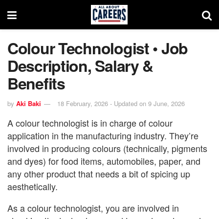
Colour Technologist • Job
Description, Salary &
Benefits
by
Aki Baki
18 February, 2026 - Updated on 9 June, 2026
A colour technologist is in charge of colour
application in the manufacturing industry. They’re
involved in producing colours (technically, pigments
and dyes) for food items, automobiles, paper, and
any other product that needs a bit of spicing up
aesthetically.
As a colour technologist, you are involved in