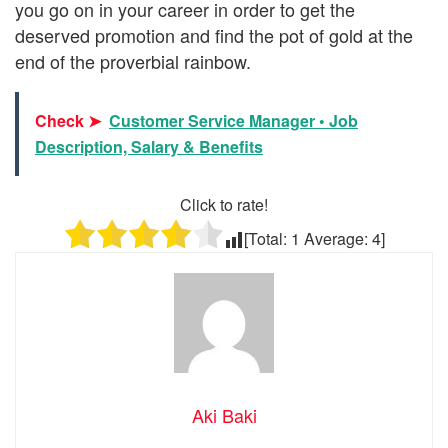
you go on in your career in order to get the
deserved promotion and find the pot of gold at the
end of the proverbial rainbow.
Check ➤
Customer Service Manager • Job
Description, Salary & Benefits
Click to rate!
[Total:
1
Average:
4
]
Aki Baki