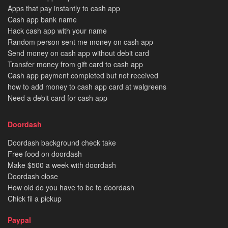
Apps that pay instantly to cash app
Cash app bank name
Hack cash app with your name
Random person sent me money on cash app
Send money on cash app without debit card
Transfer money from gift card to cash app
Cash app payment completed but not received
how to add money to cash app card at walgreens
Need a debit card for cash app
Doordash
Doordash background check take
Free food on doordash
Make $500 a week with doordash
Doordash close
How old do you have to be to doordash
Chick fil a pickup
Paypal