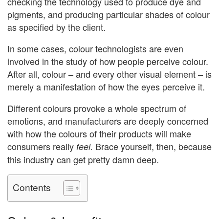
checking the technology used to produce dye and
pigments, and producing particular shades of colour
as specified by the client.
In some cases, colour technologists are even
involved in the study of how people perceive colour.
After all, colour – and every other visual element – is
merely a manifestation of how the eyes perceive it.
Different colours provoke a whole spectrum of
emotions, and manufacturers are deeply concerned
with how the colours of their products will make
consumers really
Brace yourself, then, because
feel.
this industry can get pretty damn deep.
Contents