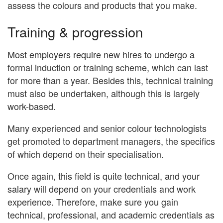
assess the colours and products that you make.
Training & progression
Most employers require new hires to undergo a
formal induction or training scheme, which can last
for more than a year. Besides this, technical training
must also be undertaken, although this is largely
work-based.
Many experienced and senior colour technologists
get promoted to department managers, the specifics
of which depend on their specialisation.
Once again, this field is quite technical, and your
salary will depend on your credentials and work
experience. Therefore, make sure you gain
technical, professional, and academic credentials as