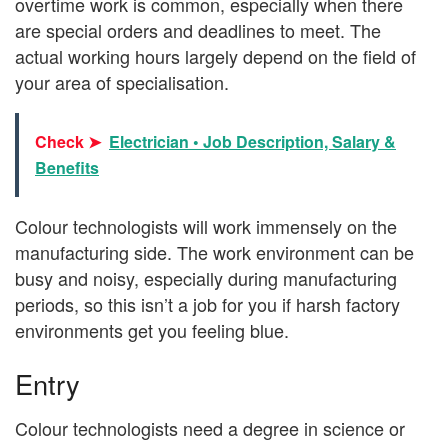
overtime work is common, especially when there
are special orders and deadlines to meet. The
actual working hours largely depend on the field of
your area of specialisation.
Check ➤
Electrician • Job Description, Salary &
Benefits
Colour technologists will work immensely on the
manufacturing side. The work environment can be
busy and noisy, especially during manufacturing
periods, so this isn’t a job for you if harsh factory
environments get you feeling blue.
Entry
Colour technologists need a degree in science or