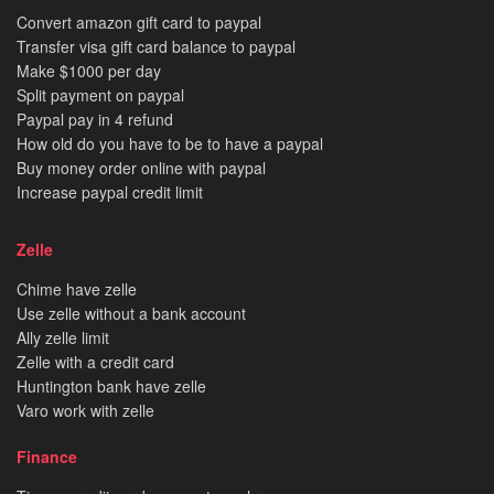
Convert amazon gift card to paypal
Transfer visa gift card balance to paypal
Make $1000 per day
Split payment on paypal
Paypal pay in 4 refund
How old do you have to be to have a paypal
Buy money order online with paypal
Increase paypal credit limit
Zelle
Chime have zelle
Use zelle without a bank account
Ally zelle limit
Zelle with a credit card
Huntington bank have zelle
Varo work with zelle
Finance