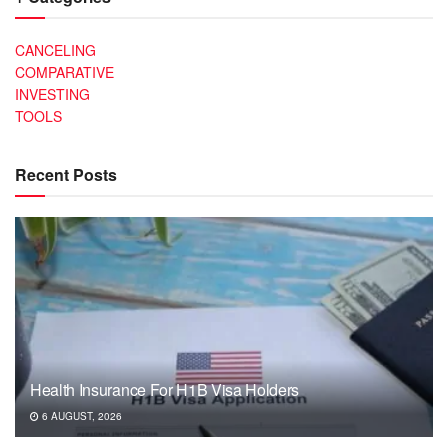
CANCELING
COMPARATIVE
INVESTING
TOOLS
Recent Posts
Health Insurance For H1B Visa Holders
6 AUGUST, 2026