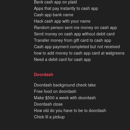
Bank cash app on plaid
Apps that pay instantly to cash app
Cash app bank name
Hack cash app with your name
Random person sent me money on cash app
Send money on cash app without debit card
Transfer money from gift card to cash app
Cash app payment completed but not received
how to add money to cash app card at walgreens
Need a debit card for cash app
Doordash
Doordash background check take
Free food on doordash
Make $500 a week with doordash
Doordash close
How old do you have to be to doordash
Chick fil a pickup