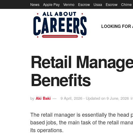
News
Apple Pay
Venmo
Escrow
Usaa
Escrow
Chime
LOOKING FOR 
Retail Manager
Benefits
by
Aki Baki
9 April, 2026 - Updated on 9 June, 2026
i
The retail manager is essentially the head pe
based jobs, the main task of the retail mana
its operations.