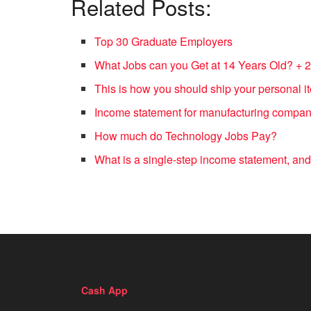
Related Posts:
Top 30 Graduate Employers
What Jobs can you Get at 14 Years Old? + 
This is how you should ship your personal
Income statement for manufacturing compa
How much do Technology Jobs Pay?
What is a single-step income statement, and
Cash App