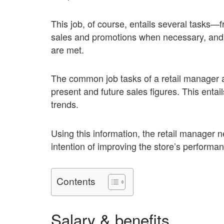
This job, of course, entails several tasks—
sales and promotions when necessary, and m
are met.
The common job tasks of a retail manager a
present and future sales figures. This ent
trends.
Using this information, the retail manager n
intention of improving the store’s performa
Contents
Salary & benefits