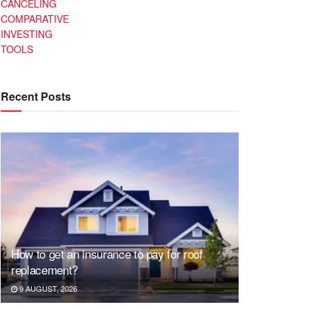
CANCELING
COMPARATIVE
INVESTING
TOOLS
Recent Posts
How to get an insurance to pay for roof
replacement?
9 AUGUST, 2026