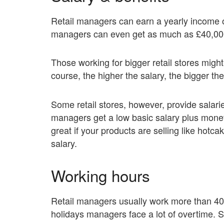
Retail managers can earn a yearly income 
managers can even get as much as £40,000
Those working for bigger retail stores mig
course, the higher the salary, the bigger the 
Some retail stores, however, provide salari
managers get a low basic salary plus moneta
great if your products are selling like hotcak
salary.
Working hours
Retail managers usually work more than 40
holidays managers face a lot of overtime. S