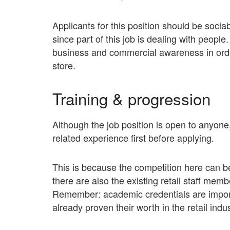
Applicants for this position should be socia
since part of this job is dealing with peopl
business and commercial awareness in order 
store.
Training & progression
Although the job position is open to anyone,
related experience first before applying.
This is because the competition here can be
there are also the existing retail staff memb
Remember: academic credentials are import
already proven their worth in the retail indus