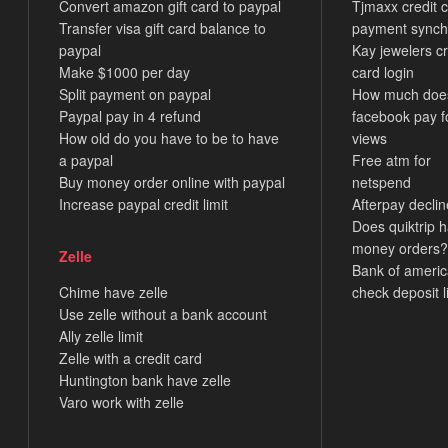
Convert amazon gift card to paypal
Tjmaxx credit 
Transfer visa gift card balance to
payment synch
paypal
Kay jewelers cr
Make $1000 per day
card login
Split payment on paypal
How much doe
Paypal pay in 4 refund
facebook pay f
How old do you have to be to have
views
a paypal
Free atm for
Buy money order online with paypal
netspend
Increase paypal credit limit
Afterpay decli
Does quiktrip 
money orders?
Zelle
Bank of ameri
Chime have zelle
check deposit l
Use zelle without a bank account
Ally zelle limit
Zelle with a credit card
Huntington bank have zelle
Varo work with zelle