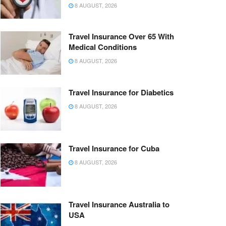
8 AUGUST, 2026
Travel Insurance Over 65 With
Medical Conditions
8 AUGUST, 2026
Travel Insurance for Diabetics
8 AUGUST, 2026
Travel Insurance for Cuba
8 AUGUST, 2026
Travel Insurance Australia to
USA