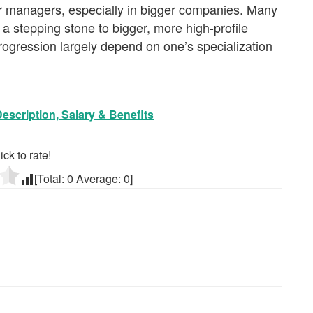
r managers, especially in bigger companies. Many
 a stepping stone to bigger, more high-profile
rogression largely depend on one’s specialization
scription, Salary & Benefits
ick to rate!
[Total:
0
Average:
0
]