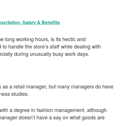
scription, Salary & Benefits
he long working hours, is its hectic and
to handle the store’s staff while dealing with
ecially during unusually busy work days.
rk as a retail manager, but many managers do have
ness studies.
s with a degree in fashion management, although
l manager doesn’t have a say on what goods are