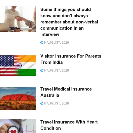
Some things you should
know and don’t always
remember about non-verbal
communication in an
interview
9 AUGUST, 2026
Visitor Insurance For Parents
From India
8 AUGUST, 2026
Travel Medical Insurance
Australia
8 AUGUST, 2026
Travel Insurance With Heart
Condition