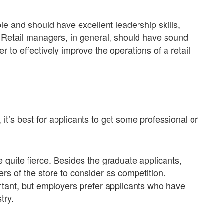
ble and should have excellent leadership skills,
e. Retail managers, in general, should have sound
to effectively improve the operations of a retail
 it’s best for applicants to get some professional or
 quite fierce. Besides the graduate applicants,
ers of the store to consider as competition.
ant, but employers prefer applicants who have
try.