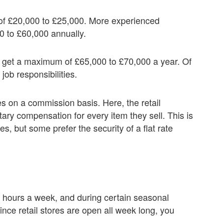
of £20,000 to £25,000. More experienced
 to £60,000 annually.
ht get a maximum of £65,000 to £70,000 a year. Of
job responsibilities.
es on a commission basis. Here, the retail
ry compensation for every item they sell. This is
es, but some prefer the security of a flat rate
 hours a week, and during certain seasonal
ince retail stores are open all week long, you