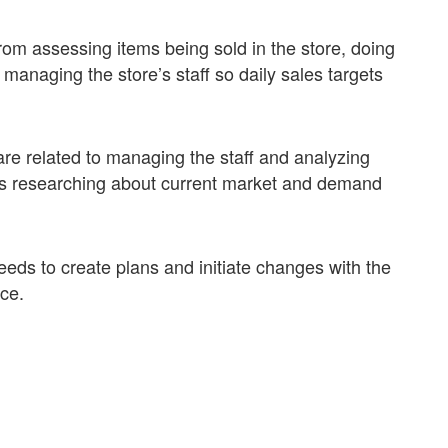
from assessing items being sold in the store, doing
anaging the store’s staff so daily sales targets
re related to managing the staff and analyzing
ails researching about current market and demand
eeds to create plans and initiate changes with the
nce.