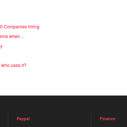
20 Companies hiring
 items when…
ny
 who uses it?
Paypal
Finance