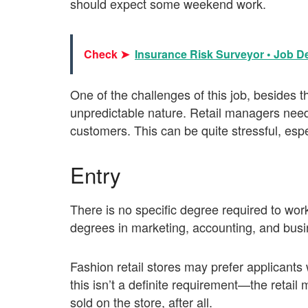
should expect some weekend work.
Check ➤
Insurance Risk Surveyor • Job De
One of the challenges of this job, besides t
unpredictable nature. Retail managers need 
customers. This can be quite stressful, esp
Entry
There is no specific degree required to wo
degrees in marketing, accounting, and busi
Fashion retail stores may prefer applicant
this isn’t a definite requirement—the retai
sold on the store, after all.