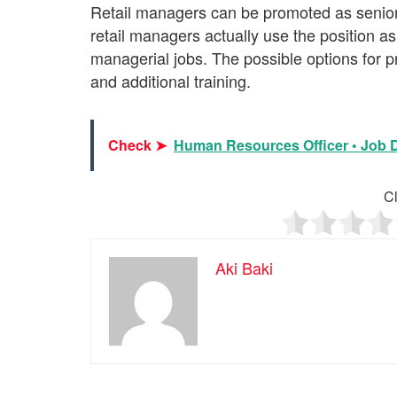
Retail managers can be promoted as senio
retail managers actually use the position as
managerial jobs. The possible options for p
and additional training.
Check ➤
Human Resources Officer • Job De
Cl
Aki Baki