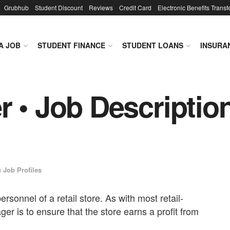
Grubhub
Student Discount
Reviews
Credit Card
Electronic Benefits Transf
A JOB
STUDENT FINANCE
STUDENT LOANS
INSURA
 • Job Description
n
Job Profiles
rsonnel of a retail store. As with most retail-
ger is to ensure that the store earns a profit from