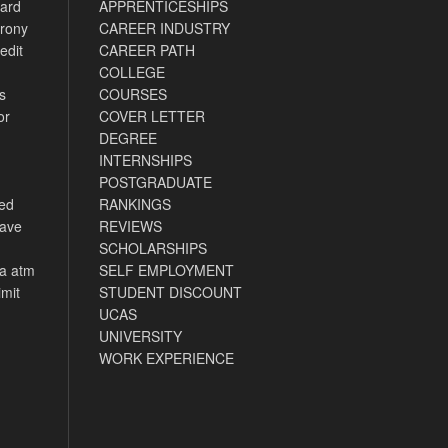
card
APPRENTICESHIPS
rony
CAREER INDUSTRY
edit
CAREER PATH
COLLEGE
s
COURSES
or
COVER LETTER
DEGREE
INTERNSHIPS
POSTGRADUATE
ned
RANKINGS
have
REVIEWS
SCHOLARSHIPS
ca atm
SELF EMPLOYMENT
imit
STUDENT DISCOUNT
UCAS
UNIVERSITY
WORK EXPERIENCE