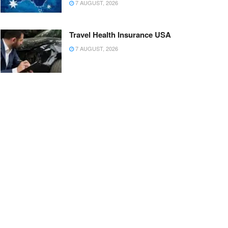
7 AUGUST, 2026
Travel Health Insurance USA
7 AUGUST, 2026