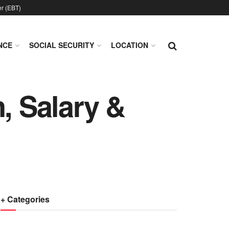
er (EBT)
NCE
SOCIAL SECURITY
LOCATION
, Salary &
+ Categories