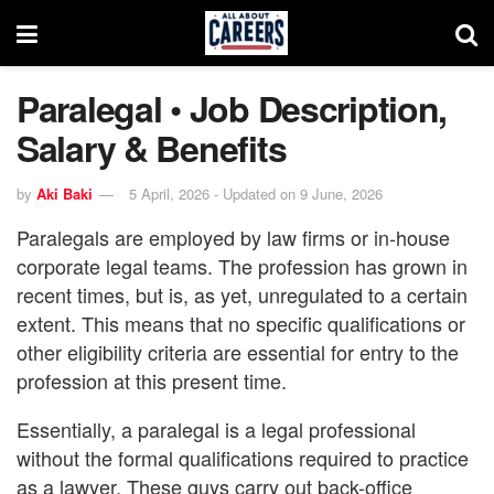
Paralegal • Job Description,
Salary & Benefits
by
Aki Baki
5 April, 2026 - Updated on 9 June, 2026
Paralegals are employed by law firms or in-house
corporate legal teams. The profession has grown in
recent times, but is, as yet, unregulated to a certain
extent. This means that no specific qualifications or
other eligibility criteria are essential for entry to the
profession at this present time.
Essentially, a paralegal is a legal professional
without the formal qualifications required to practice
as a lawyer. These guys carry out back-office