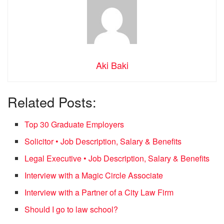
Aki Baki
Related Posts:
Top 30 Graduate Employers
Solicitor • Job Description, Salary & Benefits
Legal Executive • Job Description, Salary & Benefits
Interview with a Magic Circle Associate
Interview with a Partner of a City Law Firm
Should I go to law school?