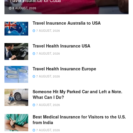
Travel Insurance for Cuba
8 AUGUST, 2026
Travel Insurance Australia to USA
7 AUGUST, 2026
Travel Health Insurance USA
7 AUGUST, 2026
Travel Health Insurance Europe
7 AUGUST, 2026
Someone Hit My Parked Car and Left a Note.
What Can I Do?
7 AUGUST, 2026
Best Medical Insurance for Visitors to the U.S.
from India
7 AUGUST, 2026