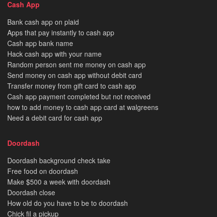
Cash App
Bank cash app on plaid
Apps that pay instantly to cash app
Cash app bank name
Hack cash app with your name
Random person sent me money on cash app
Send money on cash app without debit card
Transfer money from gift card to cash app
Cash app payment completed but not received
how to add money to cash app card at walgreens
Need a debit card for cash app
Doordash
Doordash background check take
Free food on doordash
Make $500 a week with doordash
Doordash close
How old do you have to be to doordash
Chick fil a pickup