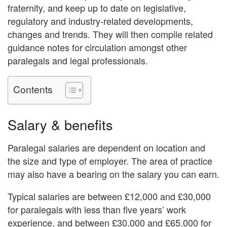
fraternity, and keep up to date on legislative,
regulatory and industry-related developments,
changes and trends. They will then compile related
guidance notes for circulation amongst other
paralegals and legal professionals.
Contents
Salary & benefits
Paralegal salaries are dependent on location and
the size and type of employer. The area of practice
may also have a bearing on the salary you can earn.
Typical salaries are between £12,000 and £30,000
for paralegals with less than five years’ work
experience, and between £30,000 and £65,000 for