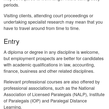
periods.
Visiting clients, attending court proceedings or
undertaking specialist research may mean that you
have to travel around from time to time.
Entry
A diploma or degree in any discipline is welcome,
but employment prospects are better for candidates
with academic qualifications in law, accounting,
finance, business and other related disciplines.
Relevant professional courses are also offered by
professional associations, such as the National
Association of Licensed Paralegals (NALP), Institute
of Paralegals (IOP) and Paralegal Distance
Learning.