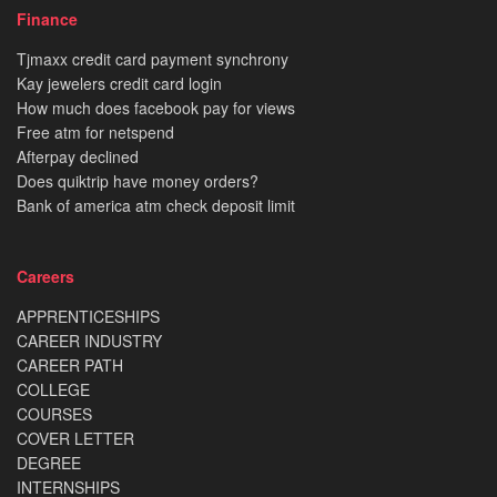
Finance
Tjmaxx credit card payment synchrony
Kay jewelers credit card login
How much does facebook pay for views
Free atm for netspend
Afterpay declined
Does quiktrip have money orders?
Bank of america atm check deposit limit
Careers
APPRENTICESHIPS
CAREER INDUSTRY
CAREER PATH
COLLEGE
COURSES
COVER LETTER
DEGREE
INTERNSHIPS