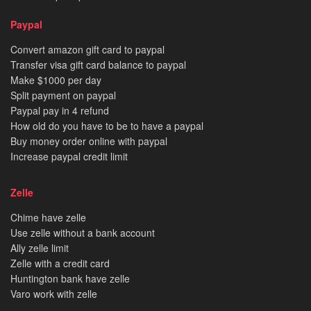
Paypal
Convert amazon gift card to paypal
Transfer visa gift card balance to paypal
Make $1000 per day
Split payment on paypal
Paypal pay in 4 refund
How old do you have to be to have a paypal
Buy money order online with paypal
Increase paypal credit limit
Zelle
Chime have zelle
Use zelle without a bank account
Ally zelle limit
Zelle with a credit card
Huntington bank have zelle
Varo work with zelle