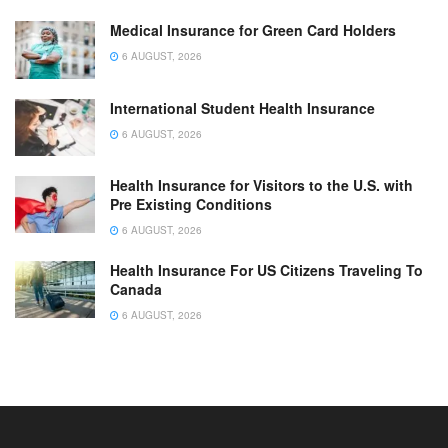
Medical Insurance for Green Card Holders
6 AUGUST, 2026
International Student Health Insurance
6 AUGUST, 2026
Health Insurance for Visitors to the U.S. with
Pre Existing Conditions
6 AUGUST, 2026
Health Insurance For US Citizens Traveling To
Canada
6 AUGUST, 2026