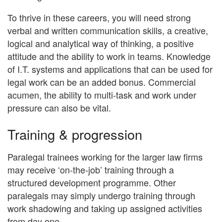
To thrive in these careers, you will need strong
verbal and written communication skills, a creative,
logical and analytical way of thinking, a positive
attitude and the ability to work in teams. Knowledge
of I.T. systems and applications that can be used for
legal work can be an added bonus. Commercial
acumen, the ability to multi-task and work under
pressure can also be vital.
Training & progression
Paralegal trainees working for the larger law firms
may receive ‘on-the-job’ training through a
structured development programme. Other
paralegals may simply undergo training through
work shadowing and taking up assigned activities
from day one.