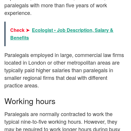
paralegals with more than five years of work
experience.
Check ➤
Ecologist • Job Description, Salary &
Benefits
Paralegals employed in large, commercial law firms
located in London or other metropolitan areas are
typically paid higher salaries than paralegals in
smaller regional firms that deal with different
practice areas.
Working hours
Paralegals are normally contracted to work the
typical nine-to-five working hours. However, they
may be required to work longer hours during busy