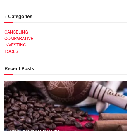
+ Categories
CANCELING
COMPARATIVE
INVESTING
TOOLS
Recent Posts