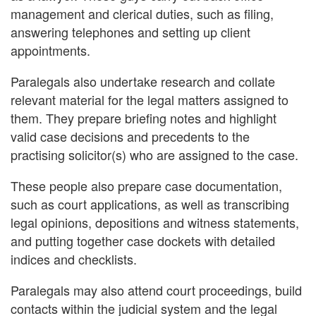
management and clerical duties, such as filing,
answering telephones and setting up client
appointments.
Paralegals also undertake research and collate
relevant material for the legal matters assigned to
them. They prepare briefing notes and highlight
valid case decisions and precedents to the
practising solicitor(s) who are assigned to the case.
These people also prepare case documentation,
such as court applications, as well as transcribing
legal opinions, depositions and witness statements,
and putting together case dockets with detailed
indices and checklists.
Paralegals may also attend court proceedings, build
contacts within the judicial system and the legal