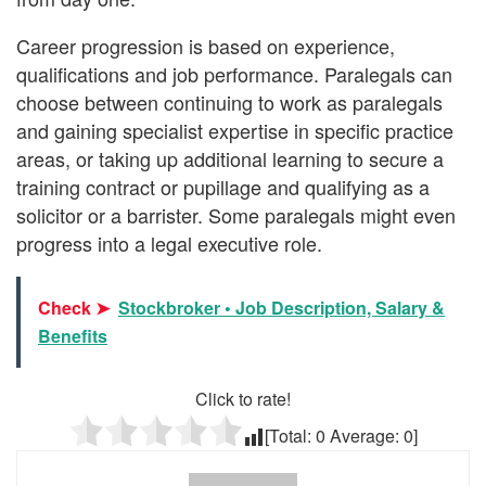
Career progression is based on experience,
qualifications and job performance. Paralegals can
choose between continuing to work as paralegals
and gaining specialist expertise in specific practice
areas, or taking up additional learning to secure a
training contract or pupillage and qualifying as a
solicitor or a barrister. Some paralegals might even
progress into a legal executive role.
Check ➤
Stockbroker • Job Description, Salary &
Benefits
Click to rate!
[Total:
0
Average:
0
]