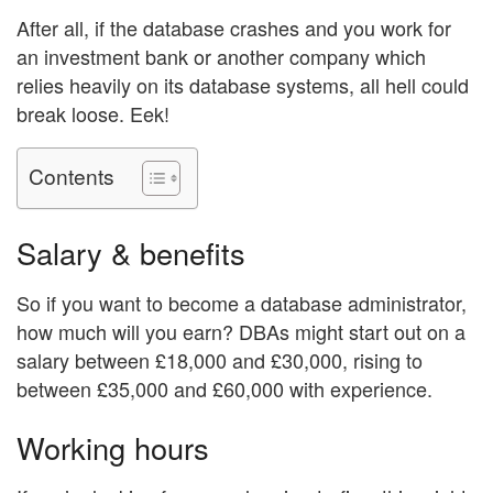
After all, if the database crashes and you work for
an investment bank or another company which
relies heavily on its database systems, all hell could
break loose. Eek!
Contents
Salary & benefits
So if you want to become a database administrator,
how much will you earn? DBAs might start out on a
salary between £18,000 and £30,000, rising to
between £35,000 and £60,000 with experience.
Working hours