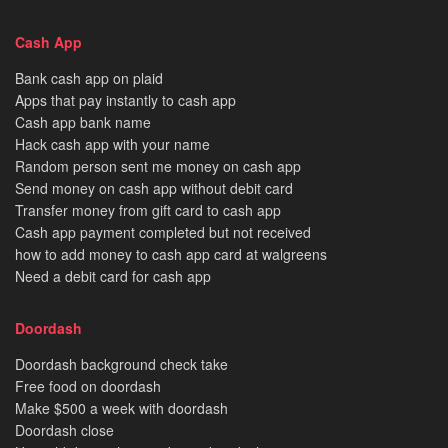
Cash App
Bank cash app on plaid
Apps that pay instantly to cash app
Cash app bank name
Hack cash app with your name
Random person sent me money on cash app
Send money on cash app without debit card
Transfer money from gift card to cash app
Cash app payment completed but not received
how to add money to cash app card at walgreens
Need a debit card for cash app
Doordash
Doordash background check take
Free food on doordash
Make $500 a week with doordash
Doordash close