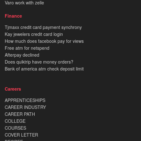
Varo work with zelle
Finance
Tjmaxx credit card payment synchrony
Kay jewelers credit card login
How much does facebook pay for views
Free atm for netspend
Afterpay declined
Does quiktrip have money orders?
Bank of america atm check deposit limit
Careers
APPRENTICESHIPS
CAREER INDUSTRY
CAREER PATH
COLLEGE
COURSES
COVER LETTER