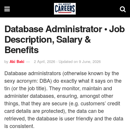
Database Administrator • Job
Description, Salary &
Benefits
by
Aki Baki
2 April, 2026 - Updated on 9 June, 2026
Database administrators (otherwise known by the
sexy acronym: DBA) do exactly what it says on the
tin (or the job title). They monitor, maintain and
administer databases, ensuring, amongst other
things, that they are secure (e.g. customers’ credit
card details are protected), the data can be
retrieved, the database is user friendly and the data
is consistent.