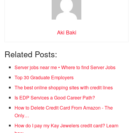
Aki Baki
Related Posts:
Server jobs near me • Where to find Server Jobs
Top 30 Graduate Employers
The best online shopping sites with credit lines
Is EDP Services a Good Career Path?
How to Delete Credit Card From Amazon - The
Only…
How do I pay my Kay Jewelers credit card? Learn