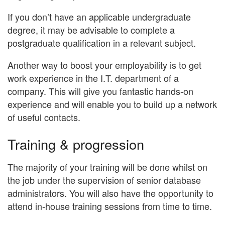
If you don’t have an applicable undergraduate
degree, it may be advisable to complete a
postgraduate qualification in a relevant subject.
Another way to boost your employability is to get
work experience in the I.T. department of a
company. This will give you fantastic hands-on
experience and will enable you to build up a network
of useful contacts.
Training & progression
The majority of your training will be done whilst on
the job under the supervision of senior database
administrators. You will also have the opportunity to
attend in-house training sessions from time to time.