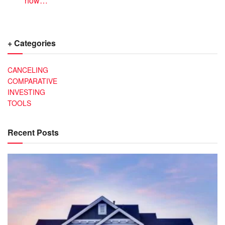
how…
+ Categories
CANCELING
COMPARATIVE
INVESTING
TOOLS
Recent Posts