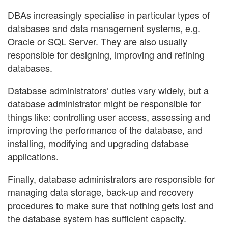
DBAs increasingly specialise in particular types of
databases and data management systems, e.g.
Oracle or SQL Server. They are also usually
responsible for designing, improving and refining
databases.
Database administrators’ duties vary widely, but a
database administrator might be responsible for
things like: controlling user access, assessing and
improving the performance of the database, and
installing, modifying and upgrading database
applications.
Finally, database administrators are responsible for
managing data storage, back-up and recovery
procedures to make sure that nothing gets lost and
the database system has sufficient capacity.