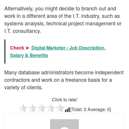
Alternatively, you might decide to branch out and
work in a different area of the I.T. industry, such as
systems analysis, technical project management or
I.T. consultancy.
Check ➤
Digital Marketer • Job Description,
Salary & Benefits
Many database administrators become independent
contractors and work on a freelance basis for a
variety of clients.
Click to rate!
[Total:
0
Average:
0
]