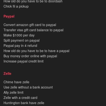
How old do you have to be to doordash
Chick fil a pickup
Paypal
Convert amazon gift card to paypal
Transfer visa gift card balance to paypal
Make $1000 per day
Split payment on paypal
Paypal pay in 4 refund
How old do you have to be to have a paypal
Buy money order online with paypal
Increase paypal credit limit
Zelle
Chime have zelle
Use zelle without a bank account
Ally zelle limit
Zelle with a credit card
Huntington bank have zelle