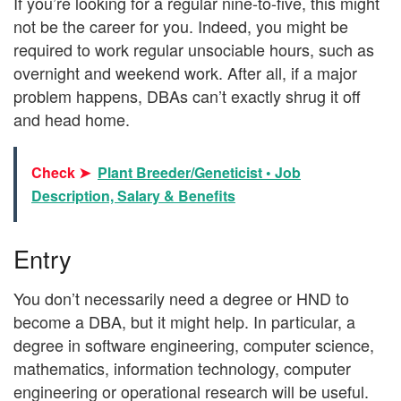
If you’re looking for a regular nine-to-five, this might
not be the career for you. Indeed, you might be
required to work regular unsociable hours, such as
overnight and weekend work. After all, if a major
problem happens, DBAs can’t exactly shrug it off
and head home.
Check ➤
Plant Breeder/Geneticist • Job
Description, Salary & Benefits
Entry
You don’t necessarily need a degree or HND to
become a DBA, but it might help. In particular, a
degree in software engineering, computer science,
mathematics, information technology, computer
engineering or operational research will be useful.