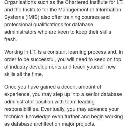
Organisations such as the Chartered Institute for I.T.
and the Institute for the Management of Information
Systems (IMIS) also offer training courses and
professional qualifications for database
administrators who are keen to keep their skills
fresh.
Working in I.T. is a constant learning process and, in
order to be successful, you will need to keep on top
of industry developments and teach yourself new
skills all the time.
Once you have gained a decent amount of
experience, you may step up into a senior database
administrator position with team leading
responsibilities. Eventually, you may advance your
technical knowledge even further and begin working
as database architect on major projects.