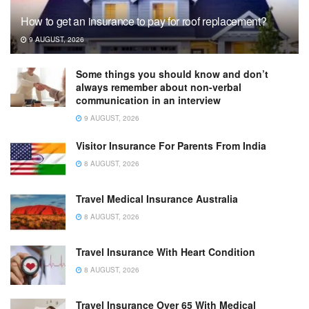
How to get an insurance to pay for roof replacement?
9 AUGUST, 2026
Some things you should know and don’t
always remember about non-verbal
communication in an interview
9 AUGUST, 2026
Visitor Insurance For Parents From India
8 AUGUST, 2026
Travel Medical Insurance Australia
8 AUGUST, 2026
Travel Insurance With Heart Condition
8 AUGUST, 2026
Travel Insurance Over 65 With Medical