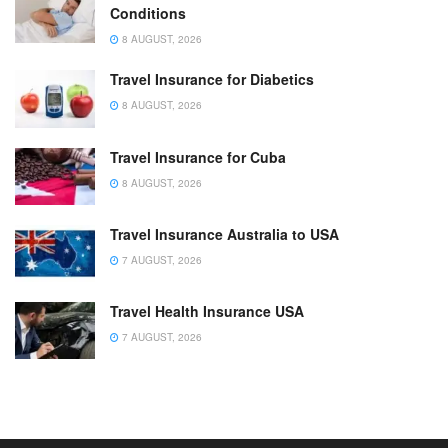
Conditions
8 AUGUST, 2026
Travel Insurance for Diabetics
8 AUGUST, 2026
Travel Insurance for Cuba
8 AUGUST, 2026
Travel Insurance Australia to USA
7 AUGUST, 2026
Travel Health Insurance USA
7 AUGUST, 2026