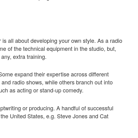
is all about developing your own style. As a radio
e of the technical equipment in the studio, but,
f any, extra training.
 Some expand their expertise across different
and radio shows, while others branch out into
such as acting or stand-up comedy.
iptwriting or producing. A handful of successful
in the United States, e.g. Steve Jones and Cat