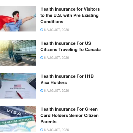
Health Insurance for Visitors
to the U.S. with Pre Existing
Conditions
6 AUGUST, 2026
Health Insurance For US
Citizens Traveling To Canada
6 AUGUST, 2026
Health Insurance For H1B
Visa Holders
6 AUGUST, 2026
Health Insurance For Green
Card Holders Senior Citizen
Parents
6 AUGUST, 2026