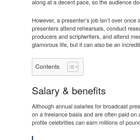
along at a decent pace, so the audience do
However, a presenter’s job isn’t over once 
presenters attend rehearsals, conduct resear
producers and scriptwriters, and attend me
glamorous life, but it can also be an incred
Contents
Salary & benefits
Although annual salaries for broadcast pr
on a freelance basis and are often paid on 
profile celebrities can earn millions of pound