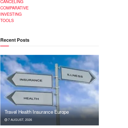
CANCELING
COMPARATIVE
INVESTING
TOOLS
Recent Posts
Travel Health Insurance Europe
7 AUGUST, 2026