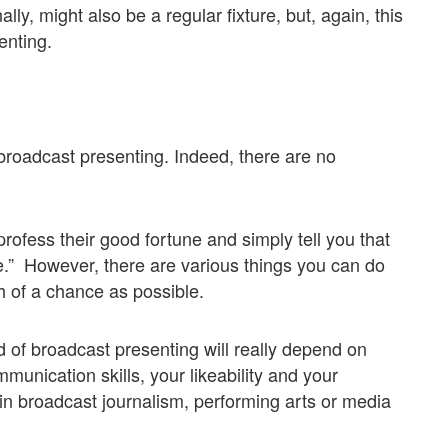
lly, might also be a regular fixture, but, again, this
enting.
o broadcast presenting. Indeed, there are no
rofess their good fortune and simply tell you that
ime.” However, there are various things you can do
h of a chance as possible.
d of broadcast presenting will really depend on
unication skills, your likeability and your
n broadcast journalism, performing arts or media