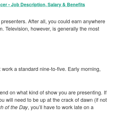
cer • Job Description, Salary & Benefits
or presenters. After all, you could earn anywhere
Television, however, is generally the most
 work a standard nine-to-five. Early morning,
end on what kind of show you are presenting. If
u will need to be up at the crack of dawn (if not
, you’ll have to work late on a
h of the Day