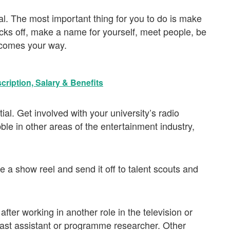
l. The most important thing for you to do is make
ocks off, make a name for yourself, meet people, be
 comes your way.
cription, Salary & Benefits
al. Get involved with your university’s radio
ble in other areas of the entertainment industry,
e a show reel and send it off to talent scouts and
fter working in another role in the television or
cast assistant or programme researcher. Other