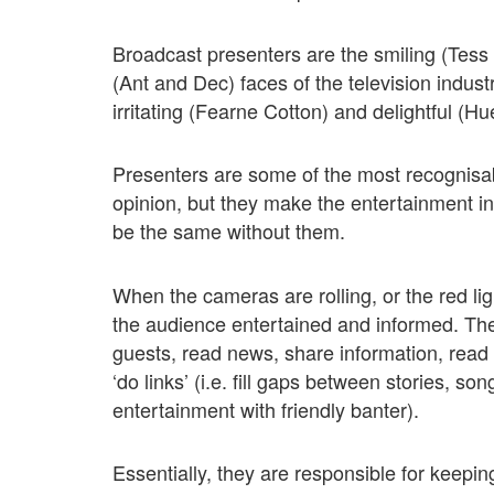
Broadcast presenters are the smiling (Tes
(Ant and Dec) faces of the television indus
irritating (Fearne Cotton) and delightful (H
Presenters are some of the most recognisa
opinion, but they make the entertainment ind
be the same without them.
When the cameras are rolling, or the red lig
the audience entertained and informed. Th
guests, read news, share information, read
‘do links’ (i.e. fill gaps between stories, s
entertainment with friendly banter).
Essentially, they are responsible for keepi