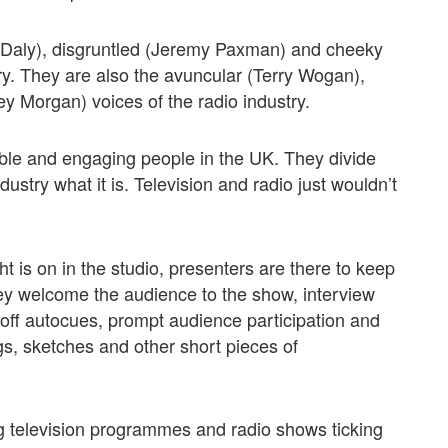
s Daly), disgruntled (Jeremy Paxman) and cheeky
try. They are also the avuncular (Terry Wogan),
uey Morgan) voices of the radio industry.
ble and engaging people in the UK. They divide
ustry what it is. Television and radio just wouldn’t
ht is on in the studio, presenters are there to keep
ey welcome the audience to the show, interview
 off autocues, prompt audience participation and
ongs, sketches and other short pieces of
ng television programmes and radio shows ticking