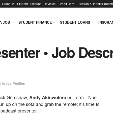
Grubhub
Student Discount
Reviews
Credit Card
Electronic Benefits Transf
A JOB
STUDENT FINANCE
STUDENT LOANS
INSURA
senter • Job Descr
6
in
Job Profiles
Nick Grimshaw,
or…erm…Noel
Andy Akinwolere
rl up on the sofa and grab the remote; it’s time to
broadcast presenter.