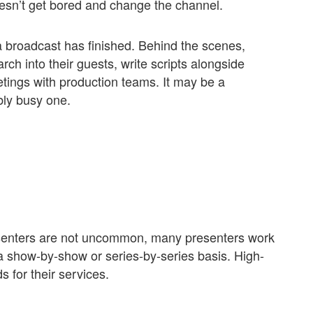
esn’t get bored and change the channel.
a broadcast has finished. Behind the scenes,
ch into their guests, write scripts alongside
etings with production teams. It may be a
ibly busy one.
esenters are not uncommon, many presenters work
a show-by-show or series-by-series basis. High-
s for their services.