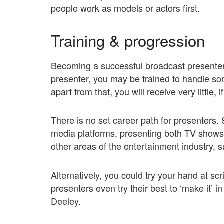
people work as models or actors first.
Training & progression
Becoming a successful broadcast presenter 
presenter, you may be trained to handle som
apart from that, you will receive very little, i
There is no set career path for presenters.
media platforms, presenting both TV shows 
other areas of the entertainment industry, 
Alternatively, you could try your hand at scr
presenters even try their best to ‘make it’ 
Deeley.