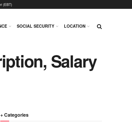
er (EBT)
NCE
SOCIAL SECURITY
LOCATION
iption, Salary
+ Categories