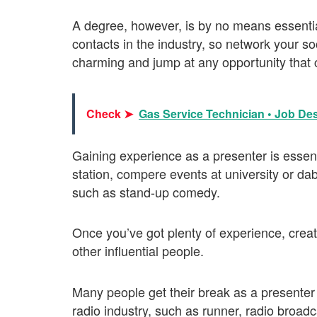
A degree, however, is by no means essentia
contacts in the industry, so network your s
charming and jump at any opportunity that
Check ➤
Gas Service Technician • Job Des
Gaining experience as a presenter is essenti
station, compere events at university or dab
such as stand-up comedy.
Once you’ve got plenty of experience, creat
other influential people.
Many people get their break as a presenter a
radio industry, such as runner, radio broad