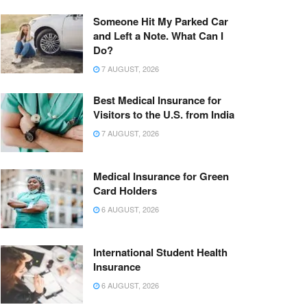
Someone Hit My Parked Car
and Left a Note. What Can I
Do?
7 AUGUST, 2026
Best Medical Insurance for
Visitors to the U.S. from India
7 AUGUST, 2026
Medical Insurance for Green
Card Holders
6 AUGUST, 2026
International Student Health
Insurance
6 AUGUST, 2026