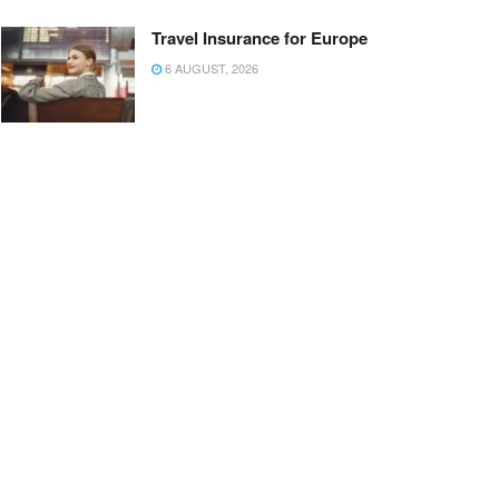
Travel Insurance for Europe
6 AUGUST, 2026