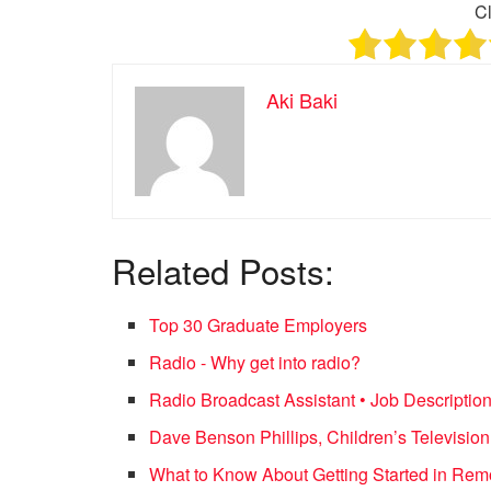
Cl
Aki Baki
Related Posts:
Top 30 Graduate Employers
Radio - Why get into radio?
Radio Broadcast Assistant • Job Descriptio
Dave Benson Phillips, Children’s Televisi
What to Know About Getting Started in Re