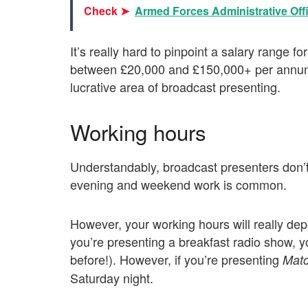
Check ➤
Armed Forces Administrative Offi
It’s really hard to pinpoint a salary range f
between £20,000 and £150,000+ per annum. 
lucrative area of broadcast presenting.
Working hours
Understandably, broadcast presenters don’t
evening and weekend work is common.
However, your working hours will really dep
you’re presenting a breakfast radio show, yo
before!). However, if you’re presenting
Matc
Saturday night.