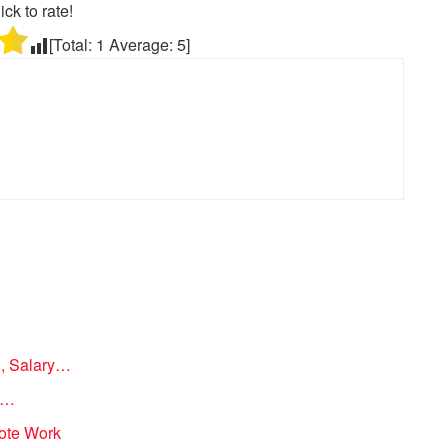
ick to rate!
[Total:
1
Average:
5
]
n, Salary…
on…
mote Work