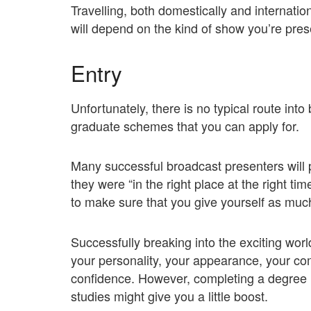
Travelling, both domestically and internationa
will depend on the kind of show you’re pres
Entry
Unfortunately, there is no typical route int
graduate schemes that you can apply for.
Many successful broadcast presenters will p
they were “in the right place at the right t
to make sure that you give yourself as muc
Successfully breaking into the exciting worl
your personality, your appearance, your comm
confidence. However, completing a degree i
studies might give you a little boost.