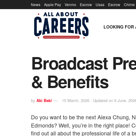
News
Apple Pay
Venmo
Escrow
Usaa
Escrow
Chime
LOOKING FOR 
Broadcast Pre
& Benefits
by
Aki Baki
15 March, 2026 - Updated on 9 June, 202
Do you want to be the next Alexa Chung, 
Edmonds? Well, you’re in the right place! Cu
find out all about the professional life of a 