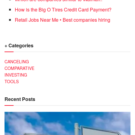
How is the Big O Tires Credit Card Payment?
Retail Jobs Near Me • Best companies hiring
+ Categories
CANCELING
COMPARATIVE
INVESTING
TOOLS
Recent Posts