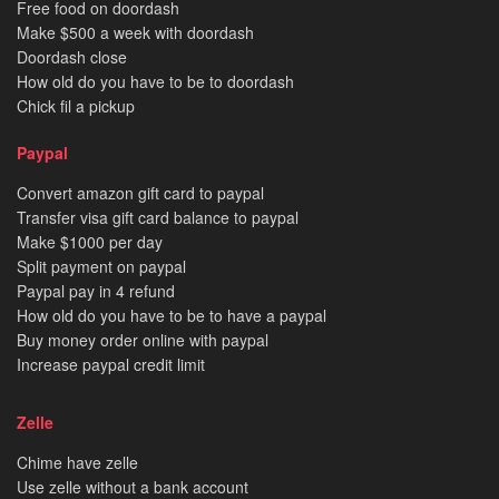
Free food on doordash
Make $500 a week with doordash
Doordash close
How old do you have to be to doordash
Chick fil a pickup
Paypal
Convert amazon gift card to paypal
Transfer visa gift card balance to paypal
Make $1000 per day
Split payment on paypal
Paypal pay in 4 refund
How old do you have to be to have a paypal
Buy money order online with paypal
Increase paypal credit limit
Zelle
Chime have zelle
Use zelle without a bank account