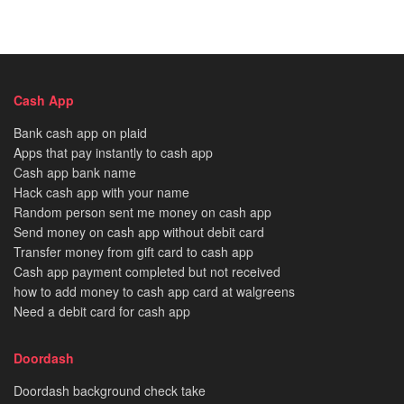
Cash App
Bank cash app on plaid
Apps that pay instantly to cash app
Cash app bank name
Hack cash app with your name
Random person sent me money on cash app
Send money on cash app without debit card
Transfer money from gift card to cash app
Cash app payment completed but not received
how to add money to cash app card at walgreens
Need a debit card for cash app
Doordash
Doordash background check take