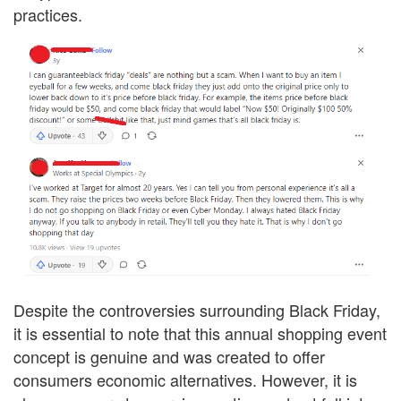
practices.
Despite the controversies surrounding Black Friday,
it is essential to note that this annual shopping event
concept is genuine and was created to offer
consumers economic alternatives. However, it is