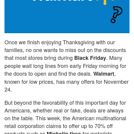
Once we finish enjoying Thanksgiving with our
families, no one wants to miss out on the discounts
that most stores bring during
. Many
Black Friday
people wait long lines from early Friday morning for
the doors to open and find the deals.
,
Walmart
known for low prices, has many offers for November
24.
But beyond the favorability of this important day for
Americans, whether real or fake, deals are always
on the table. This week, the American multinational
retail corporation claims to offer up to 70% off
products such as
for motorists.
Michelin tires