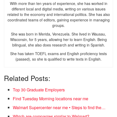
With more than ten years of experience, she has worked in
different local and digital media, writing on various issues
related to the economy and international politics. She has also
coordinated teams of editors, gaining experience in managing
groups.
She was born in Merida, Venezuela. She lived in Wausau,
Wisconsin, for 5 years, allowing her to learn English. Being
bilingual, she also does research and writing in Spanish.
She has taken TOEFL exams and English proficiency tests
(passed), so she is qualified to write texts in English.
Related Posts:
Top 30 Graduate Employers
Find Tuesday Morning locations near me
Walmart Supercenter near me • Steps to find the…
Which are companies similar to Walmart?