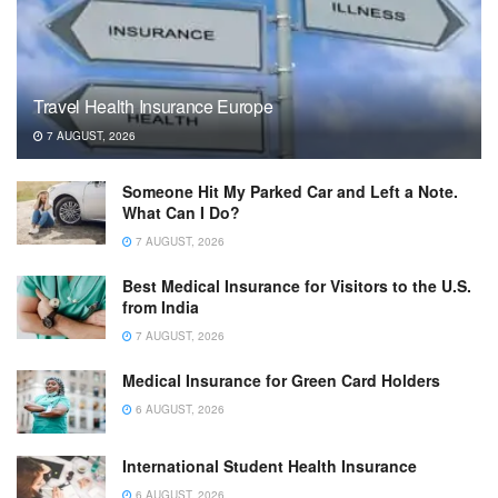
Travel Health Insurance Europe
7 AUGUST, 2026
Someone Hit My Parked Car and Left a Note.
What Can I Do?
7 AUGUST, 2026
Best Medical Insurance for Visitors to the U.S.
from India
7 AUGUST, 2026
Medical Insurance for Green Card Holders
6 AUGUST, 2026
International Student Health Insurance
6 AUGUST, 2026