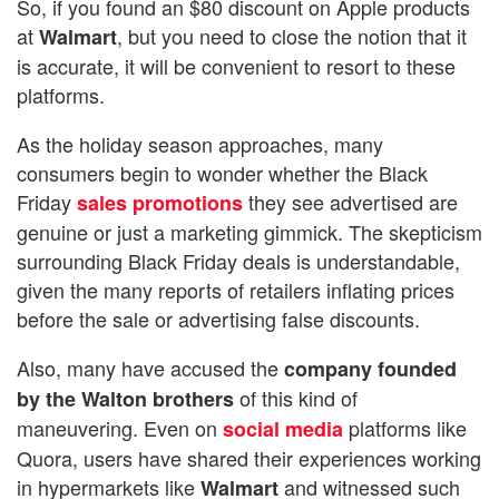
So, if you found an $80 discount on Apple products
at
, but you need to close the notion that it
Walmart
is accurate, it will be convenient to resort to these
platforms.
As the holiday season approaches, many
consumers begin to wonder whether the Black
Friday
they see advertised are
sales promotions
genuine or just a marketing gimmick. The skepticism
surrounding Black Friday deals is understandable,
given the many reports of retailers inflating prices
before the sale or advertising false discounts.
Also, many have accused the
company founded
of this kind of
by the Walton brothers
maneuvering. Even on
platforms like
social media
Quora, users have shared their experiences working
in hypermarkets like
and witnessed such
Walmart