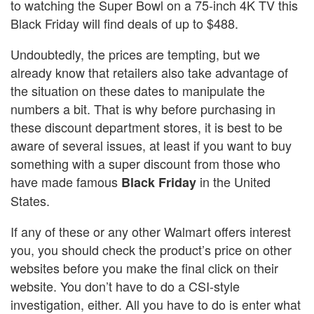
to watching the Super Bowl on a 75-inch 4K TV this
Black Friday will find deals of up to $488.
Undoubtedly, the prices are tempting, but we
already know that retailers also take advantage of
the situation on these dates to manipulate the
numbers a bit. That is why before purchasing in
these discount department stores, it is best to be
aware of several issues, at least if you want to buy
something with a super discount from those who
have made famous
in the United
Black Friday
States.
If any of these or any other Walmart offers interest
you, you should check the product’s price on other
websites before you make the final click on their
website. You don’t have to do a CSI-style
investigation, either. All you have to do is enter what