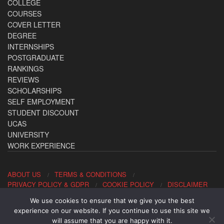
COLLEGE
COURSES
COVER LETTER
DEGREE
INTERNSHIPS
POSTGRADUATE
RANKINGS
REVIEWS
SCHOLARSHIPS
SELF EMPLOYMENT
STUDENT DISCOUNT
UCAS
UNIVERSITY
WORK EXPERIENCE
ABOUT US
TERMS & CONDITIONS
PRIVACY POLICY & GDPR
COOKIE POLICY
DISCLAIMER
We use cookies to ensure that we give you the best
Contact us: office@allaboutcareers.com
experience on our website. If you continue to use this site we
will assume that you are happy with it.