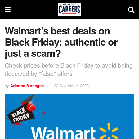
Walmart’s best deals on
Black Friday: authentic or
just a scam?
Check prices before Black Friday to avoid being
deceived by "false" offers
by
Arianna Monagas
22 November, 2023