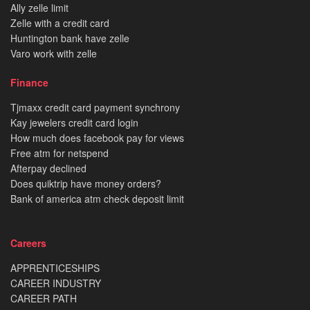
Ally zelle limit
Zelle with a credit card
Huntington bank have zelle
Varo work with zelle
Finance
Tjmaxx credit card payment synchrony
Kay jewelers credit card login
How much does facebook pay for views
Free atm for netspend
Afterpay declined
Does quiktrip have money orders?
Bank of america atm check deposit limit
Careers
APPRENTICESHIPS
CAREER INDUSTRY
CAREER PATH