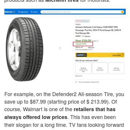
For example, on the Defender2 All-season Tire, you
save up to $87.99 (starting price of $ 213.99). Of
course, Walmart is one of the
retailers that has
. This has even been
always offered low prices
their slogan for a long time. TV fans looking forward