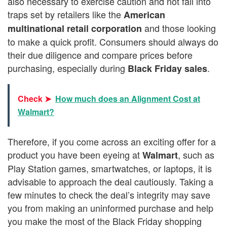
also necessary to exercise caution and not fall into
traps set by retailers like the
American
and those looking
multinational retail corporation
to make a quick profit. Consumers should always do
their due diligence and compare prices before
purchasing, especially during
.
Black Friday sales
Check ➤
How much does an Alignment Cost at
Walmart?
Therefore, if you come across an exciting offer for a
product you have been eyeing at
, such as
Walmart
Play Station games, smartwatches, or laptops, it is
advisable to approach the deal cautiously. Taking a
few minutes to check the deal’s integrity may save
you from making an uninformed purchase and help
you make the most of the Black Friday shopping