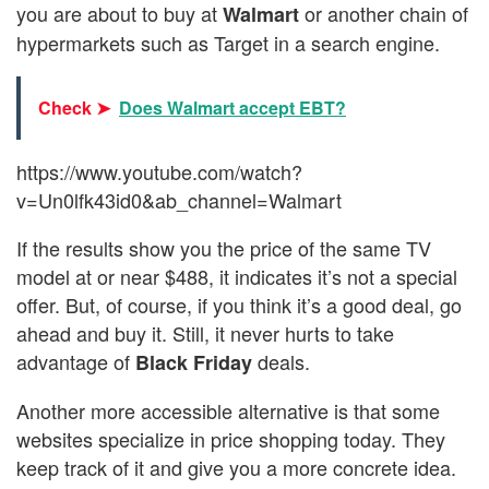
you are about to buy at
or another chain of
Walmart
hypermarkets such as Target in a search engine.
Check ➤
Does Walmart accept EBT?
https://www.youtube.com/watch?
v=Un0lfk43id0&ab_channel=Walmart
If the results show you the price of the same TV
model at or near $488, it indicates it’s not a special
offer. But, of course, if you think it’s a good deal, go
ahead and buy it. Still, it never hurts to take
advantage of
deals.
Black Friday
Another more accessible alternative is that some
websites specialize in price shopping today. They
keep track of it and give you a more concrete idea.