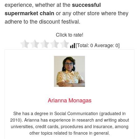
experience, whether at the
successful
or any other store where they
supermarket
chain
adhere to the discount festival.
Click to rate!
[Total:
0
Average:
0
]
Arianna Monagas
She has a degree in Social Communication (graduated in
2010). Arianna has experience in research and writing about
universities, credit cards, procedures and insurance, among
other topics related to finance in general.