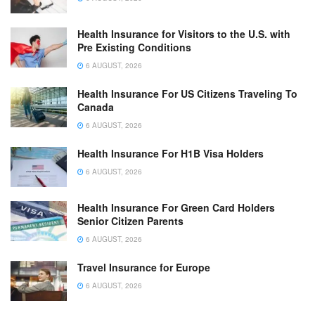
Health Insurance for Visitors to the U.S. with
Pre Existing Conditions
6 AUGUST, 2026
Health Insurance For US Citizens Traveling To
Canada
6 AUGUST, 2026
Health Insurance For H1B Visa Holders
6 AUGUST, 2026
Health Insurance For Green Card Holders
Senior Citizen Parents
6 AUGUST, 2026
Travel Insurance for Europe
6 AUGUST, 2026