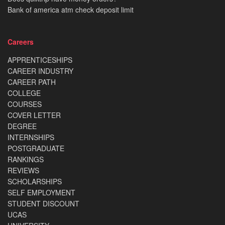
Bank of america atm check deposit limit
Careers
APPRENTICESHIPS
CAREER INDUSTRY
CAREER PATH
COLLEGE
COURSES
COVER LETTER
DEGREE
INTERNSHIPS
POSTGRADUATE
RANKINGS
REVIEWS
SCHOLARSHIPS
SELF EMPLOYMENT
STUDENT DISCOUNT
UCAS