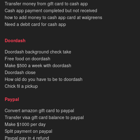
Transfer money from gift card to cash app
Cash app payment completed but not received
how to add money to cash app card at walgreens
Need a debit card for cash app
Doordash
Doordash background check take
Free food on doordash
Make $500 a week with doordash
Doordash close
How old do you have to be to doordash
Chick fil a pickup
Paypal
Convert amazon gift card to paypal
Transfer visa gift card balance to paypal
Make $1000 per day
Split payment on paypal
Paypal pay in 4 refund