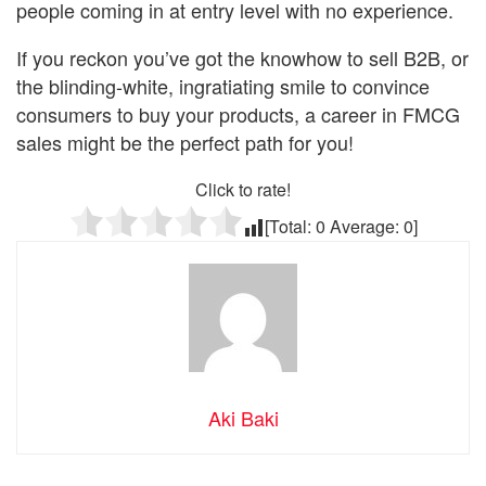
people coming in at entry level with no experience.
If you reckon you’ve got the knowhow to sell B2B, or
the blinding-white, ingratiating smile to convince
consumers to buy your products, a career in FMCG
sales might be the perfect path for you!
Click to rate!
[Total:
0
Average:
0
]
Aki Baki