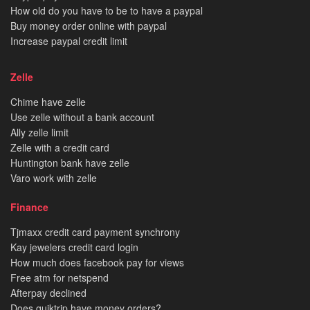
How old do you have to be to have a paypal
Buy money order online with paypal
Increase paypal credit limit
Zelle
Chime have zelle
Use zelle without a bank account
Ally zelle limit
Zelle with a credit card
Huntington bank have zelle
Varo work with zelle
Finance
Tjmaxx credit card payment synchrony
Kay jewelers credit card login
How much does facebook pay for views
Free atm for netspend
Afterpay declined
Does quiktrip have money orders?