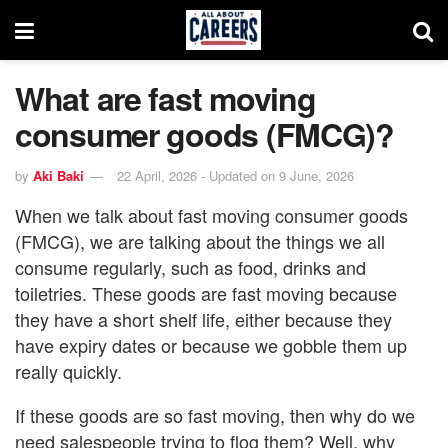
What are fast moving
consumer goods (FMCG)?
by
Aki Baki
22 April, 2026 - Updated on 9 June, 2026
When we talk about fast moving consumer goods
(FMCG), we are talking about the things we all
consume regularly, such as food, drinks and
toiletries. These goods are fast moving because
they have a short shelf life, either because they
have expiry dates or because we gobble them up
really quickly.
If these goods are so fast moving, then why do we
need salespeople trying to flog them? Well, why