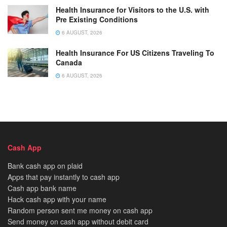
Health Insurance for Visitors to the U.S. with
Pre Existing Conditions
6 AUGUST, 2026
Health Insurance For US Citizens Traveling To
Canada
6 AUGUST, 2026
Cash App
Bank cash app on plaid
Apps that pay instantly to cash app
Cash app bank name
Hack cash app with your name
Random person sent me money on cash app
Send money on cash app without debit card