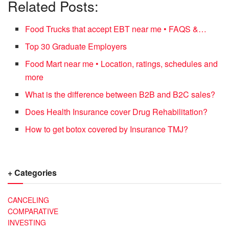
Related Posts:
Food Trucks that accept EBT near me • FAQS &…
Top 30 Graduate Employers
Food Mart near me • Location, ratings, schedules and
more
What is the difference between B2B and B2C sales?
Does Health Insurance cover Drug Rehabilitation?
How to get botox covered by Insurance TMJ?
+ Categories
CANCELING
COMPARATIVE
INVESTING