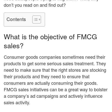
don’t you read on and find out?
Contents
What is the objective of FMCG
sales?
Consumer goods companies sometimes need their
products to get some serious sales treatment. They
need to make sure that the right stores are stocking
their products and they need to ensure that
consumers are actually consuming their goods.
FMCG sales initiatives can be a great way to bolster
a company’s ad campaigns and actively influence
sales activity.