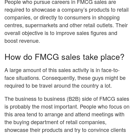
People who pursue careers in FMCG sales are
required to showcase a company’s products to retail
companies, or directly to consumers in shopping
centres, supermarkets and other retail outlets. Their
overall objective is to improve sales figures and
boost revenue.
How do FMCG sales take place?
A large amount of this sales activity is in face-to-
face situations. Consequently, these guys might be
required to be travel around the country a lot.
The business to business (B2B) side of FMCG sales
is probably the most important. People who focus on
this area tend to arrange and attend meetings with
the buying department of retail companies,
showcase their products and try to convince clients