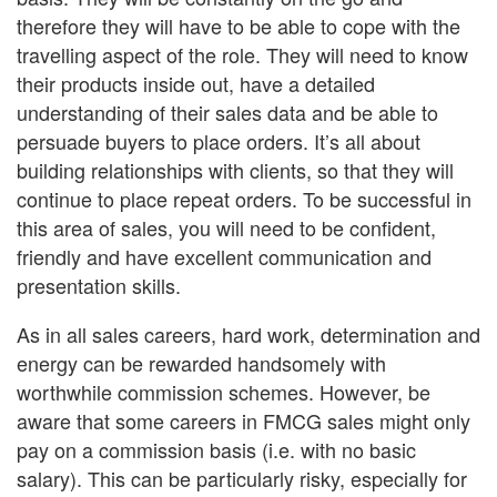
therefore they will have to be able to cope with the
travelling aspect of the role. They will need to know
their products inside out, have a detailed
understanding of their sales data and be able to
persuade buyers to place orders. It’s all about
building relationships with clients, so that they will
continue to place repeat orders. To be successful in
this area of sales, you will need to be confident,
friendly and have excellent communication and
presentation skills.
As in all sales careers, hard work, determination and
energy can be rewarded handsomely with
worthwhile commission schemes. However, be
aware that some careers in FMCG sales might only
pay on a commission basis (i.e. with no basic
salary). This can be particularly risky, especially for