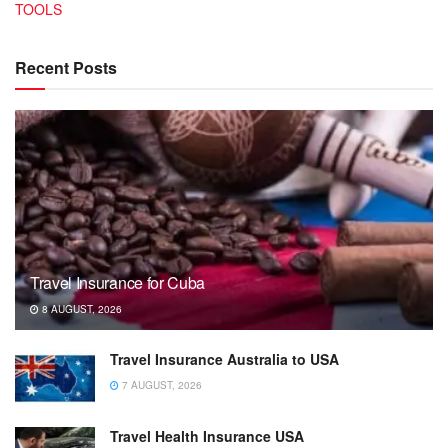
TOOLS
Recent Posts
Travel Insurance for Cuba
8 AUGUST, 2026
Travel Insurance Australia to USA
7 AUGUST, 2026
Travel Health Insurance USA