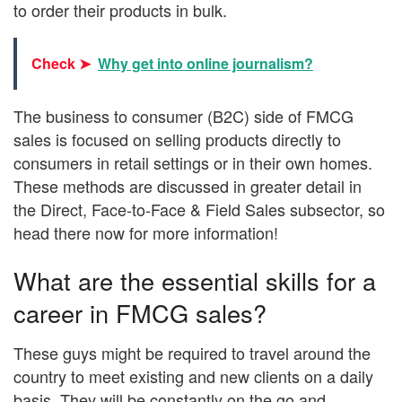
to order their products in bulk.
Check ➤
Why get into online journalism?
The business to consumer (B2C) side of FMCG
sales is focused on selling products directly to
consumers in retail settings or in their own homes.
These methods are discussed in greater detail in
the Direct, Face-to-Face & Field Sales subsector, so
head there now for more information!
What are the essential skills for a
career in FMCG sales?
These guys might be required to travel around the
country to meet existing and new clients on a daily
basis. They will be constantly on the go and