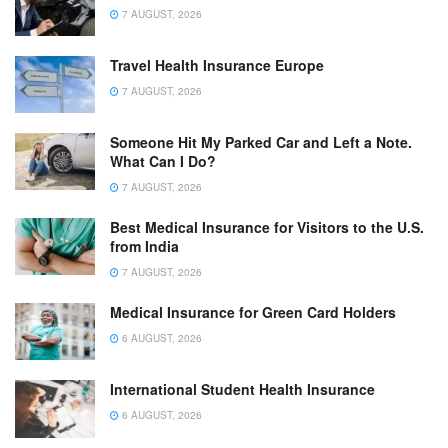
7 AUGUST, 2026
Travel Health Insurance Europe
7 AUGUST, 2026
Someone Hit My Parked Car and Left a Note.
What Can I Do?
7 AUGUST, 2026
Best Medical Insurance for Visitors to the U.S.
from India
7 AUGUST, 2026
Medical Insurance for Green Card Holders
6 AUGUST, 2026
International Student Health Insurance
6 AUGUST, 2026