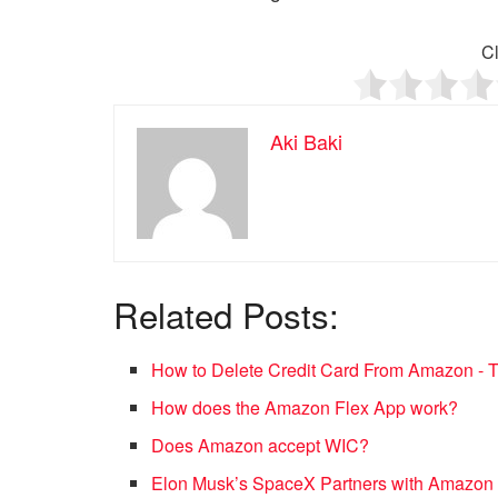
Cl
Aki Baki
Related Posts:
How to Delete Credit Card From Amazon -
How does the Amazon Flex App work?
Does Amazon accept WIC?
Elon Musk’s SpaceX Partners with Amazon