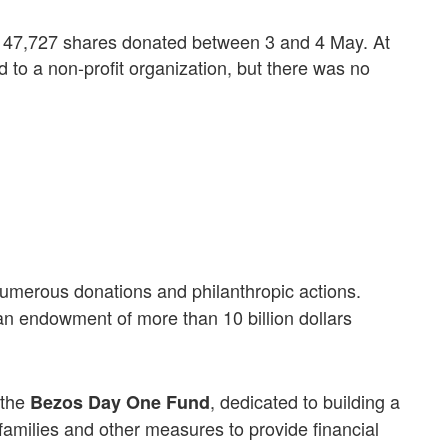
 to 47,727 shares donated between 3 and 4 May. At
ed to a non-profit organization, but there was no
erous donations and philanthropic actions.
 an endowment of more than 10 billion dollars
 the
, dedicated to building a
Bezos Day One Fund
families and other measures to provide financial