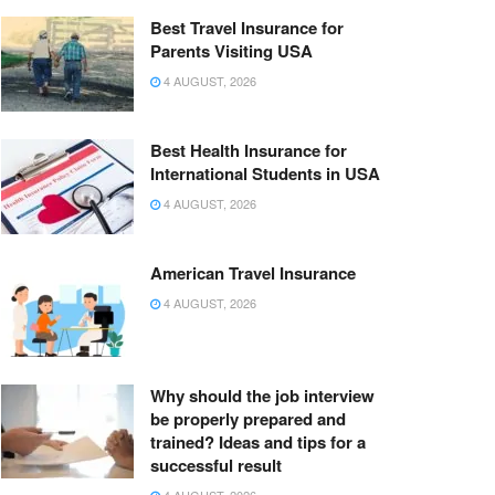
Best Travel Insurance for
Parents Visiting USA
4 AUGUST, 2026
Best Health Insurance for
International Students in USA
4 AUGUST, 2026
American Travel Insurance
4 AUGUST, 2026
Why should the job interview
be properly prepared and
trained? Ideas and tips for a
successful result
4 AUGUST, 2026