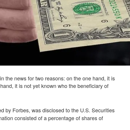
n the news for two reasons: on the one hand, it is
hand, it is not yet known who the beneficiary of
rted by Forbes, was disclosed to the U.S. Securities
tion consisted of a percentage of shares of