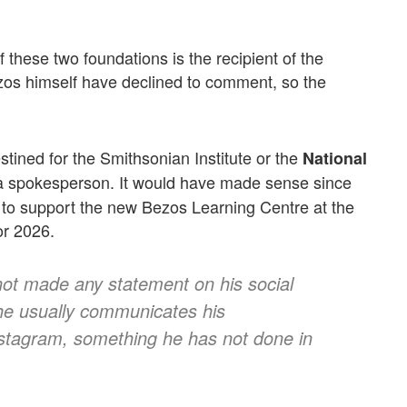
these two foundations is the recipient of the
zos himself have declined to comment, so the
stined for the Smithsonian Institute or the
National
 a spokesperson. It would have made sense since
 to support the new Bezos Learning Centre at the
or 2026.
ot made any statement on his social
 he usually communicates his
nstagram, something he has not done in