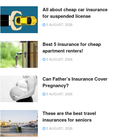
All about cheap car insurance
for suspended license
5 AUGUST, 2026
Best 5 insurance for cheap
apartment renters!
5 AUGUST, 2026
Can Father’s Insurance Cover
Pregnancy?
5 AUGUST, 2026
These are the best travel
insurances for seniors
5 AUGUST, 2026