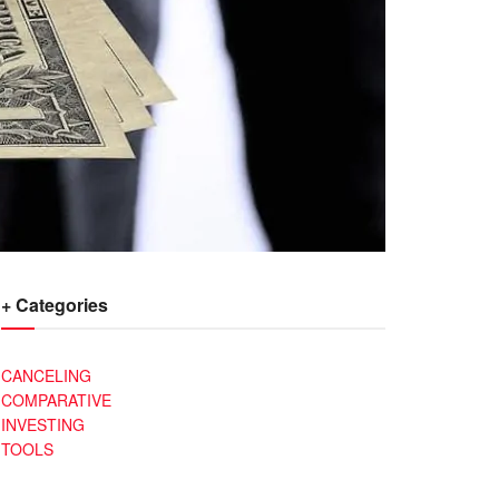
+ Categories
CANCELING
COMPARATIVE
INVESTING
TOOLS