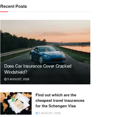
Recent Posts
Does Car Insurance Cover Cracked
Windshield?
5 AUGUST, 2026
Find out which are the
cheapest travel insurances
for the Schengen Visa
5 AUGUST, 2026