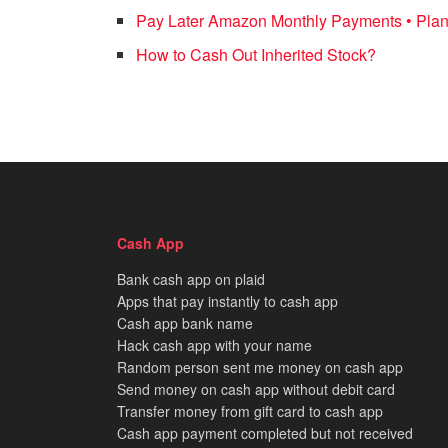
Pay Later Amazon Monthly Payments • Plan
How to Cash Out Inherited Stock?
Cash App
Bank cash app on plaid
Apps that pay instantly to cash app
Cash app bank name
Hack cash app with your name
Random person sent me money on cash app
Send money on cash app without debit card
Transfer money from gift card to cash app
Cash app payment completed but not received