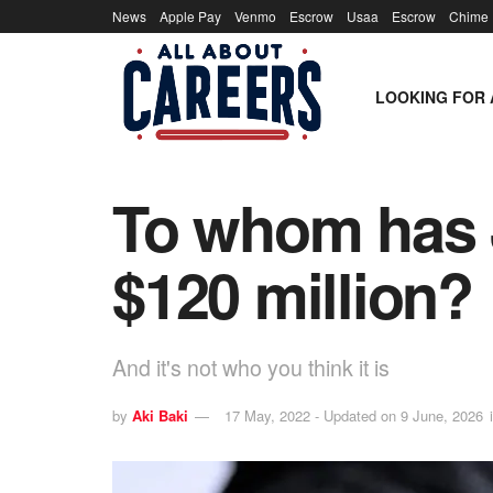
News
Apple Pay
Venmo
Escrow
Usaa
Escrow
Chime
LOOKING FOR 
To whom has 
$120 million?
And it's not who you think it is
by
Aki Baki
17 May, 2022 - Updated on 9 June, 2026