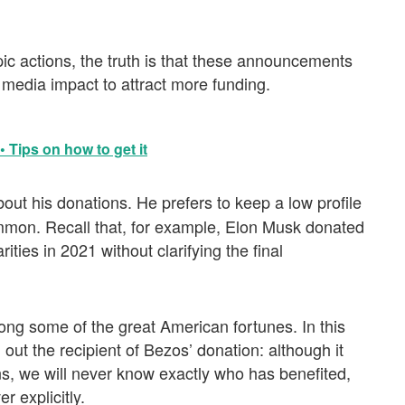
ic actions, the truth is that these announcements
media impact to attract more funding.
 Tips on how to get it
bout his donations. He prefers to keep a low profile
ommon. Recall that, for example, Elon Musk donated
ities in 2021 without clarifying the final
mong some of the great American fortunes. In this
out the recipient of Bezos’ donation: although it
s, we will never know exactly who has benefited,
r explicitly.