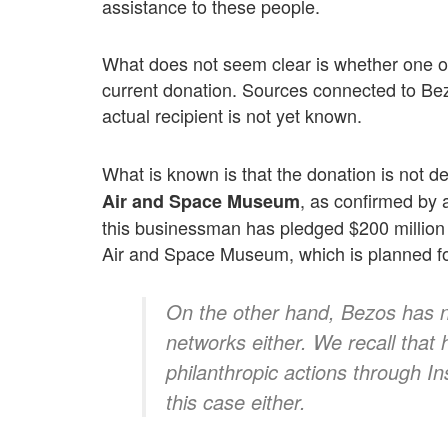
assistance to these people.
What does not seem clear is whether one of 
current donation. Sources connected to Be
actual recipient is not yet known.
What is known is that the donation is not de
, as confirmed by
Air and Space Museum
this businessman has pledged $200 million
Air and Space Museum, which is planned f
On the other hand, Bezos has n
networks either. We recall that
philanthropic actions through I
this case either.