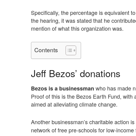
Specifically, the percentage is equivalent
the hearing, it was stated that he contribut
mention of what this organization was.
Contents
Jeff Bezos’ donations
who has made num
Bezos is a businessman
Proof of this is the Bezos Earth Fund, with
aimed at alleviating climate change.
Another businessman’s charitable action is
network of free pre-schools for low-income 