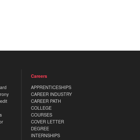
Careers
card
APPRENTICESHIPS
rony
CAREER INDUSTRY
edit
CAREER PATH
COLLEGE
s
COURSES
or
COVER LETTER
DEGREE
INTERNSHIPS