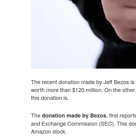
The recent donation made by Jeff Bezos is i
worth more than $120 million. On the other 
this donation is.
The
, first repo
donation made by Bezos
and Exchange Commission (SEC). This dona
Amazon stock.