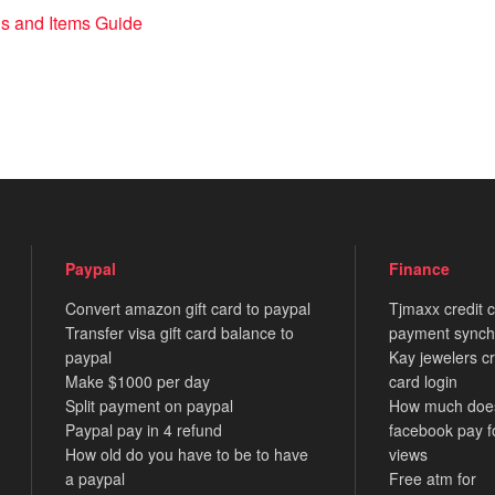
s and Items Guide
Paypal
Finance
Convert amazon gift card to paypal
Tjmaxx credit 
Transfer visa gift card balance to
payment synch
paypal
Kay jewelers cr
Make $1000 per day
card login
Split payment on paypal
How much doe
Paypal pay in 4 refund
facebook pay f
How old do you have to be to have
views
a paypal
Free atm for