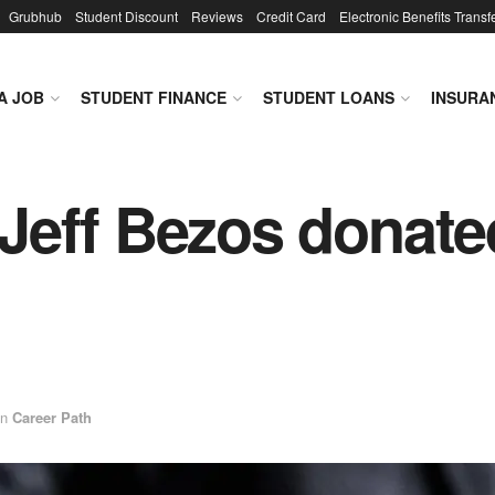
Grubhub
Student Discount
Reviews
Credit Card
Electronic Benefits Transf
A JOB
STUDENT FINANCE
STUDENT LOANS
INSURA
Jeff Bezos donate
in
Career Path