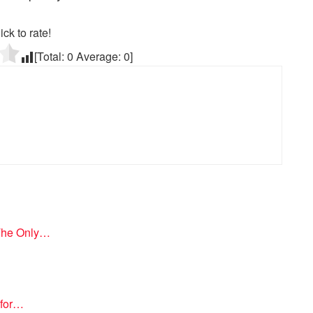
ick to rate!
[Total:
0
Average:
0
]
 The Only…
 for…