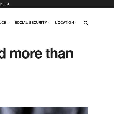
er (EBT)
NCE
SOCIAL SECURITY
LOCATION
d more than