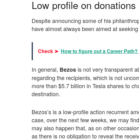
Low profile on donations
Despite announcing some of his philanthrop
have almost always been aimed at seeking 
Check ➤
How to figure out a Career Path? •
In general,
is not very transparent a
Bezos
regarding the recipients, which is not unc
more than $5.7 billion in Tesla shares to char
destination.
Bezos’s is a low-profile action recurrent a
case, over the next few weeks, we may find 
may also happen that, as on other occasion
as there is no obligation to reveal the receive