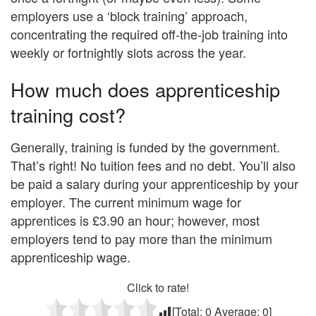
employers use a ‘block training’ approach,
concentrating the required off-the-job training into
weekly or fortnightly slots across the year.
How much does apprenticeship
training cost?
Generally, training is funded by the government.
That’s right! No tuition fees and no debt. You’ll also
be paid a salary during your apprenticeship by your
employer. The current minimum wage for
apprentices is £3.90 an hour; however, most
employers tend to pay more than the minimum
apprenticeship wage.
Click to rate!
[Total:
0
Average:
0
]