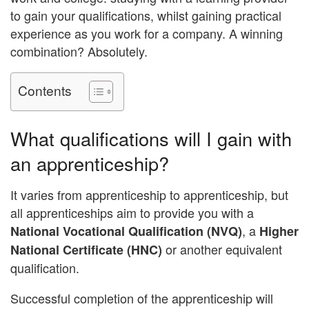
to gain your qualifications, whilst gaining practical
experience as you work for a company. A winning
combination? Absolutely.
Contents
What qualifications will I gain with
an apprenticeship?
It varies from apprenticeship to apprenticeship, but
all apprenticeships aim to provide you with a
, a
National Vocational Qualification (NVQ)
Higher
or another equivalent
National Certificate (HNC)
qualification.
Successful completion of the apprenticeship will