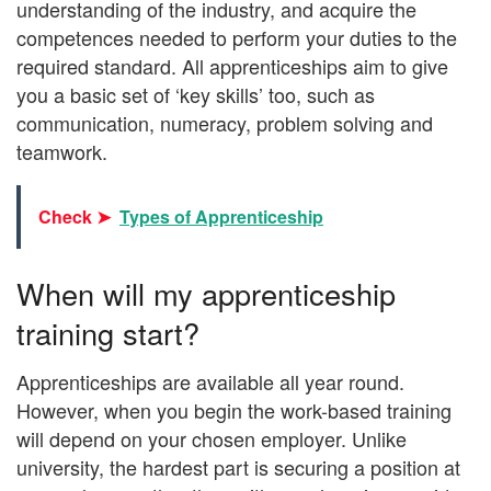
understanding of the industry, and acquire the
competences needed to perform your duties to the
required standard. All apprenticeships aim to give
you a basic set of ‘key skills’ too, such as
communication, numeracy, problem solving and
teamwork.
Check ➤
Types of Apprenticeship
When will my apprenticeship
training start?
Apprenticeships are available all year round.
However, when you begin the work-based training
will depend on your chosen employer. Unlike
university, the hardest part is securing a position at