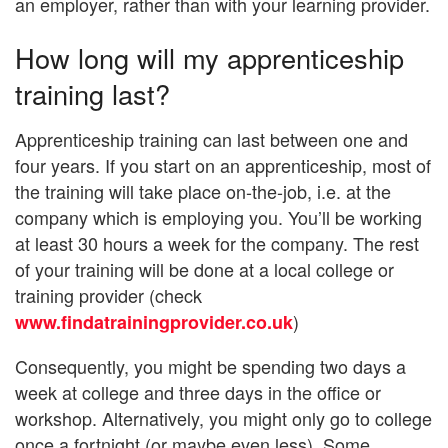
an employer, rather than with your learning provider.
How long will my apprenticeship
training last?
Apprenticeship training can last between one and
four years. If you start on an apprenticeship, most of
the training will take place on-the-job, i.e. at the
company which is employing you. You’ll be working
at least 30 hours a week for the company. The rest
of your training will be done at a local college or
training provider (check
)
www.findatrainingprovider.co.uk
Consequently, you might be spending two days a
week at college and three days in the office or
workshop. Alternatively, you might only go to college
once a fortnight (or maybe even less). Some