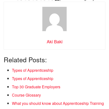
Aki Baki
Related Posts:
Types of Apprenticeship
Types of Apprenticeship
Top 30 Graduate Employers
Course Glossary
What you should know about Apprenticeship Training