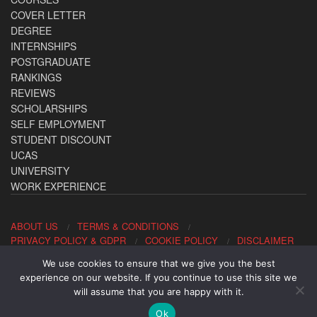
COVER LETTER
DEGREE
INTERNSHIPS
POSTGRADUATE
RANKINGS
REVIEWS
SCHOLARSHIPS
SELF EMPLOYMENT
STUDENT DISCOUNT
UCAS
UNIVERSITY
WORK EXPERIENCE
ABOUT US
TERMS & CONDITIONS
PRIVACY POLICY & GDPR
COOKIE POLICY
DISCLAIMER
We use cookies to ensure that we give you the best
Contact us: office@allaboutcareers.com
experience on our website. If you continue to use this site we
will assume that you are happy with it.
Ok