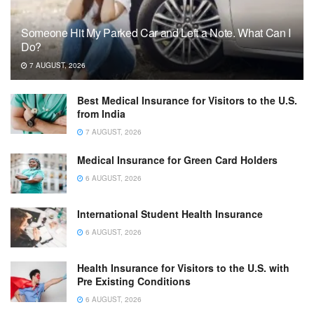
Someone Hit My Parked Car and Left a Note. What Can I
Do?
7 AUGUST, 2026
Best Medical Insurance for Visitors to the U.S.
from India
7 AUGUST, 2026
Medical Insurance for Green Card Holders
6 AUGUST, 2026
International Student Health Insurance
6 AUGUST, 2026
Health Insurance for Visitors to the U.S. with
Pre Existing Conditions
6 AUGUST, 2026