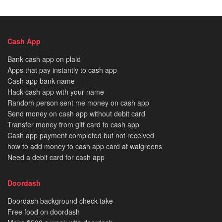
Cash App
Bank cash app on plaid
Apps that pay instantly to cash app
Cash app bank name
Hack cash app with your name
Random person sent me money on cash app
Send money on cash app without debit card
Transfer money from gift card to cash app
Cash app payment completed but not received
how to add money to cash app card at walgreens
Need a debit card for cash app
Doordash
Doordash background check take
Free food on doordash