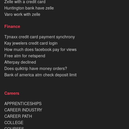
Zelle with a credit card
Huntington bank have zelle
Varo work with zelle
Finance
Tjmaxx credit card payment synchrony
Kay jewelers credit card login
How much does facebook pay for views
Free atm for netspend
Afterpay declined
Does quiktrip have money orders?
Bank of america atm check deposit limit
Careers
APPRENTICESHIPS
CAREER INDUSTRY
CAREER PATH
COLLEGE
COURSES