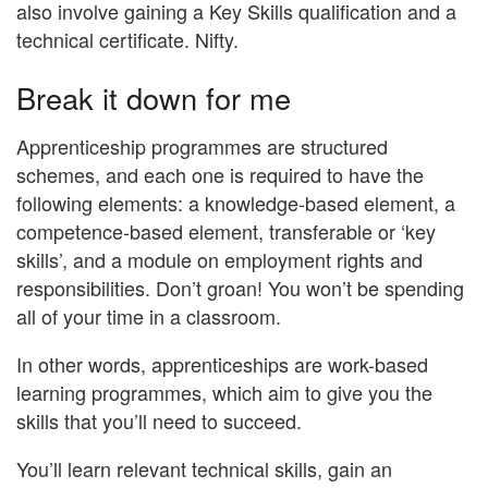
also involve gaining a Key Skills qualification and a
technical certificate. Nifty.
Break it down for me
Apprenticeship programmes are structured
schemes, and each one is required to have the
following elements: a knowledge-based element, a
competence-based element, transferable or ‘key
skills’, and a module on employment rights and
responsibilities. Don’t groan! You won’t be spending
all of your time in a classroom.
In other words, apprenticeships are work-based
learning programmes, which aim to give you the
skills that you’ll need to succeed.
You’ll learn relevant technical skills, gain an