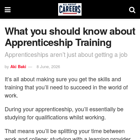
What you should know about
Apprenticeship Training
Apprenticeships aren’t just about getting a job
by
Aki Baki
8 June, 2026
It’s all about making sure you get the skills and
training that you’ll need to succeed in the world of
work.
During your apprenticeship, you’ll essentially be
studying for qualifications whilst working.
That means you’ll be splitting your time between
work and college: studying with a learning provider