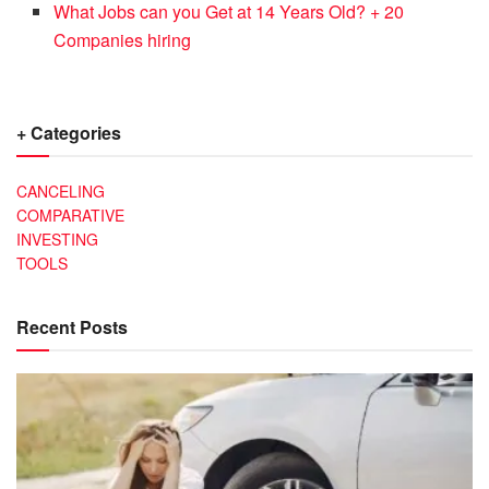
What Jobs can you Get at 14 Years Old? + 20
Companies hiring
+ Categories
CANCELING
COMPARATIVE
INVESTING
TOOLS
Recent Posts