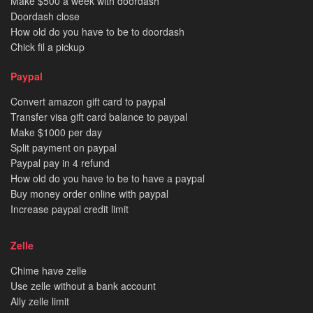
Make $500 a week with doordash
Doordash close
How old do you have to be to doordash
Chick fil a pickup
Paypal
Convert amazon gift card to paypal
Transfer visa gift card balance to paypal
Make $1000 per day
Split payment on paypal
Paypal pay in 4 refund
How old do you have to be to have a paypal
Buy money order online with paypal
Increase paypal credit limit
Zelle
Chime have zelle
Use zelle without a bank account
Ally zelle limit