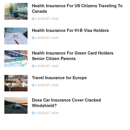
Health Insurance For US Citizens Traveling To
Canada
6 AUGUST, 2026
Health Insurance For H1B Visa Holders
6 AUGUST, 2026
Health Insurance For Green Card Holders
Senior Citizen Parents
6 AUGUST, 2026
Travel Insurance for Europe
6 AUGUST, 2026
Does Car Insurance Cover Cracked
Windshield?
5 AUGUST, 2026