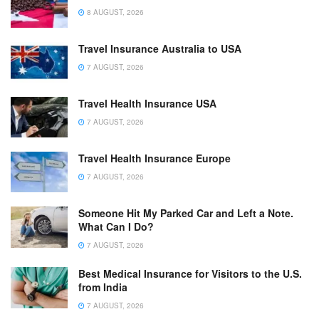
8 AUGUST, 2026
Travel Insurance Australia to USA
7 AUGUST, 2026
Travel Health Insurance USA
7 AUGUST, 2026
Travel Health Insurance Europe
7 AUGUST, 2026
Someone Hit My Parked Car and Left a Note.
What Can I Do?
7 AUGUST, 2026
Best Medical Insurance for Visitors to the U.S.
from India
7 AUGUST, 2026