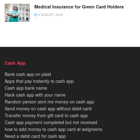
Medical Insurance for Green Card Holders
6 AUGUST, 2026
Cash App
Bank cash app on plaid
Apps that pay instantly to cash app
Cash app bank name
Hack cash app with your name
Random person sent me money on cash app
Send money on cash app without debit card
Transfer money from gift card to cash app
Cash app payment completed but not received
how to add money to cash app card at walgreens
Need a debit card for cash app