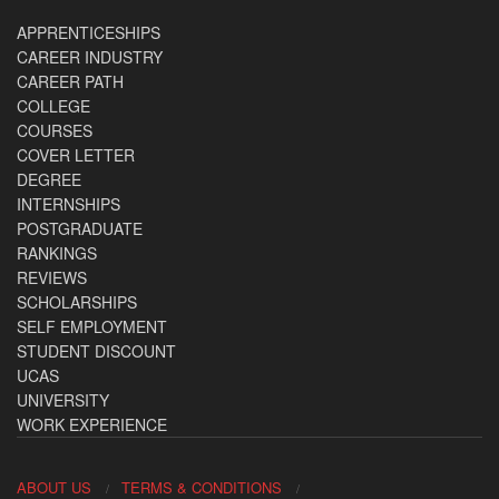
APPRENTICESHIPS
CAREER INDUSTRY
CAREER PATH
COLLEGE
COURSES
COVER LETTER
DEGREE
INTERNSHIPS
POSTGRADUATE
RANKINGS
REVIEWS
SCHOLARSHIPS
SELF EMPLOYMENT
STUDENT DISCOUNT
UCAS
UNIVERSITY
WORK EXPERIENCE
ABOUT US
TERMS & CONDITIONS