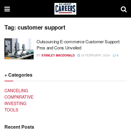
Tag:
customer support
Outsourcing E-commerce Customer Support:
Pros and Cons Unveiled
BY
STANLEY MACDONALD
29 FEBRUARY, 2024
0
+ Categories
CANCELING
COMPARATIVE
INVESTING
TOOLS
Recent Posts