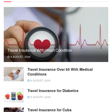
Travel Insurance With Heart Condition
8 AUGUST, 2026
Travel Insurance Over 65 With Medical
Conditions
8 AUGUST, 2026
Travel Insurance for Diabetics
8 AUGUST, 2026
Travel Insurance for Cuba