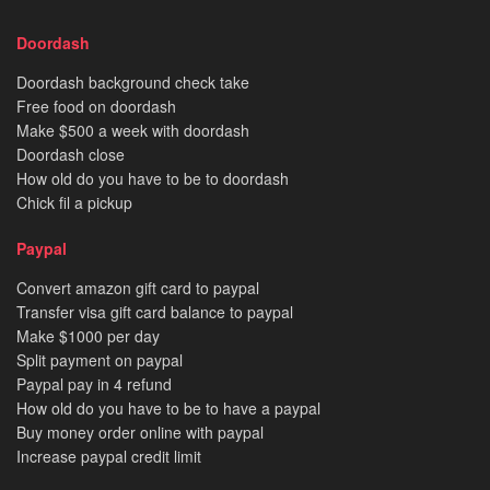
Doordash
Doordash background check take
Free food on doordash
Make $500 a week with doordash
Doordash close
How old do you have to be to doordash
Chick fil a pickup
Paypal
Convert amazon gift card to paypal
Transfer visa gift card balance to paypal
Make $1000 per day
Split payment on paypal
Paypal pay in 4 refund
How old do you have to be to have a paypal
Buy money order online with paypal
Increase paypal credit limit