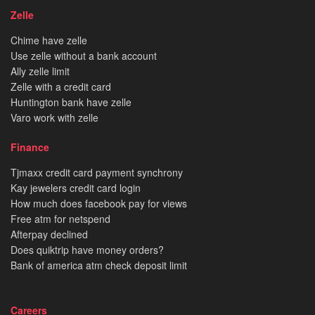
Zelle
Chime have zelle
Use zelle without a bank account
Ally zelle limit
Zelle with a credit card
Huntington bank have zelle
Varo work with zelle
Finance
Tjmaxx credit card payment synchrony
Kay jewelers credit card login
How much does facebook pay for views
Free atm for netspend
Afterpay declined
Does quiktrip have money orders?
Bank of america atm check deposit limit
Careers