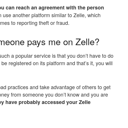
ou can reach an agreement with the person
 use another platform similar to Zelle, which
es to reporting theft or fraud.
omeone pays me on Zelle?
ch a popular service is that you don’t have to do
e registered on its platform and that’s it, you will
d practices and take advantage of others to get
oney from someone you don’t know and you are
y have probably accessed your Zelle