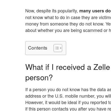
Now, despite its popularity,
many users do 
not know what to do in case they are victims
money from someone they do not know. Yes, 
about whether you are being scammed or h
Contents
What if I received a Zel
person?
If a person you do not know has the data as
address or the U.S. mobile number, you will
However, it would be ideal if you reported 
if this person contacts you after you have 