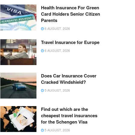
Health Insurance For Green
Card Holders Senior Citizen
Parents
6 AUGUST, 2026
Travel Insurance for Europe
6 AUGUST, 2026
Does Car Insurance Cover
Cracked Windshield?
5 AUGUST, 2026
Find out which are the
cheapest travel insurances
for the Schengen Visa
5 AUGUST, 2026