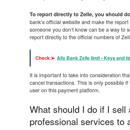
To report directly to Zelle, you should d
bank’s official website and make the repor
someone you don’t know can be a way to scam
report directly to the official numbers of Z
Check ➤
Ally Bank Zelle limit • Keys and ti
It is important to take into consideration that
cancel transactions. This is only possible 
user on this payment platform.
What should I do if I sell
professional services to 