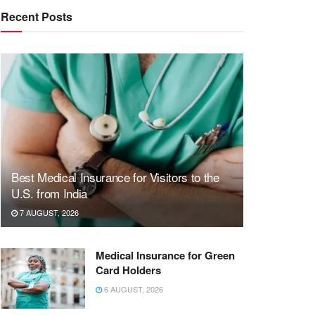
Recent Posts
Best Medical Insurance for Visitors to the
U.S. from India
7 AUGUST, 2026
Medical Insurance for Green
Card Holders
6 AUGUST, 2026