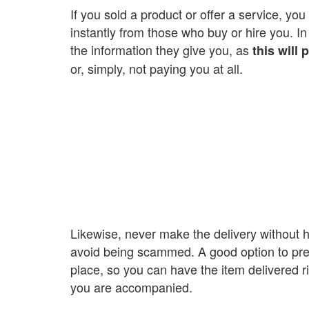
If you sold a product or offer a service, yo
instantly from those who buy or hire you. In
the information they give you, as
this will
or, simply, not paying you at all.
Likewise, never make the delivery without h
avoid being scammed. A good option to preve
place, so you can have the item delivered righ
you are accompanied.