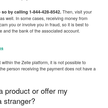
Then, visit your
o so by calling 1-844-428-8542.
t as well. In some cases, receiving money from
 you or involve you in fraud, so it is best to
elle and the bank of the associated account.
ps
 within the Zelle platform, it is not possible to
if the person receiving the payment does not have a
 a product or offer my
a stranger?