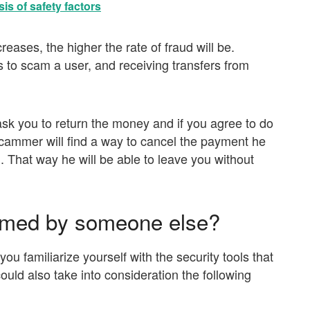
is of safety factors
reases, the higher the rate of fraud will be.
s to scam a user, and receiving transfers from
 ask you to return the money and if you agree to do
e scammer will find a way to cancel the payment he
 That way he will be able to leave you without
ammed by someone else?
t you familiarize yourself with the security tools that
ould also take into consideration the following