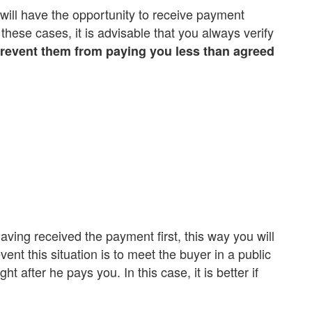
u will have the opportunity to receive payment
 these cases, it is advisable that you always verify
 prevent them from paying you less than agreed
aving received the payment first, this way you will
nt this situation is to meet the buyer in a public
t after he pays you. In this case, it is better if