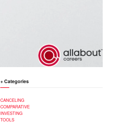
+ Categories
CANCELING
COMPARATIVE
INVESTING
TOOLS