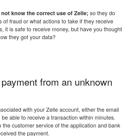
so they do
not know the correct use of Zelle;
 of fraud or what actions to take if they receive
it is safe to receive money, but have you thought
ow they got your data?
le payment from an unknown
sociated with your Zelle account, either the email
 be able to receive a transaction within minutes.
to the customer service of the application and bank
received the payment.