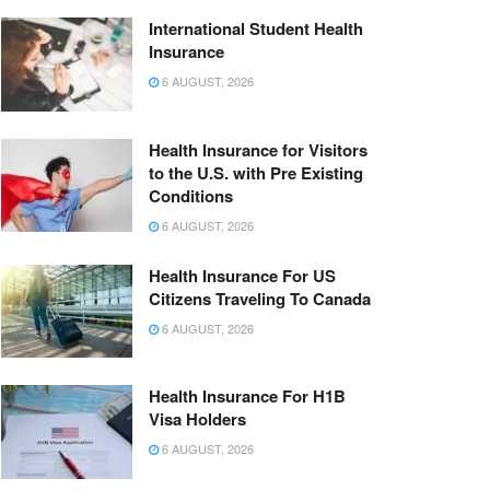
International Student Health
Insurance
6 AUGUST, 2026
Health Insurance for Visitors
to the U.S. with Pre Existing
Conditions
6 AUGUST, 2026
Health Insurance For US
Citizens Traveling To Canada
6 AUGUST, 2026
Health Insurance For H1B
Visa Holders
6 AUGUST, 2026