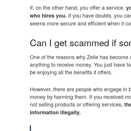
If, on the other hand, you offer a service,
y
If you have doubts, you can
who hires you.
seems more secure and efficient when it com
Can I get scammed if s
One of the reasons why Zelle has become su
anything to receive money. You just have to b
be enjoying all the benefits it offers.
However, there are people who engage in ba
money by harming them. If you received m
not selling products or offering services,
the
information illegally.