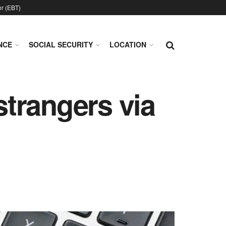
er (EBT)
NCE
SOCIAL SECURITY
LOCATION
strangers via