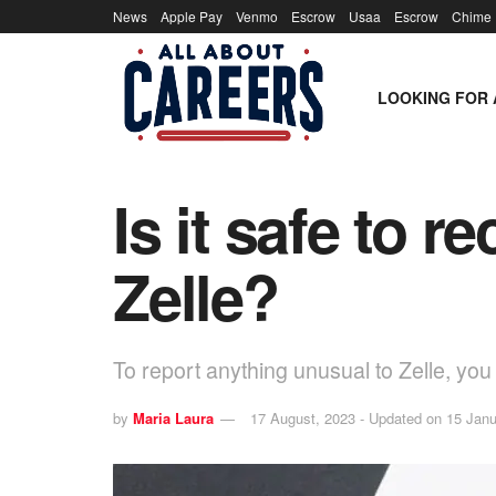
News
Apple Pay
Venmo
Escrow
Usaa
Escrow
Chime
LOOKING FOR 
Is it safe to 
Zelle?
To report anything unusual to Zelle, yo
by
Maria Laura
17 August, 2023 - Updated on 15 Janu