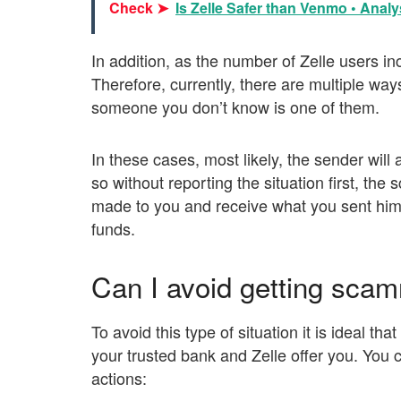
Check ➤
Is Zelle Safer than Venmo • Analys
In addition, as the number of Zelle users inc
Therefore, currently, there are multiple way
someone you don’t know is one of them.
In these cases, most likely, the sender will
so without reporting the situation first, th
made to you and receive what you sent him.
funds.
Can I avoid getting sc
To avoid this type of situation it is ideal tha
your trusted bank and Zelle offer you. You c
actions: