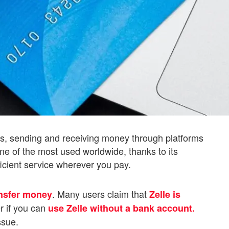
us, sending and receiving money through platforms
 one of the most used worldwide, thanks to its
fficient service wherever you pay.
. Many users claim that
ansfer money
Zelle is
r if you can
use Zelle without a bank account.
ssue.