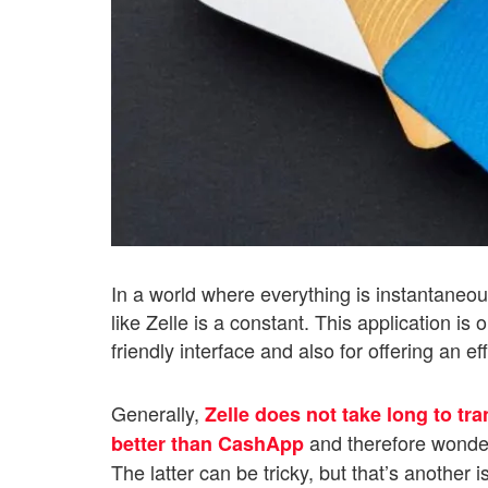
In a world where everything is instantaneo
like Zelle is a constant. This application is
friendly interface and also for offering an e
Generally,
Zelle does not take long to tr
and therefore wonde
better than CashApp
The latter can be tricky, but that’s another i