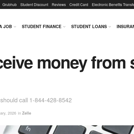
Grubhub
Student Discount
Reviews
Credit Card
Electronic Benefits Transf
A JOB
STUDENT FINANCE
STUDENT LOANS
INSURA
receive money from 
u should call 1-844-428-8542
ary, 2026
in
Zelle