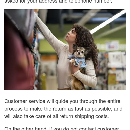
asked for your address and telephone number.
Customer service will guide you through the entire
process to make the return as fast as possible, and
will also take care of all return shipping costs.
On the other hand, if you do not contact customer