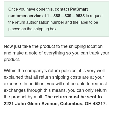
Once you have done this,
contact PetSmart
customer service at 1 – 888 – 839 – 9638
to request
the return authorization number and the label to be
placed on the shipping box.
Now just take the product to the shipping location
and make a note of everything so you can track your
product.
Within the company’s return policies, it is very well
explained that all return shipping costs are at your
expense. In addition, you will not be able to request
exchanges through this means, you can only return
the product by mail.
The return must be sent to
2221 John Glenn Avenue, Columbus, OH 43217.