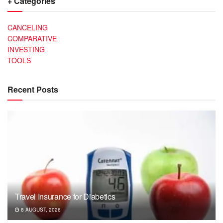
+ Categories
CANCELING
COMPARATIVE
INVESTING
TOOLS
Recent Posts
Travel Insurance for Diabetics
8 AUGUST, 2026