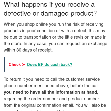
What happens if you receive a
defective or damaged product?
When you shop online you run the risk of receiving
products in poor condition or with a defect, this may
be due to transportation or the little revision made in
the store. In any case, you can request an exchange
within 30 days of receipt.
Check ➤
Does BP do cash back?
To return it you need to call the customer service
phone number mentioned above, before the call,
you need to have
all the information
at hand,
regarding the order number and product number
from the original confirmation email. You will also be