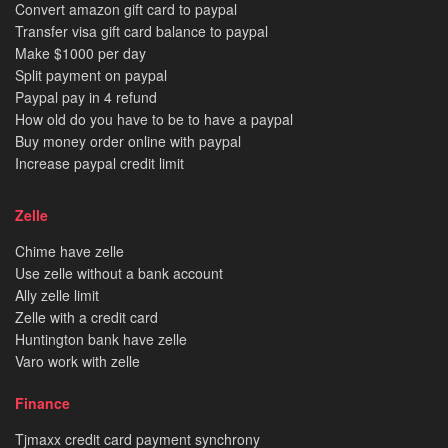
Convert amazon gift card to paypal
Transfer visa gift card balance to paypal
Make $1000 per day
Split payment on paypal
Paypal pay in 4 refund
How old do you have to be to have a paypal
Buy money order online with paypal
Increase paypal credit limit
Zelle
Chime have zelle
Use zelle without a bank account
Ally zelle limit
Zelle with a credit card
Huntington bank have zelle
Varo work with zelle
Finance
Tjmaxx credit card payment synchrony