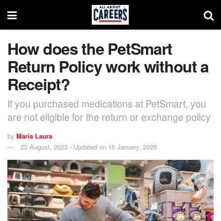
How does the PetSmart
Return Policy work without a
Receipt?
If you purchased medications at PetSmart, you
are not eligible for the return or exchange policy
by
Maria Laura
23 August, 2023 - Updated on 15 January, 2026