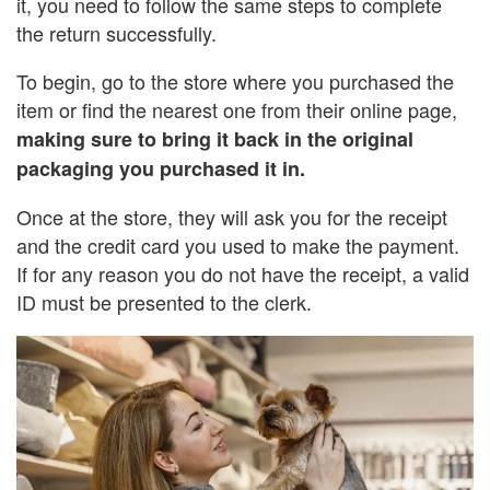
it, you need to follow the same steps to complete
the return successfully.
To begin, go to the store where you purchased the
item or find the nearest one from their online page,
making sure to bring it back in the original
packaging you purchased it in.
Once at the store, they will ask you for the receipt
and the credit card you used to make the payment.
If for any reason you do not have the receipt, a valid
ID must be presented to the clerk.