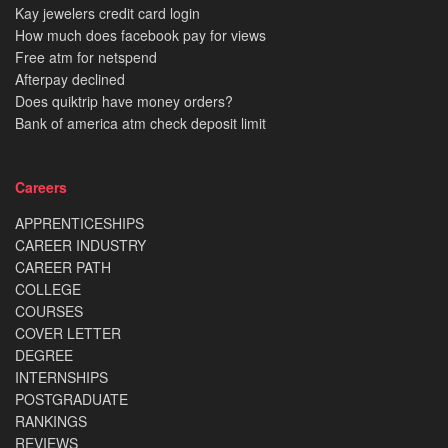
Kay jewelers credit card login
How much does facebook pay for views
Free atm for netspend
Afterpay declined
Does quiktrip have money orders?
Bank of america atm check deposit limit
Careers
APPRENTICESHIPS
CAREER INDUSTRY
CAREER PATH
COLLEGE
COURSES
COVER LETTER
DEGREE
INTERNSHIPS
POSTGRADUATE
RANKINGS
REVIEWS