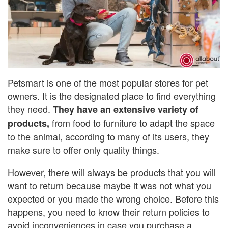
Petsmart is one of the most popular stores for pet
owners. It is the designated place to find everything
they need.
They have an extensive variety of
from food to furniture to adapt the space
products,
to the animal, according to many of its users, they
make sure to offer only quality things.
However, there will always be products that you will
want to return because maybe it was not what you
expected or you made the wrong choice. Before this
happens, you need to know their return policies to
avoid inconveniences in case you purchase a