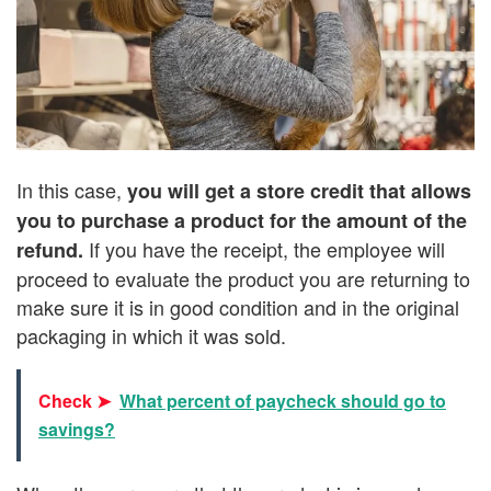
In this case,
you will get a store credit that allows
you to purchase a product for the amount of the
If you have the receipt, the employee will
refund.
proceed to evaluate the product you are returning to
make sure it is in good condition and in the original
packaging in which it was sold.
Check ➤
What percent of paycheck should go to
savings?