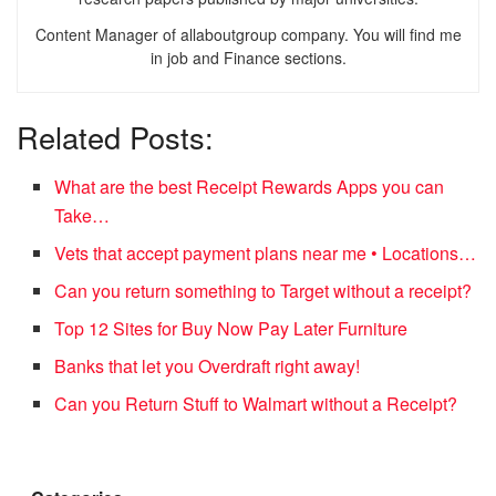
Content Manager of allaboutgroup company. You will find me
in job and Finance sections.
Related Posts:
What are the best Receipt Rewards Apps you can
Take…
Vets that accept payment plans near me • Locations…
Can you return something to Target without a receipt?
Top 12 Sites for Buy Now Pay Later Furniture
Banks that let you Overdraft right away!
Can you Return Stuff to Walmart without a Receipt?