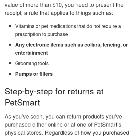
value of more than $10, you need to present the
receipt; a rule that applies to things such as:
Vitamins or pet medications that do not require a
prescription to purchase
Any electronic items such as collars, fencing, or
entertainment
Grooming tools
Pumps or filters
Step-by-step for returns at
PetSmart
As you’ve seen, you can return products you’ve
purchased either online or at one of PetSmart’s
physical stores. Regardless of how you purchased