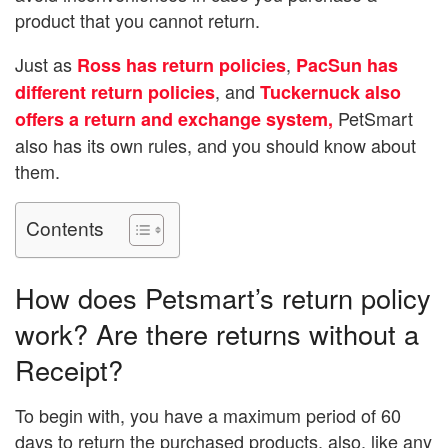
product that you cannot return.
Just as
,
Ross has return policies
PacSun has
, and
different return policies
Tuckernuck also
PetSmart
offers a return and exchange system,
also has its own rules, and you should know about
them.
Contents
How does Petsmart’s return policy
work? Are there returns without a
Receipt?
To begin with, you have a maximum period of 60
days to return the purchased products, also, like any