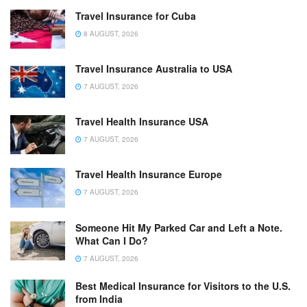
Travel Insurance for Cuba
8 AUGUST, 2026
Travel Insurance Australia to USA
7 AUGUST, 2026
Travel Health Insurance USA
7 AUGUST, 2026
Travel Health Insurance Europe
7 AUGUST, 2026
Someone Hit My Parked Car and Left a Note.
What Can I Do?
7 AUGUST, 2026
Best Medical Insurance for Visitors to the U.S.
from India