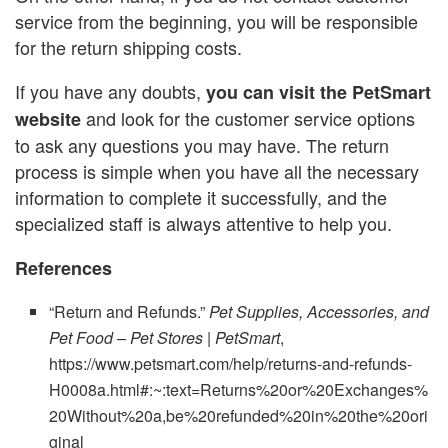
service from the beginning, you will be responsible
for the return shipping costs.
If you have any doubts,
you can visit the
PetSmart
and look for the customer service options
website
to ask any questions you may have. The return
process is simple when you have all the necessary
information to complete it successfully, and the
specialized staff is always attentive to help you.
References
“Return and Refunds.”
Pet Supplies, Accessories, and
Pet Food – Pet Stores | PetSmart
,
https://www.petsmart.com/help/returns-and-refunds-
H0008a.html#:~:text=Returns%20or%20Exchanges%
20Without%20a,be%20refunded%20in%20the%20ori
ginal