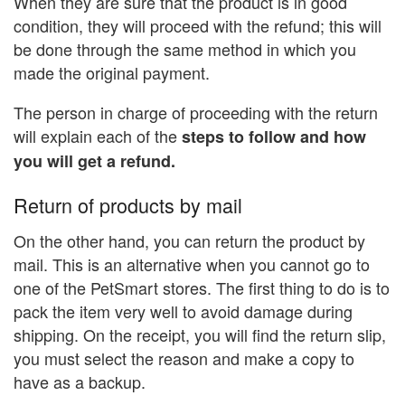
When they are sure that the product is in good
condition, they will proceed with the refund; this will
be done through the same method in which you
made the original payment.
The person in charge of proceeding with the return
will explain each of the
steps to follow and how
you will get a refund.
Return of products by mail
On the other hand, you can return the product by
mail. This is an alternative when you cannot go to
one of the PetSmart stores. The first thing to do is to
pack the item very well to avoid damage during
shipping. On the receipt, you will find the return slip,
you must select the reason and make a copy to
have as a backup.