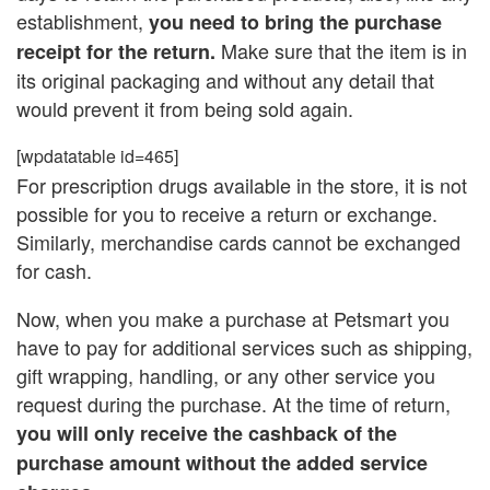
establishment,
you need to bring the purchase
Make sure that the item is in
receipt for the return.
its original packaging and without any detail that
would prevent it from being sold again.
[wpdatatable id=465]
For prescription drugs available in the store, it is not
possible for you to receive a return or exchange.
Similarly, merchandise cards cannot be exchanged
for cash.
Now, when you make a purchase at Petsmart you
have to pay for additional services such as shipping,
gift wrapping, handling, or any other service you
request during the purchase. At the time of return,
you will only receive the cashback of the
purchase amount without the added service