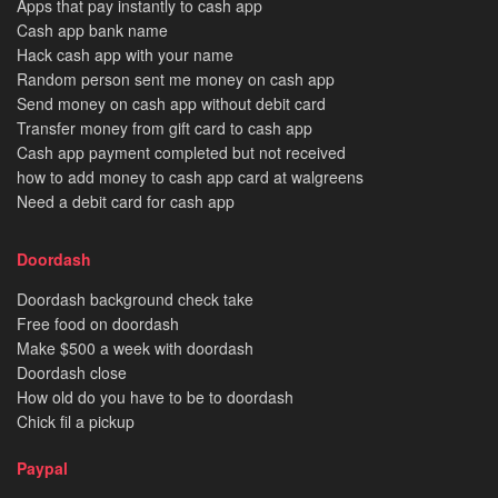
Apps that pay instantly to cash app
Cash app bank name
Hack cash app with your name
Random person sent me money on cash app
Send money on cash app without debit card
Transfer money from gift card to cash app
Cash app payment completed but not received
how to add money to cash app card at walgreens
Need a debit card for cash app
Doordash
Doordash background check take
Free food on doordash
Make $500 a week with doordash
Doordash close
How old do you have to be to doordash
Chick fil a pickup
Paypal