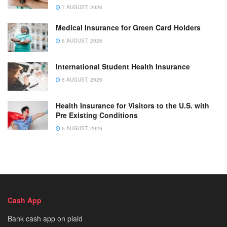
7 AUGUST, 2026
Medical Insurance for Green Card Holders
6 AUGUST, 2026
International Student Health Insurance
6 AUGUST, 2026
Health Insurance for Visitors to the U.S. with
Pre Existing Conditions
6 AUGUST, 2026
Cash App
Bank cash app on plaid