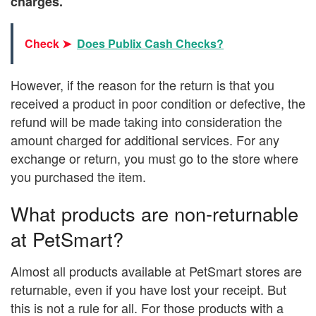
charges.
Check ➤
Does Publix Cash Checks?
However, if the reason for the return is that you
received a product in poor condition or defective, the
refund will be made taking into consideration the
amount charged for additional services. For any
exchange or return, you must go to the store where
you purchased the item.
What products are non-returnable
at PetSmart?
Almost all products available at PetSmart stores are
returnable, even if you have lost your receipt. But
this is not a rule for all. For those products with a