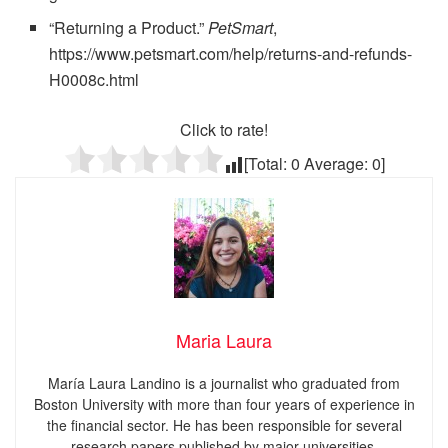
“Returning a Product.”
PetSmart
,
https://www.petsmart.com/help/returns-and-refunds-
H0008c.html
Click to rate!
[Total:
0
Average:
0
]
Maria Laura
María Laura Landino is a journalist who graduated from
Boston University with more than four years of experience in
the financial sector. He has been responsible for several
research papers published by major universities.