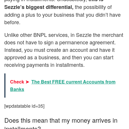
the possibility of
Sezzle’s biggest differential,
adding a plus to your business that you didn’t have
before.
Unlike other BNPL services, in Sezzle the merchant
does not have to sign a permanence agreement.
Instead, you must create an account and have it
approved as a business, and then you can start
receiving payments in installments.
Check ➤
The Best FREE current Accounts from
Banks
[wpdatatable id=35]
Does this mean that my money arrives in
installments?