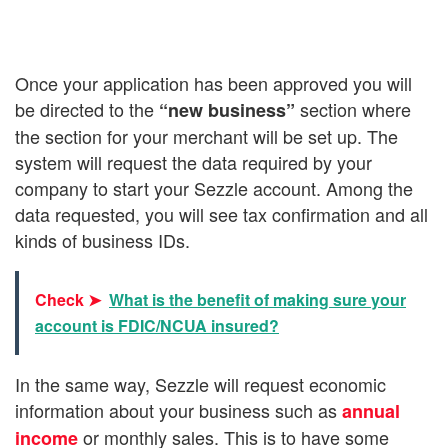
Once your application has been approved you will
be directed to the
section where
“new business”
the section for your merchant will be set up. The
system will request the data required by your
company to start your Sezzle account. Among the
data requested, you will see tax confirmation and all
kinds of business IDs.
Check ➤
What is the benefit of making sure your
account is FDIC/NCUA insured?
In the same way, Sezzle will request economic
information about your business such as
annual
or monthly sales. This is to have some
income