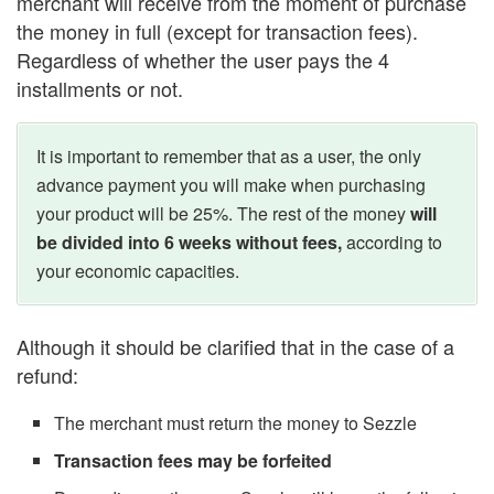
merchant will receive from the moment of purchase
the money in full (except for transaction fees).
Regardless of whether the user pays the 4
installments or not.
It is important to remember that as a user, the only
advance payment you will make when purchasing
your product will be 25%. The rest of the money
will
be divided into 6 weeks without fees,
according to
your economic capacities.
Although it should be clarified that in the case of a
refund:
The merchant must return the money to Sezzle
Transaction fees may be forfeited