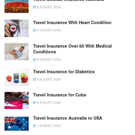
8 AUGUST, 2026
Travel Insurance With Heart Condition
8 AUGUST, 2026
Travel Insurance Over 65 With Medical
Conditions
8 AUGUST, 2026
Travel Insurance for Diabetics
8 AUGUST, 2026
Travel Insurance for Cuba
8 AUGUST, 2026
Travel Insurance Australia to USA
7 AUGUST, 2026