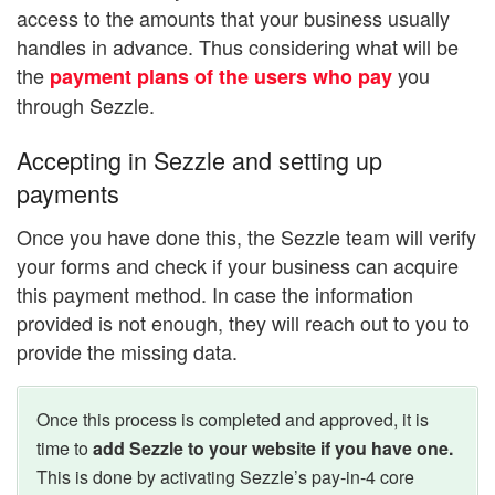
access to the amounts that your business usually
handles in advance. Thus considering what will be
the
you
payment plans of the users who pay
through Sezzle.
Accepting in Sezzle and setting up
payments
Once you have done this, the Sezzle team will verify
your forms and check if your business can acquire
this payment method. In case the information
provided is not enough, they will reach out to you to
provide the missing data.
Once this process is completed and approved, it is
time to
add Sezzle to your website if you have one.
This is done by activating Sezzle’s pay-in-4 core