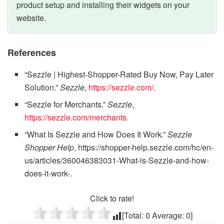
product setup and installing their widgets on your
website.
References
“Sezzle | Highest-Shopper-Rated Buy Now, Pay Later
Solution.”
Sezzle
,
https://sezzle.com/.
“Sezzle for Merchants.”
Sezzle
,
https://sezzle.com/merchants.
“What Is Sezzle and How Does It Work.”
Sezzle
Shopper Help
, https://shopper-help.sezzle.com/hc/en-
us/articles/360046383031-What-is-Sezzle-and-how-
does-it-work-.
Click to rate!
[Total:
0
Average:
0
]