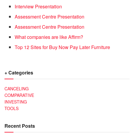
Interview Presentation
Assessment Centre Presentation
Assessment Centre Presentation
What companies are like Affirm?
Top 12 Sites for Buy Now Pay Later Furniture
+ Categories
CANCELING
COMPARATIVE
INVESTING
TOOLS
Recent Posts