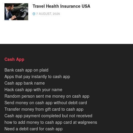
Travel Health Insurance USA
7 AUGUST, 2026
Cash App
Bank cash app on plaid
Apps that pay instantly to cash app
Cash app bank name
Hack cash app with your name
Random person sent me money on cash app
Send money on cash app without debit card
Transfer money from gift card to cash app
Cash app payment completed but not received
how to add money to cash app card at walgreens
Need a debit card for cash app