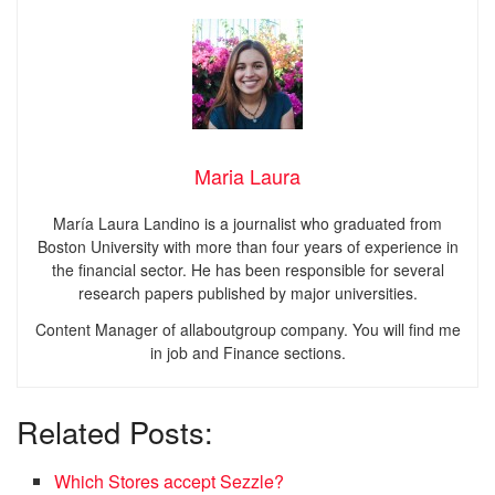
Maria Laura
María Laura Landino is a journalist who graduated from
Boston University with more than four years of experience in
the financial sector. He has been responsible for several
research papers published by major universities.
Content Manager of allaboutgroup company. You will find me
in job and Finance sections.
Related Posts:
Which Stores accept Sezzle?