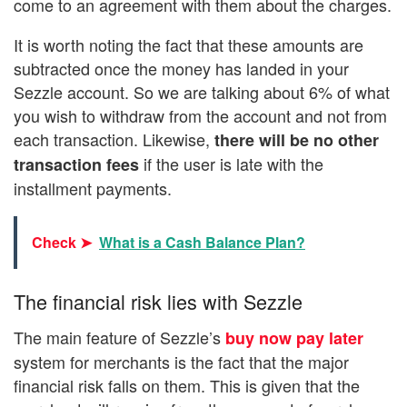
come to an agreement with them about the charges.
It is worth noting the fact that these amounts are
subtracted once the money has landed in your
Sezzle account. So we are talking about 6% of what
you wish to withdraw from the account and not from
each transaction. Likewise,
there will be no other
if the user is late with the
transaction fees
installment payments.
Check ➤
What is a Cash Balance Plan?
The financial risk lies with Sezzle
The main feature of Sezzle’s
buy now pay later
system for merchants is the fact that the major
financial risk falls on them. This is given that the