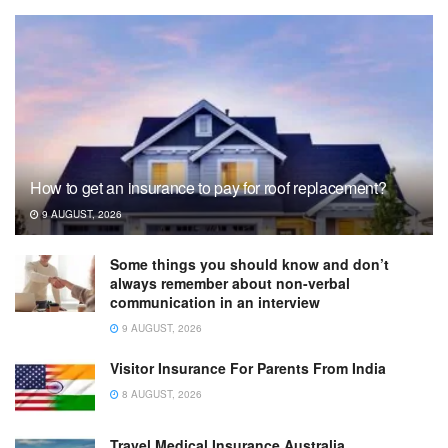
How to get an insurance to pay for roof replacement?
9 AUGUST, 2026
Some things you should know and don’t
always remember about non-verbal
communication in an interview
9 AUGUST, 2026
Visitor Insurance For Parents From India
8 AUGUST, 2026
Travel Medical Insurance Australia