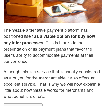
The Sezzle alternative payment platform has
positioned itself
as a viable option for buy now
This is thanks to the
pay later processes.
presentation of its payment plans that favor the
user’s ability to accommodate payments at their
convenience.
Although this is a service that is usually considered
as a buyer, for the merchant side it also offers an
excellent service. That is why we will now explain a
little about how Sezzle works for merchants and
what benefits it offers.