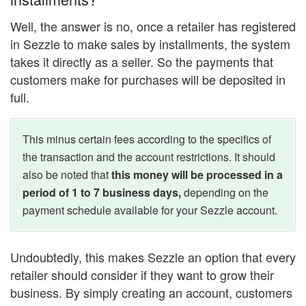
Well, the answer is no, once a retailer has registered
in Sezzle to make sales by installments, the system
takes it directly as a seller. So the payments that
customers make for purchases will be deposited in
full.
This minus certain fees according to the specifics of
the transaction and the account restrictions. It should
also be noted that
this money will be processed in a
period of 1 to 7 business days,
depending on the
payment schedule available for your Sezzle account.
Undoubtedly, this makes Sezzle an option that every
retailer should consider if they want to grow their
business. By simply creating an account, customers