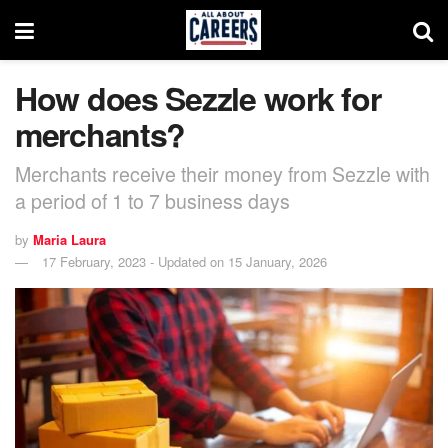
How does Sezzle work for
merchants?
Merchants receive their money from Sezzle with
a period of 1 to 7 business days
by
Maria Laura
17 February, 2023 - Updated on 15 January, 2026