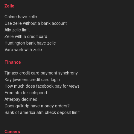
Zelle
Chime have zelle
Use zelle without a bank account
Ally zelle limit
Zelle with a credit card
Huntington bank have zelle
Varo work with zelle
Finance
Tjmaxx credit card payment synchrony
Kay jewelers credit card login
How much does facebook pay for views
Free atm for netspend
Afterpay declined
Does quiktrip have money orders?
Bank of america atm check deposit limit
Careers