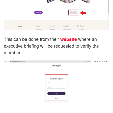
This can be done from their
where an
website
executive briefing will be requested to verify the
merchant.