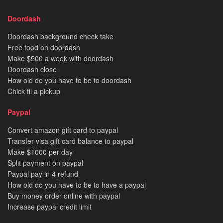
Doordash
Doordash background check take
Free food on doordash
Make $500 a week with doordash
Doordash close
How old do you have to be to doordash
Chick fil a pickup
Paypal
Convert amazon gift card to paypal
Transfer visa gift card balance to paypal
Make $1000 per day
Split payment on paypal
Paypal pay in 4 refund
How old do you have to be to have a paypal
Buy money order online with paypal
Increase paypal credit limit