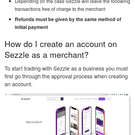
Depending on the case Sezzle will leave the following
transactions free of charge to the merchant
Refunds must be given by the same method of
initial payment
How do I create an account on
Sezzle as a merchant?
To start trading with Sezzle as a business you must
first go through the approval process when creating
an account.