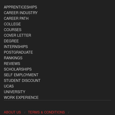
APPRENTICESHIPS
CAREER INDUSTRY
CAREER PATH
COLLEGE
COURSES
COVER LETTER
DEGREE
INTERNSHIPS
POSTGRADUATE
RANKINGS
REVIEWS
SCHOLARSHIPS
SELF EMPLOYMENT
STUDENT DISCOUNT
UCAS
UNIVERSITY
WORK EXPERIENCE
ABOUT US
TERMS & CONDITIONS