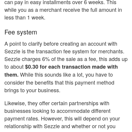
can pay in easy installments over 6 weeks. This
while you as a merchant receive the full amount in
less than 1 week.
Fee system
A point to clarify before creating an account with
Sezzle is the transaction fee system for merchants.
Sezzle charges 6% of the sale as a fee, this adds up
to about
$0.30 for each transaction made with
While this sounds like a lot, you have to
them.
consider the benefits that this payment method
brings to your business.
Likewise, they offer certain partnerships with
businesses looking to accommodate different
payment rates. However, this will depend on your
relationship with Sezzle and whether or not you