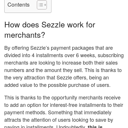
Contents
How does Sezzle work for
merchants?
By offering Sezzle’s payment packages that are
divided into 4 installments over 6 weeks, subscribing
merchants are looking to increase both their sales
numbers and the amount they sell. This is thanks to
the very attraction that Sezzle offers, being an
added value to the possible purchase of users.
This is thanks to the opportunity merchants receive
to add an option for interest-free installments to their
payment methods. Something that immediately
attracts the attention of users looking to save by
paying in installments. Undoubtedly,
this is