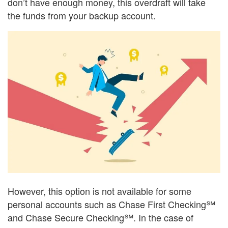
don’t have enough money, this overdraft will take
the funds from your backup account.
However, this option is not available for some
personal accounts such as Chase First Checking℠
and Chase Secure Checking℠. In the case of