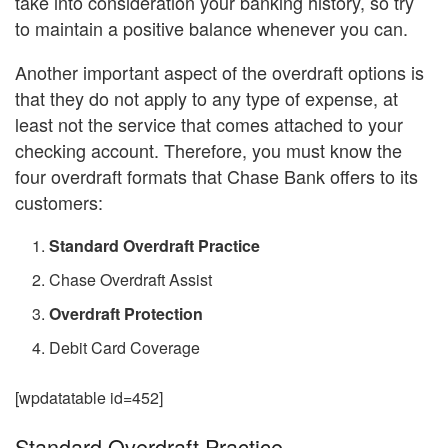
take into consideration your banking history, so try
to maintain a positive balance whenever you can.
Another important aspect of the overdraft options is
that they do not apply to any type of expense, at
least not the service that comes attached to your
checking account. Therefore, you must know the
four overdraft formats that Chase Bank offers to its
customers:
Standard Overdraft Practice
Chase Overdraft Assist
Overdraft Protection
Debit Card Coverage
[wpdatatable id=452]
Standard Overdraft Practice