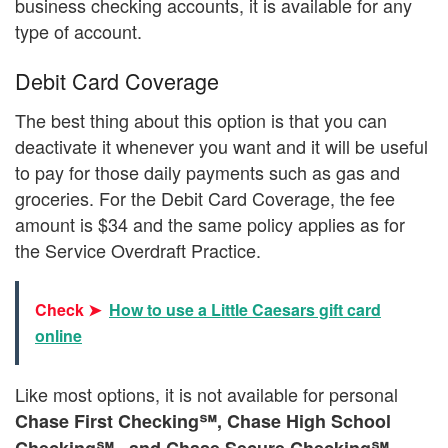
business checking accounts, it is available for any
type of account.
Debit Card Coverage
The best thing about this option is that you can
deactivate it whenever you want and it will be useful
to pay for those daily payments such as gas and
groceries. For the Debit Card Coverage, the fee
amount is $34 and the same policy applies as for
the Service Overdraft Practice.
Check ➤
How to use a Little Caesars gift card
online
Like most options, it is not available for personal
Chase First Checking℠, Chase High School
Checking℠ , and Chase Secure Checking℠