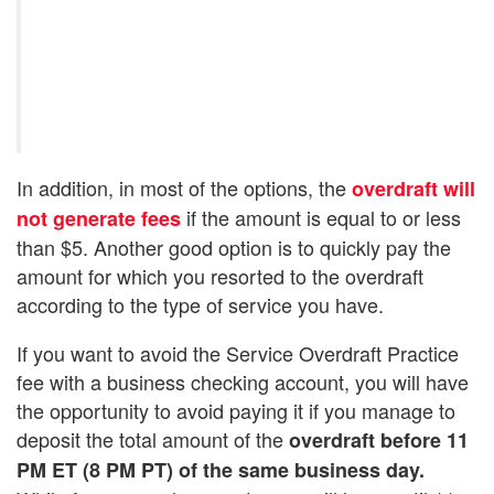
In addition, in most of the options, the
overdraft will
if the amount is equal to or less
not generate fees
than $5. Another good option is to quickly pay the
amount for which you resorted to the overdraft
according to the type of service you have.
If you want to avoid the Service Overdraft Practice
fee with a business checking account, you will have
the opportunity to avoid paying it if you manage to
deposit the total amount of the
overdraft before 11
PM ET (8 PM PT) of the same business day.