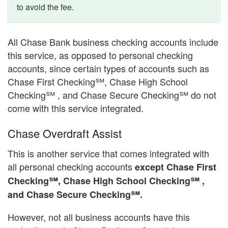
to avoid the fee.
All Chase Bank business checking accounts include
this service, as opposed to personal checking
accounts, since certain types of accounts such as
Chase First Checking℠, Chase High School
Checking℠ , and Chase Secure Checking℠ do not
come with this service integrated.
Chase Overdraft Assist
This is another service that comes integrated with
all personal checking accounts
except Chase First
Checking℠, Chase High School Checking℠ ,
and Chase Secure Checking℠.
However, not all business accounts have this