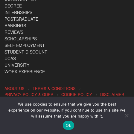
DEGREE
INTERNSHIPS
POSTGRADUATE
RANKINGS
REVIEWS
SCHOLARSHIPS
SELF EMPLOYMENT
STUDENT DISCOUNT
UCAS
UNIVERSITY
WORK EXPERIENCE
ABOUT US
TERMS & CONDITIONS
PRIVACY POLICY & GDPR
COOKIE POLICY
DISCLAIMER
We use cookies to ensure that we give you the best
Contact us: office@allaboutcareers.com
experience on our website. If you continue to use this site we
will assume that you are happy with it.
Ok