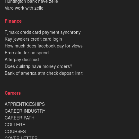
Huntington bank have zelle
Varo work with zelle
Finance
Tjmaxx credit card payment synchrony
Kay jewelers credit card login
How much does facebook pay for views
Free atm for netspend
Afterpay declined
Does quiktrip have money orders?
Bank of america atm check deposit limit
Careers
APPRENTICESHIPS
CAREER INDUSTRY
CAREER PATH
COLLEGE
COURSES
COVER LETTER