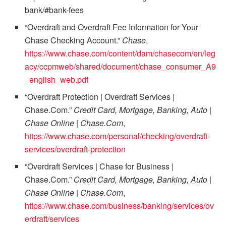
bank/#bank-fees
“Overdraft and Overdraft Fee Information for Your
Chase Checking Account.”
Chase
,
https://www.chase.com/content/dam/chasecom/en/leg
acy/ccpmweb/shared/document/chase_consumer_A9
_english_web.pdf
“Overdraft Protection | Overdraft Services |
Chase.Com.”
Credit Card, Mortgage, Banking, Auto |
Chase Online | Chase.Com
,
https://www.chase.com/personal/checking/overdraft-
services/overdraft-protection
“Overdraft Services | Chase for Business |
Chase.Com.”
Credit Card, Mortgage, Banking, Auto |
Chase Online | Chase.Com
,
https://www.chase.com/business/banking/services/ov
erdraft/services