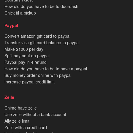
How old do you have to be to doordash
Chick fil a pickup
Paypal
Convert amazon gift card to paypal
Transfer visa gift card balance to paypal
Make $1000 per day
Split payment on paypal
Paypal pay in 4 refund
How old do you have to be to have a paypal
Buy money order online with paypal
Increase paypal credit limit
Zelle
Chime have zelle
Use zelle without a bank account
Ally zelle limit
Zelle with a credit card