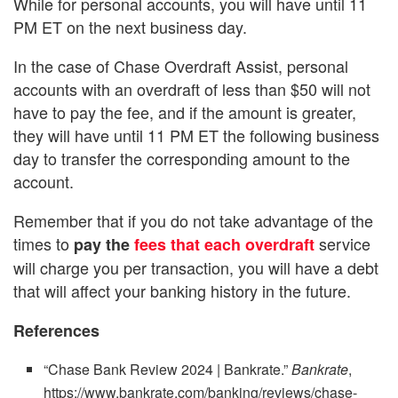
While for personal accounts, you will have until 11
PM ET on the next business day.
In the case of Chase Overdraft Assist, personal
accounts with an overdraft of less than $50 will not
have to pay the fee, and if the amount is greater,
they will have until 11 PM ET the following business
day to transfer the corresponding amount to the
account.
Remember that if you do not take advantage of the
times to
service
pay the
fees that each overdraft
will charge you per transaction, you will have a debt
that will affect your banking history in the future.
References
“Chase Bank Review 2024 | Bankrate.”
Bankrate
,
https://www.bankrate.com/banking/reviews/chase-