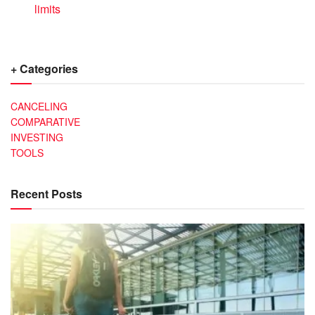
limits
+ Categories
CANCELING
COMPARATIVE
INVESTING
TOOLS
Recent Posts