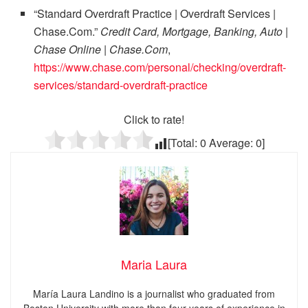
“Standard Overdraft Practice | Overdraft Services |
Chase.Com.”
Credit Card, Mortgage, Banking, Auto |
Chase Online | Chase.Com
,
https://www.chase.com/personal/checking/overdraft-
services/standard-overdraft-practice
Click to rate!
[Total:
0
Average:
0
]
Maria Laura
María Laura Landino is a journalist who graduated from
Boston University with more than four years of experience in