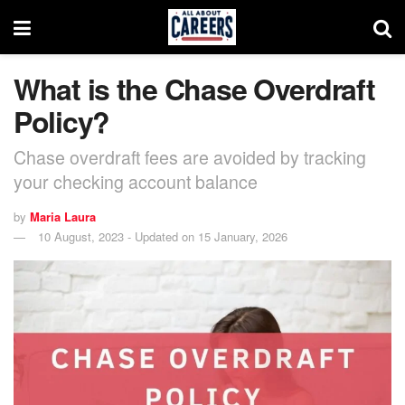
What is the Chase Overdraft
Policy?
Chase overdraft fees are avoided by tracking
your checking account balance
by
Maria Laura
10 August, 2023 - Updated on 15 January, 2026