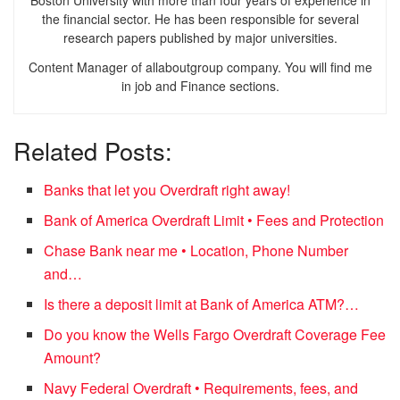
the financial sector. He has been responsible for several
research papers published by major universities.
Content Manager of allaboutgroup company. You will find me
in job and Finance sections.
Related Posts:
Banks that let you Overdraft right away!
Bank of America Overdraft Limit • Fees and Protection
Chase Bank near me • Location, Phone Number
and…
Is there a deposit limit at Bank of America ATM?…
Do you know the Wells Fargo Overdraft Coverage Fee
Amount?
Navy Federal Overdraft • Requirements, fees, and