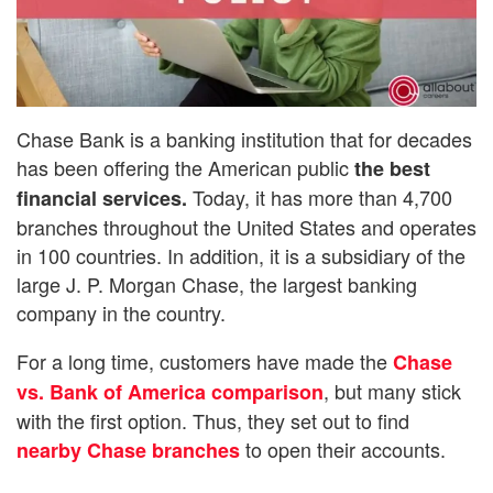
Chase Bank is a banking institution that for decades
has been offering the American public
the best
Today, it has more than 4,700
financial services.
branches throughout the United States and operates
in 100 countries. In addition, it is a subsidiary of the
large J. P. Morgan Chase, the largest banking
company in the country.
For a long time, customers have made the
Chase
, but many stick
vs. Bank of America comparison
with the first option. Thus, they set out to find
to open their accounts.
nearby Chase branches