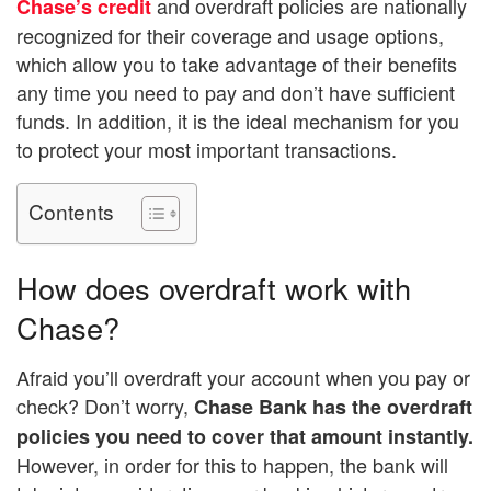
and overdraft policies are nationally
Chase’s credit
recognized for their coverage and usage options,
which allow you to take advantage of their benefits
any time you need to pay and don’t have sufficient
funds. In addition, it is the ideal mechanism for you
to protect your most important transactions.
Contents
How does overdraft work with
Chase?
Afraid you’ll overdraft your account when you pay or
check? Don’t worry,
Chase Bank has the overdraft
policies you need to cover that amount instantly.
However, in order for this to happen, the bank will