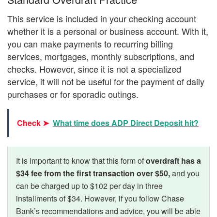
This service is included in your checking account
whether it is a personal or business account. With it,
you can make payments to recurring billing
services, mortgages, monthly subscriptions, and
checks. However, since it is not a specialized
service, it will not be useful for the payment of daily
purchases or for sporadic outings.
Check ➤
What time does ADP Direct Deposit hit?
It is important to know that this form of
overdraft has a
$34 fee from the first transaction over $50,
and you
can be charged up to $102 per day in three
installments of $34. However, if you follow Chase
Bank’s recommendations and advice, you will be able