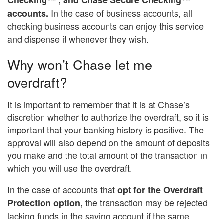
In the case of business accounts, all
accounts.
checking business accounts can enjoy this service
and dispense it whenever they wish.
Why won’t Chase let me
overdraft?
It is important to remember that it is at Chase’s
discretion whether to authorize the overdraft, so it is
important that your banking history is positive. The
approval will also depend on the amount of deposits
you make and the total amount of the transaction in
which you will use the overdraft.
In the case of accounts that
opt for the Overdraft
the transaction may be rejected
Protection option,
lacking funds in the saving account if the same