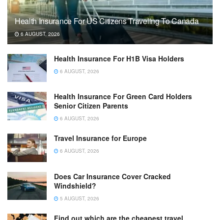
Health Insurance For US Citizens Traveling To Canada
6 AUGUST, 2026
Health Insurance For H1B Visa Holders
6 AUGUST, 2026
Health Insurance For Green Card Holders
Senior Citizen Parents
6 AUGUST, 2026
Travel Insurance for Europe
6 AUGUST, 2026
Does Car Insurance Cover Cracked
Windshield?
5 AUGUST, 2026
Find out which are the cheapest travel