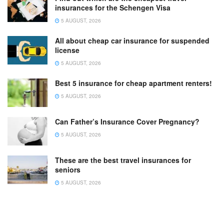
insurances for the Schengen Visa
5 AUGUST, 2026
All about cheap car insurance for suspended
license
5 AUGUST, 2026
Best 5 insurance for cheap apartment renters!
5 AUGUST, 2026
Can Father’s Insurance Cover Pregnancy?
5 AUGUST, 2026
These are the best travel insurances for
seniors
5 AUGUST, 2026