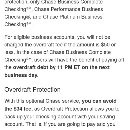
protection, only Chase Business Complete
Checking℠, Chase Performance Business
Checking®, and Chase Platinum Business
Checking℠.
For eligible business accounts, you will not be
charged the overdraft fee if the amount is $50 or
less. In the case of Chase Business Complete
Checking℠, users will have the benefit of paying off
the
overdraft debt by 11 PM ET on the next
business day.
Overdraft Protection
With this optional Chase service,
you can avoid
as Overdraft Protection allows you to
the $34 fee,
back up your checking account with your saving
account. That is, if you are going to pay and you