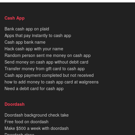
Cash App
Bank cash app on plaid
Apps that pay instantly to cash app
Cash app bank name
Hack cash app with your name
Random person sent me money on cash app
Send money on cash app without debit card
Transfer money from gift card to cash app
Cash app payment completed but not received
how to add money to cash app card at walgreens
Need a debit card for cash app
Doordash
Doordash background check take
Free food on doordash
Make $500 a week with doordash
Doordash close