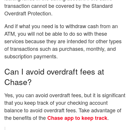
transaction cannot be covered by the Standard
Overdraft Protection.
And if what you need is to withdraw cash from an
ATM, you will not be able to do so with these
services because they are intended for other types
of transactions such as purchases, monthly, and
subscription payments.
Can I avoid overdraft fees at
Chase?
Yes, you can avoid overdraft fees, but it is significant
that you keep track of your checking account
balance to avoid overdraft fees. Take advantage of
the benefits of the
.
Chase app to keep track