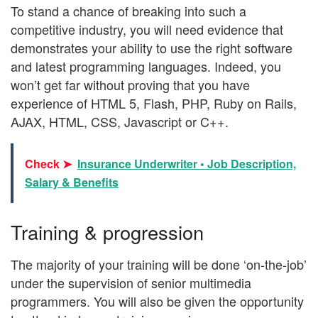
To stand a chance of breaking into such a
competitive industry, you will need evidence that
demonstrates your ability to use the right software
and latest programming languages. Indeed, you
won’t get far without proving that you have
experience of HTML 5, Flash, PHP, Ruby on Rails,
AJAX, HTML, CSS, Javascript or C++.
Check ➤
Insurance Underwriter • Job Description,
Salary & Benefits
Training & progression
The majority of your training will be done ‘on-the-job’
under the supervision of senior multimedia
programmers. You will also be given the opportunity