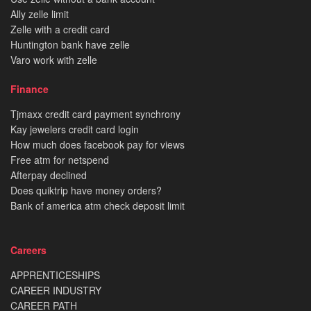
Ally zelle limit
Zelle with a credit card
Huntington bank have zelle
Varo work with zelle
Finance
Tjmaxx credit card payment synchrony
Kay jewelers credit card login
How much does facebook pay for views
Free atm for netspend
Afterpay declined
Does quiktrip have money orders?
Bank of america atm check deposit limit
Careers
APPRENTICESHIPS
CAREER INDUSTRY
CAREER PATH