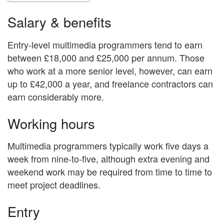
Salary & benefits
Entry-level multimedia programmers tend to earn
between £18,000 and £25,000 per annum. Those
who work at a more senior level, however, can earn
up to £42,000 a year, and freelance contractors can
earn considerably more.
Working hours
Multimedia programmers typically work five days a
week from nine-to-five, although extra evening and
weekend work may be required from time to time to
meet project deadlines.
Entry