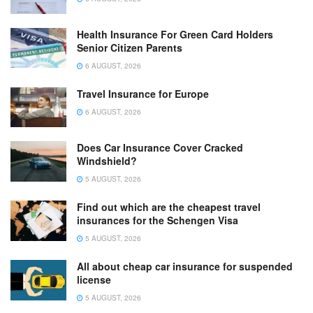
Health Insurance For Green Card Holders
Senior Citizen Parents
6 AUGUST, 2026
Travel Insurance for Europe
6 AUGUST, 2026
Does Car Insurance Cover Cracked
Windshield?
5 AUGUST, 2026
Find out which are the cheapest travel
insurances for the Schengen Visa
5 AUGUST, 2026
All about cheap car insurance for suspended
license
5 AUGUST, 2026