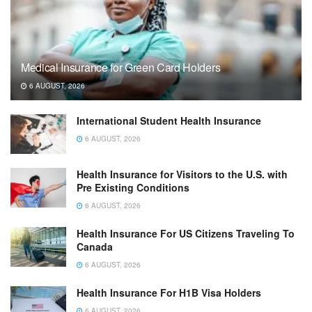
Medical Insurance for Green Card Holders
6 AUGUST, 2026
International Student Health Insurance
6 AUGUST, 2026
Health Insurance for Visitors to the U.S. with
Pre Existing Conditions
6 AUGUST, 2026
Health Insurance For US Citizens Traveling To
Canada
6 AUGUST, 2026
Health Insurance For H1B Visa Holders
6 AUGUST, 2026