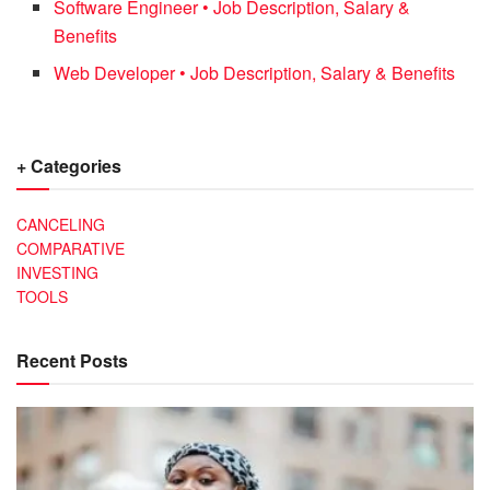
Software Engineer • Job Description, Salary &
Benefits
Web Developer • Job Description, Salary & Benefits
+ Categories
CANCELING
COMPARATIVE
INVESTING
TOOLS
Recent Posts