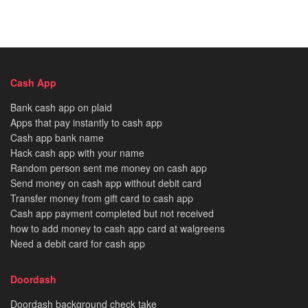
Cash App
Bank cash app on plaid
Apps that pay instantly to cash app
Cash app bank name
Hack cash app with your name
Random person sent me money on cash app
Send money on cash app without debit card
Transfer money from gift card to cash app
Cash app payment completed but not received
how to add money to cash app card at walgreens
Need a debit card for cash app
Doordash
Doordash background check take