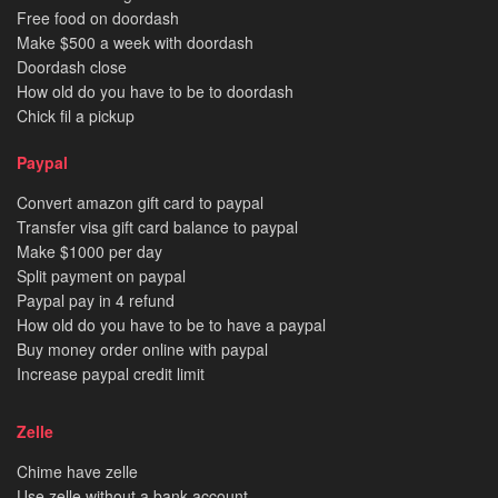
Free food on doordash
Make $500 a week with doordash
Doordash close
How old do you have to be to doordash
Chick fil a pickup
Paypal
Convert amazon gift card to paypal
Transfer visa gift card balance to paypal
Make $1000 per day
Split payment on paypal
Paypal pay in 4 refund
How old do you have to be to have a paypal
Buy money order online with paypal
Increase paypal credit limit
Zelle
Chime have zelle
Use zelle without a bank account