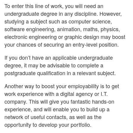
To enter this line of work, you will need an
undergraduate degree in any discipline. However,
studying a subject such as computer science,
software engineering, animation, maths, physics,
electronic engineering or graphic design may boost
your chances of securing an entry-level position.
If you don’t have an applicable undergraduate
degree, it may be advisable to complete a
postgraduate qualification in a relevant subject.
Another way to boost your employability is to get
work experience with a digital agency or I.T.
company. This will give you fantastic hands-on
experience, and will enable you to build up a
network of useful contacts, as well as the
opportunity to develop your portfolio.