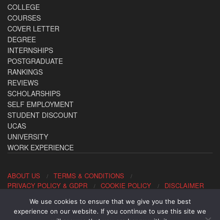
COLLEGE
COURSES
COVER LETTER
DEGREE
INTERNSHIPS
POSTGRADUATE
RANKINGS
REVIEWS
SCHOLARSHIPS
SELF EMPLOYMENT
STUDENT DISCOUNT
UCAS
UNIVERSITY
WORK EXPERIENCE
ABOUT US
TERMS & CONDITIONS
PRIVACY POLICY & GDPR
COOKIE POLICY
DISCLAIMER
We use cookies to ensure that we give you the best
Contact us: office@allaboutcareers.com
experience on our website. If you continue to use this site we