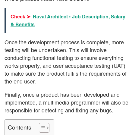
Check ➤
Naval Architect • Job Description, Salary
& Benefits
Once the development process is complete, more
testing will be undertaken. This will involve
conducting functional testing to ensure everything
works properly, and user acceptance testing (UAT)
to make sure the product fulfils the requirements of
the end user.
Finally, once a product has been developed and
implemented, a multimedia programmer will also be
responsible for detecting and fixing any bugs.
Contents