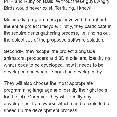
PHP and Ruby on Rails. Without these guys Angry
Birds would never exist. Terrifying, I know!
Multimedia programmers get involved throughout
the entire project lifecycle. Firstly, they participate in
the requirements gathering process, i.e. finding out
the objectives of the proposed software solution.
Secondly, they ‘scope’ the project alongside
animators, producers and 3D modellers, identifying
what needs to be developed, how it needs to be
developed and when it should be developed by.
They will also choose the most appropriate
programming language and identify the right tools
for the job. Moreover, they will identify any
development frameworks which can be exploited to
speed up the development process.