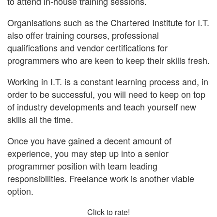
to attend in-house training sessions.
Organisations such as the Chartered Institute for I.T.
also offer training courses, professional
qualifications and vendor certifications for
programmers who are keen to keep their skills fresh.
Working in I.T. is a constant learning process and, in
order to be successful, you will need to keep on top
of industry developments and teach yourself new
skills all the time.
Once you have gained a decent amount of
experience, you may step up into a senior
programmer position with team leading
responsibilities. Freelance work is another viable
option.
Click to rate!