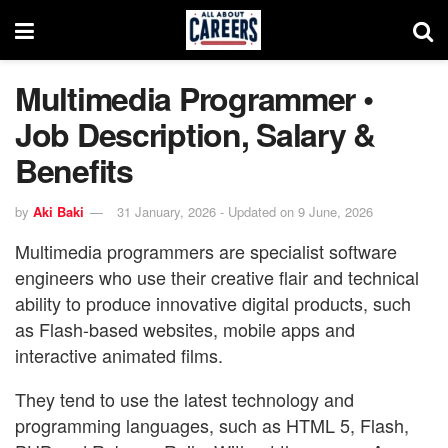
Multimedia Programmer •
Job Description, Salary &
Benefits
by
Aki Baki
31 January, 2026 - Updated on 9 June, 2026
Multimedia programmers are specialist software
engineers who use their creative flair and technical
ability to produce innovative digital products, such
as Flash-based websites, mobile apps and
interactive animated films.
They tend to use the latest technology and
programming languages, such as HTML 5, Flash,