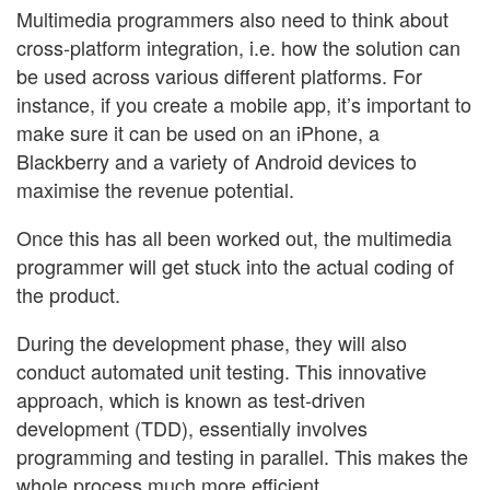
Multimedia programmers also need to think about
cross-platform integration, i.e. how the solution can
be used across various different platforms. For
instance, if you create a mobile app, it’s important to
make sure it can be used on an iPhone, a
Blackberry and a variety of Android devices to
maximise the revenue potential.
Once this has all been worked out, the multimedia
programmer will get stuck into the actual coding of
the product.
During the development phase, they will also
conduct automated unit testing. This innovative
approach, which is known as test-driven
development (TDD), essentially involves
programming and testing in parallel. This makes the
whole process much more efficient.