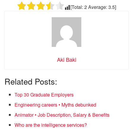
[Total:
2
Average:
3.5
]
Aki Baki
Related Posts:
Top 30 Graduate Employers
Engineering careers • Myths debunked
Animator • Job Description, Salary & Benefits
Who are the intelligence services?