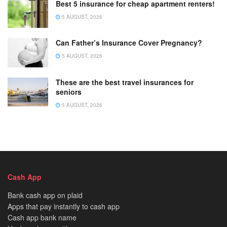
Best 5 insurance for cheap apartment renters!
5 AUGUST, 2026
Can Father’s Insurance Cover Pregnancy?
5 AUGUST, 2026
These are the best travel insurances for
seniors
5 AUGUST, 2026
Cash App
Bank cash app on plaid
Apps that pay instantly to cash app
Cash app bank name