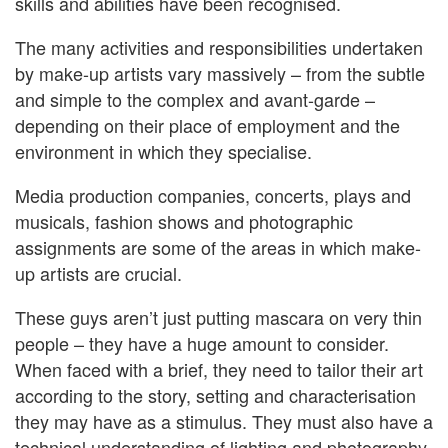
skills and abilities have been recognised.
The many activities and responsibilities undertaken
by make-up artists vary massively – from the subtle
and simple to the complex and avant-garde –
depending on their place of employment and the
environment in which they specialise.
Media production companies, concerts, plays and
musicals, fashion shows and photographic
assignments are some of the areas in which make-
up artists are crucial.
These guys aren’t just putting mascara on very thin
people – they have a huge amount to consider.
When faced with a brief, they need to tailor their art
according to the story, setting and characterisation
they may have as a stimulus. They must also have a
technical understanding of lighting and photography