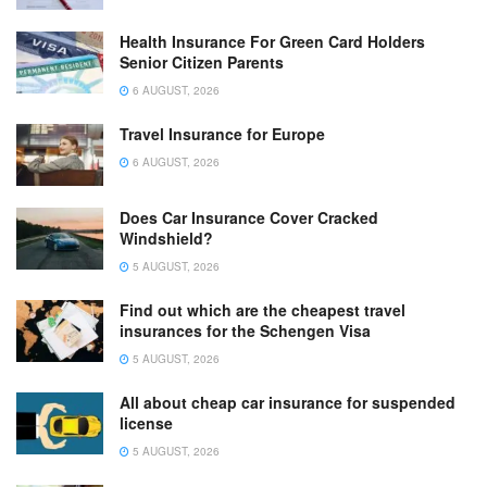
Health Insurance For Green Card Holders
Senior Citizen Parents
6 AUGUST, 2026
Travel Insurance for Europe
6 AUGUST, 2026
Does Car Insurance Cover Cracked
Windshield?
5 AUGUST, 2026
Find out which are the cheapest travel
insurances for the Schengen Visa
5 AUGUST, 2026
All about cheap car insurance for suspended
license
5 AUGUST, 2026