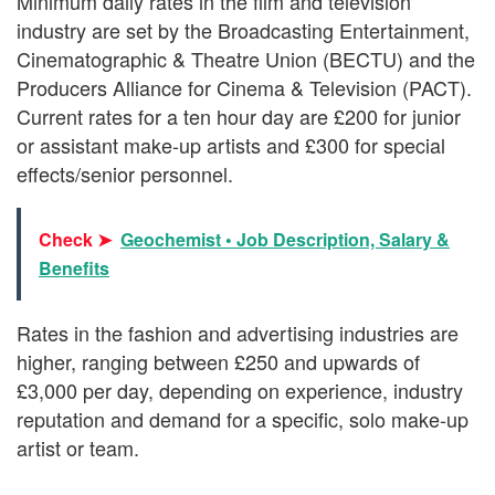
Minimum daily rates in the film and television
industry are set by the Broadcasting Entertainment,
Cinematographic & Theatre Union (BECTU) and the
Producers Alliance for Cinema & Television (PACT).
Current rates for a ten hour day are £200 for junior
or assistant make-up artists and £300 for special
effects/senior personnel.
Check ➤
Geochemist • Job Description, Salary &
Benefits
Rates in the fashion and advertising industries are
higher, ranging between £250 and upwards of
£3,000 per day, depending on experience, industry
reputation and demand for a specific, solo make-up
artist or team.