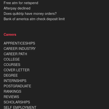
Free atm for netspend
Afterpay declined
Does quiktrip have money orders?
Bank of america atm check deposit limit
Careers
APPRENTICESHIPS
CAREER INDUSTRY
CAREER PATH
COLLEGE
COURSES
COVER LETTER
DEGREE
INTERNSHIPS
POSTGRADUATE
RANKINGS
REVIEWS
SCHOLARSHIPS
SELF EMPLOYMENT