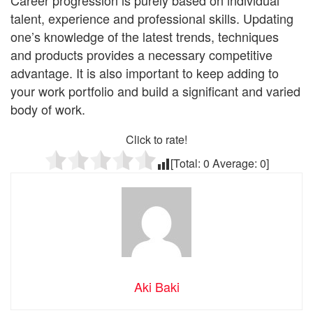
talent, experience and professional skills. Updating
one’s knowledge of the latest trends, techniques
and products provides a necessary competitive
advantage. It is also important to keep adding to
your work portfolio and build a significant and varied
body of work.
Click to rate!
[Total:
0
Average:
0
]
Aki Baki