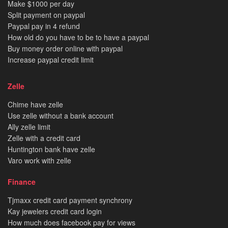
Make $1000 per day
Split payment on paypal
Paypal pay in 4 refund
How old do you have to be to have a paypal
Buy money order online with paypal
Increase paypal credit limit
Zelle
Chime have zelle
Use zelle without a bank account
Ally zelle limit
Zelle with a credit card
Huntington bank have zelle
Varo work with zelle
Finance
Tjmaxx credit card payment synchrony
Kay jewelers credit card login
How much does facebook pay for views