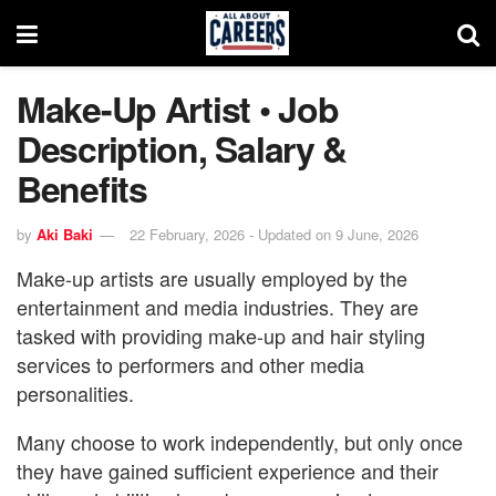
Make-Up Artist • Job
Description, Salary &
Benefits
by
Aki Baki
22 February, 2026 - Updated on 9 June, 2026
Make-up artists are usually employed by the
entertainment and media industries. They are
tasked with providing make-up and hair styling
services to performers and other media
personalities.
Many choose to work independently, but only once
they have gained sufficient experience and their