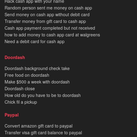
Hack cash app with your name
Random person sent me money on cash app
Send money on cash app without debit card
Transfer money from gift card to cash app
Cash app payment completed but not received
how to add money to cash app card at walgreens
Need a debit card for cash app
Doordash
Doordash background check take
Free food on doordash
Make $500 a week with doordash
Doordash close
How old do you have to be to doordash
Chick fil a pickup
Paypal
Convert amazon gift card to paypal
Transfer visa gift card balance to paypal