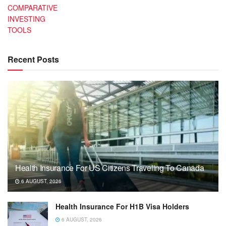
COMPARATIVE
INVESTING
TOOLS
Recent Posts
Health Insurance For US Citizens Traveling To Canada
6 AUGUST, 2026
Health Insurance For H1B Visa Holders
6 AUGUST, 2026