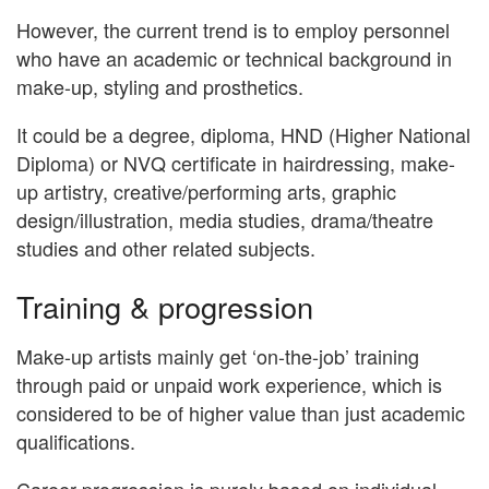
However, the current trend is to employ personnel
who have an academic or technical background in
make-up, styling and prosthetics.
It could be a degree, diploma, HND (Higher National
Diploma) or NVQ certificate in hairdressing, make-
up artistry, creative/performing arts, graphic
design/illustration, media studies, drama/theatre
studies and other related subjects.
Training & progression
Make-up artists mainly get ‘on-the-job’ training
through paid or unpaid work experience, which is
considered to be of higher value than just academic
qualifications.
Career progression is purely based on individual