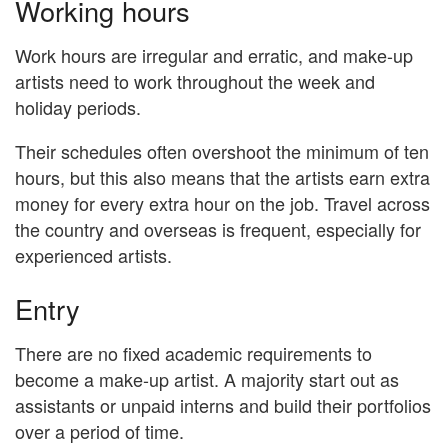
Working hours
Work hours are irregular and erratic, and make-up
artists need to work throughout the week and
holiday periods.
Their schedules often overshoot the minimum of ten
hours, but this also means that the artists earn extra
money for every extra hour on the job. Travel across
the country and overseas is frequent, especially for
experienced artists.
Entry
There are no fixed academic requirements to
become a make-up artist. A majority start out as
assistants or unpaid interns and build their portfolios
over a period of time.