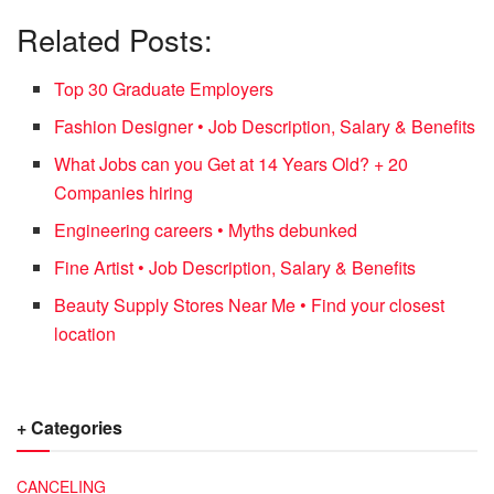
Related Posts:
Top 30 Graduate Employers
Fashion Designer • Job Description, Salary & Benefits
What Jobs can you Get at 14 Years Old? + 20
Companies hiring
Engineering careers • Myths debunked
Fine Artist • Job Description, Salary & Benefits
Beauty Supply Stores Near Me • Find your closest
location
+ Categories
CANCELING