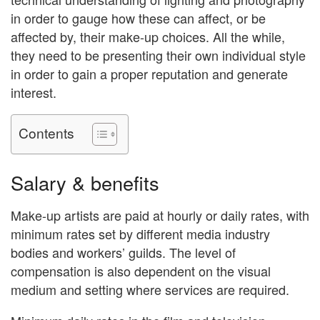
in order to gauge how these can affect, or be
affected by, their make-up choices. All the while,
they need to be presenting their own individual style
in order to gain a proper reputation and generate
interest.
Contents
Salary & benefits
Make-up artists are paid at hourly or daily rates, with
minimum rates set by different media industry
bodies and workers’ guilds. The level of
compensation is also dependent on the visual
medium and setting where services are required.