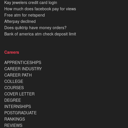
Kay jewelers credit card login
How much does facebook pay for views
Free atm for netspend
Afterpay declined
Does quiktrip have money orders?
Bank of america atm check deposit limit
Careers
APPRENTICESHIPS
CAREER INDUSTRY
CAREER PATH
COLLEGE
COURSES
COVER LETTER
DEGREE
INTERNSHIPS
POSTGRADUATE
RANKINGS
REVIEWS