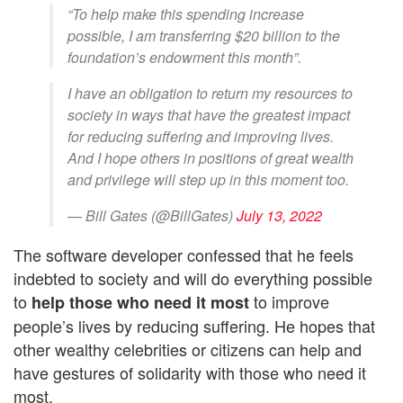
“To help make this spending increase
possible, I am transferring $20 billion to the
foundation’s endowment this month”.
I have an obligation to return my resources to
society in ways that have the greatest impact
for reducing suffering and improving lives.
And I hope others in positions of great wealth
and privilege will step up in this moment too.
— Bill Gates (@BillGates)
July 13, 2022
The software developer confessed that he feels
indebted to society and will do everything possible
to
to improve
help those who need it most
people’s lives by reducing suffering. He hopes that
other wealthy celebrities or citizens can help and
have gestures of solidarity with those who need it
most.