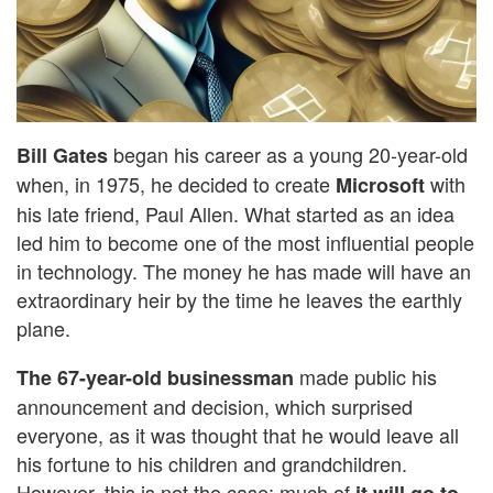
began his career as a young 20-year-old
Bill Gates
when, in 1975, he decided to create
with
Microsoft
his late friend, Paul Allen. What started as an idea
led him to become one of the most influential people
in technology. The money he has made will have an
extraordinary heir by the time he leaves the earthly
plane.
made public his
The 67-year-old businessman
announcement and decision, which surprised
everyone, as it was thought that he would leave all
his fortune to his children and grandchildren.
However, this is not the case; much of
it will go to