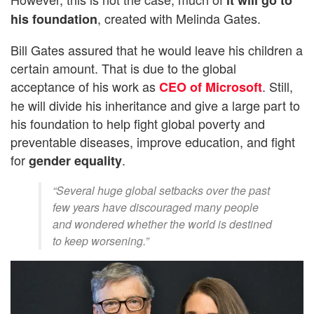
, created with Melinda Gates.
his foundation
Bill Gates assured that he would leave his children a
certain amount. That is due to the global
acceptance of his work as
. Still,
CEO of Microsoft
he will divide his inheritance and give a large part to
his foundation to help fight global poverty and
preventable diseases, improve education, and fight
for
.
gender equality
“Several huge global setbacks over the past
few years have discouraged many people
and wondered whether the world is destined
to keep worsening.”