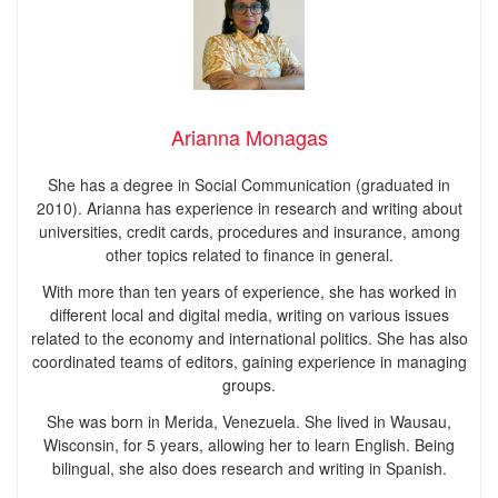
Arianna Monagas
She has a degree in Social Communication (graduated in
2010). Arianna has experience in research and writing about
universities, credit cards, procedures and insurance, among
other topics related to finance in general.
With more than ten years of experience, she has worked in
different local and digital media, writing on various issues
related to the economy and international politics. She has also
coordinated teams of editors, gaining experience in managing
groups.
She was born in Merida, Venezuela. She lived in Wausau,
Wisconsin, for 5 years, allowing her to learn English. Being
bilingual, she also does research and writing in Spanish.