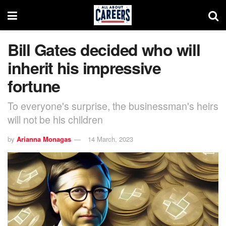
Bill Gates decided who will
inherit his impressive
fortune
To everyone's surprise, the businessman's heirs
will not be his children
by
Arianna Monagas
14 March, 2023