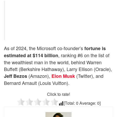
As of 2024, the Microsoft co-founder’s
fortune is
, ranking #6 on the list of
estimated at $114 billion
the wealthiest man in the world, behind Warren
Buffett (Berkshire Hathaway), Larry Ellison (Oracle),
(Amazon),
(Twitter), and
Jeff Bezos
Elon Musk
Bernard Arnault (Louis Vuitton).
Click to rate!
[Total:
0
Average:
0
]