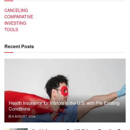
CANCELING
COMPARATIVE
INVESTING
TOOLS
Recent Posts
Health Insurance for Visitors to the U.S. with Pre Existing
Conditions
6 AUGUST, 2026