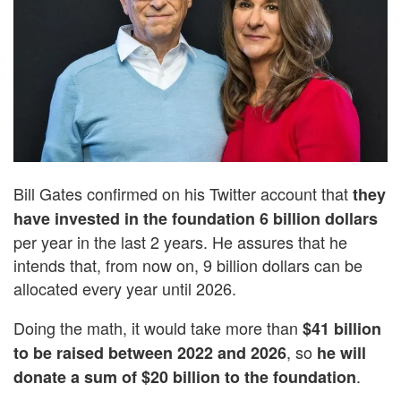
Bill Gates confirmed on his Twitter account that
they
have invested in the foundation 6 billion dollars
per year in the last 2 years. He assures that he
intends that, from now on, 9 billion dollars can be
allocated every year until 2026.
Doing the math, it would take more than
$41 billion
, so
to be raised between 2022 and 2026
he will
.
donate a sum of $20 billion to the foundation