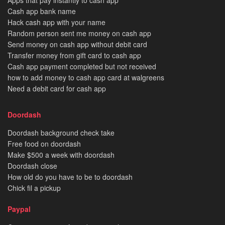
Apps that pay instantly to cash app
Cash app bank name
Hack cash app with your name
Random person sent me money on cash app
Send money on cash app without debit card
Transfer money from gift card to cash app
Cash app payment completed but not received
how to add money to cash app card at walgreens
Need a debit card for cash app
Doordash
Doordash background check take
Free food on doordash
Make $500 a week with doordash
Doordash close
How old do you have to be to doordash
Chick fil a pickup
Paypal