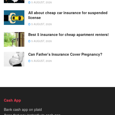
5 AUGUST, 2026
All about cheap car insurance for suspended
license
5 AUGUST, 2026
Best 5 insurance for cheap apartment renters!
5 AUGUST, 2026
Can Father’s Insurance Cover Pregnancy?
5 AUGUST, 2026
Cash App
Bank cash app on plaid