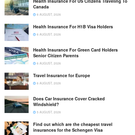
Health Insurance For US Citizens Traveling To
Canada
6 AUGUST, 2026
Health Insurance For H1B Visa Holders
6 AUGUST, 2026
Health Insurance For Green Card Holders
Senior Citizen Parents
6 AUGUST, 2026
Travel Insurance for Europe
6 AUGUST, 2026
Does Car Insurance Cover Cracked
Windshield?
5 AUGUST, 2026
Find out which are the cheapest travel
insurances for the Schengen Visa