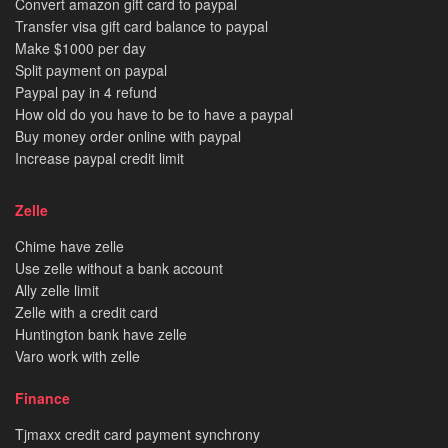
Convert amazon gift card to paypal
Transfer visa gift card balance to paypal
Make $1000 per day
Split payment on paypal
Paypal pay in 4 refund
How old do you have to be to have a paypal
Buy money order online with paypal
Increase paypal credit limit
Zelle
Chime have zelle
Use zelle without a bank account
Ally zelle limit
Zelle with a credit card
Huntington bank have zelle
Varo work with zelle
Finance
Tjmaxx credit card payment synchrony