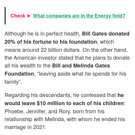
Check ➤
What companies are in the Energy field?
Although he is in perfect health,
Bill Gates donated
, which
20% of his fortune to his foundation
means around 22 billion dollars. On the other hand,
the American investor stated that he plans to donate
all his wealth to the
Bill and Melinda Gates
, “leaving aside what he spends for his
Foundation
family”.
Regarding his descendants, he confessed that
he
:
would leave
$10 million to each of his children
Phoebe, Jennifer, and Rory, born from his
relationship with Melinda, with whom he ended his
marriage in 2021.