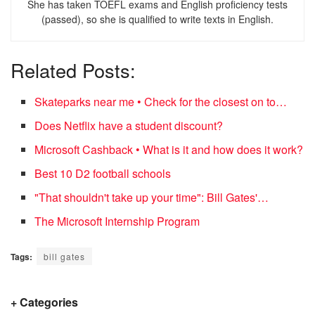
She has taken TOEFL exams and English proficiency tests
(passed), so she is qualified to write texts in English.
Related Posts:
Skateparks near me • Check for the closest on to…
Does Netflix have a student discount?
Microsoft Cashback • What is it and how does it work?
Best 10 D2 football schools
"That shouldn't take up your time": Bill Gates'…
The Microsoft Internship Program
Tags:
bill gates
+ Categories