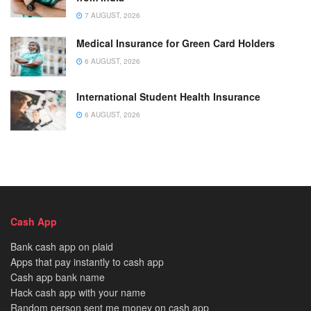
7 AUGUST, 2026
Medical Insurance for Green Card Holders
6 AUGUST, 2026
International Student Health Insurance
6 AUGUST, 2026
Cash App
Bank cash app on plaid
Apps that pay instantly to cash app
Cash app bank name
Hack cash app with your name
Random person sent me money on cash app