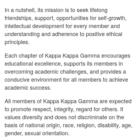
In a nutshell, its mission is to seek lifelong
friendships, support, opportunities for self-growth,
intellectual development for every member and
understanding and adherence to positive ethical
principles.
Each chapter of Kappa Kappa Gamma encourages
educational excellence, supports its members in
overcoming academic challenges, and provides a
conducive environment for all members to achieve
academic success.
All members of Kappa Kappa Gamma are expected
to promote respect, integrity, regard for others. It
values diversity and does not discriminate on the
basis of national origin, race, religion, disability, age,
gender, sexual orientation.