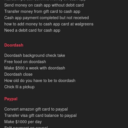
Send money on cash app without debit card
Transfer money from gift card to cash app
Cash app payment completed but not received
how to add money to cash app card at walgreens
Need a debit card for cash app
Doordash
Doordash background check take
Free food on doordash
Make $500 a week with doordash
Doordash close
How old do you have to be to doordash
Chick fil a pickup
Paypal
Convert amazon gift card to paypal
Transfer visa gift card balance to paypal
Make $1000 per day
Split payment on paypal