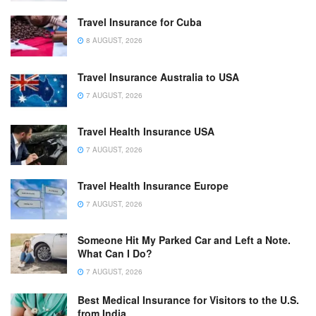
Travel Insurance for Cuba
8 AUGUST, 2026
Travel Insurance Australia to USA
7 AUGUST, 2026
Travel Health Insurance USA
7 AUGUST, 2026
Travel Health Insurance Europe
7 AUGUST, 2026
Someone Hit My Parked Car and Left a Note.
What Can I Do?
7 AUGUST, 2026
Best Medical Insurance for Visitors to the U.S.
from India