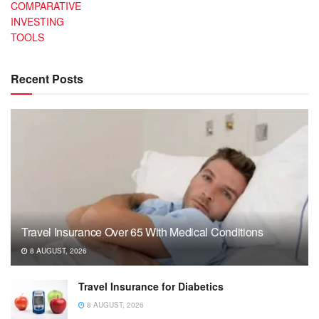
COMPARATIVE
INVESTING
TOOLS
Recent Posts
Travel Insurance Over 65 With Medical Conditions
8 AUGUST, 2026
Travel Insurance for Diabetics
8 AUGUST, 2026