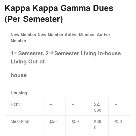
Kappa Kappa Gamma Dues
(Per Semester)
New Member New Member Active Member. Active
Member
1
Semester. 2
Semester Living in-house
st
nd
Living Out-of-
house
Housing
Rent
–
–
$2,
–
900
Meal Plan
$50
$50
$88
$50
0