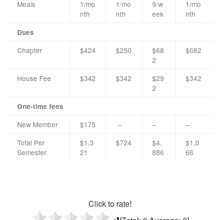
Meals
1/mo
1/mo
9/w
1/mo
nth
nth
eek
nth
Dues
Chapter
$424
$250
$68
$682
2
House Fee
$342
$342
$29
$342
2
One-time fees
New Member
$175
–
–
–
Total Per
$1,3
$724
$4,
$1,0
Semester
21
886
66
Click to rate!