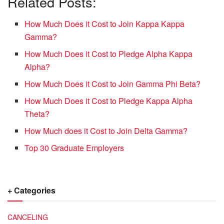
Related Posts:
How Much Does it Cost to Join Kappa Kappa
Gamma?
How Much Does it Cost to Pledge Alpha Kappa
Alpha?
How Much Does it Cost to Join Gamma Phi Beta?
How Much Does it Cost to Pledge Kappa Alpha
Theta?
How Much does it Cost to Join Delta Gamma?
Top 30 Graduate Employers
+ Categories
CANCELING