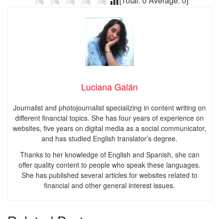
[Total:
0
Average:
0
]
Luciana Galán
Journalist and photojournalist specializing in content writing on
different financial topics. She has four years of experience on
websites, five years on digital media as a social communicator,
and has studied English translator’s degree.
Thanks to her knowledge of English and Spanish, she can
offer quality content to people who speak these languages.
She has published several articles for websites related to
financial and other general interest issues.