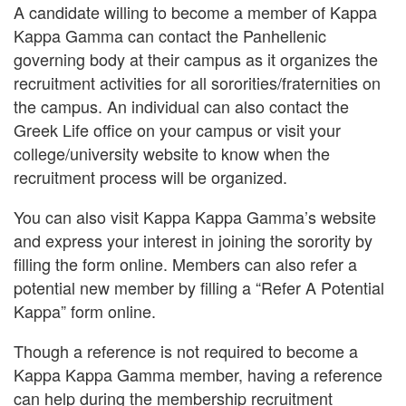
A candidate willing to become a member of Kappa
Kappa Gamma can contact the Panhellenic
governing body at their campus as it organizes the
recruitment activities for all sororities/fraternities on
the campus. An individual can also contact the
Greek Life office on your campus or visit your
college/university website to know when the
recruitment process will be organized.
You can also visit Kappa Kappa Gamma’s website
and express your interest in joining the sorority by
filling the form online. Members can also refer a
potential new member by filling a “Refer A Potential
Kappa” form online.
Though a reference is not required to become a
Kappa Kappa Gamma member, having a reference
can help during the membership recruitment