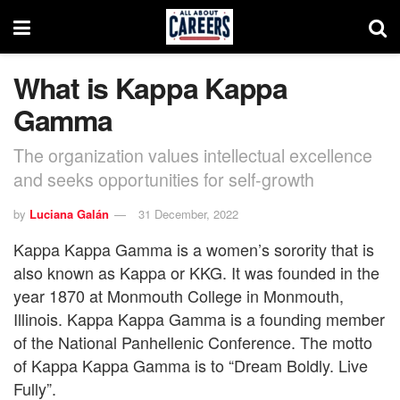
What is Kappa Kappa
Gamma
The organization values intellectual excellence
and seeks opportunities for self-growth
by
Luciana Galán
31 December, 2022
Kappa Kappa Gamma is a women’s sorority that is
also known as Kappa or KKG. It was founded in the
year 1870 at Monmouth College in Monmouth,
Illinois. Kappa Kappa Gamma is a founding member
of the National Panhellenic Conference. The motto
of Kappa Kappa Gamma is to “Dream Boldly. Live
Fully”.