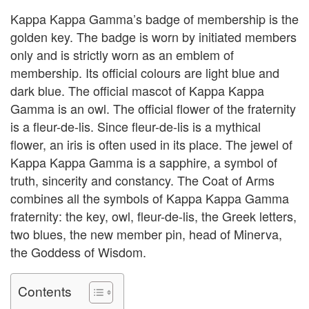
Kappa Kappa Gamma’s badge of membership is the
golden key. The badge is worn by initiated members
only and is strictly worn as an emblem of
membership. Its official colours are light blue and
dark blue. The official mascot of Kappa Kappa
Gamma is an owl. The official flower of the fraternity
is a fleur-de-lis. Since fleur-de-lis is a mythical
flower, an iris is often used in its place. The jewel of
Kappa Kappa Gamma is a sapphire, a symbol of
truth, sincerity and constancy. The Coat of Arms
combines all the symbols of Kappa Kappa Gamma
fraternity: the key, owl, fleur-de-lis, the Greek letters,
two blues, the new member pin, head of Minerva,
the Goddess of Wisdom.
Contents