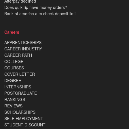
Afterpay declined
Does quiktrip have money orders?
Bank of america atm check deposit limit
Careers
APPRENTICESHIPS
CAREER INDUSTRY
CAREER PATH
COLLEGE
COURSES
COVER LETTER
DEGREE
INTERNSHIPS
POSTGRADUATE
RANKINGS
REVIEWS
SCHOLARSHIPS
SELF EMPLOYMENT
STUDENT DISCOUNT