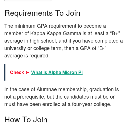
Requirements To Join
The minimum GPA requirement to become a
member of Kappa Kappa Gamma is at least a “B+”
average in high school, and if you have completed a
university or college term, then a GPA of “B-”
average is required.
Check ➤
What is Alpha Micron Pi
In the case of Alumnae membership, graduation is
not a prerequisite, but the candidates must be or
must have been enrolled at a four-year college.
How To Join