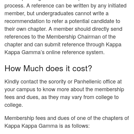
process. A reference can be written by any initiated
member, but undergraduates cannot write a
recommendation to refer a potential candidate to
their own chapter. A member should directly send
references to the Membership Chairman of the
chapter and can submit reference through Kappa
Kappa Gamma’s online reference system.
How Much does it cost?
Kindly contact the sorority or Panhellenic office at
your campus to know more about the membership
fees and dues, as they may vary from college to
college.
Membership fees and dues of one of the chapters of
Kappa Kappa Gamma is as follows: