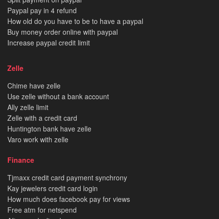
Paypal pay in 4 refund
How old do you have to be to have a paypal
Buy money order online with paypal
Increase paypal credit limit
Zelle
Chime have zelle
Use zelle without a bank account
Ally zelle limit
Zelle with a credit card
Huntington bank have zelle
Varo work with zelle
Finance
Tjmaxx credit card payment synchrony
Kay jewelers credit card login
How much does facebook pay for views
Free atm for netspend